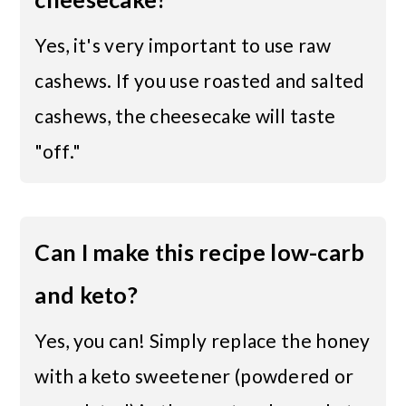
Yes, it's very important to use raw
cashews. If you use roasted and salted
cashews, the cheesecake will taste
"off."
Can I make this recipe low-carb
and keto?
Yes, you can! Simply replace the honey
with a keto sweetener (powdered or