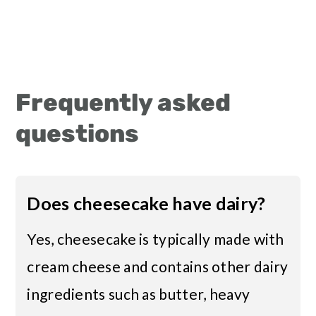
Frequently asked
questions
Does cheesecake have dairy?
Yes, cheesecake is typically made with
cream cheese and contains other dairy
ingredients such as butter, heavy