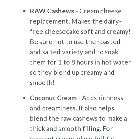
RAW Cashews
- Cream cheese
replacement. Makes the dairy-
free cheesecake soft and creamy!
Be sure not to use the roasted
and salted variety and to soak
them for 1 to 8 hours in hot water
so they blend up creamy and
smooth!
Coconut Cream
- Adds richness
and creaminess. It also helps
blend the raw cashews to make a
thick and smooth filling. For
coconut cream, place full-fat