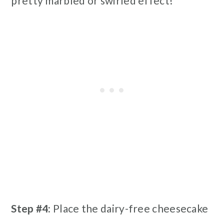
pretty marbled or swirled effect!
Step #4:
Place the dairy-free cheesecake