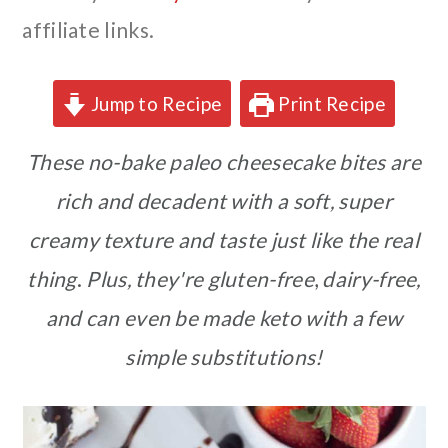
affiliate links.
Jump to Recipe
Print Recipe
These no-bake paleo cheesecake bites are
rich and decadent with a soft, super
creamy texture and taste just like the real
thing
.
Plus, they're gluten-free
,
dairy-free,
and can even be made keto with a few
simple substitutions!