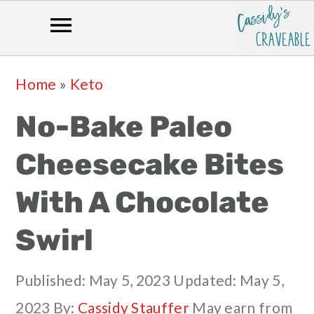
Skip
Skip
Skip
Skip
Home
»
Keto
to
to
to
to
No-Bake Paleo
primary
main
primary
footer
navigation
content
sidebar
Cheesecake Bites
With A Chocolate
Swirl
Published:
May 5, 2023
Updated:
May 5,
2023
By:
Cassidy Stauffer
May earn from