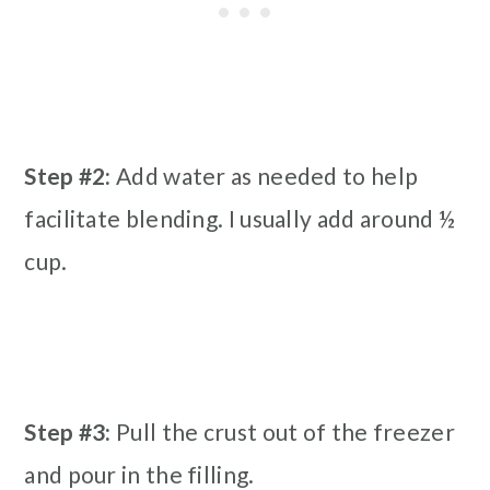
Step #2:
Add water as needed to help
facilitate blending. I usually add around ½
cup.
Step #3:
Pull the crust out of the freezer
and pour in the filling.