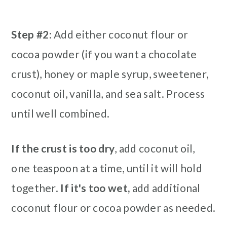
Step #2
: Add either coconut flour or
cocoa powder (if you want a chocolate
crust), honey or maple syrup, sweetener,
coconut oil, vanilla, and sea salt. Process
until well combined.
If the crust is too dry
, add coconut oil,
one teaspoon at a time, until it will hold
together.
If it's too wet,
add additional
coconut flour or cocoa powder as needed.