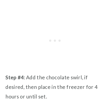
Step #4
: Add the chocolate swirl, if
desired, then place in the freezer for 4
hours or until set.