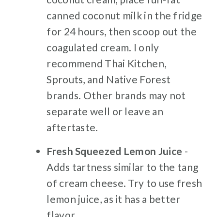
canned coconut milk in the fridge
for 24 hours, then scoop out the
coagulated cream. I only
recommend Thai Kitchen,
Sprouts, and Native Forest
brands. Other brands may not
separate well or leave an
aftertaste.
Fresh Squeezed Lemon Juice
-
Adds tartness similar to the tang
of cream cheese. Try to use fresh
lemon juice, as it has a better
flavor.