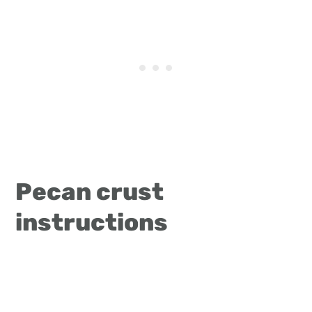
Pecan crust
instructions