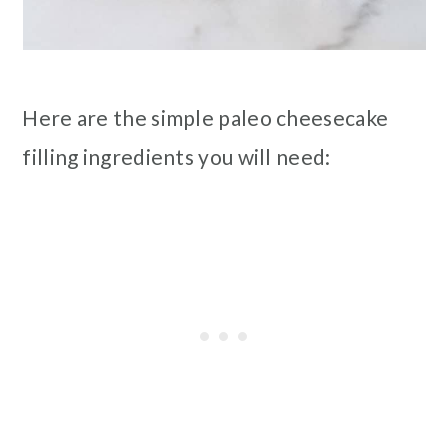
Here are the simple paleo cheesecake
filling ingredients you will need: