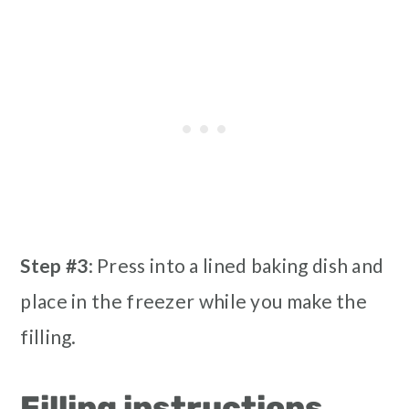
Step #3
: Press into a lined baking dish and
place in the freezer while you make the
filling.
Filling instructions