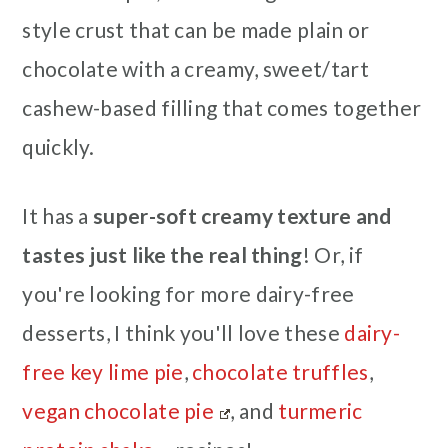
style crust that can be made plain or
chocolate with a creamy, sweet/tart
cashew-based filling that comes together
quickly.
It has a
super-soft creamy texture and
tastes just like the real thing
! Or, if
you're looking for more dairy-free
desserts, I think you'll love these
dairy-
free key lime pie
,
chocolate truffles
,
vegan chocolate pie
, and
turmeric