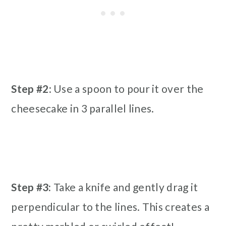
Step #2
: Use a spoon to pour it over the
cheesecake in 3 parallel lines.
Step #3:
Take a knife and gently drag it
perpendicular to the lines. This creates a