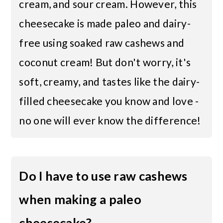
cream, and sour cream. However, this
cheesecake is made paleo and dairy-
free using soaked raw cashews and
coconut cream! But don't worry, it's
soft, creamy, and tastes like the dairy-
filled cheesecake you know and love -
no one will ever know the difference!
Do I have to use raw cashews
when making a paleo
cheesecake?