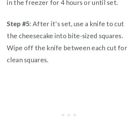
in the freezer for 4 hours or until set.
Step #5:
After it's set, use a knife to cut
the cheesecake into bite-sized squares.
Wipe off the knife between each cut for
clean squares.