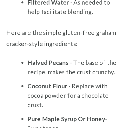
Filtered Water
- As needed to
help facilitate blending.
Here are the simple gluten-free graham
cracker-style ingredients:
Halved Pecans
- The base of the
recipe, makes the crust crunchy.
Coconut Flour
- Replace with
cocoa powder for a chocolate
crust.
Pure Maple Syrup Or Honey
-