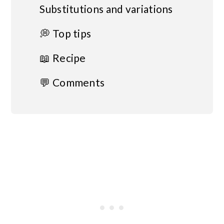
Substitutions and variations
💭 Top tips
📖 Recipe
💬 Comments