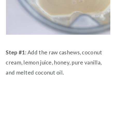
Step #1
: Add the raw cashews, coconut
cream, lemon juice, honey, pure vanilla,
and melted coconut oil.