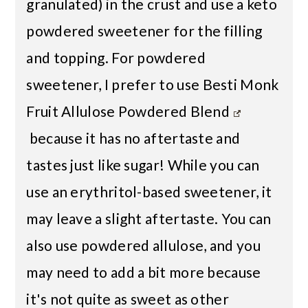
granulated) in the crust and use a keto
powdered sweetener for the filling
and topping. For powdered
sweetener, I prefer to use
Besti Monk
Fruit Allulose Powdered Blend
because it has no aftertaste and
tastes just like sugar! While you can
use an erythritol-based sweetener, it
may leave a slight aftertaste. You can
also use powdered allulose, and you
may need to add a bit more because
it's not quite as sweet as other