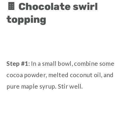
🍫 Chocolate swirl
topping
Step #1
: In a small bowl, combine some
cocoa powder, melted coconut oil, and
pure maple syrup. Stir well.