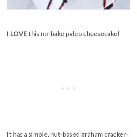
I
LOVE
this no-bake paleo cheesecake!
It has a simple, nut-based graham cracker-