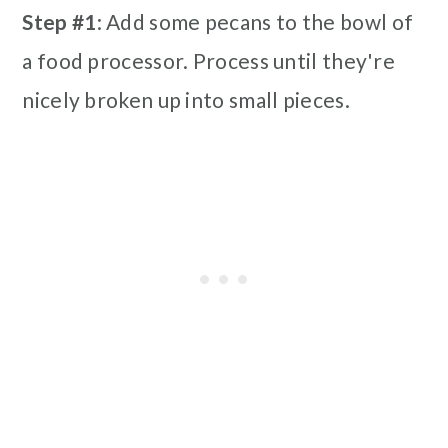
Step #1
: Add some pecans to the bowl of
a food processor. Process until they're
nicely broken up into small pieces.