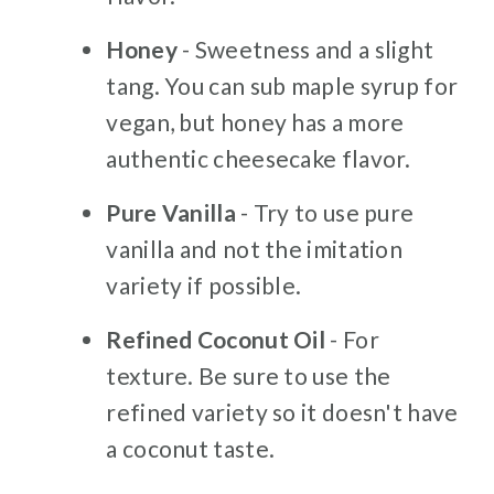
Honey
- Sweetness and a slight
tang. You can sub maple syrup for
vegan, but honey has a more
authentic cheesecake flavor.
Pure Vanilla
- Try to use pure
vanilla and not the imitation
variety if possible.
Refined Coconut Oil
- For
texture. Be sure to use the
refined variety so it doesn't have
a coconut taste.