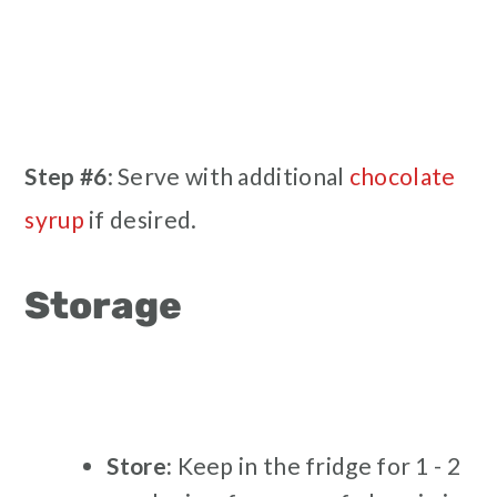
Step #6
: Serve with additional
chocolate
syrup
if desired.
Storage
Store:
Keep in the fridge for 1 - 2