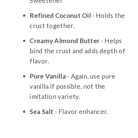
Sweetener
Refined Coconut Oil
- Holds the
crust together.
Creamy Almond Butter
- Helps
bind the crust and adds depth of
flavor.
Pure Vanilla
- Again, use pure
vanilla if possible, not the
imitation variety.
Sea Salt
- Flavor enhancer.