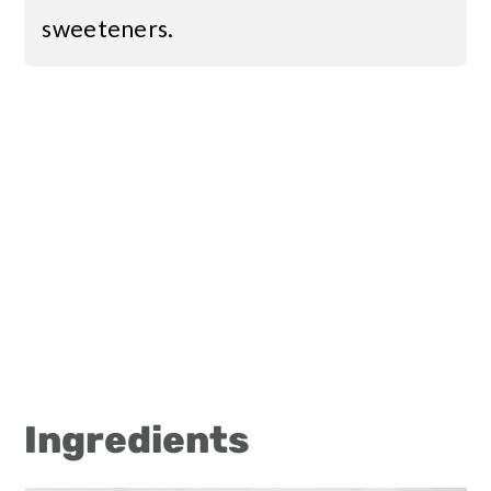
sweeteners.
Ingredients