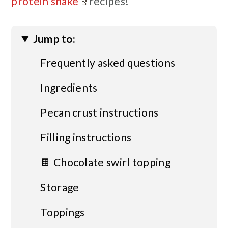
protein shake
recipes!
Jump to:
Frequently asked questions
Ingredients
Pecan crust instructions
Filling instructions
🍫 Chocolate swirl topping
Storage
Toppings