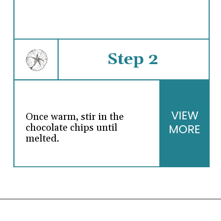
Step 2
VIEW
Once warm, stir in the
MORE
chocolate chips until
melted.