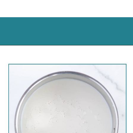
Opening
https://cassidyscraveablecreations.com/creamy-rich-hot-chocolate-vegan/?utm_source=discover&utm_medium=organic&utm_campaign=web_story