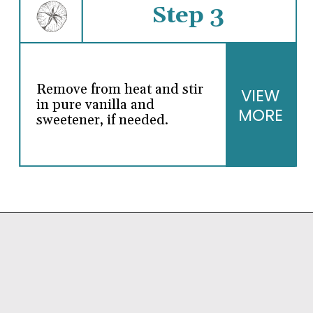
Step 3
Remove from heat and stir
VIEW
in pure vanilla and
MORE
sweetener, if needed.