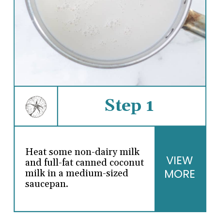
Step 1
Heat some non-dairy milk
VIEW
and full-fat canned coconut
MORE
milk in a medium-sized
saucepan.