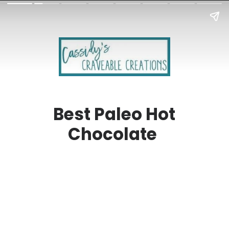
Best Paleo Hot
Chocolate