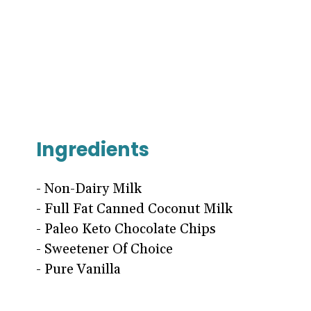
Ingredients
- Non-Dairy Milk
- Full Fat Canned Coconut Milk
- Paleo Keto Chocolate Chips
- Sweetener Of Choice
- Pure Vanilla