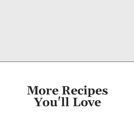
Opening
https://cassidyscraveablecreations.com/creamy-rich-hot-chocolate-vegan/?utm_source=discover&utm_medium=organic&utm_campaign=web_story
More Recipes
You'll Love