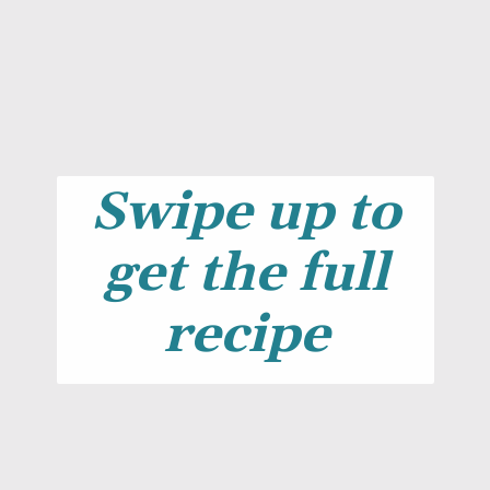
Swipe up to
get the full
recipe