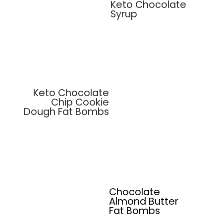
Keto Chocolate
Syrup
Keto Chocolate
Chip Cookie
Dough Fat Bombs
Chocolate
Almond Butter
Fat Bombs