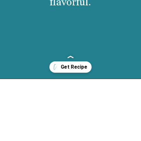
flavorful.
Opening
https://cassidyscraveablecreations.com/creamy-rich-hot-chocolate-vegan/?utm_source=discover&utm_medium=organic&utm_campaign=web_story