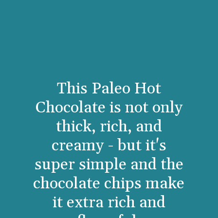
This Paleo Hot
Chocolate is not only
thick, rich, and
creamy - but it's
super simple and the
chocolate chips make
it extra rich and