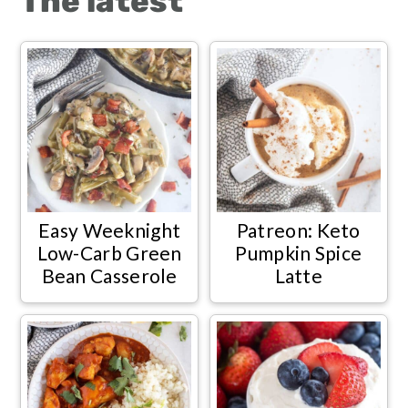
The latest
Easy Weeknight
Patreon: Keto
Low-Carb Green
Pumpkin Spice
Bean Casserole
Latte