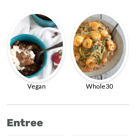
Vegan
Whole30
Entree