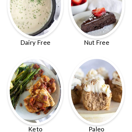
Dairy Free
Nut Free
Keto
Paleo