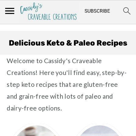
Skip
Skip
Skip
to
to
to
Delicious Keto & Paleo Recipes
primary
main
footer
Welcome to Cassidy's Craveable
navigation
content
Creations! Here you'll find easy, step-by-
step keto recipes that are gluten-free
and grain-free with lots of paleo and
dairy-free options.