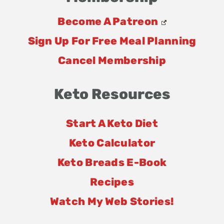
Become A Patreon
Sign Up For Free Meal Planning
Cancel Membership
Keto Resources
Start A Keto Diet
Keto Calculator
Keto Breads E-Book
Recipes
Watch My Web Stories!