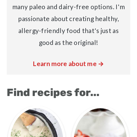
many paleo and dairy-free options. I'm
passionate about creating healthy,
allergy-friendly food that's just as
good as the original!
Learn more about me →
Find recipes for...