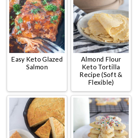
Easy Keto Glazed
Almond Flour
Salmon
Keto Tortilla
Recipe (Soft &
Flexible)