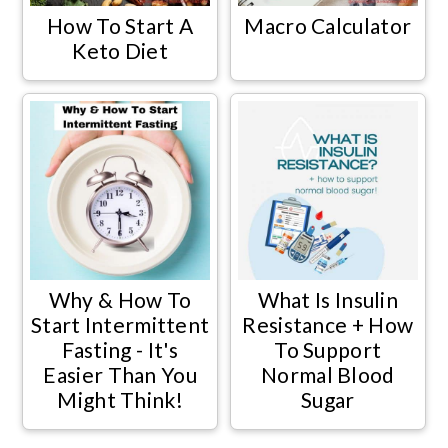
How To Start A
Macro Calculator
Keto Diet
Why & How To
What Is Insulin
Start Intermittent
Resistance + How
Fasting - It's
To Support
Easier Than You
Normal Blood
Might Think!
Sugar