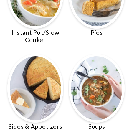
Instant Pot/Slow
Pies
Cooker
Sides & Appetizers
Soups