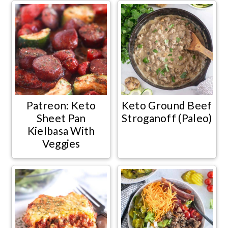
Patreon: Keto
Keto Ground Beef
Sheet Pan
Stroganoff (Paleo)
Kielbasa With
Veggies