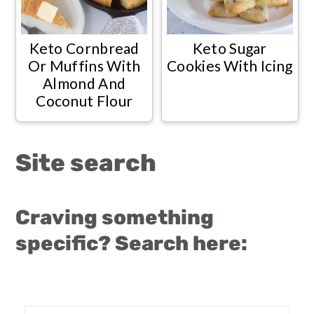
Keto Cornbread
Keto Sugar
Or Muffins With
Cookies With Icing
Almond And
Coconut Flour
Site search
Craving something
specific? Search here: