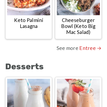
Keto Palmini
Cheeseburger
Lasagna
Bowl (Keto Big
Mac Salad)
See more
Entree →
Desserts