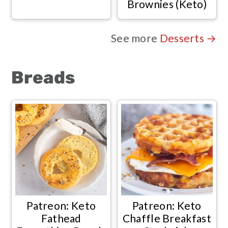
Brownies (Keto)
See more
Desserts →
Breads
Patreon: Keto
Patreon: Keto
Fathead
Chaffle Breakfast