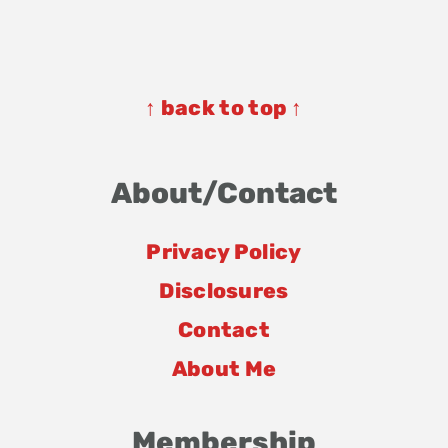
Footer
Footer
↑ back to top ↑
About/Contact
Privacy Policy
Disclosures
Contact
About Me
Membership