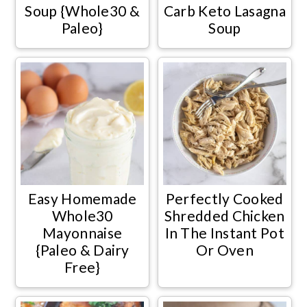
Soup {Whole30 &
Carb Keto Lasagna
Paleo}
Soup
Easy Homemade
Perfectly Cooked
Whole30
Shredded Chicken
Mayonnaise
In The Instant Pot
{Paleo & Dairy
Or Oven
Free}