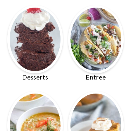
Desserts
Entree