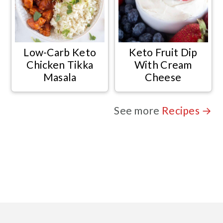
Low-Carb Keto
Keto Fruit Dip
Chicken Tikka
With Cream
Masala
Cheese
See more
Recipes →