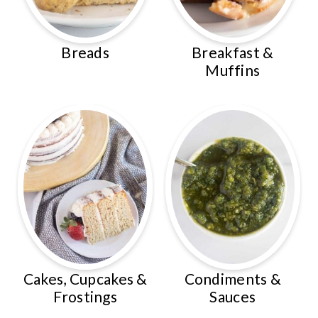
Breads
Breakfast &
Muffins
Cakes, Cupcakes &
Condiments &
Frostings
Sauces