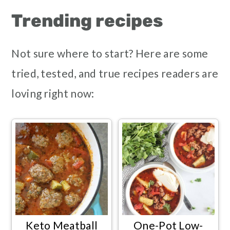
Trending recipes
Not sure where to start? Here are some
tried, tested, and true recipes readers are
loving right now:
Keto Meatball
One-Pot Low-