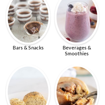
Bars & Snacks
Beverages &
Smoothies