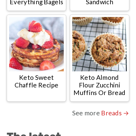
Everything Bagels
Sandwich
Keto Sweet
Keto Almond
Chaffle Recipe
Flour Zucchini
Muffins Or Bread
See more
Breads →