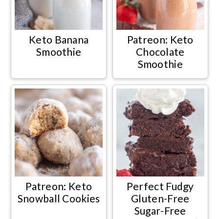
Keto Banana
Patreon: Keto
Smoothie
Chocolate
Smoothie
Patreon: Keto
Perfect Fudgy
Snowball Cookies
Gluten-Free
Sugar-Free