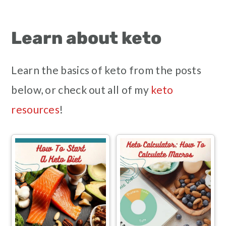
Learn about keto
Learn the basics of keto from the posts
below, or check out all of my
keto
resources
!