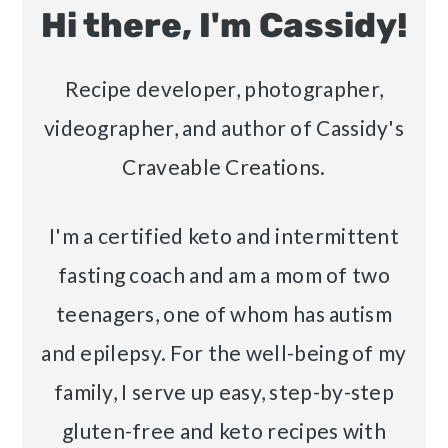
Hi there, I'm Cassidy!
Recipe developer, photographer,
videographer, and author of Cassidy's
Craveable Creations.
I'm a certified keto and intermittent
fasting coach and am a mom of two
teenagers, one of whom has autism
and epilepsy. For the well-being of my
family, I serve up easy, step-by-step
gluten-free and keto recipes with