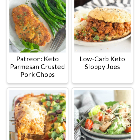
Patreon: Keto
Low-Carb Keto
Parmesan Crusted
Sloppy Joes
Pork Chops