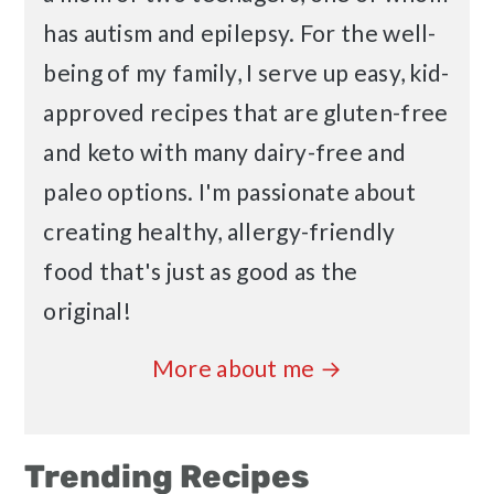
has autism and epilepsy. For the well-
being of my family, I serve up easy, kid-
approved recipes that are gluten-free
and keto with many dairy-free and
paleo options. I'm passionate about
creating healthy, allergy-friendly
food that's just as good as the
original!
More about me →
Trending Recipes