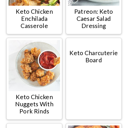
Keto Chicken
Patreon: Keto
Enchilada
Caesar Salad
Casserole
Dressing
Keto Charcuterie
Board
Keto Chicken
Nuggets With
Pork Rinds