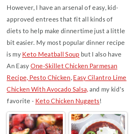
However, I have an arsenal of easy, kid-
approved entrees that fit all kinds of
diets to help make dinnertime just a little
bit easier. My most popular dinner recipe
is my
Keto Meatball Soup
but I also have
An Easy
One-Skillet Chicken Parmesan
Recipe,
Pesto Chicken
,
Easy Cilantro Lime
Chicken With Avocado Salsa,
and my kid's
favorite -
Keto Chicken Nuggets
!