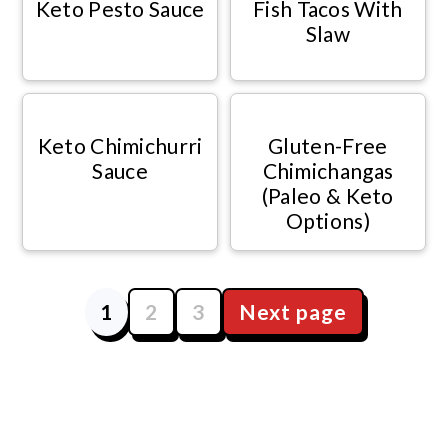
Keto Pesto Sauce
Fish Tacos With
Slaw
Keto Chimichurri
Gluten-Free
Sauce
Chimichangas
(Paleo & Keto
Options)
1
2
3
Next page
Posts
navigation