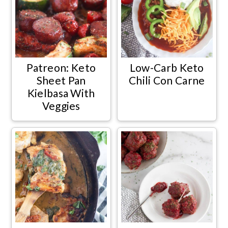
Patreon: Keto
Low-Carb Keto
Sheet Pan
Chili Con Carne
Kielbasa With
Veggies