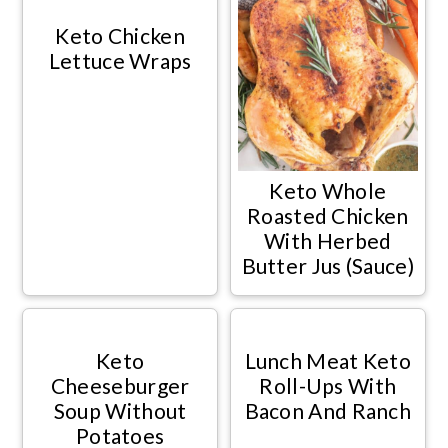
Keto Chicken
Lettuce Wraps
Keto Whole
Roasted Chicken
With Herbed
Butter Jus (Sauce)
Keto
Lunch Meat Keto
Cheeseburger
Roll-Ups With
Soup Without
Bacon And Ranch
Potatoes