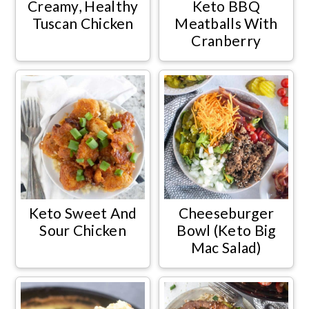
Creamy, Healthy
Keto BBQ
Tuscan Chicken
Meatballs With
Cranberry
Keto Sweet And
Cheeseburger
Sour Chicken
Bowl (Keto Big
Mac Salad)