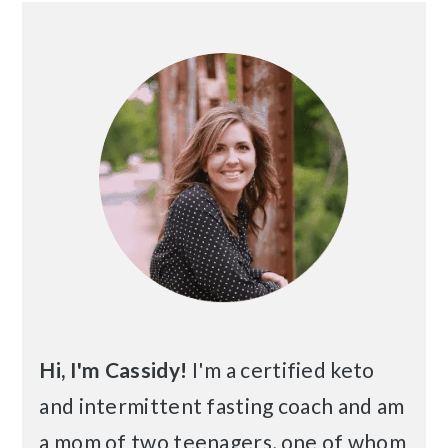
Primary
Sidebar
Hi, I'm Cassidy!
I'm a certified keto
and intermittent fasting coach and am
a mom of two teenagers, one of whom