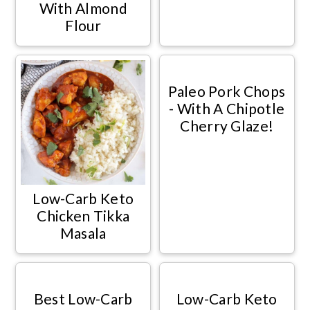
With Almond
Flour
Paleo Pork Chops
- With A Chipotle
Cherry Glaze!
Low-Carb Keto
Chicken Tikka
Masala
Best Low-Carb
Low-Carb Keto