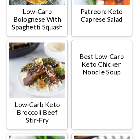
Low-Carb
Patreon: Keto
Bolognese With
Caprese Salad
Spaghetti Squash
Best Low-Carb
Keto Chicken
Noodle Soup
Low-Carb Keto
Broccoli Beef
Stir-Fry