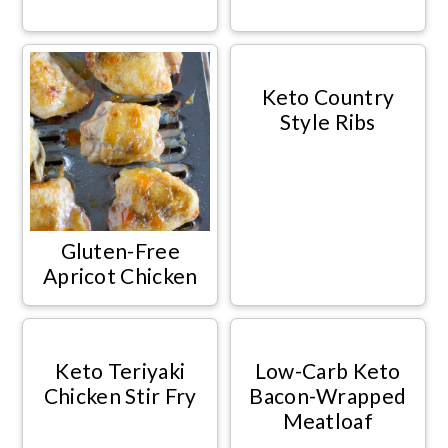
Keto Country
Style Ribs
Gluten-Free
Apricot Chicken
Keto Teriyaki
Low-Carb Keto
Chicken Stir Fry
Bacon-Wrapped
Meatloaf