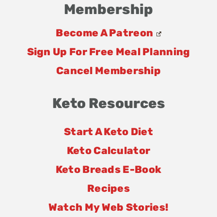
Membership
Become A Patreon
Sign Up For Free Meal Planning
Cancel Membership
Keto Resources
Start A Keto Diet
Keto Calculator
Keto Breads E-Book
Recipes
Watch My Web Stories!