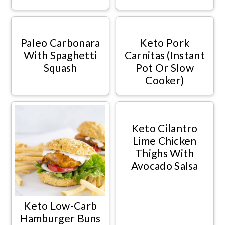
Paleo Carbonara
Keto Pork
With Spaghetti
Carnitas (Instant
Squash
Pot Or Slow
Cooker)
Keto Cilantro
Lime Chicken
Thighs With
Avocado Salsa
Keto Low-Carb
Hamburger Buns