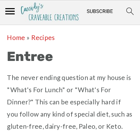
Skip
Skip
Skip
Skip
Home
»
Recipes
to
to
to
to
Entree
primary
main
primary
footer
navigation
content
sidebar
The never ending question at my house is
"What's For Lunch" or "What's For
Dinner?" This can be especially hard if
you follow any kind of special diet, such as
gluten-free, dairy-free, Paleo, or Keto.