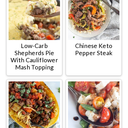
Low-Carb
Chinese Keto
Shepherds Pie
Pepper Steak
With Cauliflower
Mash Topping