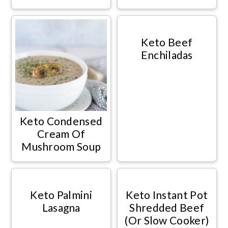
Keto Beef
Enchiladas
Keto Condensed
Cream Of
Mushroom Soup
Keto Palmini
Keto Instant Pot
Lasagna
Shredded Beef
(Or Slow Cooker)