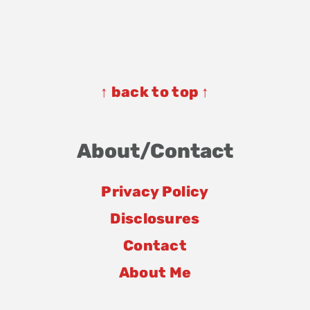
Footer
Footer
↑ back to top ↑
About/Contact
Privacy Policy
Disclosures
Contact
About Me