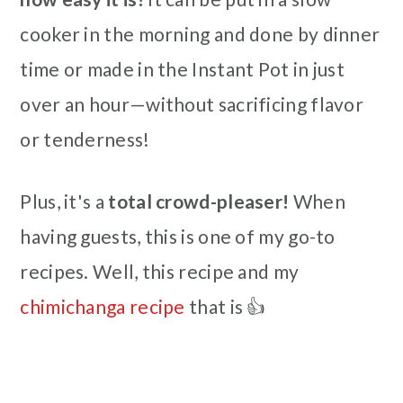
cooker in the morning and done by dinner
time or made in the Instant Pot in just
over an hour—without sacrificing flavor
or tenderness!
Plus, it's a
total crowd-pleaser!
When
having guests, this is one of my go-to
recipes. Well, this recipe and my
chimichanga recipe
that is 👍