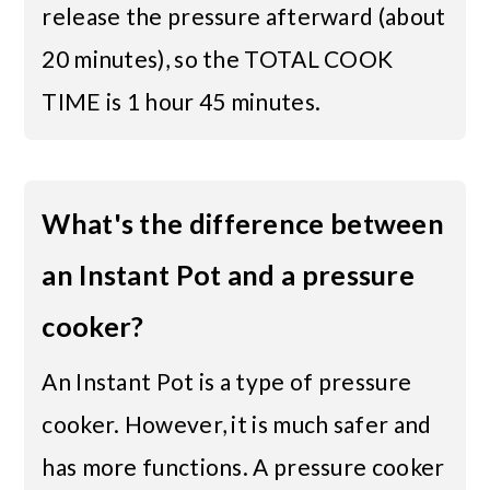
release the pressure afterward (about
20 minutes), so the TOTAL COOK
TIME is 1 hour 45 minutes.
What's the difference between
an Instant Pot and a pressure
cooker?
An Instant Pot is a type of pressure
cooker. However, it is much safer and
has more functions. A pressure cooker