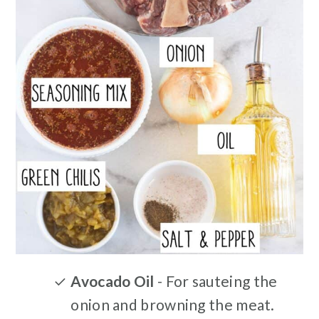
Avocado Oil
- For sauteing the
onion and browning the meat.