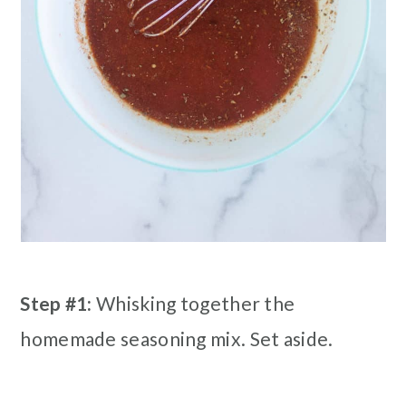
Step #1:
Whisking together the
homemade seasoning mix. Set aside.