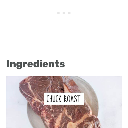
Ingredients