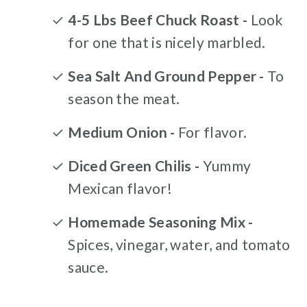
4-5 Lbs Beef Chuck Roast -
Look
for one that is nicely marbled.
Sea Salt And Ground Pepper -
To
season the meat.
Medium Onion -
For flavor.
Diced Green Chilis -
Yummy
Mexican flavor!
Homemade Seasoning Mix -
Spices, vinegar, water, and tomato
sauce.