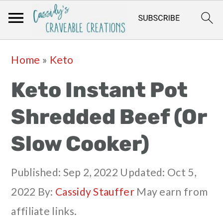
Skip
Skip
Skip
Skip
Home
»
Keto
to
to
to
to
Keto Instant Pot
primary
main
primary
footer
navigation
content
sidebar
Shredded Beef (Or
Slow Cooker)
Published:
Sep 2, 2022
Updated:
Oct 5,
2022
By:
Cassidy Stauffer
May earn from
affiliate links.