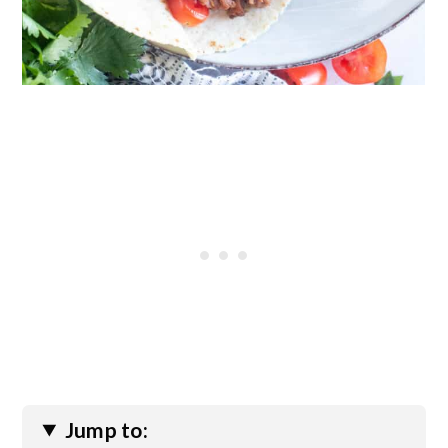
Jump to: