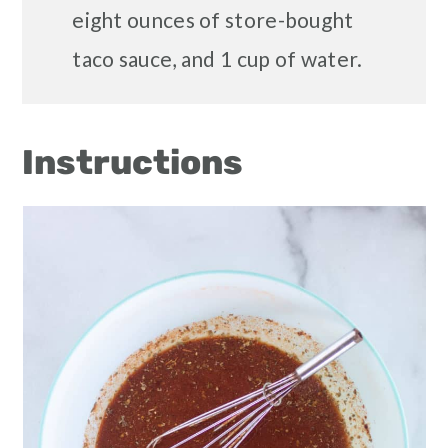
eight ounces of store-bought
taco sauce, and 1 cup of water.
Instructions