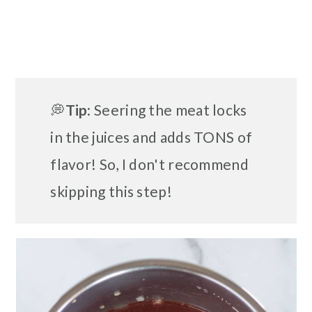
💭
Tip
: Seering the meat locks
in the juices and adds TONS of
flavor! So, I don't recommend
skipping this step!