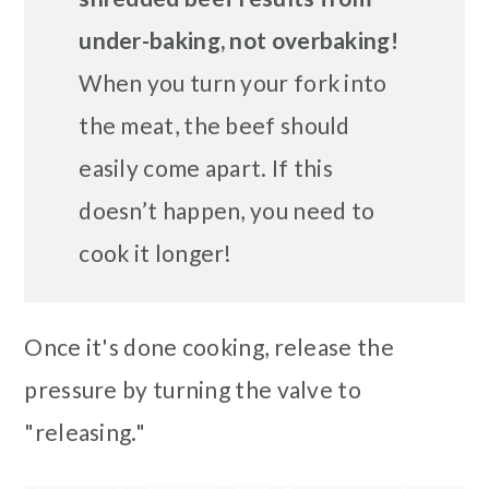
under-baking, not overbaking!
When you turn your fork into
the meat, the beef should
easily come apart. If this
doesn’t happen, you need to
cook it longer!
Once it's done cooking, release the
pressure by turning the valve to
"releasing."