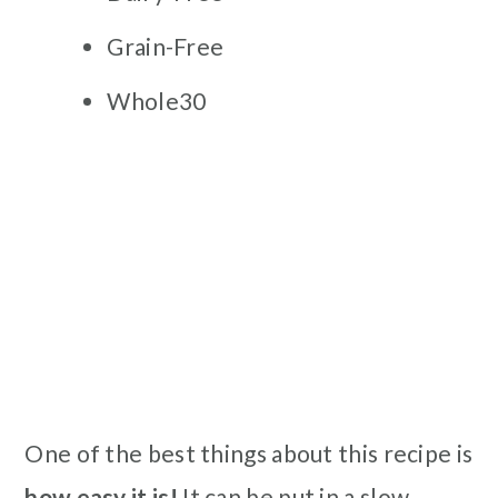
Grain-Free
Whole30
One of the best things about this recipe is
how easy it is!
It can be put in a slow