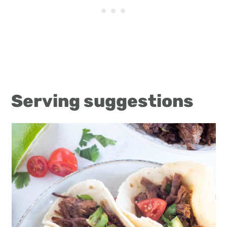
Serving suggestions