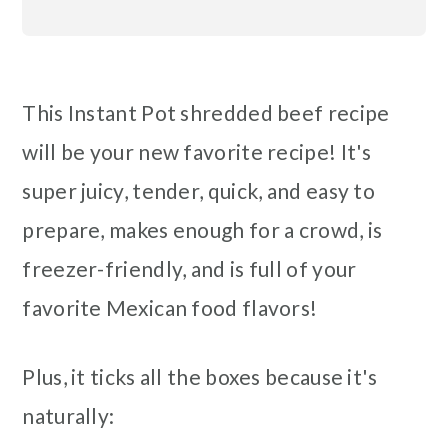
This Instant Pot shredded beef recipe
will be your new favorite recipe! It's
super juicy, tender, quick, and easy to
prepare, makes enough for a crowd, is
freezer-friendly, and is full of your
favorite Mexican food flavors!
Plus, it ticks all the boxes because it's
naturally: