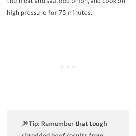
the meat and sauteed onion, and cook on
high pressure for 75 minutes.
💭
Tip
:
Remember that
tough
shredded beef results from