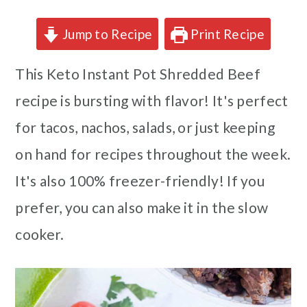
Jump to Recipe
Print Recipe
This Keto Instant Pot Shredded Beef
recipe is bursting with flavor! It's perfect
for tacos, nachos, salads, or just keeping
on hand for recipes throughout the week.
It's also 100% freezer-friendly! If you
prefer, you can also make it in the slow
cooker.