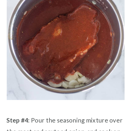
Step #4:
Pour the seasoning mixture over