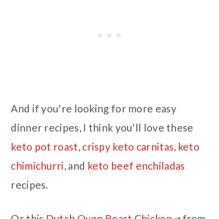
And if you're looking for more easy
dinner recipes, I think you'll love these
keto pot roast
,
crispy keto carnitas
,
keto
chimichurri
, and
keto beef enchiladas
recipes.
Or this
Dutch Oven Roast Chicken
from