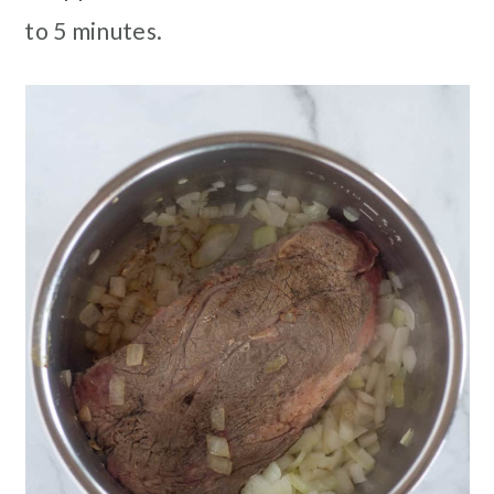
to 5 minutes.