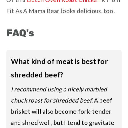
Fit As A Mama Bear looks delicious, too!
FAQ's
What kind of meat is best for
shredded beef?
I recommend using a nicely marbled
chuck roast for shredded beef.
A beef
brisket will also become fork-tender
and shred well, but I tend to gravitate