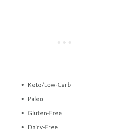
Keto/Low-Carb
Paleo
Gluten-Free
Dairy-Free