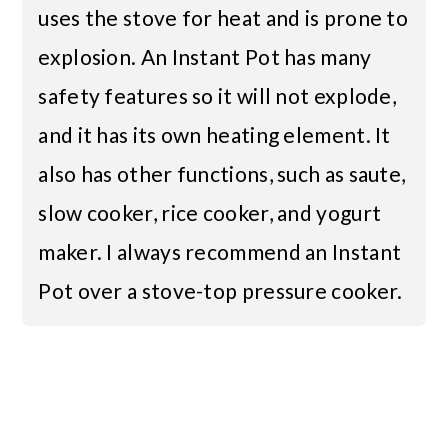
uses the stove for heat and is prone to
explosion. An Instant Pot has many
safety features so it will not explode,
and it has its own heating element. It
also has other functions, such as saute,
slow cooker, rice cooker, and yogurt
maker. I always recommend an Instant
Pot over a stove-top pressure cooker.