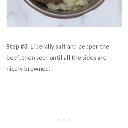
Step #3:
Liberally salt and pepper the
beef, then seer until all the sides are
nicely browned.