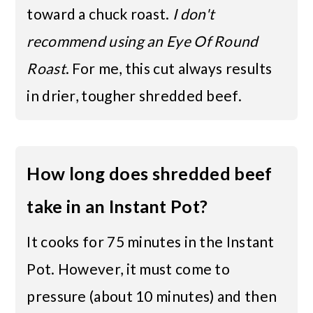
toward a chuck roast.
I don't
recommend using an Eye Of Round
Roast
. For me, this cut always results
in drier, tougher shredded beef.
How long does shredded beef
take in an Instant Pot?
It cooks for 75 minutes in the Instant
Pot. However, it must come to
pressure (about 10 minutes) and then