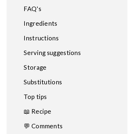
FAQ's
Ingredients
Instructions
Serving suggestions
Storage
Substitutions
Top tips
📖 Recipe
💬 Comments