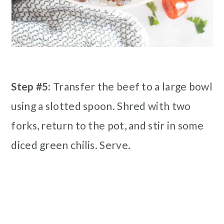
Step #5:
Transfer the beef to a large bowl
using a slotted spoon. Shred with two
forks, return to the pot, and stir in some
diced green chilis. Serve.