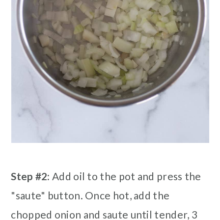
Step #2:
Add oil to the pot and press the
"saute" button. Once hot, add the
chopped onion and saute until tender, 3