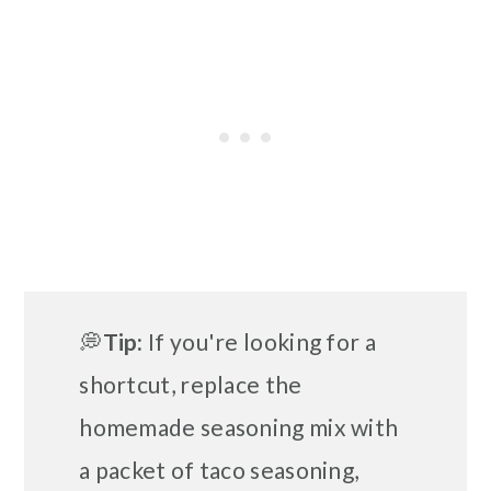
💭
Tip:
If you're looking for a
shortcut, replace the
homemade seasoning mix with
a packet of taco seasoning,