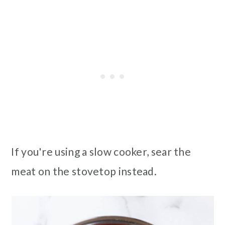
If you're using a slow cooker, sear the
meat on the stovetop instead.