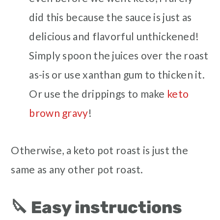
did this because the sauce is just as
delicious and flavorful unthickened!
Simply spoon the juices over the roast
as-is or use xanthan gum to thicken it.
Or use the drippings to make
keto
brown gravy
!
Otherwise, a keto pot roast is just the
same as any other pot roast.
🔪 Easy instructions