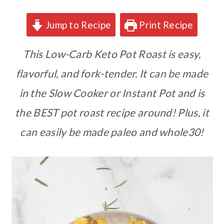
Jump to Recipe
Print Recipe
This Low-Carb Keto Pot Roast is easy,
flavorful, and fork-tender. It can be made
in the Slow Cooker or Instant Pot and is
the BEST pot roast recipe around!
Plus, it
can easily be made paleo and whole30!