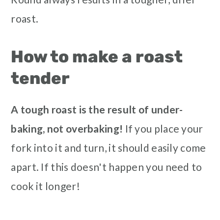
roast.
How to make a roast
tender
A tough roast is the result of under-
baking, not overbaking!
If you place your
fork into it and turn, it should easily come
apart. If this doesn't happen you need to
cook it longer!