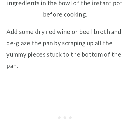
ingredients in the bowl of the instant pot
before cooking.
Add some dry red wine or beef broth and
de-glaze the pan by scraping up all the
yummy pieces stuck to the bottom of the
pan.