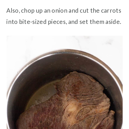
Also, chop up an onion and cut the carrots
into bite-sized pieces, and set them aside.