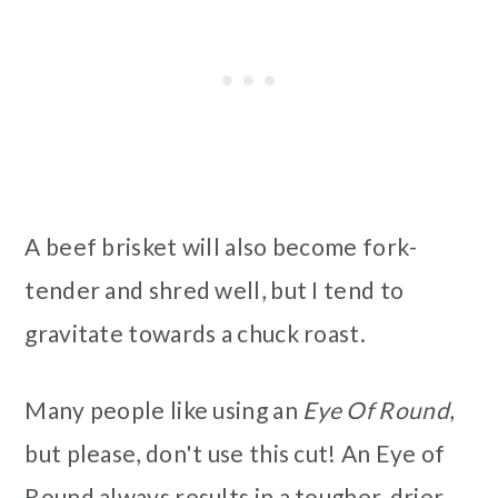
A beef brisket will also become fork-
tender and shred well, but I tend to
gravitate towards a chuck roast.
Many people like using an
Eye Of Round
,
but please, don't use this cut! An Eye of
Round always results in a tougher, drier