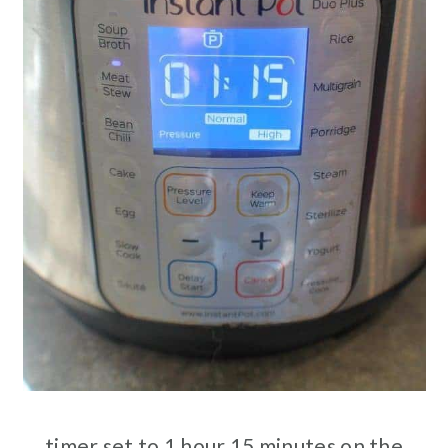
timer set to 1 hour 15 minutes on the