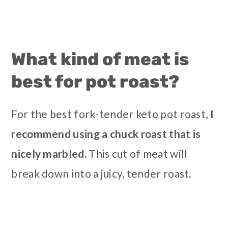
What kind of meat is
best for pot roast?
For the best fork-tender keto pot roast,
I
recommend using a chuck roast that is
nicely marbled.
This cut of meat will
break down into a juicy, tender roast.