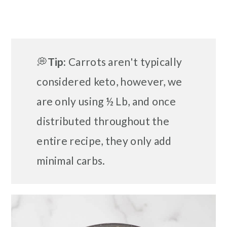
💭
Tip:
Carrots aren't typically
considered keto, however, we
are only using ½ Lb, and once
distributed throughout the
entire recipe, they only add
minimal carbs.