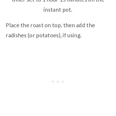
instant pot.
Place the roast on top, then add the
radishes (or potatoes), if using.