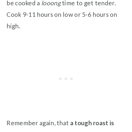
be cooked a
looong
time to get tender.
Cook 9-11 hours on low or 5-6 hours on
high.
Remember again, that
a tough roast is