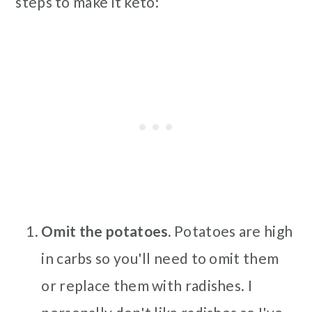
steps to make it keto:
Omit the potatoes.
Potatoes are high
in carbs so you'll need to omit them
or replace them with radishes. I