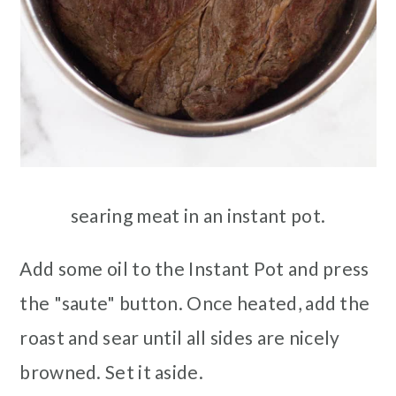
searing meat in an instant pot.
Add some oil to the Instant Pot and press
the "saute" button. Once heated, add the
roast and sear until all sides are nicely
browned. Set it aside.