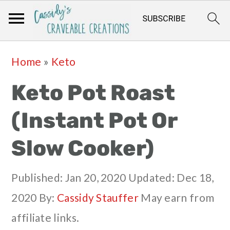
Skip
Skip
Skip
Skip
Home
»
Keto
to
to
to
to
Keto Pot Roast
primary
main
primary
footer
navigation
content
sidebar
(Instant Pot Or
Slow Cooker)
Published:
Jan 20, 2020
Updated:
Dec 18,
2020
By:
Cassidy Stauffer
May earn from
affiliate links.