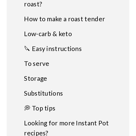
roast?
How to make a roast tender
Low-carb & keto
🔪 Easy instructions
To serve
Storage
Substitutions
💭 Top tips
Looking for more Instant Pot
recipes?