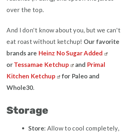
over the top.
And I don't know about you, but we can't
eat roast without ketchup!
Our favorite
brands are
Heinz No Sugar Added
or
Tessamae Ketchup
and
Primal
Kitchen Ketchup
for Paleo and
Whole30.
Storage
Store:
Allow to cool completely,