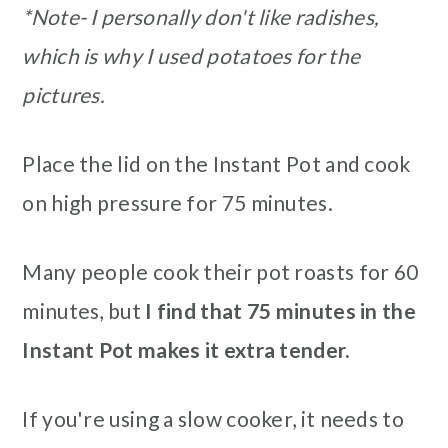
*Note- I personally don't like radishes,
which is why I used potatoes for the
pictures.
Place the lid on the Instant Pot and cook
on high pressure for 75 minutes.
Many people cook their pot roasts for 60
minutes, but
I find that 75 minutes in the
Instant Pot makes it extra tender.
If you're using a slow cooker, it needs to