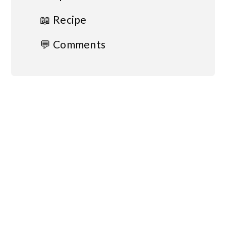
📖 Recipe
💬 Comments