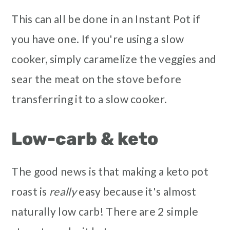
This can all be done in an Instant Pot if
you have one. If you're using a slow
cooker, simply caramelize the veggies and
sear the meat on the stove before
transferring it to a slow cooker.
Low-carb & keto
The good news is that making a keto pot
roast is
really
easy because it's almost
naturally low carb! There are 2 simple