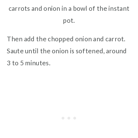
carrots and onion in a bowl of the instant
pot.
Then add the chopped onion and carrot.
Saute until the onion is softened, around
3 to 5 minutes.