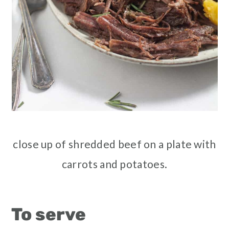
close up of shredded beef on a plate with
carrots and potatoes.
To serve