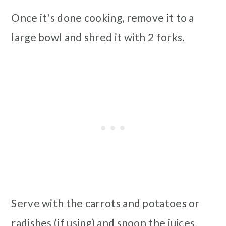
Once it's done cooking, remove it to a
large bowl and shred it with 2 forks.
Serve with the carrots and potatoes or
radishes (if using) and spoon the juices