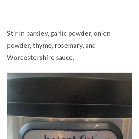
Stir in parsley, garlic powder, onion
powder, thyme, rosemary, and
Worcestershire sauce.