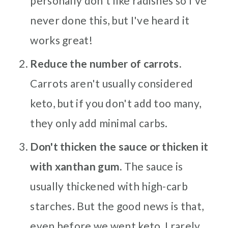
personally don't like radishes so I've
never done this, but I've heard it
works great!
Reduce the number of carrots.
Carrots aren't usually considered
keto, but if you don't add too many,
they only add minimal carbs.
Don't thicken the sauce or thicken it
with xanthan gum.
The sauce is
usually thickened with high-carb
starches. But the good news is that,
even before we went keto, I rarely