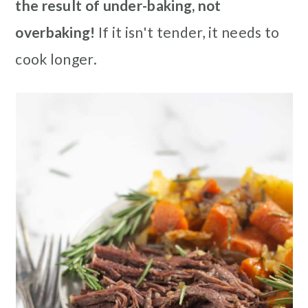
the result of under-baking, not
overbaking!
If it isn't tender, it needs to
cook longer.