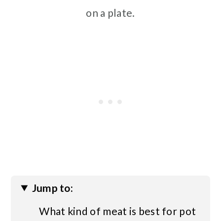
on a plate.
Jump to:
What kind of meat is best for pot