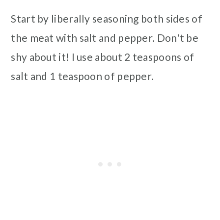
Start by liberally seasoning both sides of
the meat with salt and pepper. Don't be
shy about it! I use about 2 teaspoons of
salt and 1 teaspoon of pepper.