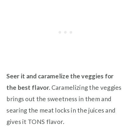
Seer it and caramelize the veggies for
the best flavor.
Caramelizing the veggies
brings out the sweetness in them and
searing the meat locks in the juices and
gives it TONS flavor.