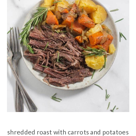
shredded roast with carrots and potatoes