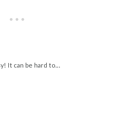
y! It can be hard to...