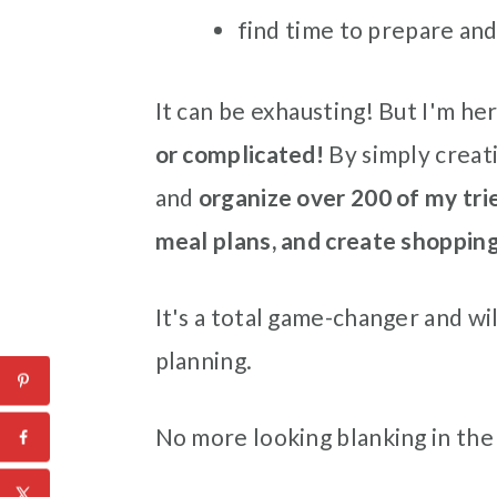
find time to prepare and
It can be exhausting! But I'm her
or complicated!
By simply creati
and
organize over 200 of my tri
meal plans, and create shopping
It's a total game-changer and wil
planning.
No more looking blanking in the