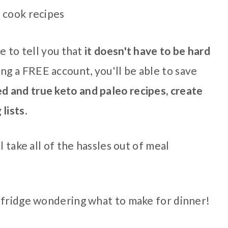
 cook recipes
e to tell you that
it doesn't have to be hard
ng a FREE account, you'll be able to save
ed and true keto and paleo recipes, create
 lists
.
l take all of the hassles out of meal
 fridge wondering what to make for dinner!