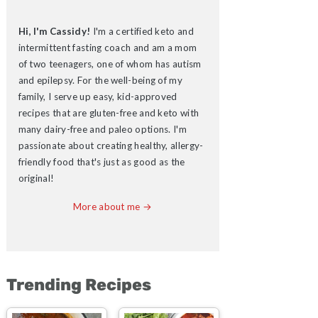
Hi, I'm Cassidy!
I'm a certified keto and
intermittent fasting coach and am a mom
of two teenagers, one of whom has autism
and epilepsy. For the well-being of my
family, I serve up easy, kid-approved
recipes that are gluten-free and keto with
many dairy-free and paleo options. I'm
passionate about creating healthy, allergy-
friendly food that's just as good as the
original!
More about me →
Trending Recipes