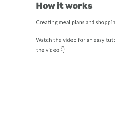
How it works
Creating meal plans and shopping
Watch the video for an easy tuto
the video 👇