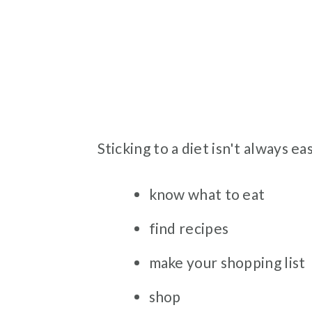
Sticking to a diet isn't always eas
know what to eat
find recipes
make your shopping list
shop