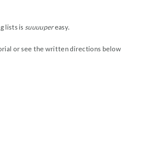
 lists is
suuuuper
easy.
rial or see the written directions below