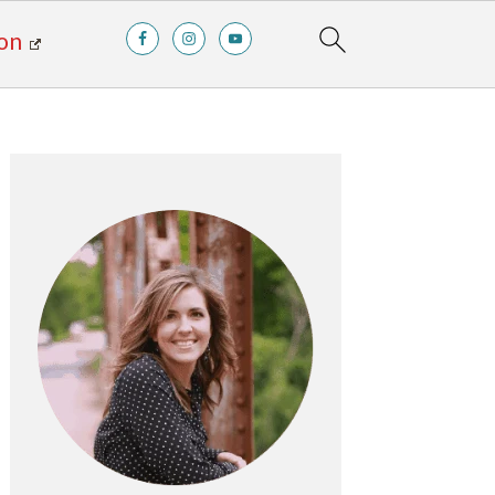
on
Primary
Sidebar