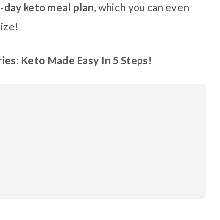
-day keto meal plan
, which you can even
ize!
eries: Keto Made Easy In 5 Steps!