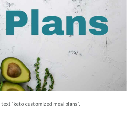
 text "keto customized meal plans".