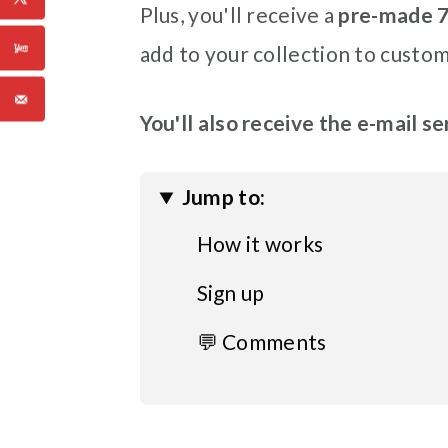
Plus, you'll receive a
pre-made 7
add to your collection to custom
You'll also receive the e-mail s
Jump to:
How it works
Sign up
💬 Comments