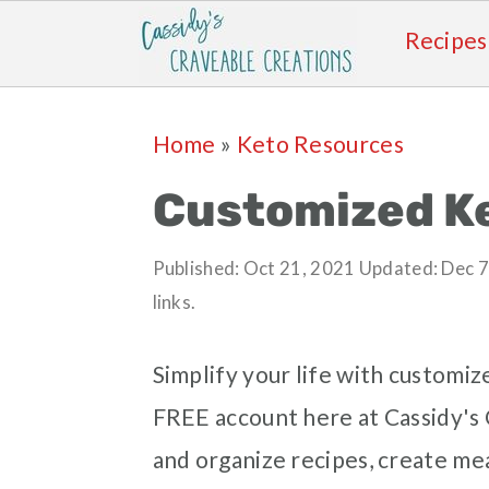
Recipes
Skip
Skip
Skip
Skip
Home
»
Keto Resources
to
to
to
to
primary
main
primary
footer
Customized Ke
navigation
content
sidebar
Published:
Oct 21, 2021
Updated:
Dec 7
links.
Simplify your life with customiz
FREE account here at Cassidy's C
and organize recipes, create meal