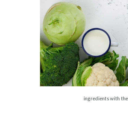
ingredients with the