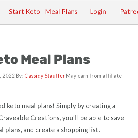
Start Keto
Meal Plans
Login
Patre
to Meal Plans
, 2022
By:
Cassidy Stauffer
May earn from affiliate
ed keto meal plans! Simply by creating a
raveable Creations, you'll be able to save
 plans, and create a shopping list.