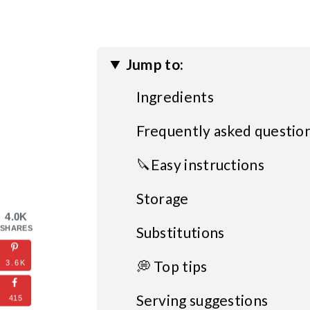
Jump to:
Ingredients
Frequently asked questio
🔪Easy instructions
Storage
4.0K
Substitutions
SHARES
💭 Top tips
3.6K
Serving suggestions
415