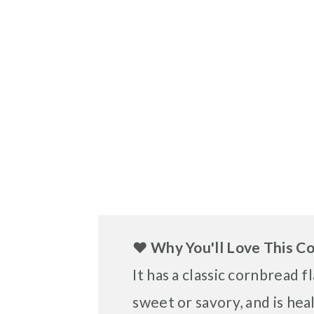
❤️
Why You'll Love This C
It has a classic cornbread f
sweet or savory, and is hea