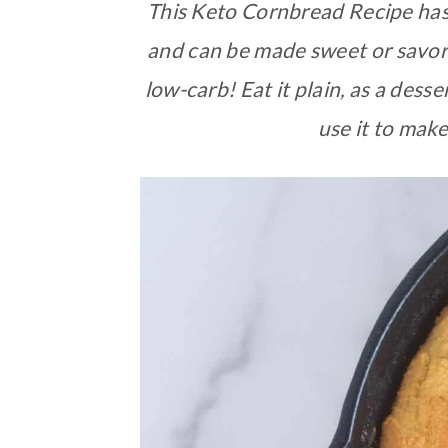
This Keto Cornbread Recipe has a
and can be made sweet or savory.
low-carb! Eat it plain, as a dess
use it to make