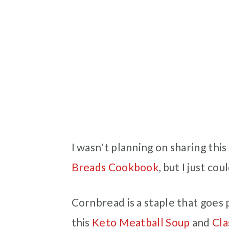
I wasn't planning on sharing th
Breads Cookbook
, but I just co
Cornbread is a staple that goes 
this
Keto Meatball Soup
and
Cla