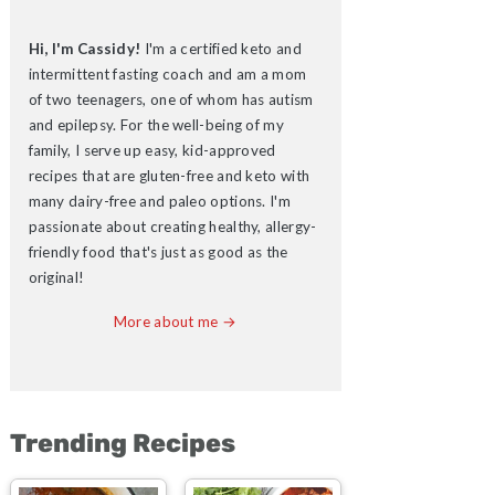
Hi, I'm Cassidy!
I'm a certified keto and
intermittent fasting coach and am a mom
of two teenagers, one of whom has autism
and epilepsy. For the well-being of my
family, I serve up easy, kid-approved
recipes that are gluten-free and keto with
many dairy-free and paleo options. I'm
passionate about creating healthy, allergy-
friendly food that's just as good as the
original!
More about me →
Trending Recipes