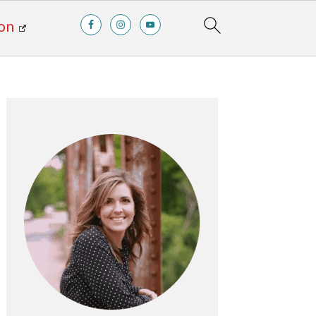
on
Primary
Sidebar