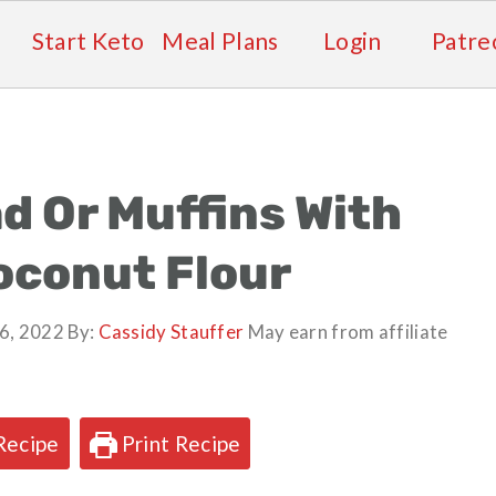
Start Keto
Meal Plans
Login
Patre
d Or Muffins With
oconut Flour
6, 2022
By:
Cassidy Stauffer
May earn from affiliate
Recipe
Print Recipe