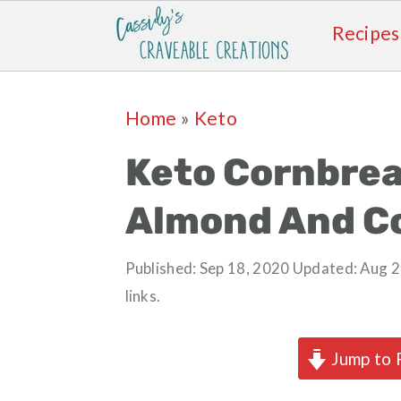
Recipes
Skip
Skip
Skip
Skip
Home
»
Keto
to
to
to
to
primary
main
primary
footer
Keto Cornbrea
navigation
content
sidebar
Almond And C
Published:
Sep 18, 2020
Updated:
Aug 2
links.
Jump to 