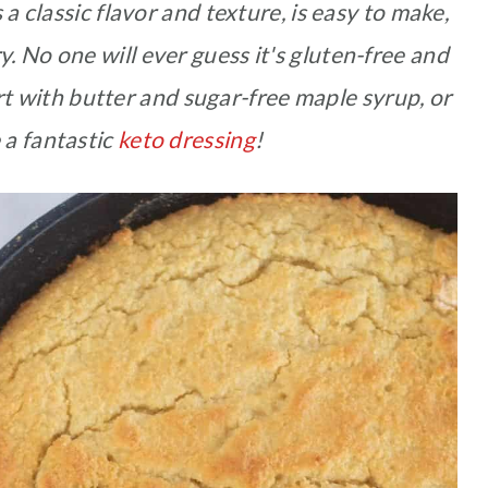
 classic flavor and texture, is easy to make,
 No one will ever guess it's gluten-free and
ert with butter and sugar-free maple syrup, or
 a fantastic
keto dressing
!