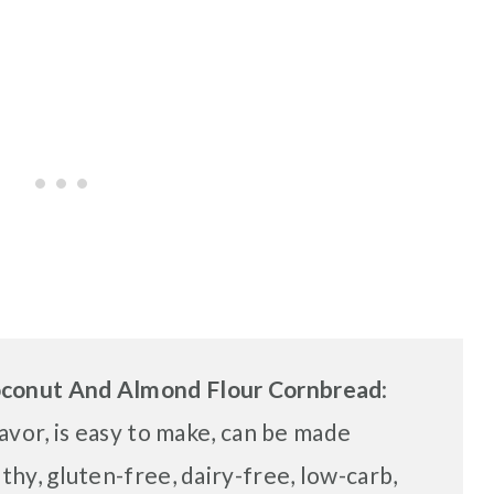
oconut And Almond Flour Cornbread
:
lavor, is easy to make, can be made
lthy, gluten-free, dairy-free, low-carb,