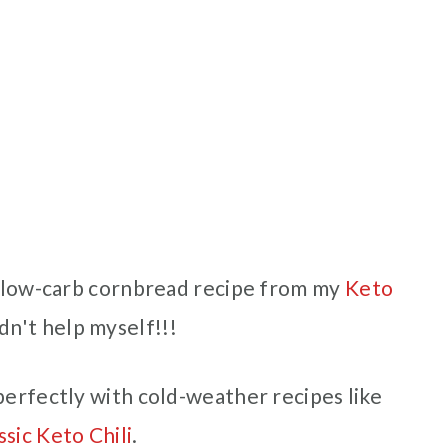
is low-carb cornbread recipe from my
Keto
uldn't help myself!!!
perfectly with cold-weather recipes like
ssic Keto Chili
.