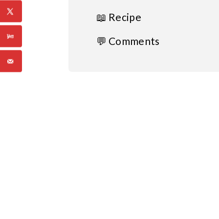
📖 Recipe
💬 Comments