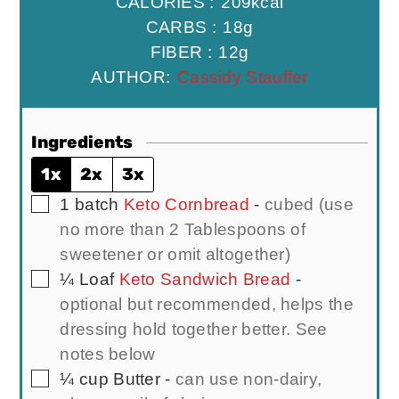
CALORIES :
209
kcal
CARBS :
18
g
FIBER :
12
g
AUTHOR:
Cassidy Stauffer
Ingredients
1x
2x
3x
▢
1
batch
Keto Cornbread
-
cubed (use
no more than 2 Tablespoons of
sweetener or omit altogether)
▢
¼
Loaf
Keto Sandwich Bread
-
optional but recommended, helps the
dressing hold together better. See
notes below
▢
¼
cup
Butter
-
can use non-dairy,