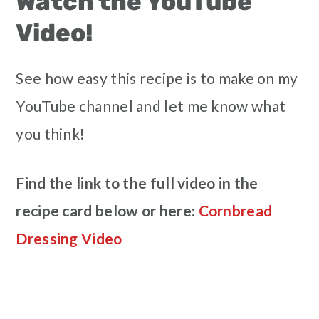
Watch the YouTube
Video!
See how easy this recipe is to make on my
YouTube channel and let me know what
you think!
Find the link to the full video in the
recipe card below or here:
Cornbread
Dressing Video