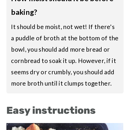
baking?
It should be moist, not wet! If there's
a puddle of broth at the bottom of the
bowl, you should add more bread or
cornbread to soak it up. However, if it
seems dry or crumbly, you should add
more broth until it clumps together.
Easy instructions