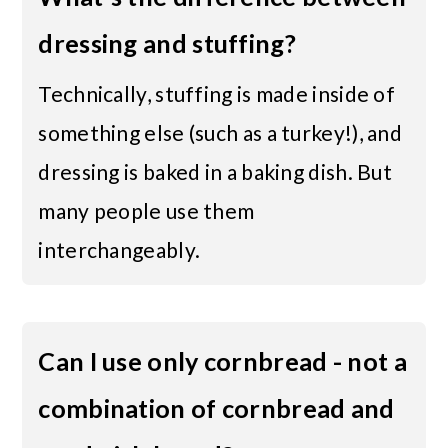
dressing and stuffing?
Technically, stuffing is made inside of
something else (such as a turkey!), and
dressing is baked in a baking dish. But
many people use them
interchangeably.
Can I use only cornbread - not a
combination of cornbread and