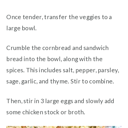
Once tender, transfer the veggies to a
large bowl.
Crumble the cornbread and sandwich
bread into the bowl, along with the
spices. This includes salt, pepper, parsley,
sage, garlic, and thyme. Stir to combine.
Then, stir in 3 large eggs and slowly add
some chicken stock or broth.