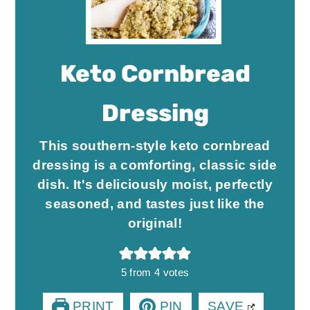
Keto Cornbread
Dressing
This southern-style keto cornbread
dressing is a comforting, classic side
dish. It's deliciously moist, perfectly
seasoned, and tastes just like the
original!
5
from
4
votes
PRINT
PIN
SAVE