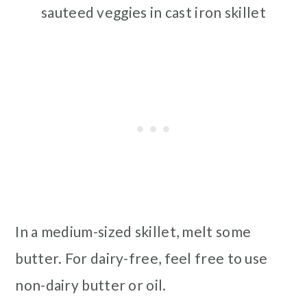
sauteed veggies in cast iron skillet
In a medium-sized skillet, melt some
butter. For dairy-free, feel free to use
non-dairy butter or oil.