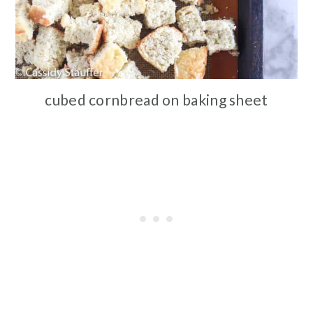
cubed cornbread on baking sheet