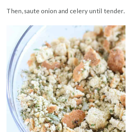
Then, saute onion and celery until tender.