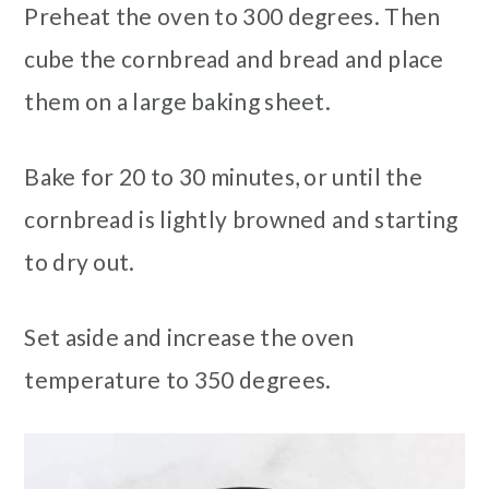
Preheat the oven to 300 degrees. Then
cube the cornbread and bread and place
them on a large baking sheet.
Bake for 20 to 30 minutes, or until the
cornbread is lightly browned and starting
to dry out.
Set aside and increase the oven
temperature to 350 degrees.