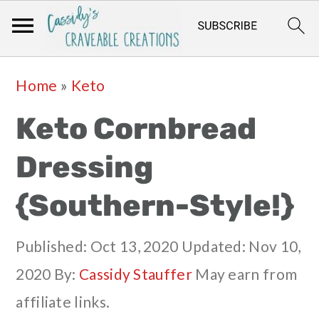
Skip
Skip
Skip
Skip
Home
»
Keto
to
to
to
to
Keto Cornbread
primary
main
primary
footer
navigation
content
sidebar
Dressing
{Southern-Style!}
Published:
Oct 13, 2020
Updated:
Nov 10,
2020
By:
Cassidy Stauffer
May earn from
affiliate links.