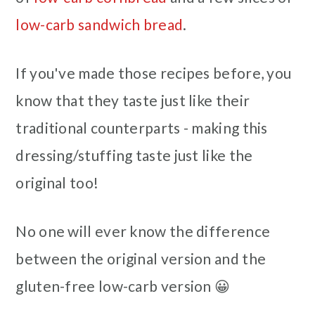
low-carb sandwich bread
.
If you've made those recipes before, you
know that they taste just like their
traditional counterparts - making this
dressing/stuffing taste just like the
original too!
No one will ever know the difference
between the original version and the
gluten-free low-carb version 😀