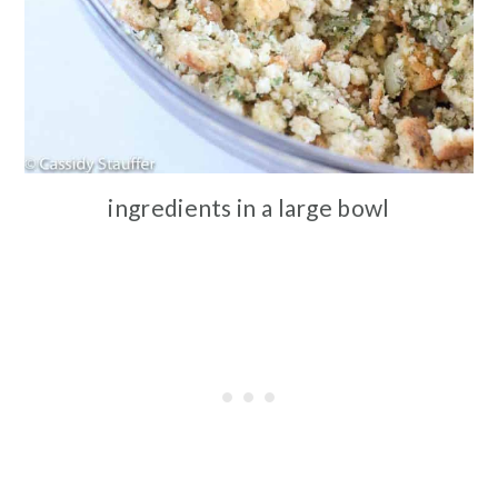
ingredients in a large bowl