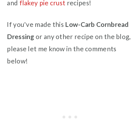
and
flakey pie crust
recipes!
If you've made this
Low-Carb Cornbread
Dressing
or any other recipe on the blog,
please let me know in the comments
below!