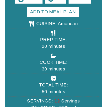
ADD TO MEAL PLAN
CUISINE:
American
PREP TIME:
minutes
20
minutes
COOK TIME:
minutes
30
minutes
TOTAL TIME:
minutes
50
minutes
SERVINGS:
12
Servings