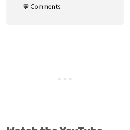
💬 Comments