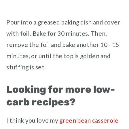
Pour into a greased baking dish and cover
with foil. Bake for 30 minutes. Then,
remove the foil and bake another 10 - 15
minutes, or until the top is golden and
stuffing is set.
Looking for more low-
carb recipes?
I think you love my
green bean casserole