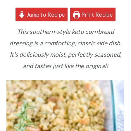
Jump to Recipe
Print Recipe
This southern-style keto cornbread
dressing is a comforting, classic side dish.
It's deliciously moist, perfectly seasoned,
and tastes just like the original!