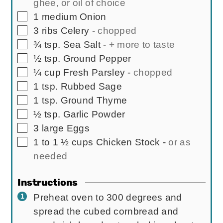
ghee, or oil of choice
▢
1
medium
Onion
▢
3
ribs
Celery
-
chopped
▢
¾
tsp.
Sea Salt
-
+ more to taste
▢
½
tsp.
Ground Pepper
▢
¼
cup
Fresh Parsley
-
chopped
▢
1
tsp.
Rubbed Sage
▢
1
tsp.
Ground Thyme
▢
½
tsp.
Garlic Powder
▢
3
large
Eggs
▢
1 to 1 ½
cups
Chicken Stock
-
or as
needed
Instructions
Preheat oven to 300 degrees and
spread the cubed cornbread and