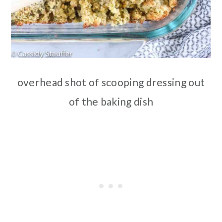
overhead shot of scooping dressing out
of the baking dish