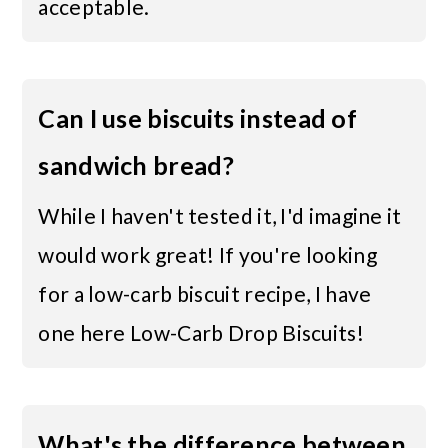
acceptable.
Can I use biscuits instead of
sandwich bread?
While I haven't tested it, I'd imagine it
would work great! If you're looking
for a low-carb biscuit recipe, I have
one here
Low-Carb Drop Biscuits
!
What's the difference between