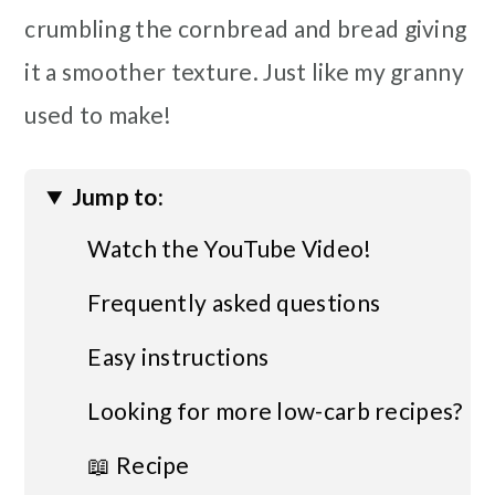
crumbling the cornbread and bread giving
it a smoother texture. Just like my granny
used to make!
Jump to:
Watch the YouTube Video!
Frequently asked questions
Easy instructions
Looking for more low-carb recipes?
📖 Recipe