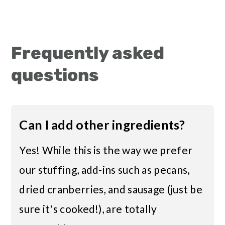
Frequently asked
questions
Can I add other ingredients?
Yes! While this is the way we prefer
our stuffing, add-ins such as pecans,
dried cranberries, and sausage (just be
sure it's cooked!), are totally