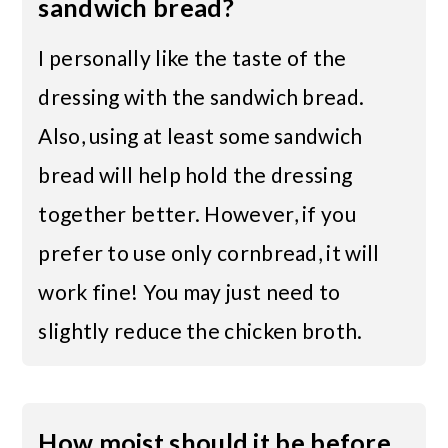
sandwich bread?
I personally like the taste of the
dressing with the sandwich bread.
Also, using at least some sandwich
bread will help hold the dressing
together better. However, if you
prefer to use only cornbread, it will
work fine! You may just need to
slightly reduce the chicken broth.
How moist should it be before