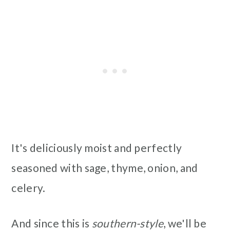
It's deliciously moist and perfectly
seasoned with sage, thyme, onion, and
celery.
And since this is
southern-style
, we'll be