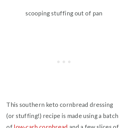
scooping stuffing out of pan
This southern keto cornbread dressing
(or stuffing!) recipe is made using a batch
of
low-carb cornbread
and a few slices of