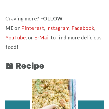
Craving more?
FOLLOW
ME
on
Pinterest
,
Instagram
,
Facebook
,
YouTube
, or
E-Mail
to find more delicious
food!
📖 Recipe