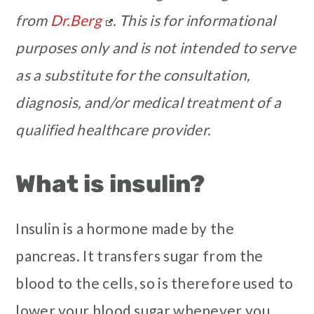
from
Dr.Berg
.
This is for informational
purposes only and is not intended to serve
as a substitute for the consultation,
diagnosis, and/or medical treatment of a
qualified healthcare provider.
What is insulin?
Insulin is a hormone made by the
pancreas. It transfers sugar from the
blood to the cells, so is therefore used to
lower your blood sugar whenever you