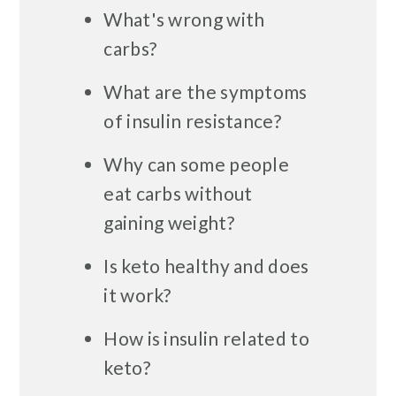
What's wrong with
carbs?
What are the symptoms
of insulin resistance?
Why can some people
eat carbs without
gaining weight?
Is keto healthy and does
it work?
How is insulin related to
keto?