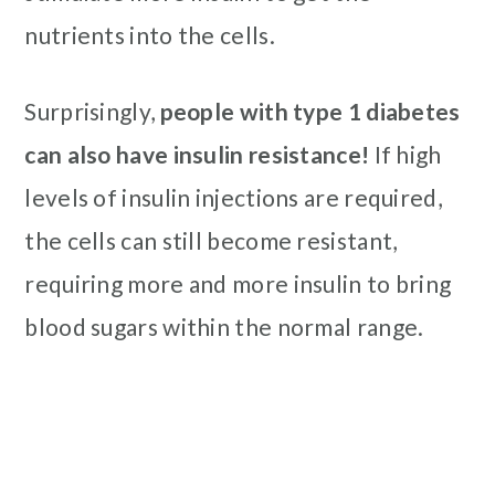
nutrients into the cells.
Surprisingly,
people with type 1 diabetes
can also have insulin resistance!
If high
levels of insulin injections are required,
the cells can still become resistant,
requiring more and more insulin to bring
blood sugars within the normal range.