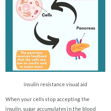
insulin resistance visual aid
When your cells stop accepting the
insulin, sugar accumulates in the blood