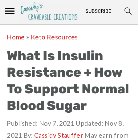
Skip
Skip
Skip
Skip
Home
»
Keto Resources
to
to
to
to
What Is Insulin
primary
main
primary
footer
navigation
content
sidebar
Resistance + How
To Support Normal
Blood Sugar
Published:
Nov 7, 2021
Updated:
Nov 8,
2021
By:
Cassidy Stauffer
May earn from