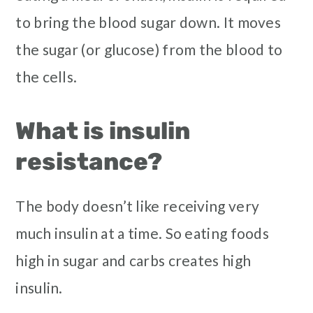
to bring the blood sugar down. It moves
the sugar (or glucose) from the blood to
the cells.
What is insulin
resistance?
The body doesn’t like receiving very
much insulin at a time. So eating foods
high in sugar and carbs creates high
insulin.