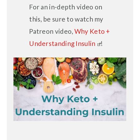
For an in-depth video on
this, be sure to watch my
Patreon video,
Why Keto +
Understanding Insulin
!