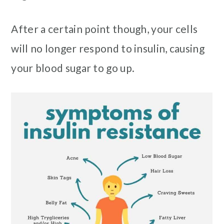
After a certain point though, your cells
will no longer respond to insulin, causing
your blood sugar to go up.