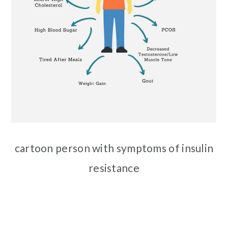
cartoon person with symptoms of insulin
resistance