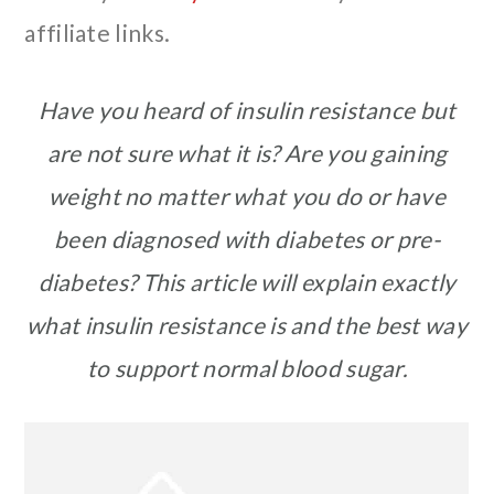
affiliate links.
Have you heard of insulin resistance but
are not sure what it is? Are you gaining
weight no matter what you do or have
been diagnosed with diabetes or pre-
diabetes? This article will explain exactly
what insulin resistance is and the best way
to support normal blood sugar.