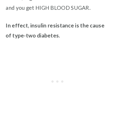
and you get HIGH BLOOD SUGAR.
In effect, insulin resistance is the cause
of type-two diabetes.