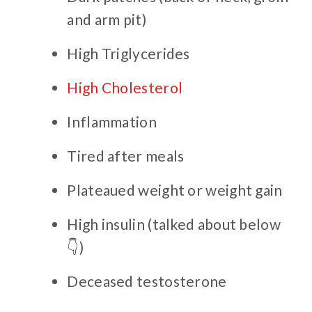
and arm pit)
High Triglycerides
High Cholesterol
Inflammation
Tired after meals
Plateaued weight or weight gain
High insulin (talked about below
👇)
Deceased testosterone