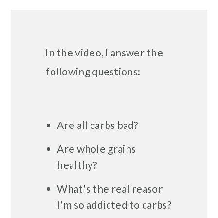
In the video, I answer the
following questions:
Are all carbs bad?
Are whole grains
healthy?
What's the real reason
I'm so addicted to carbs?