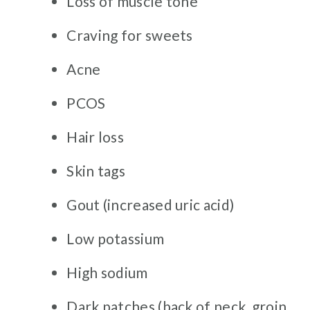
Loss of muscle tone
Craving for sweets
Acne
PCOS
Hair loss
Skin tags
Gout (increased uric acid)
Low potassium
High sodium
Dark patches (back of neck, groin