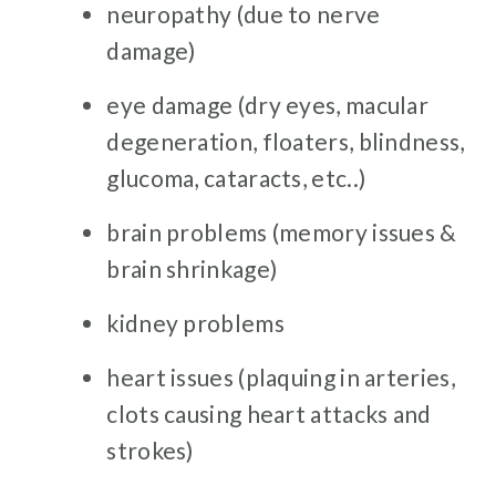
neuropathy (due to nerve
damage)
eye damage (dry eyes, macular
degeneration, floaters, blindness,
glucoma, cataracts, etc..)
brain problems (memory issues &
brain shrinkage)
kidney problems
heart issues (plaquing in arteries,
clots causing heart attacks and
strokes)