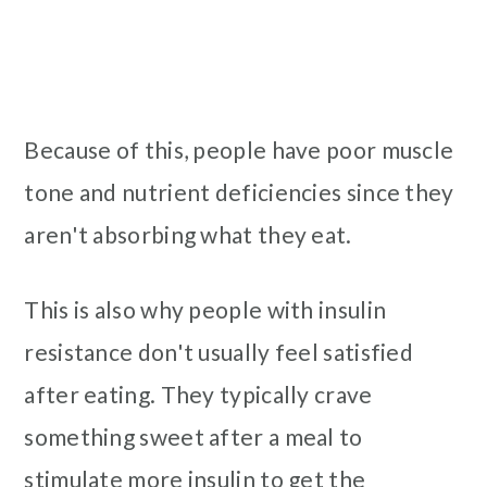
Because of this, people have poor muscle
tone and nutrient deficiencies since they
aren't absorbing what they eat.
This is also why people with insulin
resistance don't usually feel satisfied
after eating. They typically crave
something sweet after a meal to
stimulate more insulin to get the