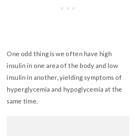
One odd thing is we often have high
insulin in one area of the body and low
insulin in another, yielding symptoms of
hyperglycemia and hypoglycemia at the
same time.