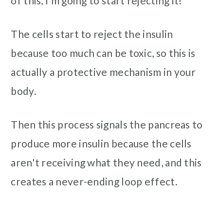
of this, I’m going to start rejecting it!”
The cells start to reject the insulin
because too much can be toxic, so this is
actually a protective mechanism in your
body.
Then this process signals the pancreas to
produce more insulin because the cells
aren't receiving what they need, and this
creates a never-ending loop effect.