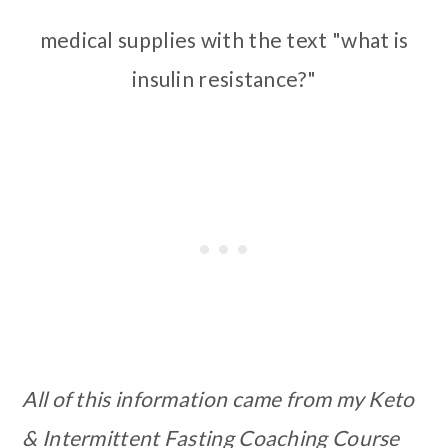
medical supplies with the text "what is
insulin resistance?"
All of this information came from my Keto
& Intermittent Fasting Coaching Course