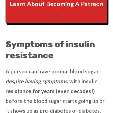
Learn About Becoming A Patreon
Symptoms of insulin
resistance
A person can have normal blood sugar,
despite having symptoms
, with insulin
resistance for years (even decades!)
before the blood sugar starts going up or
it shows up as pre-diabetes or diabetes.