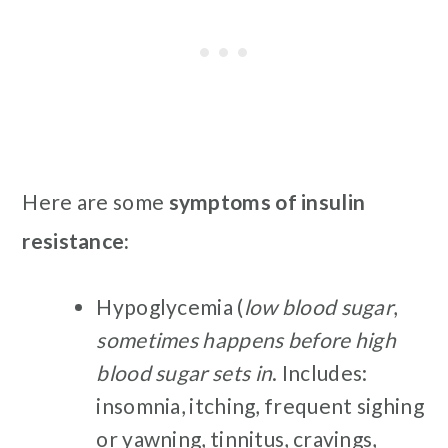
Here are some
symptoms of insulin
resistance:
Hypoglycemia (
low blood sugar
,
sometimes happens before high
blood sugar
sets in
. Includes:
insomnia, itching, frequent sighing
or yawning, tinnitus, cravings,