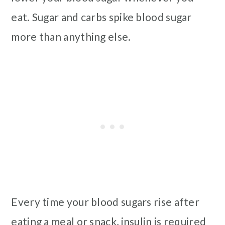
eat. Sugar and carbs spike blood sugar
more than anything else.
Every time your blood sugars rise after
eating a meal or snack, insulin is required