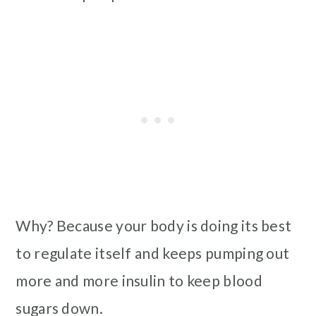
Why? Because your body is doing its best
to regulate itself and keeps pumping out
more and more insulin to keep blood
sugars down.