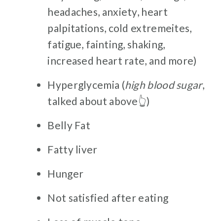
headaches, anxiety, heart
palpitations, cold extremeites,
fatigue, fainting, shaking,
increased heart rate, and more)
Hyperglycemia (
high blood sugar
,
talked about above👆)
Belly Fat
Fatty liver
Hunger
Not satisfied after eating