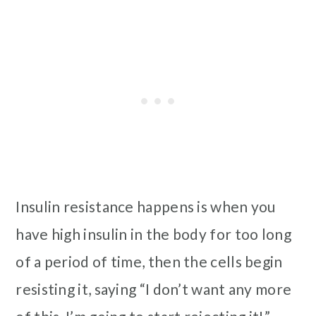
Insulin resistance happens is when you
have high insulin in the body for too long
of a period of time, then the cells begin
resisting it, saying “I don’t want any more