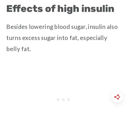
Effects of high insulin
Besides lowering blood sugar, insulin also
turns excess sugar into fat, especially
belly fat.