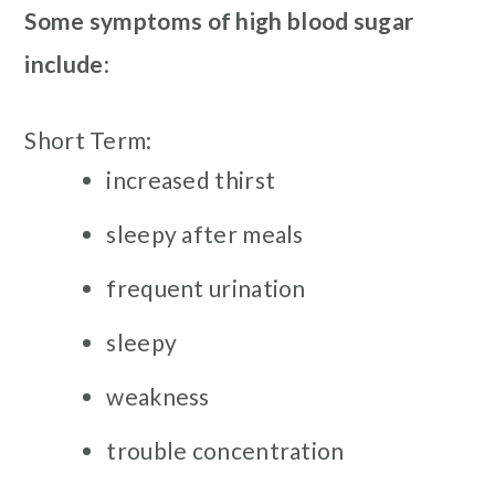
Some symptoms of high blood sugar
include
:
Short Term:
increased thirst
sleepy after meals
frequent urination
sleepy
weakness
trouble concentration