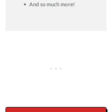
And so much more!