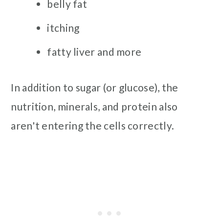
belly fat
itching
fatty liver and more
In addition to sugar (or glucose), the
nutrition, minerals, and protein also
aren't entering the cells correctly.