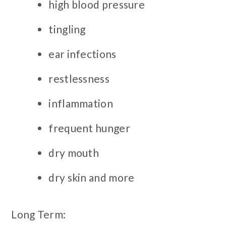
high blood pressure
tingling
ear infections
restlessness
inflammation
frequent hunger
dry mouth
dry skin and more
Long Term: