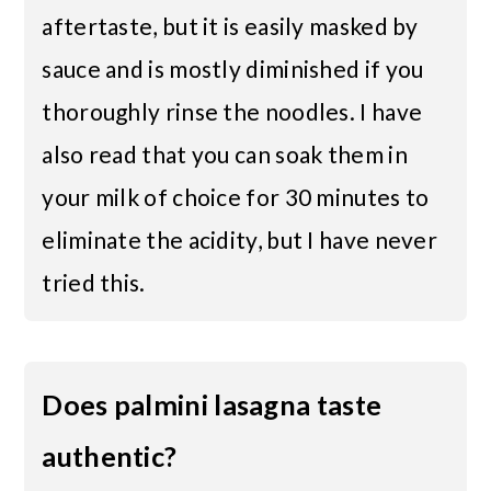
aftertaste, but it is easily masked by
sauce and is mostly diminished if you
thoroughly rinse the noodles. I have
also read that you can soak them in
your milk of choice for 30 minutes to
eliminate the acidity, but I have never
tried this.
Does palmini lasagna taste
authentic?