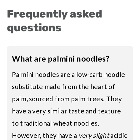
Frequently asked
questions
What are palmini noodles?
Palmini noodles are a low-carb noodle
substitute made from the heart of
palm, sourced from palm trees. They
have a very similar taste and texture
to traditional wheat noodles.
However, they have a
very slight
acidic