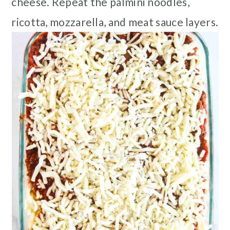
cheese. Repeat the palmini noodles,
ricotta, mozzarella, and meat sauce layers.