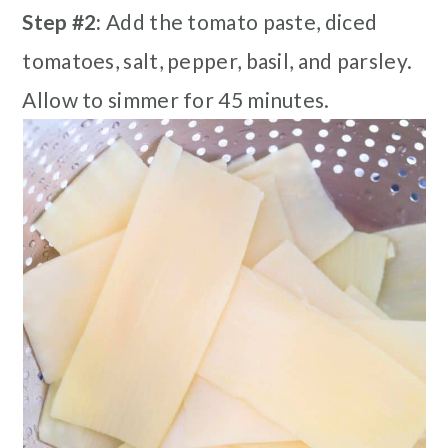
Step #2:
Add the tomato paste, diced
tomatoes, salt, pepper, basil, and parsley.
Allow to simmer for 45 minutes.