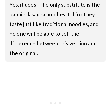
Yes, it does! The only substitute is the
palmini lasagna noodles. I think they
taste just like traditional noodles, and
no one will be able to tell the
difference between this version and
the original.