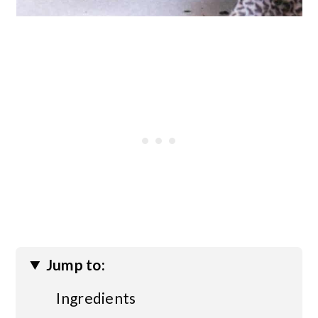
Jump to:
Ingredients