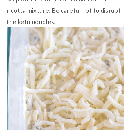
ricotta mixture. Be careful not to disrupt
the keto noodles.