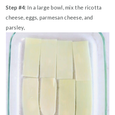
Step #4:
In a large bowl, mix the ricotta
cheese, eggs, parmesan cheese, and
parsley,