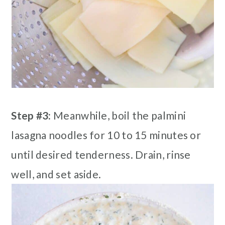
Step #3:
Meanwhile, boil the palmini
lasagna noodles for 10 to 15 minutes or
until desired tenderness. Drain, rinse
well, and set aside.