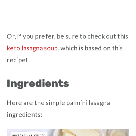
Or, if you prefer, be sure to check out this
keto lasagna soup
, which is based on this
recipe!
Ingredients
Here are the simple palmini lasagna
ingredients: