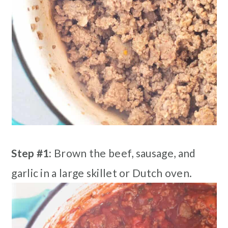
Step #1:
Brown the beef, sausage, and
garlic in a large skillet or Dutch oven.