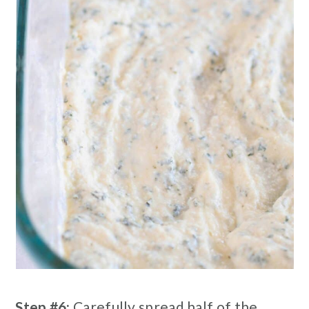
Step #6:
Carefully spread half of the