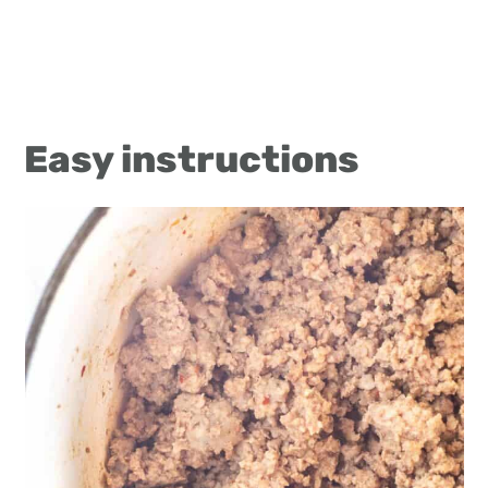
Easy instructions