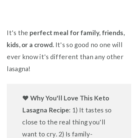
It's the
perfect meal for family, friends,
kids, or a crowd.
It's so good no one will
ever know it's different than any other
lasagna!
❤️
Why You'll Love This Keto
Lasagna Recipe:
1) It tastes so
close to the real thing you'll
want to cry. 2) Is family-