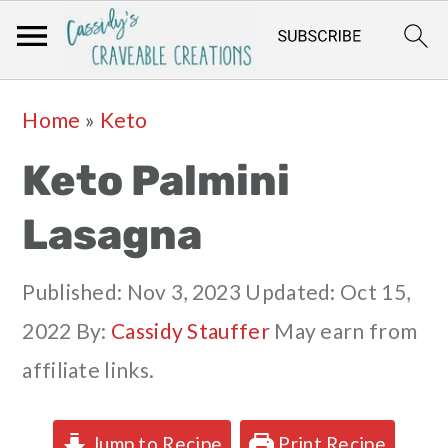
Skip
Skip
Skip
Skip
Home
»
Keto
to
to
to
to
Keto Palmini
primary
main
primary
footer
navigation
content
sidebar
Lasagna
Published:
Nov 3, 2023
Updated:
Oct 15,
2022
By:
Cassidy Stauffer
May earn from
affiliate links.
Jump to Recipe
Print Recipe