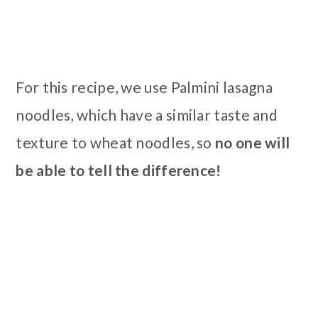
For this recipe, we use Palmini lasagna
noodles, which have a similar taste and
texture to wheat noodles, so
no one will
be able to tell the difference!