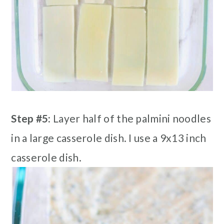
Step #5:
Layer half of the palmini noodles
in a large casserole dish. I use a 9x13 inch
casserole dish.