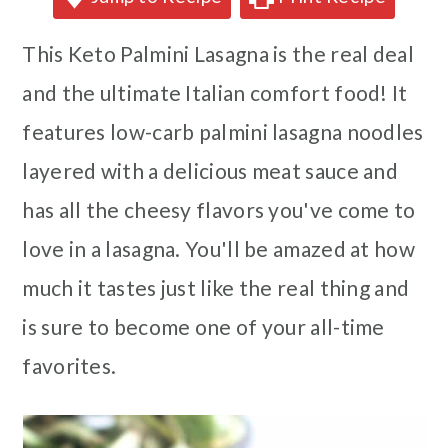
This Keto Palmini Lasagna is the real deal
and the ultimate Italian comfort food! It
features low-carb palmini lasagna noodles
layered with a delicious meat sauce and
has all the cheesy flavors you've come to
love in a lasagna. You'll be amazed at how
much it tastes just like the real thing and
is sure to become one of your all-time
favorites.