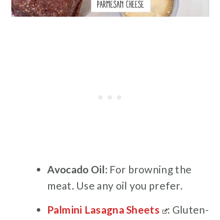
Avocado
Oil
: For browning the
meat. Use any oil you prefer.
Palmini Lasagna Sheets
: Gluten-