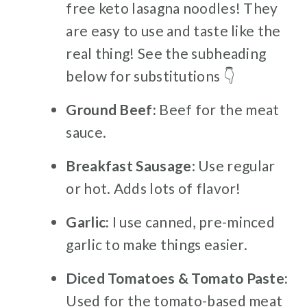
free keto lasagna noodles! They
are easy to use and taste like the
real thing! See the subheading
below for substitutions 👇
Ground Beef:
Beef for the meat
sauce.
Breakfast Sausage
: Use regular
or hot. Adds lots of flavor!
Garlic:
I use canned, pre-minced
garlic to make things easier.
Diced Tomatoes & Tomato Paste:
Used for the tomato-based meat