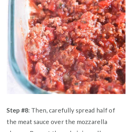
Step #8:
Then, carefully spread half of
the meat sauce over the mozzarella