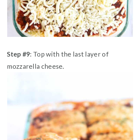
Step #9:
Top with the last layer of
mozzarella cheese.