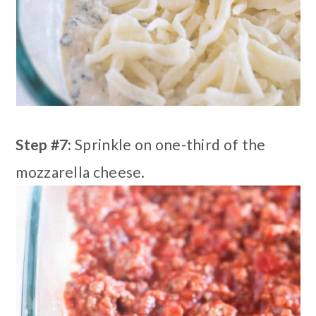
Step #7:
Sprinkle on one-third of the
mozzarella cheese.