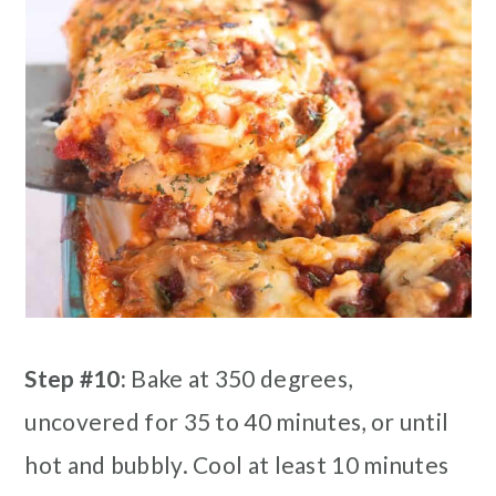
Step #10:
Bake at 350 degrees,
uncovered for 35 to 40 minutes, or until
hot and bubbly. Cool at least 10 minutes