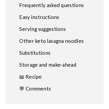
Frequently asked questions
Easy instructions
Serving suggestions
Other keto lasagna noodles
Substitutions
Storage and make-ahead
📖 Recipe
💬 Comments