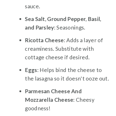
sauce.
Sea Salt, Ground Pepper, Basil,
and Parsley:
Seasonings.
Ricotta Cheese:
Adds a layer of
creaminess. Substitute with
cottage cheese if desired.
Eggs:
Helps bind the cheese to
the lasagna so it doesn't ooze out.
Parmesan Cheese And
Mozzarella Cheese:
Cheesy
goodness!