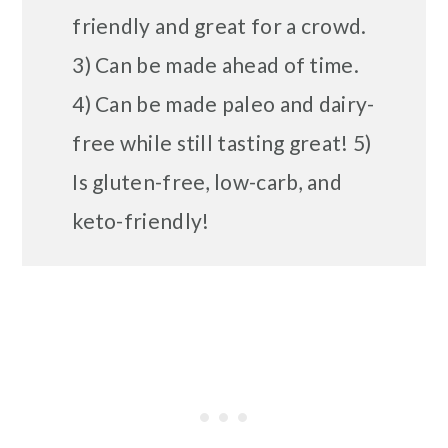
friendly and great for a crowd.
3) Can be made ahead of time.
4) Can be made paleo and dairy-
free while still tasting great! 5)
Is gluten-free, low-carb, and
keto-friendly!