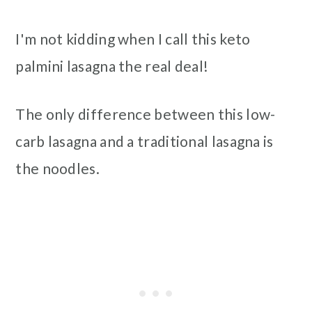
I'm not kidding when I call this keto
palmini lasagna the real deal!
The only difference between this low-
carb lasagna and a traditional lasagna is
the noodles.