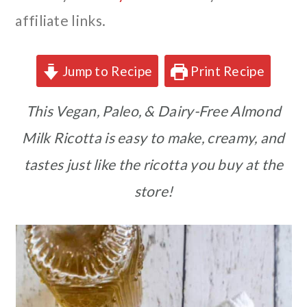
affiliate links.
Jump to Recipe
Print Recipe
This Vegan, Paleo, & Dairy-Free Almond
Milk Ricotta is easy to make, creamy, and
tastes just like the ricotta you buy at the
store!