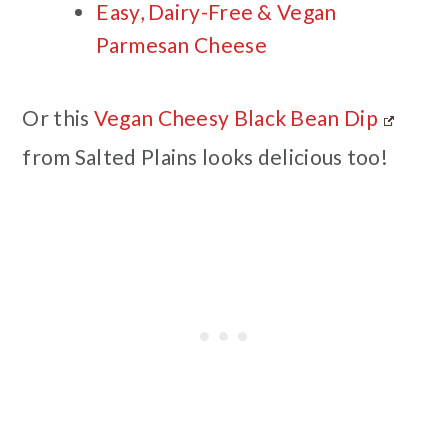
Easy, Dairy-Free & Vegan
Parmesan Cheese
Or this
Vegan Cheesy Black Bean Dip
from Salted Plains looks delicious too!