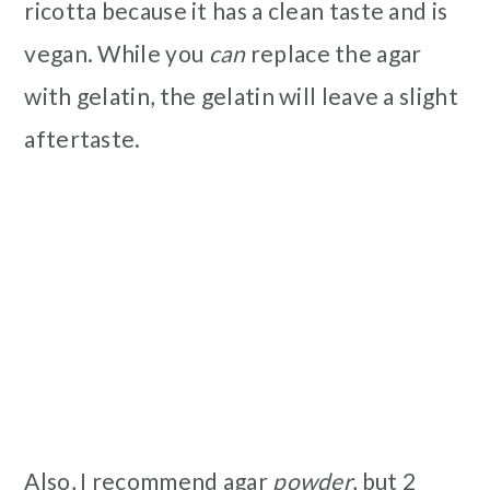
ricotta because it has a clean taste and is
vegan. While you
can
replace the agar
with gelatin, the gelatin will leave a slight
aftertaste.
Also, I recommend agar
powder
, but 2