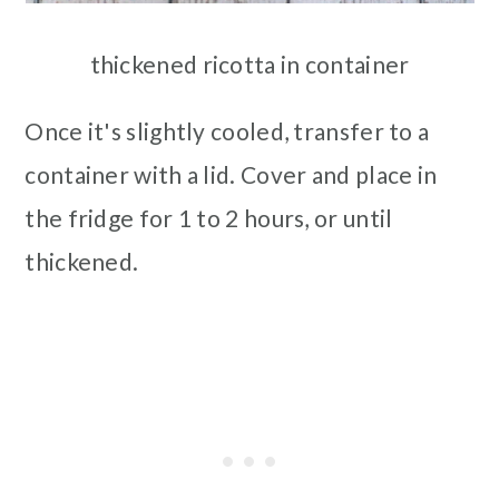
thickened ricotta in container
Once it's slightly cooled, transfer to a
container with a lid. Cover and place in
the fridge for 1 to 2 hours, or until
thickened.