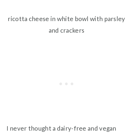
ricotta cheese in white bowl with parsley
and crackers
I never thought a dairy-free and vegan