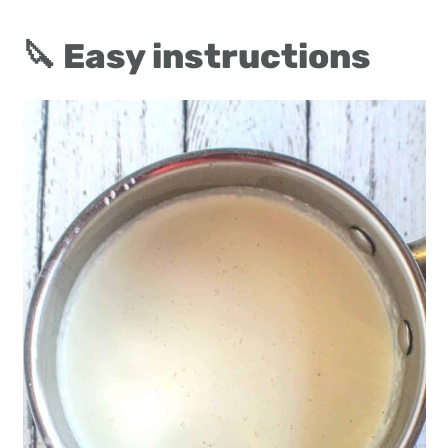
🔪 Easy instructions