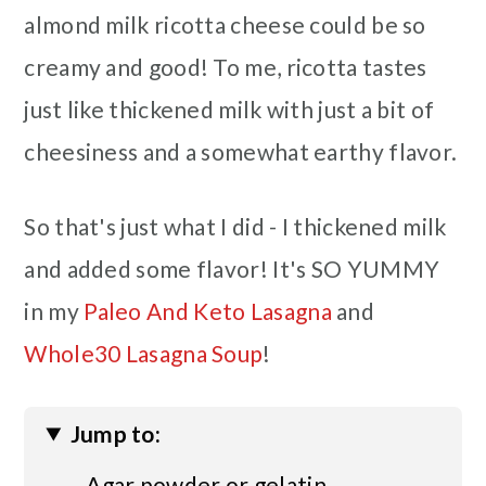
almond milk ricotta cheese could be so
creamy and good! To me, ricotta tastes
just like thickened milk with just a bit of
cheesiness and a somewhat earthy flavor.
So that's just what I did - I thickened milk
and added some flavor! It's SO YUMMY
in my
Paleo And Keto Lasagna
and
Whole30 Lasagna Soup
!
Jump to:
Agar powder or gelatin