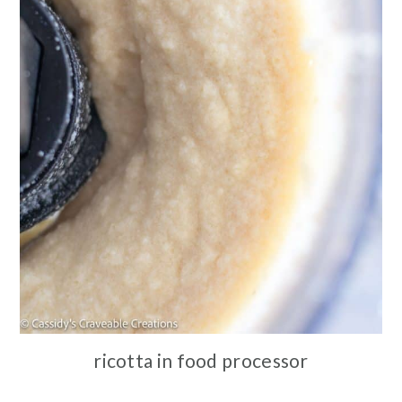
ricotta in food processor