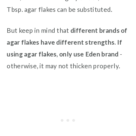
Tbsp. agar flakes can be substituted.
But keep in mind that
different brands of
agar flakes have different strengths. If
using agar flakes, only use Eden brand
-
otherwise,
it may not thicken properly.