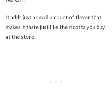
It adds just a small amount of flavor that
makes it taste just like the ricotta you buy
at the store!