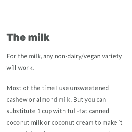
The milk
For the milk, any non-dairy/vegan variety
will work.
Most of the time I use unsweetened
cashew or almond milk. But you can
substitute 1 cup with full-fat canned
coconut milk or coconut cream to make it