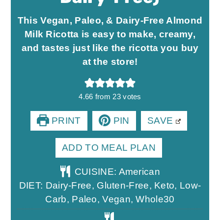
This Vegan, Paleo, & Dairy-Free Almond
Milk Ricotta is easy to make, creamy,
and tastes just like the ricotta you buy
at the store!
4.66
from
23
votes
PRINT
PIN
SAVE
ADD TO MEAL PLAN
CUISINE:
American
DIET:
Dairy-Free, Gluten-Free, Keto, Low-
Carb, Paleo, Vegan, Whole30