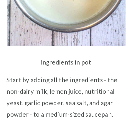
ingredients in pot
Start by adding all the ingredients - the
non-dairy milk, lemon juice, nutritional
yeast, garlic powder, sea salt, and agar
powder - to a medium-sized saucepan.