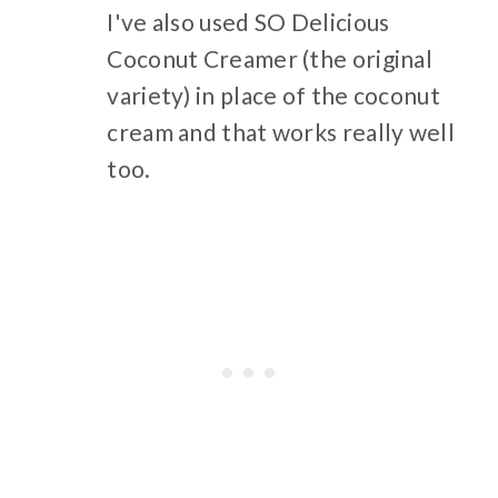
I've also used SO Delicious
Coconut Creamer (the original
variety) in place of the coconut
cream and that works really well
too.