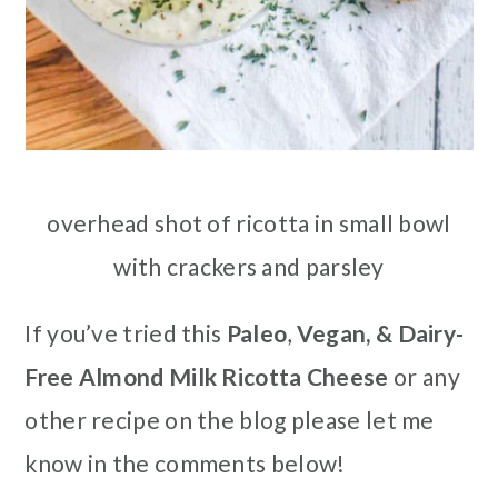
overhead shot of ricotta in small bowl
with crackers and parsley
If you’ve tried this
Paleo
,
Vegan, & Dairy-
Free Almond Milk Ricotta Cheese
or any
other recipe on the blog please let me
know in the comments below!