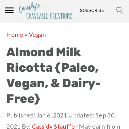
Skip
Skip
Skip
Skip
Home
»
Vegan
to
to
to
to
Almond Milk
primary
main
primary
footer
navigation
content
sidebar
Ricotta {Paleo,
Vegan, & Dairy-
Free}
Published:
Jan 6, 2021
Updated:
Sep 30,
2021
By:
Cassidy Stauffer
May earn from