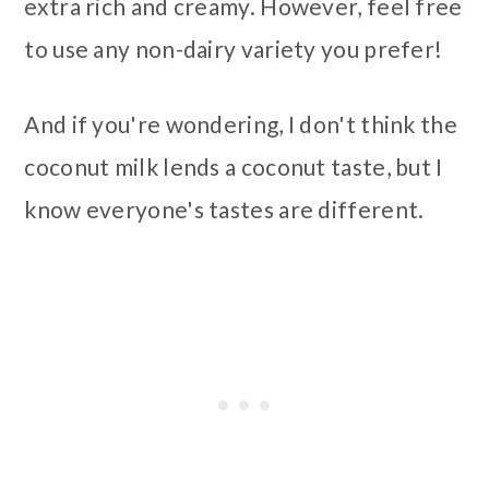
extra rich and creamy. However, feel free
to use any non-dairy variety you prefer!
And if you're wondering, I don't think the
coconut milk lends a coconut taste, but I
know everyone's tastes are different.