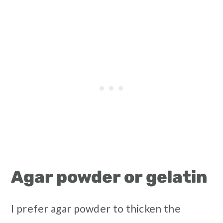
Agar powder or gelatin
I prefer agar powder to thicken the