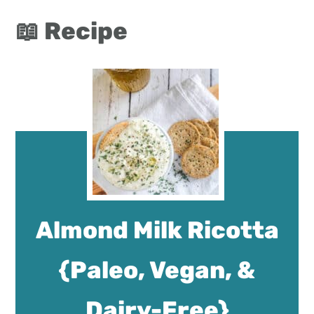
📖 Recipe
Almond Milk Ricotta
{Paleo, Vegan, &
Dairy-Free}