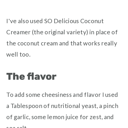
I've also used SO Delicious Coconut
Creamer (the original variety) in place of
the coconut cream and that works really
well too.
The flavor
To add some cheesiness and flavor I used
a Tablespoon of nutritional yeast, a pinch
of garlic, some lemon juice for zest, and
sea salt.