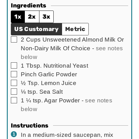
Ingredients
1x
2x
3x
US Customary
Metric
▢
2
Cups
Unsweetened Almond Milk Or
Non-Dairy Milk Of Choice
-
see notes
below
▢
1
Tbsp.
Nutritional Yeast
▢
Pinch
Garlic Powder
▢
½
Tsp.
Lemon Juice
▢
⅛
tsp.
Sea Salt
▢
1 ¼
tsp.
Agar Powder
-
see notes
below
Instructions
In a medium-sized saucepan, mix