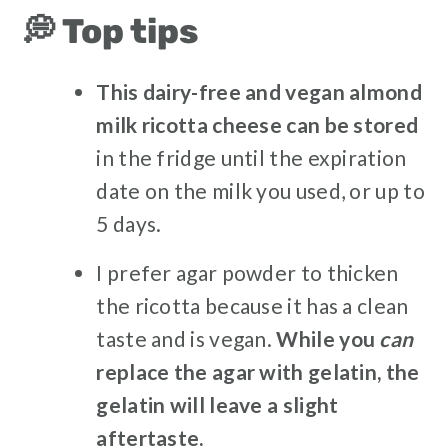
💭 Top tips
This dairy-free and vegan almond
milk ricotta cheese can be stored
in the fridge until the expiration
date on the milk you used, or up to
5 days.
I prefer agar powder to thicken
the ricotta because it has a clean
taste and is vegan.
While you
can
replace the agar with gelatin, the
gelatin will leave a slight
aftertaste.