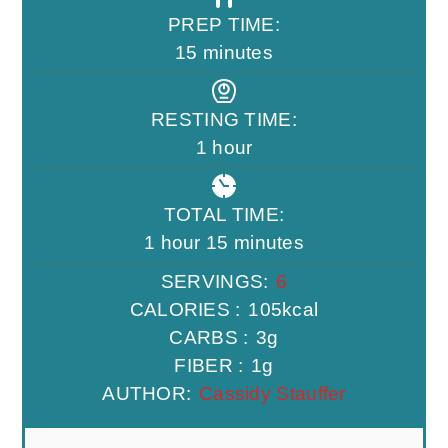
PREP TIME:
minutes
15
minutes
RESTING TIME:
hour
1
hour
TOTAL TIME:
hour
minutes
1
hour
15
minutes
SERVINGS:
6
CALORIES :
105
kcal
CARBS :
3
g
FIBER :
1
g
AUTHOR:
Cassidy Stauffer