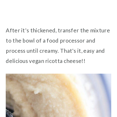
After it's thickened, transfer the mixture
to the bowl of a food processor and
process until creamy. That's it, easy and
delicious vegan ricotta cheese!!