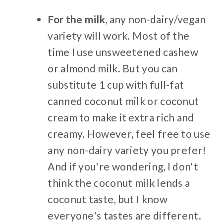
For the milk
, any non-dairy/vegan
variety will work. Most of the
time I use unsweetened cashew
or almond milk. But you can
substitute 1 cup with full-fat
canned coconut milk or coconut
cream to make it extra rich and
creamy. However, feel free to use
any non-dairy variety you prefer!
And if you're wondering, I don't
think the coconut milk lends a
coconut taste, but I know
everyone's tastes are different.