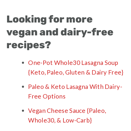
Looking for more
vegan and dairy-free
recipes?
One-Pot Whole30 Lasagna Soup
{Keto, Paleo, Gluten & Dairy Free}
Paleo & Keto Lasagna With Dairy-
Free Options
Vegan Cheese Sauce {Paleo,
Whole30, & Low-Carb}