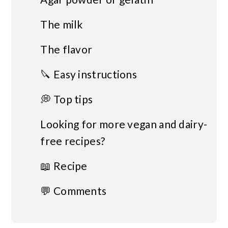
The milk
The flavor
🔪 Easy instructions
💭 Top tips
Looking for more vegan and dairy-
free recipes?
📖 Recipe
💬 Comments