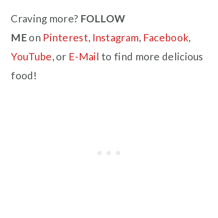
Craving more?
FOLLOW
ME
on
Pinterest
,
Instagram
,
Facebook
,
YouTube
, or
E-Mail
to find more delicious
food!