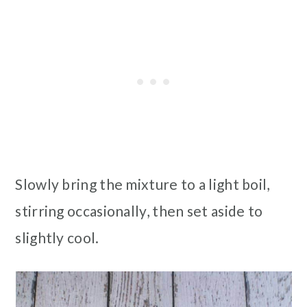
Slowly bring the mixture to a light boil,
stirring occasionally, then set aside to
slightly cool.