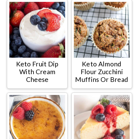
Keto Fruit Dip
Keto Almond
With Cream
Flour Zucchini
Cheese
Muffins Or Bread