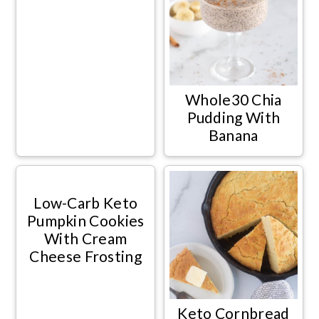
Whole30 Chia
Pudding With
Banana
Low-Carb Keto
Pumpkin Cookies
With Cream
Cheese Frosting
Keto Cornbread