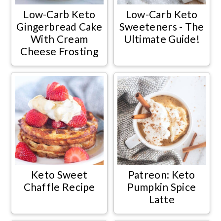
Low-Carb Keto
Low-Carb Keto
Gingerbread Cake
Sweeteners - The
With Cream
Ultimate Guide!
Cheese Frosting
Keto Sweet
Patreon: Keto
Chaffle Recipe
Pumpkin Spice
Latte