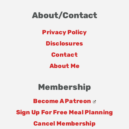
About/Contact
Privacy Policy
Disclosures
Contact
About Me
Membership
Become A Patreon
Sign Up For Free Meal Planning
Cancel Membership