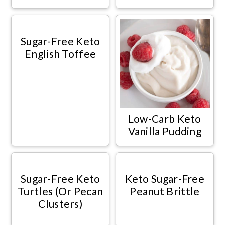
Sugar-Free Keto
English Toffee
Low-Carb Keto
Vanilla Pudding
Sugar-Free Keto
Keto Sugar-Free
Turtles (Or Pecan
Peanut Brittle
Clusters)