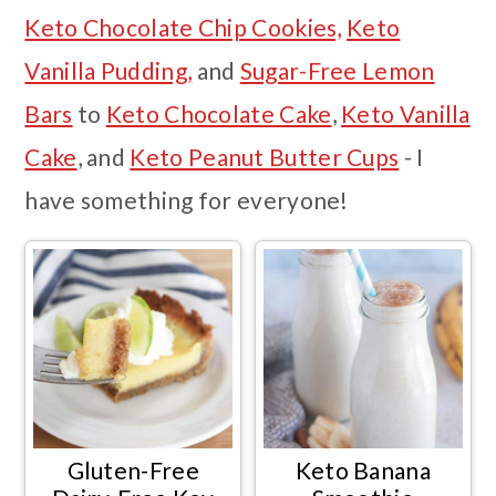
Keto Chocolate Chip Cookies,
Keto
Vanilla Pudding,
and
Sugar-Free Lemon
Bars
to
Keto Chocolate Cake
,
Keto Vanilla
Cake
, and
Keto Peanut Butter Cups
- I
have something for everyone!
Gluten-Free
Keto Banana