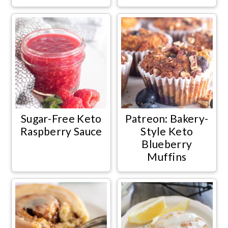
Sugar-Free Keto
Patreon: Bakery-
Raspberry Sauce
Style Keto
Blueberry
Muffins