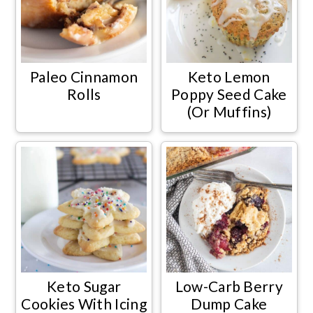
Paleo Cinnamon
Keto Lemon
Rolls
Poppy Seed Cake
(Or Muffins)
Keto Sugar
Low-Carb Berry
Cookies With Icing
Dump Cake