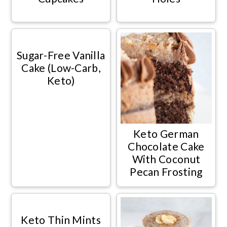
Sugar-Free Vanilla
Cake (Low-Carb,
Keto)
Keto German
Chocolate Cake
With Coconut
Pecan Frosting
Keto Thin Mints