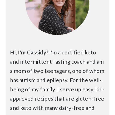
Hi, I'm Cassidy!
I'm a certified keto
and intermittent fasting coach and am
a mom of two teenagers, one of whom
has autism and epilepsy. For the well-
being of my family, I serve up easy, kid-
approved recipes that are gluten-free
and keto with many dairy-free and