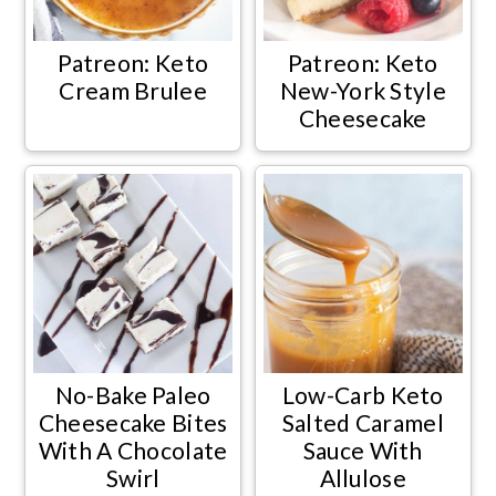
Patreon: Keto
Patreon: Keto
Cream Brulee
New-York Style
Cheesecake
No-Bake Paleo
Low-Carb Keto
Cheesecake Bites
Salted Caramel
With A Chocolate
Sauce With
Swirl
Allulose