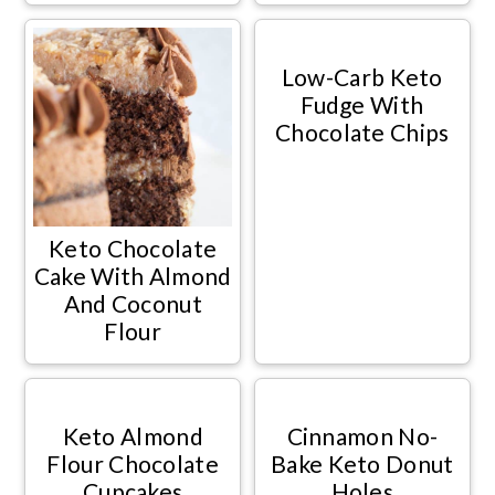
Low-Carb Keto
Fudge With
Chocolate Chips
Keto Chocolate
Cake With Almond
And Coconut
Flour
Keto Almond
Cinnamon No-
Flour Chocolate
Bake Keto Donut
Cupcakes
Holes