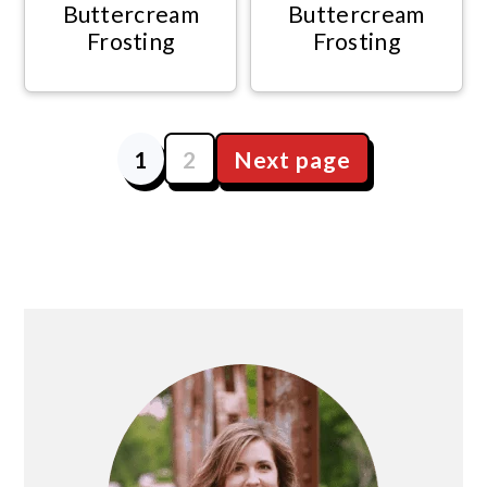
Buttercream
Buttercream
Frosting
Frosting
1
2
Next page
Posts
navigation
Primary
Sidebar