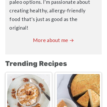
paleo options. I'm passionate about
creating healthy, allergy-friendly
food that's just as good as the
original!
More about me →
Trending Recipes