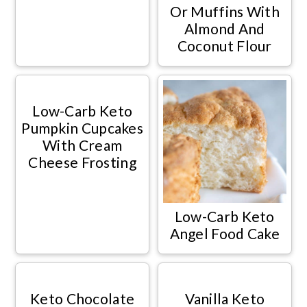
Or Muffins With
Almond And
Coconut Flour
Low-Carb Keto
Pumpkin Cupcakes
With Cream
Cheese Frosting
Low-Carb Keto
Angel Food Cake
Keto Chocolate
Vanilla Keto