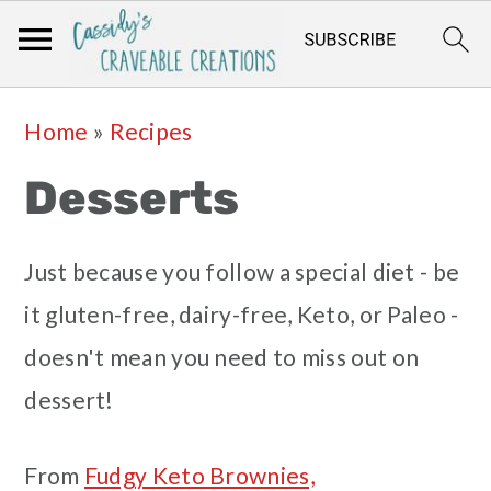
Skip
Skip
Skip
Skip
Home
»
Recipes
to
to
to
to
Desserts
primary
main
primary
footer
navigation
content
sidebar
Just because you follow a special diet - be
it gluten-free, dairy-free, Keto, or Paleo -
doesn't mean you need to miss out on
dessert!
From
Fudgy Keto Brownies,