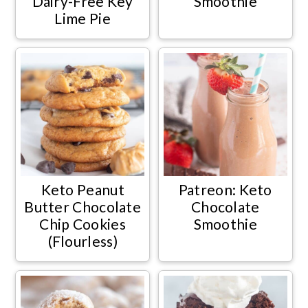
Dairy-Free Key
Smoothie
Lime Pie
Keto Peanut
Patreon: Keto
Butter Chocolate
Chocolate
Chip Cookies
Smoothie
(Flourless)