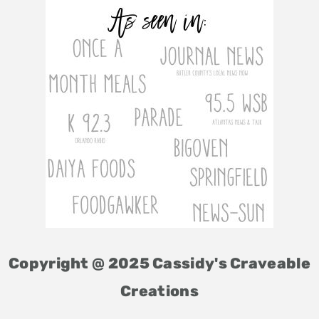
Copyright @ 2025 Cassidy's Craveable
Creations