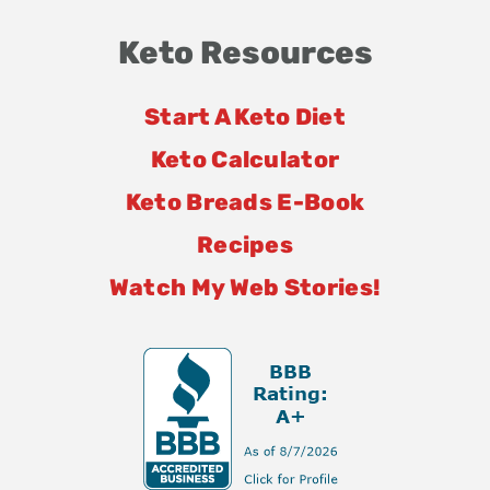
Keto Resources
Start A Keto Diet
Keto Calculator
Keto Breads E-Book
Recipes
Watch My Web Stories!