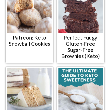
Patreon: Keto
Perfect Fudgy
Snowball Cookies
Gluten-Free
Sugar-Free
Brownies (Keto)