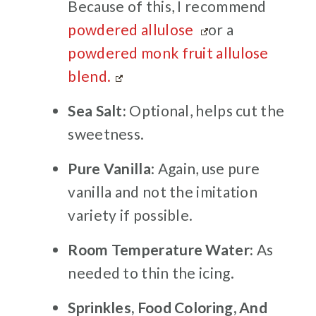
Because of this, I recommend
powdered allulose
or a
powdered monk fruit allulose
blend.
Sea Salt:
Optional, helps cut the
sweetness.
Pure Vanilla
: Again, use pure
vanilla and not the imitation
variety if possible.
Room Temperature Water:
As
needed to thin the icing.
Sprinkles, Food Coloring, And