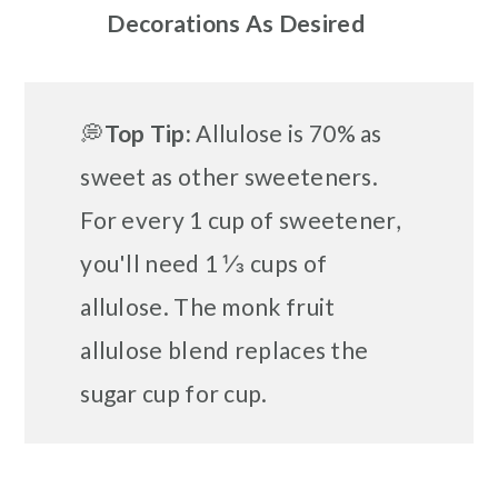
Decorations As Desired
💭
Top
Tip:
Allulose is 70% as
sweet as other sweeteners.
For every 1 cup of sweetener,
you'll need 1 ⅓ cups of
allulose. The monk fruit
allulose blend replaces the
sugar cup for cup.