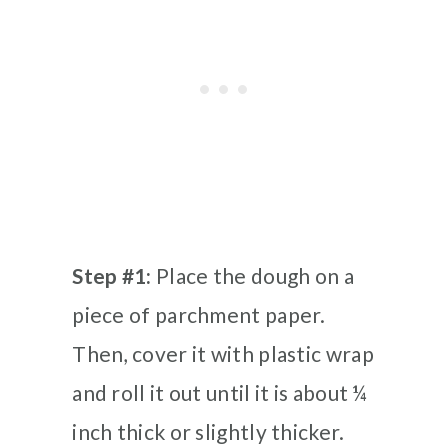
Step #1:
Place the dough on a
piece of parchment paper.
Then, cover it with plastic wrap
and roll it out until it is about ¼
inch thick or slightly thicker.