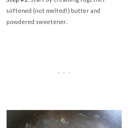
softened (not melted!) butter and
powdered sweetener.