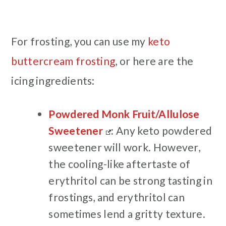
For frosting, you can use my
keto
buttercream frosting
, or here are the
icing ingredients:
Powdered Monk Fruit/Allulose
Sweetener
:
Any keto powdered
sweetener will work. However,
the cooling-like aftertaste of
erythritol can be strong tasting in
frostings, and erythritol can
sometimes lend a gritty texture.