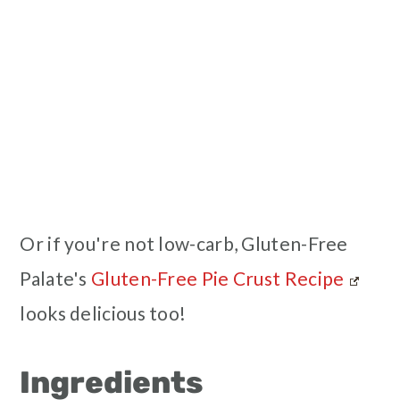
Or if you're not low-carb, Gluten-Free
Palate's
Gluten-Free Pie Crust Recipe
looks delicious too!
Ingredients