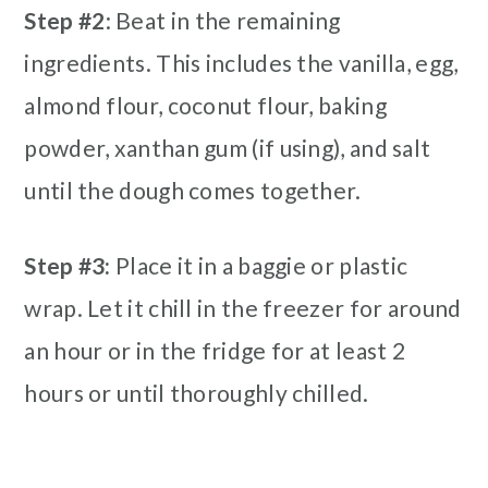
Step #2
: Beat in the remaining
ingredients. This includes the vanilla, egg,
almond flour, coconut flour, baking
powder, xanthan gum (if using), and salt
until the dough comes together.
Step #3:
Place it in a baggie or plastic
wrap. Let it chill in the freezer for around
an hour or in the fridge for at least 2
hours or until thoroughly chilled.