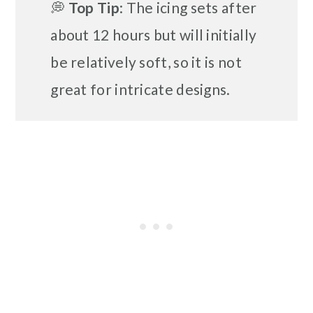
💭
Top Tip
: The icing sets after
about 12 hours but will initially
be relatively soft, so it is not
great for intricate designs.