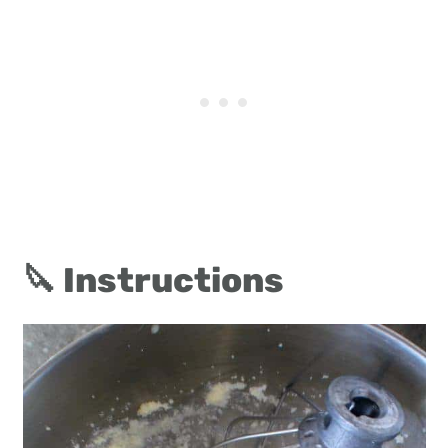
🔪 Instructions