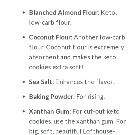
Blanched Almond Flour
: Keto,
low-carb flour.
Coconut Flour
: Another low-carb
flour. Coconut flour is extremely
absorbent and makes the keto
cookies extra soft!
Sea Salt
: Enhances the flavor.
Baking Powder
: For rising.
Xanthan Gum:
For cut-out keto
cookies, use the xanthan gum. For
big, soft, beautiful Lofthouse-