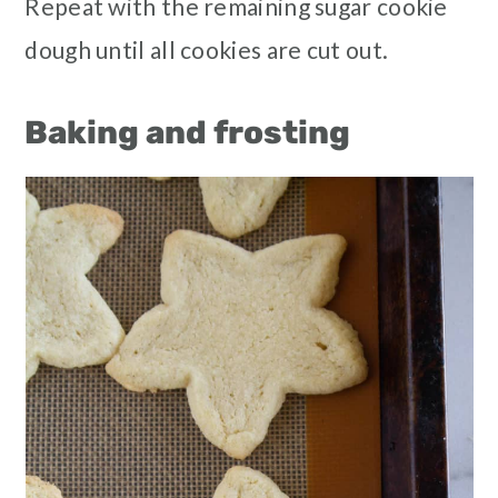
Repeat with the remaining sugar cookie
dough until all cookies are cut out.
Baking and frosting