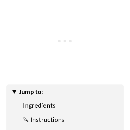
Jump to:
Ingredients
🔪 Instructions