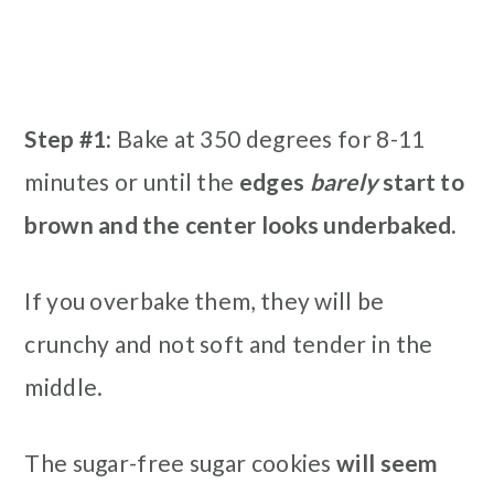
Step #1:
Bake at 350 degrees for 8-11
minutes or until the
edges
barely
start to
brown and the center looks underbaked.
If you overbake them, they will be
crunchy and not soft and tender in the
middle.
The sugar-free sugar cookies
will seem