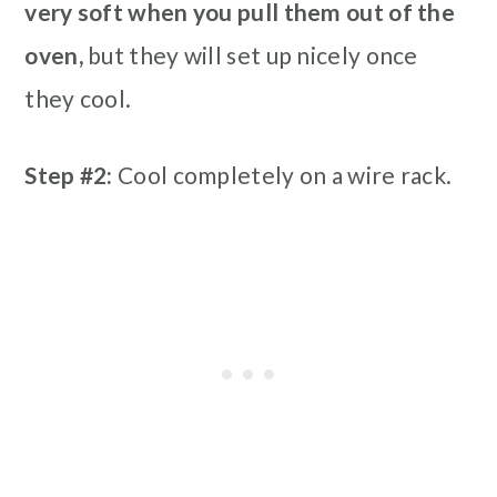
very soft when you pull them out of the
oven,
but they will set up nicely once
they cool.
Step #2:
Cool completely on a wire rack.