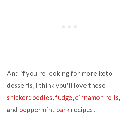
And if you're looking for more keto
desserts, I think you'll love these
snickerdoodles
,
fudge
,
cinnamon rolls
,
and
peppermint bark
recipes!