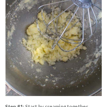
Step #1:
Start by creaming together