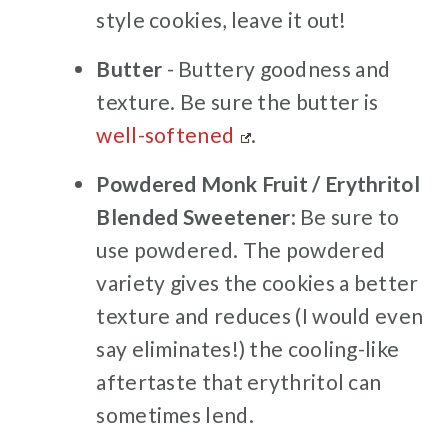
style cookies, leave it out!
Butter
- Buttery goodness and
texture. Be sure the butter is
well-softened
.
Powdered Monk Fruit / Erythritol
Blended Sweetener
: Be sure to
use powdered. The powdered
variety gives the cookies a better
texture and reduces (I would even
say eliminates!) the cooling-like
aftertaste that erythritol can
sometimes lend.