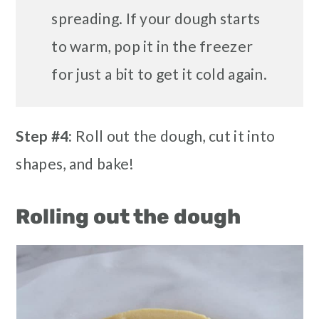
spreading. If your dough starts
to warm, pop it in the freezer
for just a bit to get it cold again.
Step #4:
Roll out the dough, cut it into
shapes, and bake!
Rolling out the dough