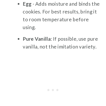
Egg
- Adds moisture and binds the
cookies. For best results, bring it
to room temperature before
using.
Pure Vanilla
: If possible, use pure
vanilla, not the imitation variety.