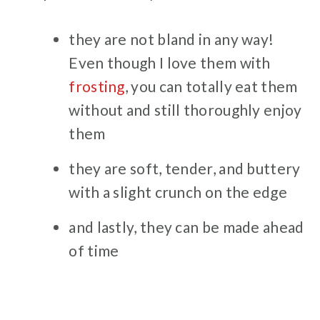
they are not bland in any way!
Even though I love them with
frosting
, you can totally eat them
without and still thoroughly enjoy
them
they are soft, tender, and buttery
with a slight crunch on the edge
and lastly, they can be made ahead
of time