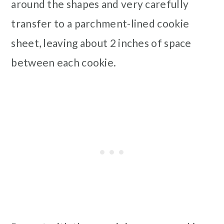
around the shapes and very carefully
transfer to a parchment-lined cookie
sheet, leaving about 2 inches of space
between each cookie.