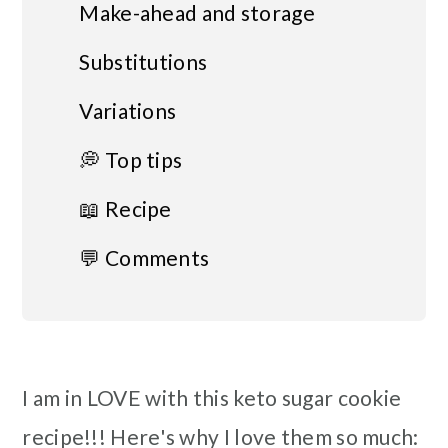
Make-ahead and storage
Substitutions
Variations
💭 Top tips
📖 Recipe
💬 Comments
I am in LOVE with this keto sugar cookie
recipe!!! Here's why I love them so much: