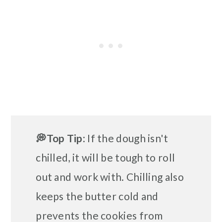
💭Top Tip
: If the dough isn't
chilled, it will be tough to roll
out and work with. Chilling also
keeps the butter cold and
prevents the cookies from