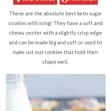
These are the absolute best keto sugar
cookies with icing! They have a soft and
chewy center with a slightly crisp edge
and can be made big and soft or used to
make cut-out cookies that hold their
shape well.