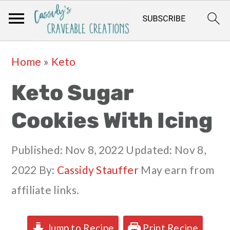
Skip
Skip
Skip
Skip
Home
»
Keto
to
to
to
to
Keto Sugar
primary
main
primary
footer
navigation
content
sidebar
Cookies With Icing
Published:
Nov 8, 2022
Updated:
Nov 8,
2022
By:
Cassidy Stauffer
May earn from
affiliate links.
Jump to Recipe
Print Recipe