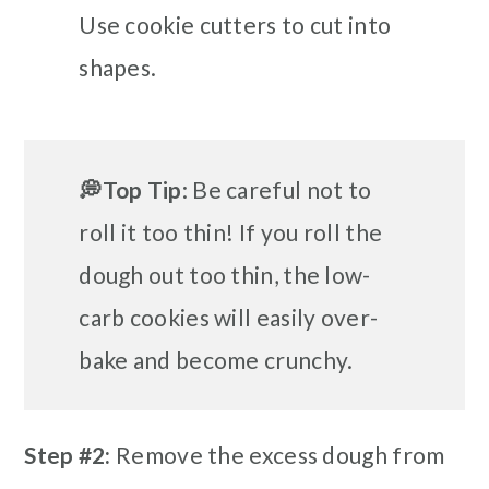
Use cookie cutters to cut into
shapes.
💭Top Tip
: Be careful not to
roll it too thin!
If you roll the
dough out too thin, the low-
carb cookies will easily over-
bake and become crunchy.
Step #2:
Remove the excess dough from