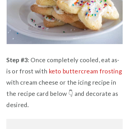
Step #3:
Once completely cooled, eat as-
is or frost with
keto buttercream frosting
with cream cheese or the icing recipe in
the recipe card below 👇 and decorate as
desired.