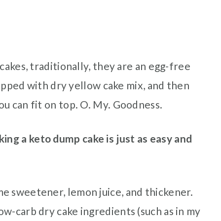
cakes, traditionally, they are an egg-free
 topped with dry yellow cake mix, and then
ou can fit on top. O. My. Goodness.
ing a keto dump cake is just as easy and
e sweetener, lemon juice, and thickener.
ow-carb dry cake ingredients (such as in my