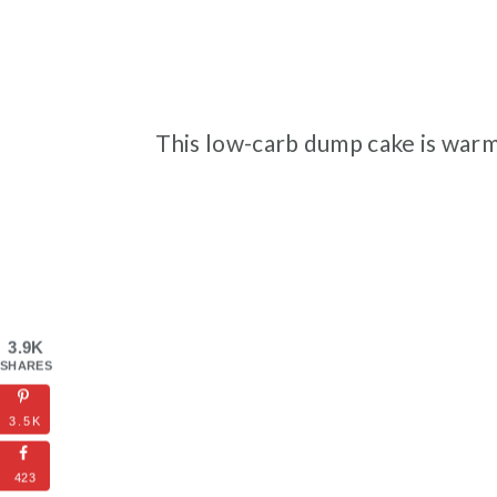
This low-carb dump cake is warm
3.9K
SHARES
3.5K
423