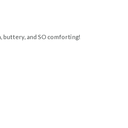
, buttery, and SO comforting!