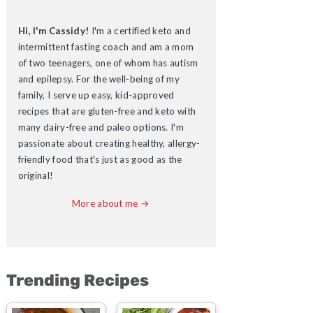
Hi, I'm Cassidy!
I'm a certified keto and
intermittent fasting coach and am a mom
of two teenagers, one of whom has autism
and epilepsy. For the well-being of my
family, I serve up easy, kid-approved
recipes that are gluten-free and keto with
many dairy-free and paleo options. I'm
passionate about creating healthy, allergy-
friendly food that's just as good as the
original!
More about me →
Trending Recipes