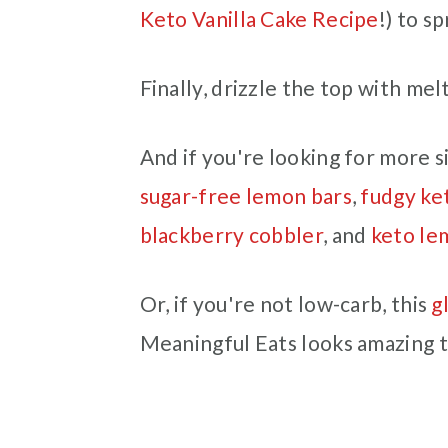
Keto Vanilla Cake Recipe
!) to s
Finally, drizzle the top with me
And if you're looking for more si
sugar-free lemon bars
,
fudgy ke
blackberry cobbler
, and
keto le
Or, if you're not low-carb, this
g
Meaningful Eats looks amazing 