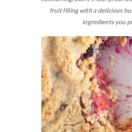
fruit filling with a delicious
ingredients you p