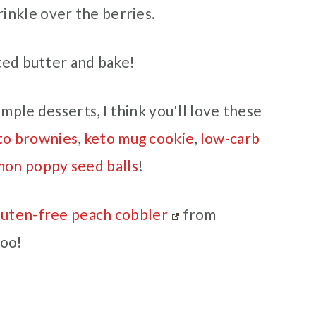
prinkle over the berries.
lted butter and bake!
mple desserts, I think you'll love these
to brownies
,
keto mug cookie
,
low-carb
mon poppy seed balls
!
luten-free peach cobbler
from
too!