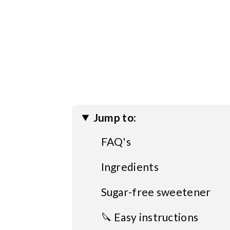
Jump to:
FAQ's
Ingredients
Sugar-free sweetener
🔪 Easy instructions