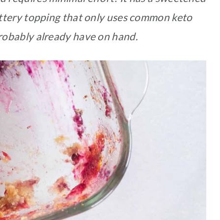
 buttery topping that only uses common keto
robably already have on hand.