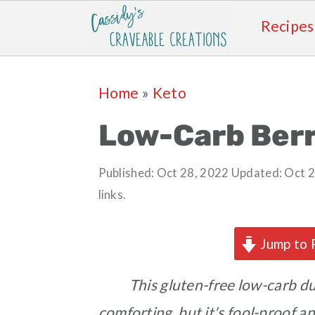
Recipes
Skip
Skip
Skip
Skip
Home
»
Keto
to
to
to
to
primary
main
primary
footer
Low-Carb Ber
navigation
content
sidebar
Published:
Oct 28, 2022
Updated:
Oct 2
links.
Jump to 
This gluten-free low-carb du
comforting, but it's fool-proof a