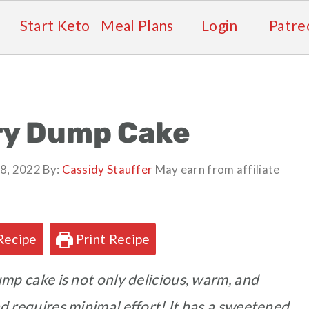
Start Keto
Meal Plans
Login
Patre
ry Dump Cake
8, 2022
By:
Cassidy Stauffer
May earn from affiliate
Recipe
Print Recipe
mp cake is not only delicious, warm, and
nd requires minimal effort! It has a sweetened