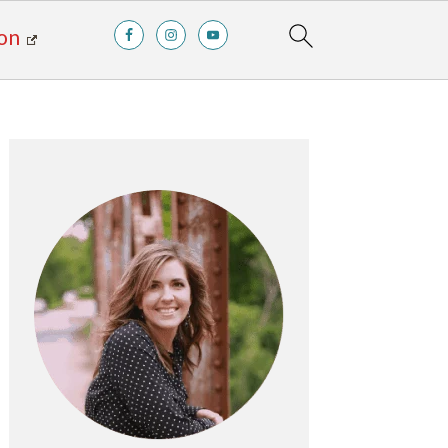
on
Primary
Sidebar