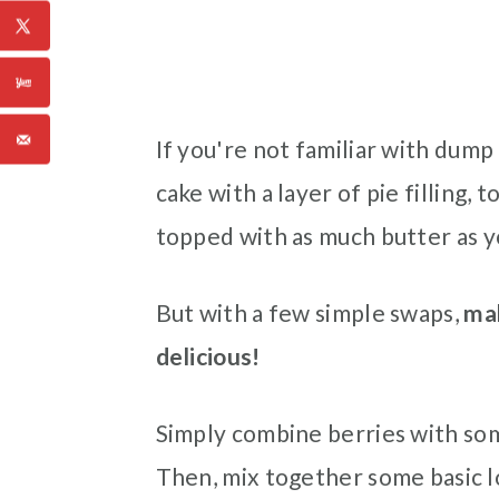
If you're not familiar with dump 
cake with a layer of pie filling,
topped with as much butter as y
But with a few simple swaps,
mak
delicious!
Simply combine berries with som
Then, mix together some basic l