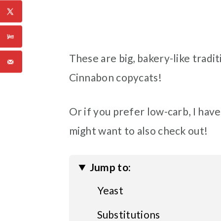
These are big, bakery-like tradit
Cinnabon copycats!
Or if you prefer low-carb, I have
might want to also check out!
Jump to:
Yeast
Substitutions