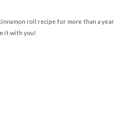
cinnamon roll recipe for more than a year
e it with you!