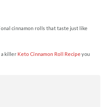
ional cinnamon rolls that taste just like
 a killer
Keto Cinnamon Roll Recipe
you