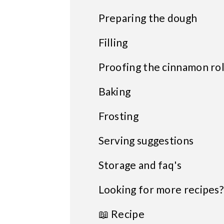
Preparing the dough
Filling
Proofing the cinnamon rol
Baking
Frosting
Serving suggestions
Storage and faq's
Looking for more recipes?
📖 Recipe