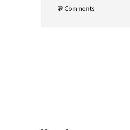
💬 Comments