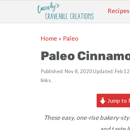
Recipes
Skip
Skip
Skip
Skip
Home
»
Paleo
to
to
to
to
primary
main
primary
footer
Paleo Cinnamo
navigation
content
sidebar
Published:
Nov 8, 2020
Updated:
Feb 12
links.
Jump to 
These easy, one-rise bakery-styl
and taste 