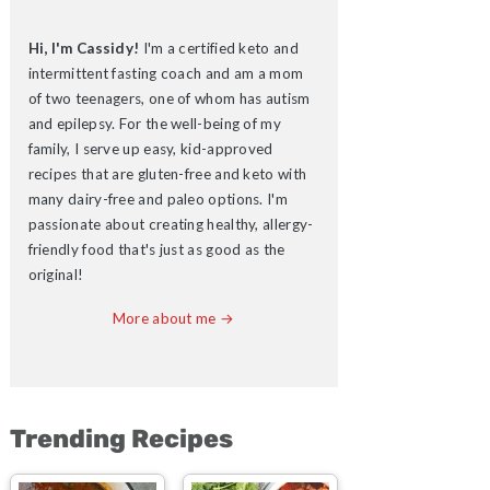
Hi, I'm Cassidy!
I'm a certified keto and
intermittent fasting coach and am a mom
of two teenagers, one of whom has autism
and epilepsy. For the well-being of my
family, I serve up easy, kid-approved
recipes that are gluten-free and keto with
many dairy-free and paleo options. I'm
passionate about creating healthy, allergy-
friendly food that's just as good as the
original!
More about me →
Trending Recipes