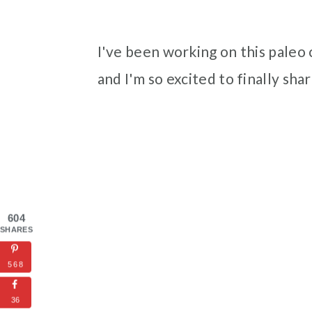
I've been working on this paleo 
and I'm so excited to finally shar
604
SHARES
568
36