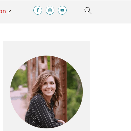
on
Primary
Sidebar