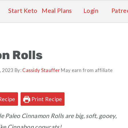
Start Keto
Meal Plans
Login
Patre
n Rolls
, 2023
By:
Cassidy Stauffer
May earn from affiliate
Recipe
Print Recipe
e Paleo Cinnamon Rolls are big, soft, gooey,
like Cinnabon copycats!