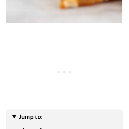
Jump to: