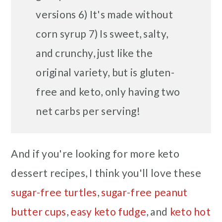
versions 6) It's made without
corn syrup 7) Is sweet, salty,
and crunchy, just like the
original variety, but is gluten-
free and keto, only having two
net carbs per serving!
And if you're looking for more keto
dessert recipes, I think you'll love these
sugar-free turtles
,
sugar-free peanut
butter cups
,
easy keto fudge
, and
keto hot