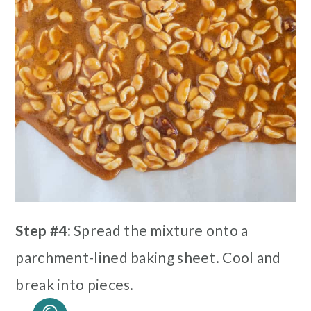
Step #4
: Spread the mixture onto a
parchment-lined baking sheet. Cool and
break into pieces.