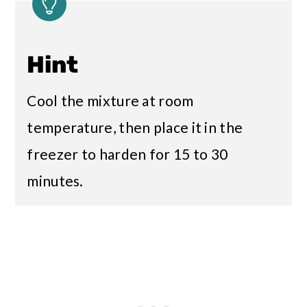
Hint
Cool the mixture at room
temperature, then place it in the
freezer to harden for 15 to 30
minutes.