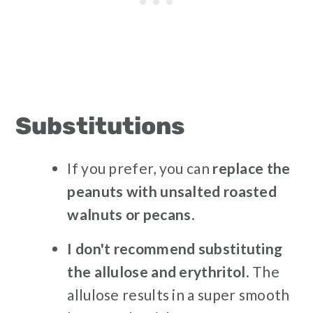
Substitutions
If you prefer, you can
replace the
peanuts with unsalted roasted
walnuts or pecans
.
I don't recommend substituting
the allulose and erythritol
. The
allulose results in a super smooth