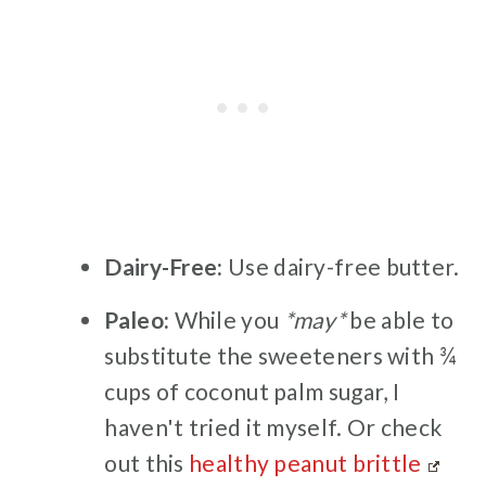
Dairy-Free:
Use dairy-free butter.
Paleo:
While you
*may*
be able to
substitute the sweeteners with ¾
cups of coconut palm sugar, I
haven't tried it myself. Or check
out this
healthy peanut brittle