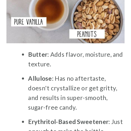
Butter
: Adds flavor, moisture, and
texture.
Allulose:
Has no aftertaste,
doesn't crystallize or get gritty,
and results in super-smooth,
sugar-free candy.
Erythritol-Based Sweetener:
Just