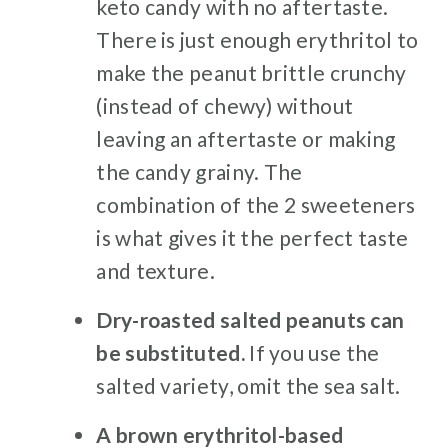
keto candy with no aftertaste.
There is just enough erythritol to
make the peanut brittle crunchy
(instead of chewy) without
leaving an aftertaste or making
the candy grainy. The
combination of the 2 sweeteners
is what gives it the perfect taste
and texture.
Dry-roasted salted peanuts can
be substituted.
If you use the
salted variety, omit the sea salt.
A brown erythritol-based