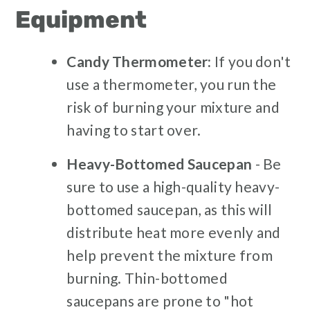
Equipment
Candy Thermometer:
If you don't
use a thermometer, you run the
risk of burning your mixture and
having to start over.
Heavy-Bottomed Saucepan
- Be
sure to use a high-quality heavy-
bottomed saucepan, as this will
distribute heat more evenly and
help prevent the mixture from
burning. Thin-bottomed
saucepans are prone to "hot