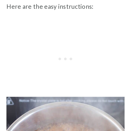
Here are the easy instructions: