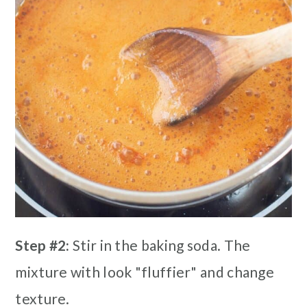
Step #2:
Stir in the baking soda. The
mixture with look "fluffier" and change
texture.