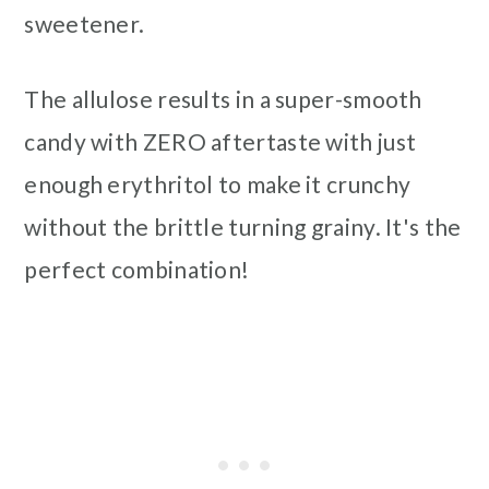
sweetener.
The allulose results in a super-smooth
candy with ZERO aftertaste with just
enough erythritol to make it crunchy
without the brittle turning grainy. It's the
perfect combination!