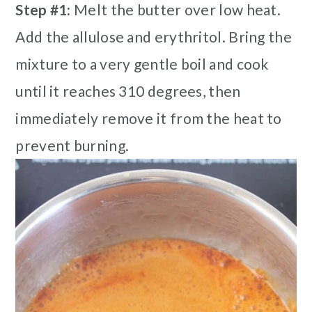
Step #1:
Melt the butter over low heat.
Add the allulose and erythritol. Bring the
mixture to a very gentle boil and cook
until it reaches 310 degrees, then
immediately remove it from the heat to
prevent burning.