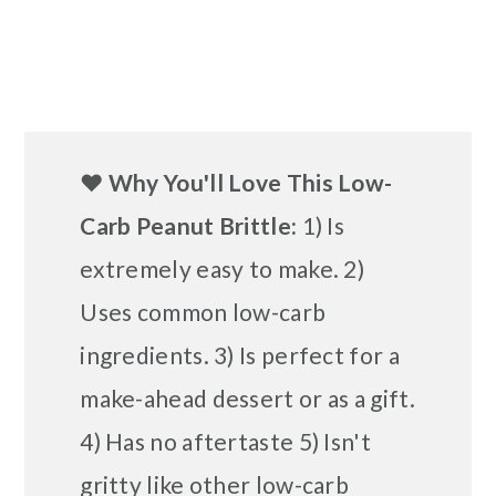
❤️
Why You'll Love This Low-
Carb Peanut Brittle:
1) Is
extremely easy to make. 2)
Uses common low-carb
ingredients. 3) Is perfect for a
make-ahead dessert or as a gift.
4) Has no aftertaste 5) Isn't
gritty like other low-carb