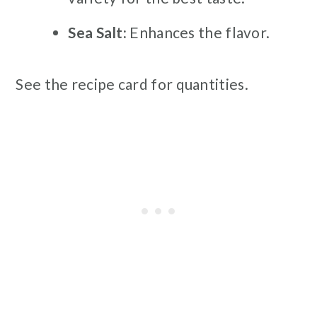
Sea Salt:
Enhances the flavor.
See the recipe card for quantities.