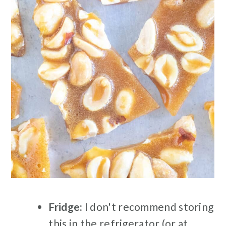
Fridge:
I don't recommend storing
this in the refrigerator (or at