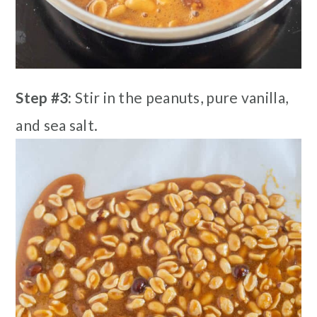
Step #3:
Stir in the peanuts, pure vanilla,
and sea salt.