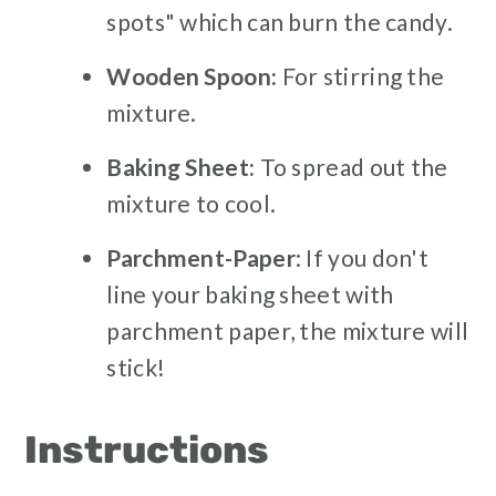
spots" which can burn the candy.
Wooden Spoon:
For stirring the
mixture.
Baking Sheet:
To spread out the
mixture to cool.
Parchment-Paper
: If you don't
line your baking sheet with
parchment paper, the mixture will
stick!
Instructions