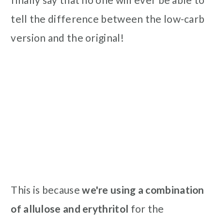
tell the difference between the low-carb
version and the original!
This is because
we're using a combination
of allulose and erythritol
for the