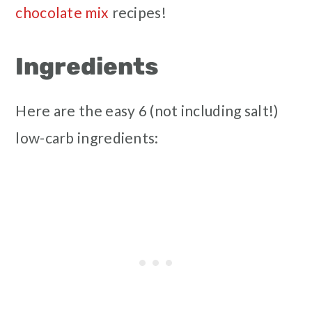
chocolate mix
recipes!
Ingredients
Here are the easy 6 (not including salt!)
low-carb ingredients: