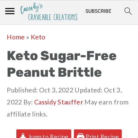
Skip
Skip
Skip
Skip
Home
»
Keto
to
to
to
to
Keto Sugar-Free
primary
main
primary
footer
navigation
content
sidebar
Peanut Brittle
Published:
Oct 3, 2022
Updated:
Oct 3,
2022
By:
Cassidy Stauffer
May earn from
affiliate links.
Jump to Recipe
Print Recipe