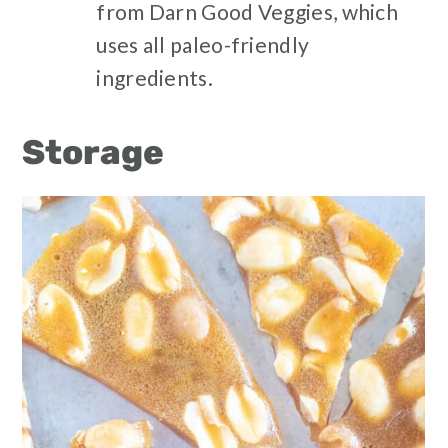
from Darn Good Veggies, which
uses all paleo-friendly
ingredients.
Storage