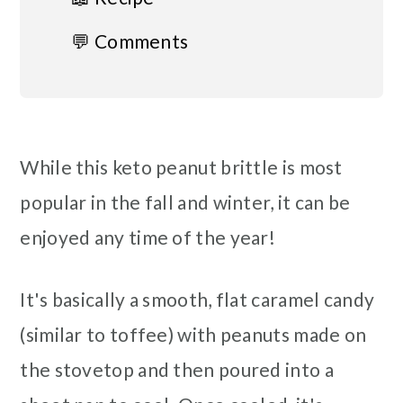
💬 Comments
While this keto peanut brittle is most
popular in the fall and winter, it can be
enjoyed any time of the year!
It's basically a smooth, flat caramel candy
(similar to toffee) with peanuts made on
the stovetop and then poured into a