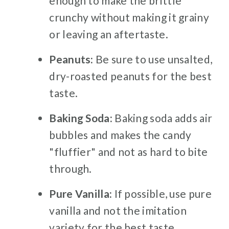
enough to make the brittle
crunchy without making it grainy
or leaving an aftertaste.
Peanuts:
Be sure to use unsalted,
dry-roasted peanuts for the best
taste.
Baking Soda:
Baking soda adds air
bubbles and makes the candy
"fluffier" and not as hard to bite
through.
Pure Vanilla:
If possible, use pure
vanilla and not the imitation
variety for the best taste.