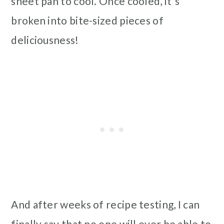
sheet pan to cool. Once cooled, it's
broken into bite-sized pieces of
deliciousness!
And after weeks of recipe testing, I can
finally say that no one will ever be able to