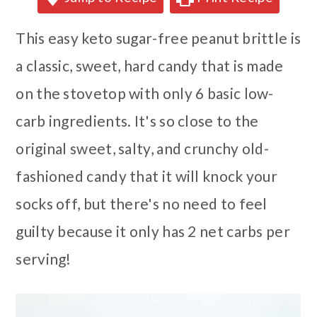
This easy keto sugar-free peanut brittle is
a classic, sweet, hard candy that is made
on the stovetop with only 6 basic low-
carb ingredients. It's so close to the
original sweet, salty, and crunchy old-
fashioned candy that it will knock your
socks off, but there's no need to feel
guilty because it only has 2 net carbs per
serving!