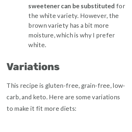
sweetener can be substituted
for
the white variety. However, the
brown variety has a bit more
moisture, which is why I prefer
white.
Variations
This recipe is gluten-free, grain-free, low-
carb, and keto. Here are some variations
to make it fit more diets: