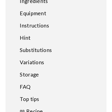
Ingredients
Equipment
Instructions
Hint
Substitutions
Variations
Storage
FAQ
Top tips
📖 Recipe