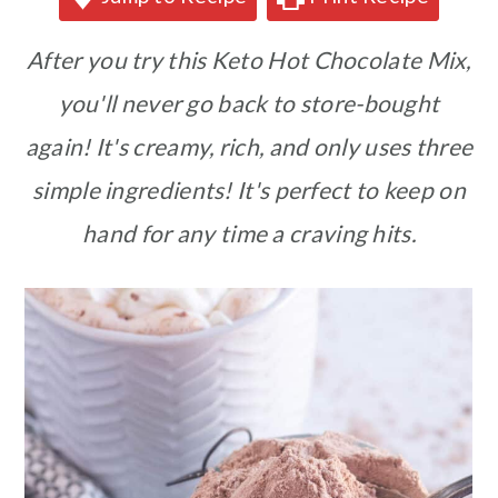
After you try this Keto Hot Chocolate Mix,
you'll never go back to store-bought
again! It's creamy, rich, and only uses three
simple ingredients! It's perfect to keep on
hand for any time a craving hits.