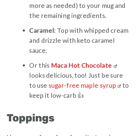
more as needed) to your mug and
the remaining ingredients.
Caramel:
Top with whipped cream
and drizzle with keto caramel
sauce.
Or this
Maca Hot Chocolate
looks delicious, too! Just be sure
to use
sugar-free maple syrup
to
keep it low-carb 👍
Toppings