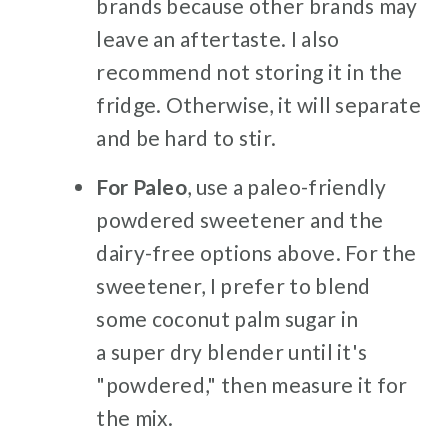
brands because other brands may
leave an aftertaste. I also
recommend not storing it in the
fridge. Otherwise, it will separate
and be hard to stir.
For Paleo
, use a paleo-friendly
powdered sweetener and the
dairy-free options above. For the
sweetener, I prefer to blend
some coconut palm sugar in
a super dry blender until it's
"powdered," then measure it for
the mix.