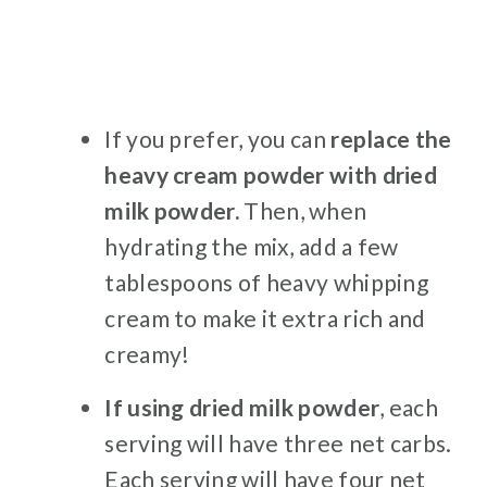
If you prefer, you can
replace the
heavy cream powder with dried
milk powder.
Then, when
hydrating the mix, add a few
tablespoons of heavy whipping
cream to make it extra rich and
creamy!
If using dried milk powder
, each
serving will have three net carbs.
Each serving will have four net