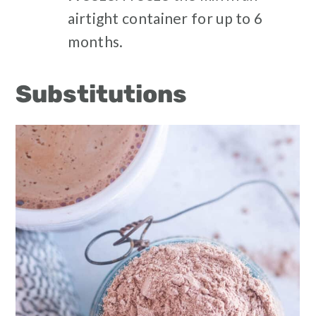
airtight container for up to 6
months.
Substitutions