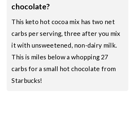
chocolate?
This keto hot cocoa mix has two net
carbs per serving, three after you mix
it with unsweetened, non-dairy milk.
This is miles below a whopping 27
carbs for a small hot chocolate from
Starbucks!