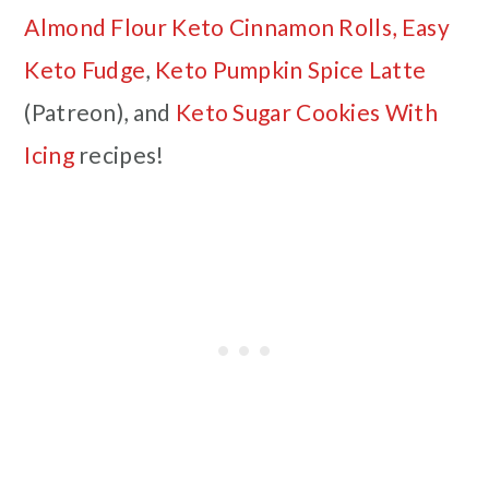
Almond Flour Keto Cinnamon Rolls,
Easy
Keto Fudge
,
Keto Pumpkin Spice Latte
(Patreon), and
Keto Sugar Cookies With
Icing
recipes!