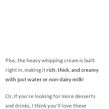
Plus, the heavy whipping cream is
built
right in, making it
rich, thick, and creamy
with just water or non-dairy milk
!
Or, if you're looking for more desserts
and drinks, I think you'll love these