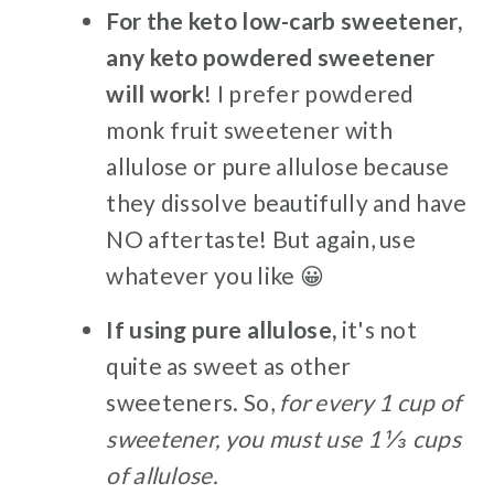
For the keto low-carb sweetener,
any keto powdered sweetener
will work
! I prefer powdered
monk fruit sweetener with
allulose or pure allulose because
they dissolve beautifully and have
NO aftertaste! But again, use
whatever you like 😀
If using pure allulose,
it's not
quite as sweet as other
sweeteners. So,
for every 1 cup of
sweetener, you must use 1 ⅓ cups
of allulose.