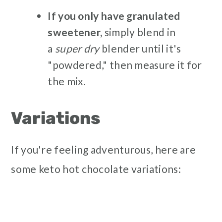
If you only have granulated
sweetener,
simply blend in
a
super dry
blender until it's
"powdered," then measure it for
the mix.
Variations
If you're feeling adventurous, here are
some keto hot chocolate variations: