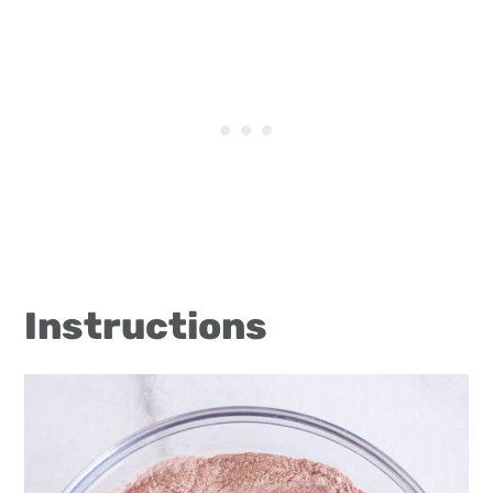
Instructions