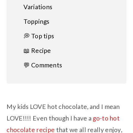
Variations
Toppings
💭 Top tips
📖 Recipe
💬 Comments
My kids LOVE hot chocolate, and I mean
LOVE!!!! Even though I have a
go-to hot
chocolate recipe
that we all really enjoy,