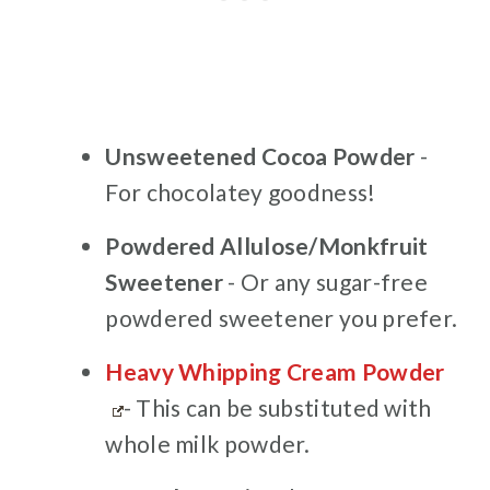
Unsweetened Cocoa Powder
-
For chocolatey goodness!
Powdered Allulose/Monkfruit
Sweetener
- Or any sugar-free
powdered sweetener you prefer.
Heavy Whipping Cream Powder
- This can be substituted with
whole milk powder.