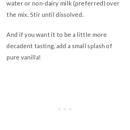
water or non-dairy milk (preferred) over
the mix. Stir until dissolved.
And if you want it to be a little more
decadent tasting, add a small splash of
pure vanilla!