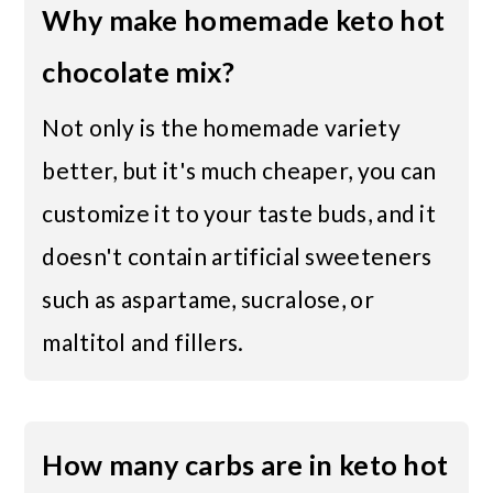
Why make homemade keto hot
chocolate mix?
Not only is the homemade variety
better, but it's much cheaper, you can
customize it to your taste buds, and it
doesn't contain artificial sweeteners
such as aspartame, sucralose, or
maltitol and fillers.
How many carbs are in keto hot