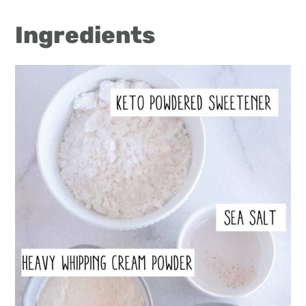
Ingredients