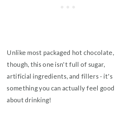
Unlike most packaged hot chocolate,
though, this one isn't full of sugar,
artificial ingredients, and fillers - it's
something you can actually feel good
about drinking!