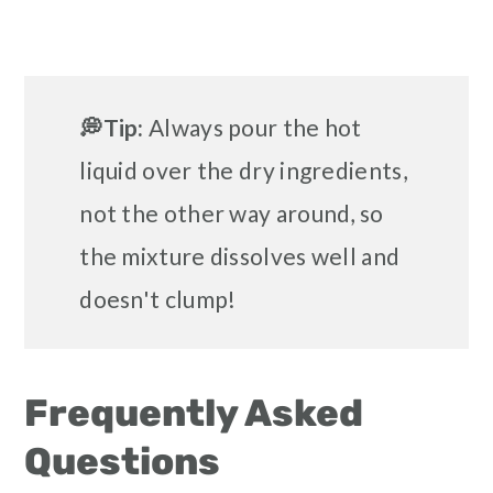
💭Tip:
Always pour the hot
liquid over the dry ingredients,
not the other way around, so
the mixture dissolves well and
doesn't clump!
Frequently Asked
Questions