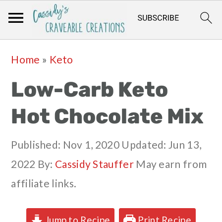
Skip
Skip
Skip
Skip
Home
»
Keto
to
to
to
to
Low-Carb Keto
primary
main
primary
footer
navigation
content
sidebar
Hot Chocolate Mix
Published:
Nov 1, 2020
Updated:
Jun 13,
2022
By:
Cassidy Stauffer
May earn from
affiliate links.
Jump to Recipe
Print Recipe