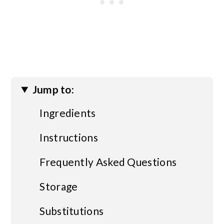
Jump to:
Ingredients
Instructions
Frequently Asked Questions
Storage
Substitutions