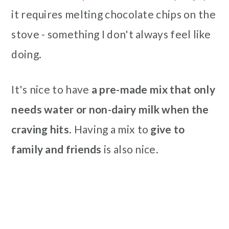
it requires melting chocolate chips on the
stove - something I don't always feel like
doing.
It's nice to have
a pre-made mix that only
needs water or non-dairy milk when the
craving hits
. Having a mix to
give to
family and friends
is also nice.