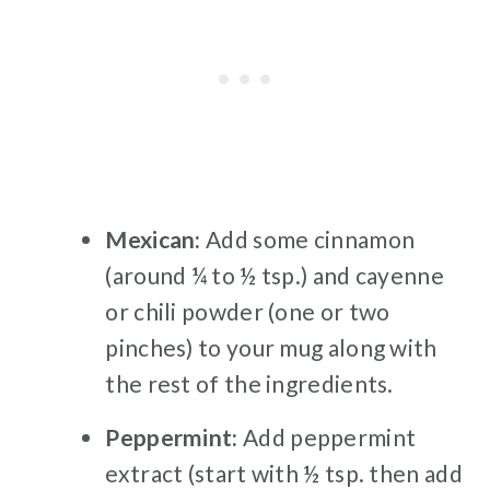
Mexican:
Add some cinnamon
(around ¼ to ½ tsp.) and cayenne
or chili powder (one or two
pinches) to your mug along with
the rest of the ingredients.
Peppermint:
Add peppermint
extract (start with ½ tsp. then add