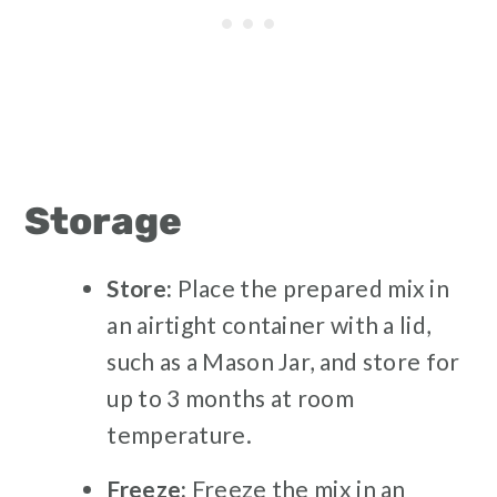
Storage
Store:
Place the prepared mix in
an airtight container with a lid,
such as a Mason Jar, and store for
up to 3 months at room
temperature.
Freeze:
Freeze the mix in an