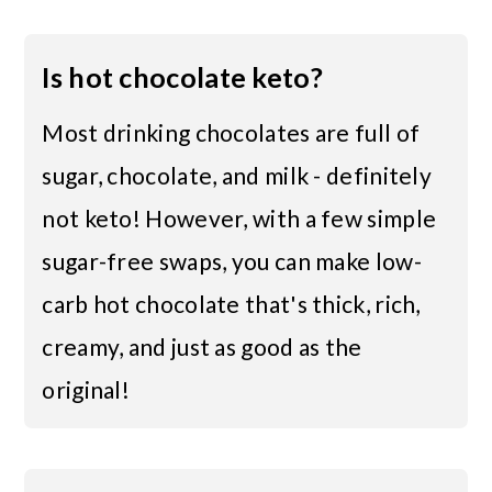
Is hot chocolate keto?
Most drinking chocolates are full of
sugar, chocolate, and milk - definitely
not keto! However, with a few simple
sugar-free swaps, you can make low-
carb hot chocolate that's thick, rich,
creamy, and just as good as the
original!