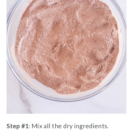
Step #1:
Mix all the dry ingredients.