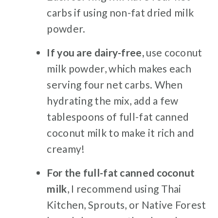
carbs if using non-fat dried milk
powder.
If you are dairy-free,
use coconut
milk powder, which makes each
serving four net carbs. When
hydrating the mix, add a few
tablespoons of full-fat canned
coconut milk to make it rich and
creamy!
For the full-fat canned coconut
milk
, I recommend using Thai
Kitchen, Sprouts, or Native Forest