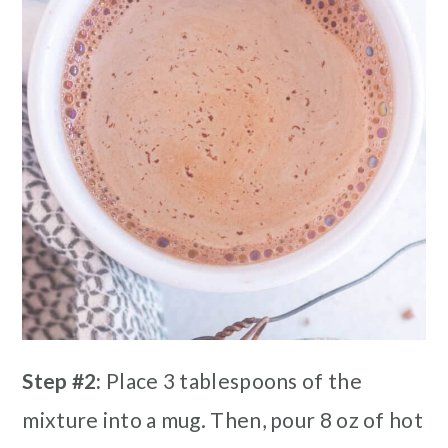
Step #2:
Place 3 tablespoons of the
mixture into a mug. Then, pour 8 oz of hot