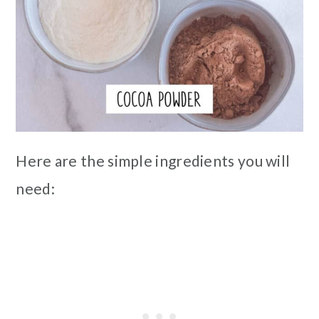
Here are the simple ingredients you will
need: