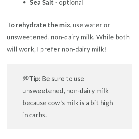
Sea Salt
- optional
To rehydrate the mix,
use water or
unsweetened, non-dairy milk. While both
will work, I prefer non-dairy milk!
💭
Tip:
Be sure to use
unsweetened, non-dairy milk
because cow's milk is a bit high
in carbs.