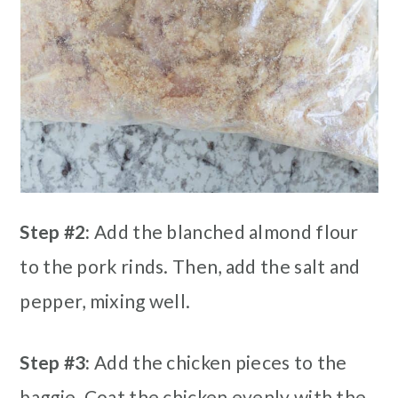
Step #2:
Add the blanched almond flour
to the pork rinds. Then, add the salt and
pepper, mixing well.
Step #3:
Add the chicken pieces to the
baggie. Coat the chicken evenly with the