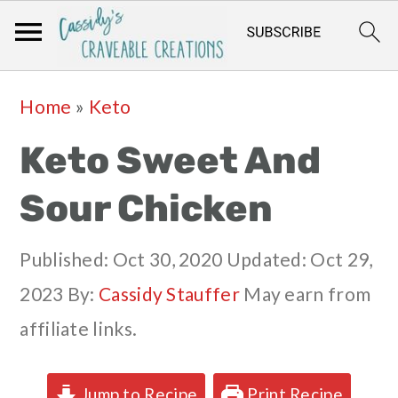
Skip
Skip
Skip
Skip
Home
»
Keto
to
to
to
to
Keto Sweet And
primary
main
primary
footer
navigation
content
sidebar
Sour Chicken
Published:
Oct 30, 2020
Updated:
Oct 29,
2023
By:
Cassidy Stauffer
May earn from
affiliate links.
Jump to Recipe
Print Recipe