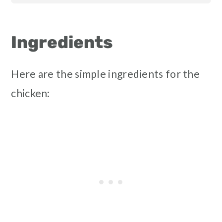
Ingredients
Here are the simple ingredients for the
chicken: