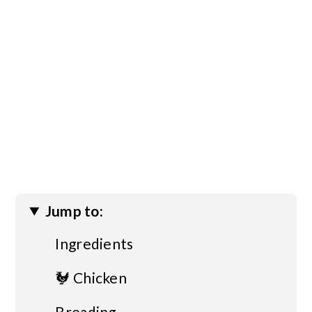
Jump to:
Ingredients
🐓 Chicken
Breading