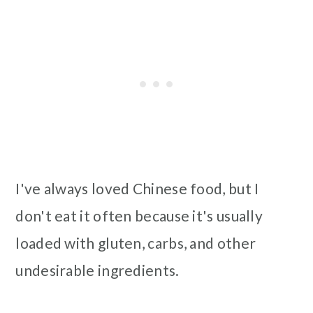
I've always loved Chinese food, but I
don't eat it often because it's usually
loaded with gluten, carbs, and other
undesirable ingredients.