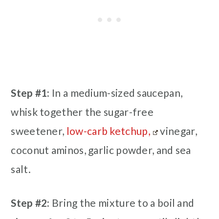
Step #1:
In a medium-sized saucepan,
whisk together the sugar-free
sweetener,
low-carb ketchup,
vinegar,
coconut aminos, garlic powder, and sea
salt.
Step #2:
Bring the mixture to a boil and