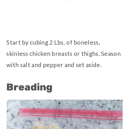
Start by cubing 2 Lbs. of boneless,
skinless chicken breasts or thighs. Season
with salt and pepper and set aside.
Breading