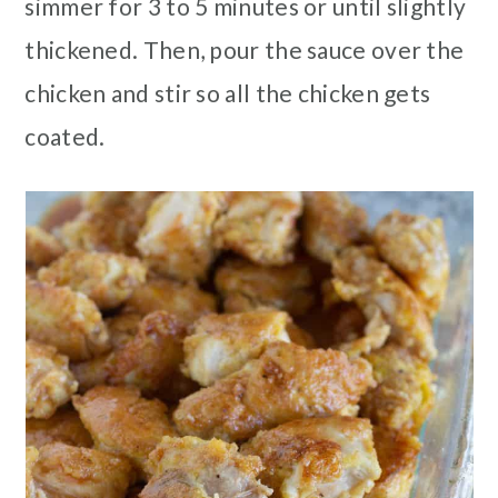
simmer for 3 to 5 minutes or until slightly
thickened. Then, pour the sauce over the
chicken and stir so all the chicken gets
coated.