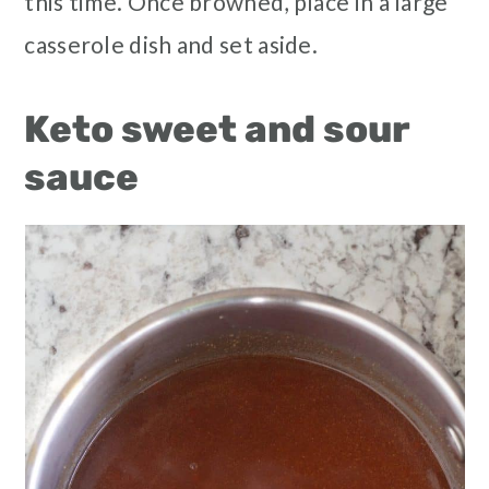
this time. Once browned, place in a large
casserole dish and set aside.
Keto sweet and sour
sauce