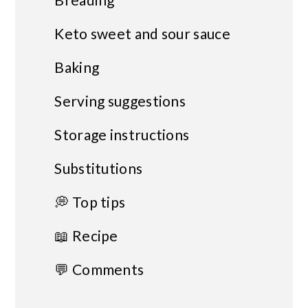
Keto sweet and sour sauce
Baking
Serving suggestions
Storage instructions
Substitutions
💭 Top tips
📖 Recipe
💬 Comments