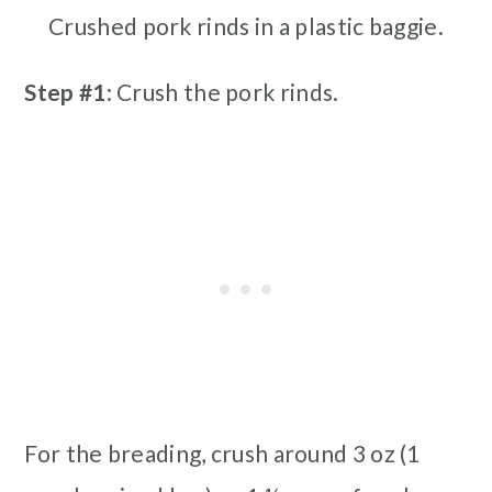
Crushed pork rinds in a plastic baggie.
Step #1
: Crush the pork rinds.
For the breading, crush around 3 oz (1