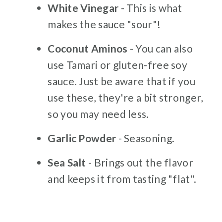
White Vinegar
- This is what
makes the sauce "sour"!
Coconut Aminos
- You can also
use Tamari or gluten-free soy
sauce. Just be aware that if you
use these, they're a bit stronger,
so you may need less.
Garlic Powder
- Seasoning.
Sea Salt
- Brings out the flavor
and keeps it from tasting "flat".