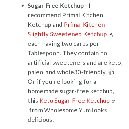
Sugar-Free Ketchup
- I
recommend Primal Kitchen
Ketchup and
Primal Kitchen
Slightly Sweetened Ketchup
,
each having two carbs per
Tablespoon. They contain no
artificial sweeteners and are keto,
paleo, and whole30-friendly. 👍
Or if you're looking for a
homemade sugar-free ketchup,
this
Keto Sugar-Free Ketchup
from Wholesome Yum looks
delicious!