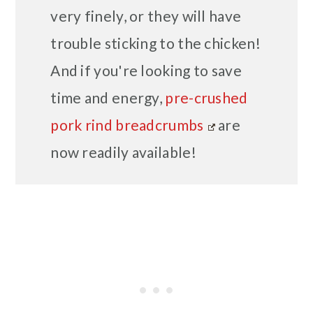
very finely, or they will have
trouble sticking to the chicken!
And if you're looking to save
time and energy,
pre-crushed
pork rind breadcrumbs
are
now readily available!