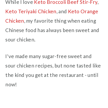
While I love
Keto Broccoli Beef Stir-Fry
,
Keto Teriyaki Chicken
, and
Keto Orange
Chicken
, my favorite thing when eating
Chinese food has always been sweet and
sour chicken.
I've made many sugar-free sweet and
sour chicken recipes, but none tasted like
the kind you get at the restaurant - until
now!