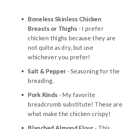
Boneless Skinless Chicken
Breasts or Thighs
- I prefer
chicken thighs because they are
not quite as dry, but use
whichever you prefer!
Salt & Pepper
- Seasoning for the
breading.
Pork Rinds
- My favorite
breadcrumb substitute! These are
what make the chicken crispy!
Blanched Almond Flour
- This