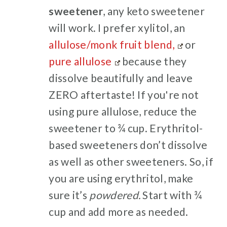
sweetener
, any keto sweetener
will work
.
I prefer xylitol, an
allulose/monk fruit blend,
or
pure allulose
because they
dissolve beautifully and leave
ZERO aftertaste! If you're not
using pure allulose, reduce the
sweetener to ¾ cup. Erythritol-
based sweeteners don’t dissolve
as well as other sweeteners. So, if
you are using erythritol, make
sure it’s
powdered.
Start with ¾
cup and add more as needed.