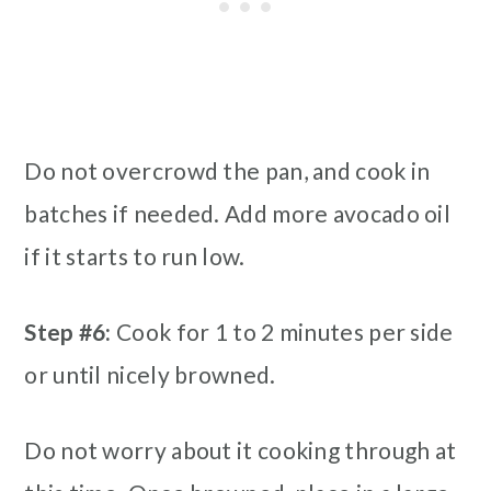
Do not overcrowd the pan, and cook in
batches if needed. Add more avocado oil
if it starts to run low.
Step #6:
Cook for 1 to 2 minutes per side
or until nicely browned.
Do not worry about it cooking through at