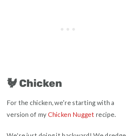
🐓 Chicken
For the chicken, we’re starting with a
version of my
Chicken Nugget
recipe.
We're just doing it backward! We dredge