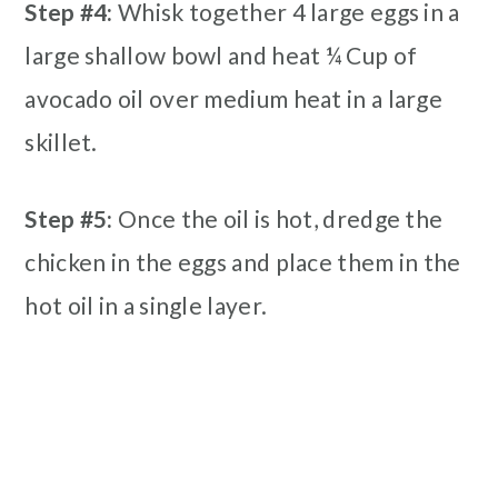
Step #4:
Whisk together 4 large eggs in a
large shallow bowl and heat ¼ Cup of
avocado oil over medium heat in a large
skillet.
Step #5:
Once the oil is hot, dredge the
chicken in the eggs and place them in the
hot oil in a single layer.