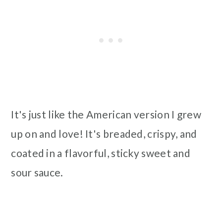
It's just like the American version I grew
up on and love! It's breaded, crispy, and
coated in a flavorful, sticky sweet and
sour sauce.