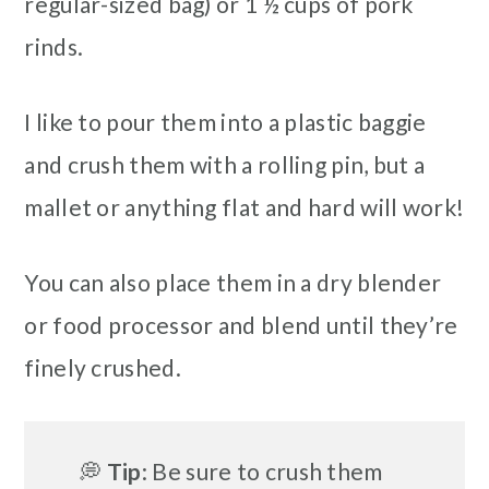
regular-sized bag) or 1 ½ cups of pork
rinds.
I like to pour them into a plastic baggie
and crush them with a rolling pin, but a
mallet or anything flat and hard will work!
You can also place them in a dry blender
or food processor and blend until they’re
finely crushed.
💭
Tip
: Be sure to crush them