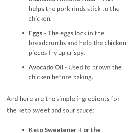
helps the pork rinds stick to the
chicken.
Eggs
- The eggs lock in the
breadcrumbs and help the chicken
pieces fry up crispy.
Avocado Oil
- Used to brown the
chicken before baking.
And here are the simple ingredients for
the keto sweet and sour sauce:
Keto Sweetener
-
For the