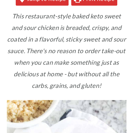
This restaurant-style baked keto sweet
and sour chicken is breaded, crispy, and
coated in a flavorful, sticky sweet and sour
sauce. There's no reason to order take-out
when you can make something just as
delicious at home - but without all the
carbs, grains, and gluten!