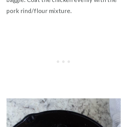
pork rind/flour mixture.