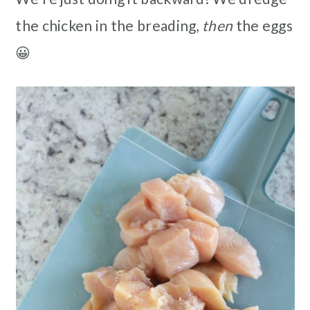
the chicken in the breading,
then
the eggs
😀