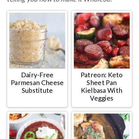
Dairy-Free
Patreon: Keto
Parmesan Cheese
Sheet Pan
Substitute
Kielbasa With
Veggies