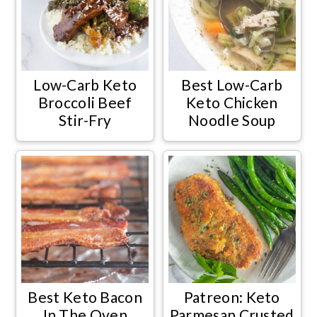
Low-Carb Keto
Best Low-Carb
Broccoli Beef
Keto Chicken
Stir-Fry
Noodle Soup
Best Keto Bacon
Patreon: Keto
In The Oven
Parmesan Crusted