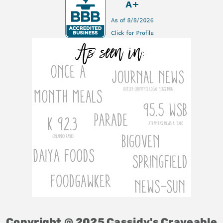
Copyright @ 2025 Cassidy's Craveable