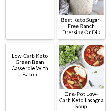
Best Keto Sugar-
Free Ranch
Dressing Or Dip
Low-Carb Keto
Green Bean
Casserole With
Bacon
One-Pot Low-
Carb Keto Lasagna
Soup