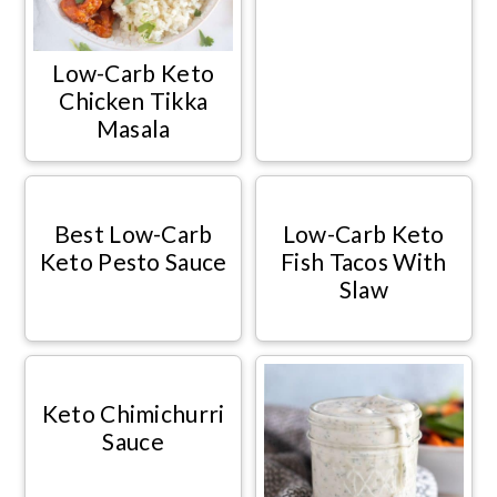
Low-Carb Keto
Chicken Tikka
Masala
Best Low-Carb
Low-Carb Keto
Keto Pesto Sauce
Fish Tacos With
Slaw
Keto Chimichurri
Sauce