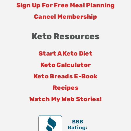
Sign Up For Free Meal Planning
Cancel Membership
Keto Resources
Start A Keto Diet
Keto Calculator
Keto Breads E-Book
Recipes
Watch My Web Stories!