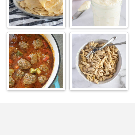
Footer