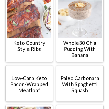
Keto Country
Whole30 Chia
Style Ribs
Pudding With
Banana
Low-Carb Keto
Paleo Carbonara
Bacon-Wrapped
With Spaghetti
Meatloaf
Squash