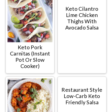
Keto Cilantro
Lime Chicken
Thighs With
Avocado Salsa
Keto Pork
Carnitas (Instant
Pot Or Slow
Cooker)
Restaurant Style
Low-Carb Keto
Friendly Salsa