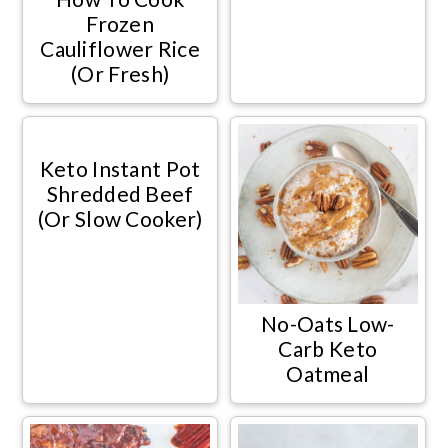
Frozen
Cauliflower Rice
(Or Fresh)
Keto Instant Pot
Shredded Beef
(Or Slow Cooker)
No-Oats Low-
Carb Keto
Oatmeal