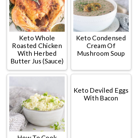
Keto Whole
Keto Condensed
Roasted Chicken
Cream Of
With Herbed
Mushroom Soup
Butter Jus (Sauce)
Keto Deviled Eggs
With Bacon
How To Cook