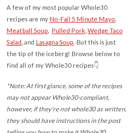
A few of my most popular Whole30
recipes are my
No-Fail 5 Minute Mayo
,
Meatball Soup
,
Pulled Pork
,
Wedge Taco
Salad
, and
Lasagna Soup
. But this is just
the tip of the iceberg! Browse below to
find all of my Whole30 recipes👇
*Note: At first glance, some of the recipes
may not appear Whole30-compliant,
however, if they're not whole30 as written,
they should have instructions in the post
telling you how to make it Whole30.