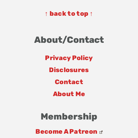
Footer
↑ back to top ↑
About/Contact
Privacy Policy
Disclosures
Contact
About Me
Membership
Become A Patreon