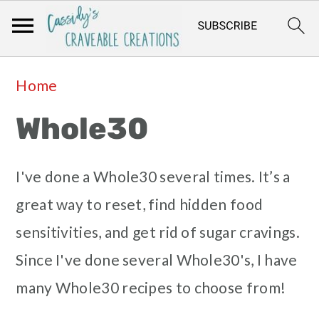
Skip
Skip
Skip
Skip
Home
to
to
to
to
Whole30
primary
main
primary
footer
navigation
content
sidebar
I've done a Whole30 several times. It’s a
great way to reset, find hidden food
sensitivities, and get rid of sugar cravings.
Since I've done several Whole30's, I have
many Whole30 recipes to choose from!