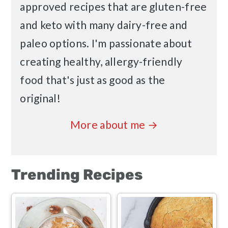
approved recipes that are gluten-free
and keto with many dairy-free and
paleo options. I'm passionate about
creating healthy, allergy-friendly
food that's just as good as the
original!
More about me →
Trending Recipes