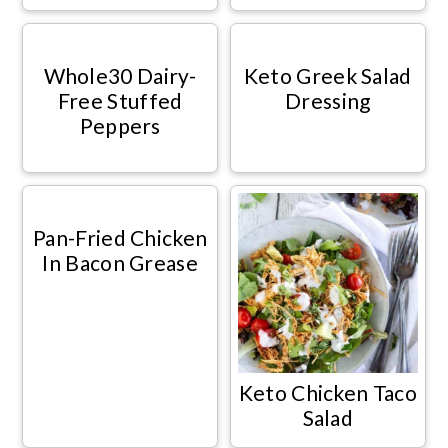
Whole30 Dairy-
Keto Greek Salad
Free Stuffed
Dressing
Peppers
Pan-Fried Chicken
In Bacon Grease
Keto Chicken Taco
Salad