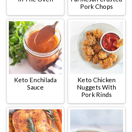
Pork Chops
Keto Enchilada
Keto Chicken
Sauce
Nuggets With
Pork Rinds