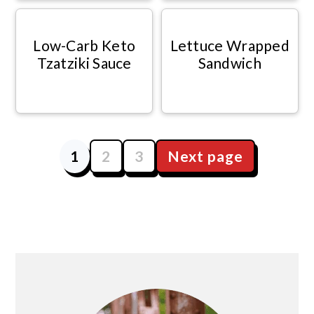
Low-Carb Keto
Lettuce Wrapped
Tzatziki Sauce
Sandwich
1
2
3
Next page
Posts
navigation
Primary
Sidebar