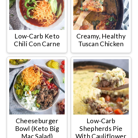
Low-Carb Keto
Creamy, Healthy
Chili Con Carne
Tuscan Chicken
Cheeseburger
Low-Carb
Bowl (Keto Big
Shepherds Pie
Mac Salad)
With Cauliflower