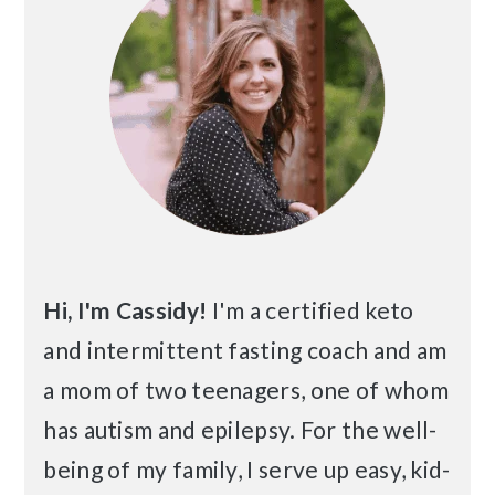
Hi, I'm Cassidy!
I'm a certified keto
and intermittent fasting coach and am
a mom of two teenagers, one of whom
has autism and epilepsy. For the well-
being of my family, I serve up easy, kid-