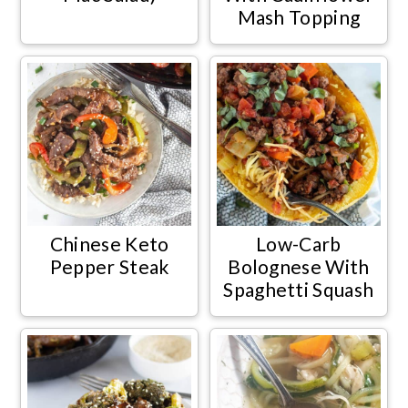
Mash Topping
Chinese Keto
Low-Carb
Pepper Steak
Bolognese With
Spaghetti Squash