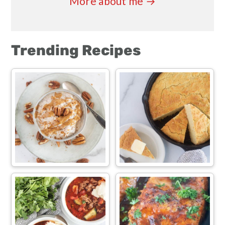
More about me →
Trending Recipes