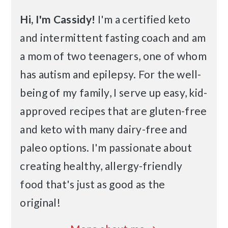
Hi, I'm Cassidy!
I'm a certified keto
and intermittent fasting coach and am
a mom of two teenagers, one of whom
has autism and epilepsy. For the well-
being of my family, I serve up easy, kid-
approved recipes that are gluten-free
and keto with many dairy-free and
paleo options. I'm passionate about
creating healthy, allergy-friendly
food that's just as good as the
original!