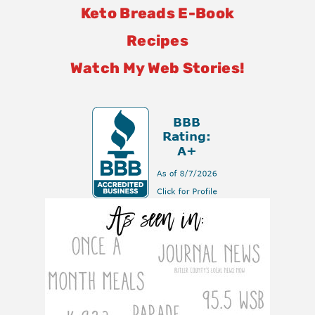
Keto Breads E-Book
Recipes
Watch My Web Stories!