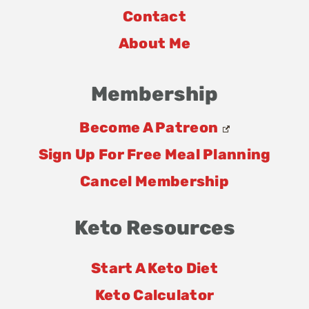
Contact
About Me
Membership
Become A Patreon
Sign Up For Free Meal Planning
Cancel Membership
Keto Resources
Start A Keto Diet
Keto Calculator