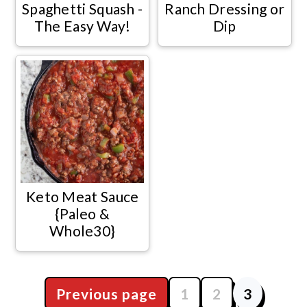
Spaghetti Squash -
Ranch Dressing or
The Easy Way!
Dip
Keto Meat Sauce
{Paleo &
Whole30}
Previous page
1
2
3