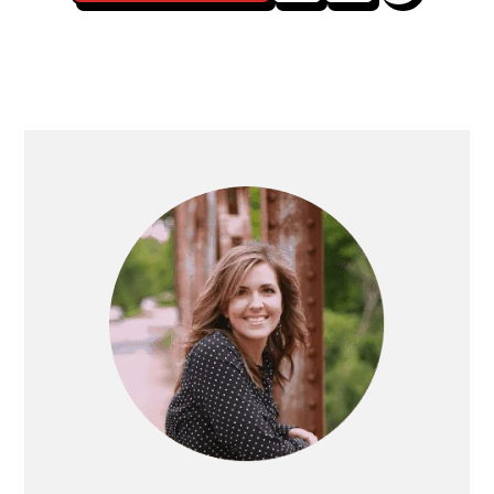
Posts
navigation
Primary
Sidebar