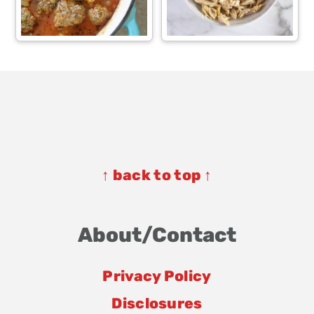
Footer
Footer
↑ back to top ↑
About/Contact
Privacy Policy
Disclosures