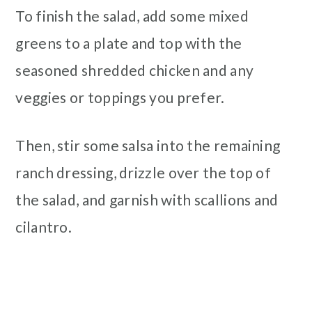
To finish the salad, add some mixed
greens to a plate and top with the
seasoned shredded chicken and any
veggies or toppings you prefer.
Then, stir some salsa into the remaining
ranch dressing, drizzle over the top of
the salad, and garnish with scallions and
cilantro.