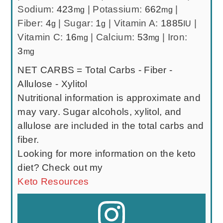
Sodium:
423
|
Potassium:
662
|
mg
mg
Fiber:
4
|
Sugar:
1
|
Vitamin A:
1885
|
g
g
IU
Vitamin C:
16
|
Calcium:
53
|
Iron:
mg
mg
3
mg
NET CARBS = Total Carbs - Fiber -
Allulose - Xylitol
Nutritional information is approximate and
may vary. Sugar alcohols, xylitol, and
allulose are included in the total carbs and
fiber.
Looking for more information on the keto
diet? Check out my
Keto Resources