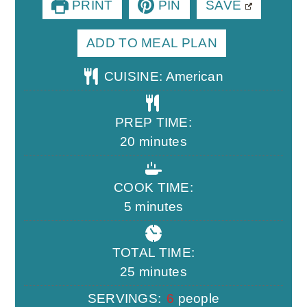
PRINT
PIN
SAVE
ADD TO MEAL PLAN
CUISINE:
American
PREP TIME:
minutes
20
minutes
COOK TIME:
minutes
5
minutes
TOTAL TIME:
minutes
25
minutes
SERVINGS:
6
people