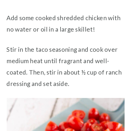
Add some cooked shredded chicken with
no water or oil in a large skillet!
Stir in the taco seasoning and cook over
medium heat until fragrant and well-
coated. Then, stir in about ½ cup of ranch
dressing and set aside.