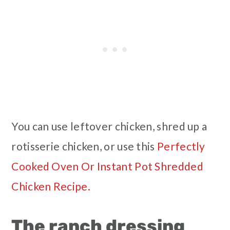
You can use leftover chicken, shred up a
rotisserie chicken, or use this
Perfectly
Cooked Oven Or Instant Pot Shredded
Chicken Recipe.
The ranch dressing