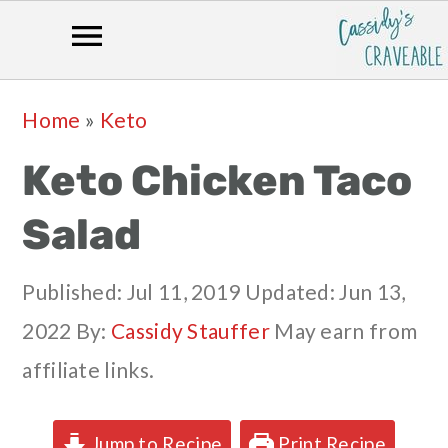
Skip
Skip
Skip
Skip
Home
»
Keto
to
to
to
to
Keto Chicken Taco
primary
main
primary
footer
navigation
content
sidebar
Salad
Published:
Jul 11, 2019
Updated:
Jun 13,
2022
By:
Cassidy Stauffer
May earn from
affiliate links.
Jump to Recipe
Print Recipe