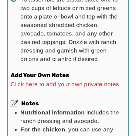
two cups of lettuce or mixed greens
onto a plate or bowl and top with the
seasoned shredded chicken,
avocado, tomatoes, and any other
desired toppings. Drizzle with ranch
dressing and garnish with green
onions and cilantro if desired
Add Your Own Notes
Click here to add your own private notes.
Notes
Nutritional information
includes the
ranch dressing and avocado.
For the chicken
, you can use any