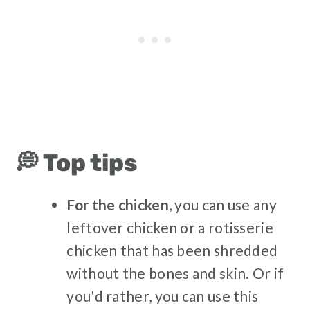
💭 Top tips
For the chicken
, you can use any
leftover chicken or a rotisserie
chicken that has been shredded
without the bones and skin. Or if
you'd rather, you can use this