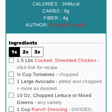
CALORIES :
368
kcal
CARBS :
9
g
FIBER :
4
g
AUTHOR:
Cassidy Stauffer
Ingredients
1x
2x
3x
▢
1.5
Lbs
Cooked, Shredded Chicken
-
click link for recipe
▢
½
Cup
Tomatoes
-
chopped
▢
1
Large
Avocado
-
pitted and chopped
+ more as desired
▢
10
Oz.
Chopped Lettuce or Mixed
Greens
-
any variety
▢
1
Cup
Ranch Dressing
-
DIVIDED,