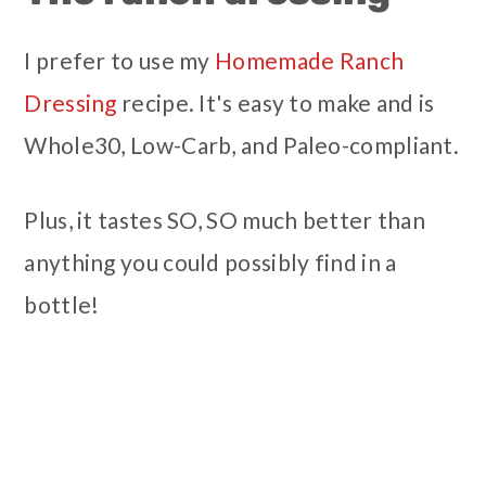
I prefer to use my
Homemade Ranch
Dressing
recipe. It's easy to make and is
Whole30, Low-Carb, and Paleo-compliant.
Plus, it tastes SO, SO much better than
anything you could possibly find in a
bottle!