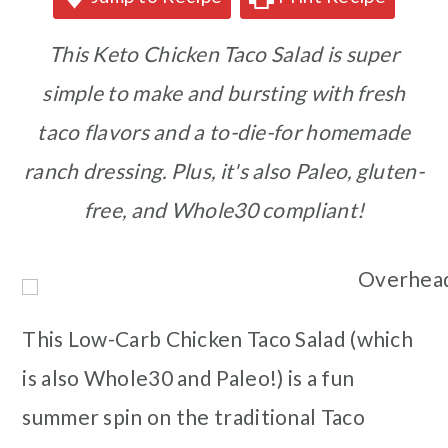
This Keto Chicken Taco Salad is super
simple to make and bursting with fresh
taco flavors and a to-die-for homemade
ranch dressing. Plus, it's also Paleo, gluten-
free, and Whole30 compliant!
This Low-Carb Chicken Taco Salad (which
is also Whole30 and Paleo!) is a fun
summer spin on the traditional Taco