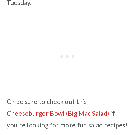
Tuesday.
Or be sure to check out this
Cheeseburger Bowl (Big Mac Salad)
if
you're looking for more fun salad recipes!