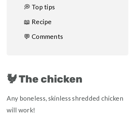
💭 Top tips
📖 Recipe
💬 Comments
🐓 The chicken
Any boneless, skinless shredded chicken
will work!