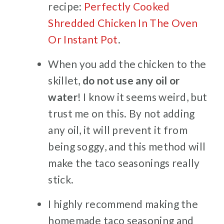
recipe:
Perfectly Cooked
Shredded Chicken In The Oven
Or Instant Pot
.
When you add the chicken to the
skillet,
do not use any oil or
water
! I know it seems weird, but
trust me on this. By not adding
any oil, it will prevent it from
being soggy, and this method will
make the taco seasonings really
stick.
I highly recommend making the
homemade taco seasoning and