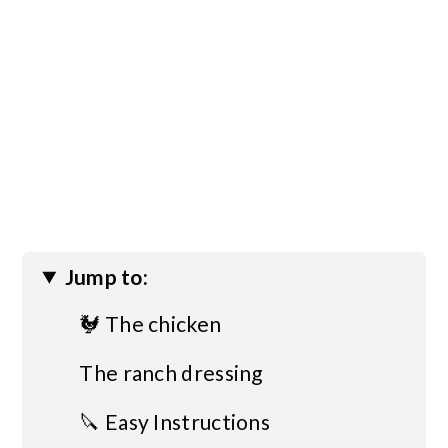
Jump to:
🐓 The chicken
The ranch dressing
🔪 Easy Instructions