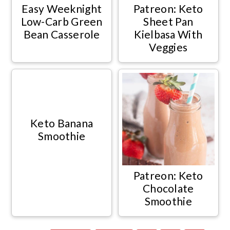
Easy Weeknight
Patreon: Keto
Low-Carb Green
Sheet Pan
Bean Casserole
Kielbasa With
Veggies
Keto Banana
Smoothie
Patreon: Keto
Chocolate
Smoothie