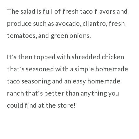
The salad is full of fresh taco flavors and
produce such as avocado, cilantro, fresh
tomatoes, and green onions.
It's then topped with shredded chicken
that's seasoned with a simple homemade
taco seasoning and an easy homemade
ranch that's better than anything you
could find at the store!