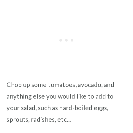
Chop up some tomatoes, avocado, and
anything else you would like to add to
your salad, such as hard-boiled eggs,
sprouts, radishes, etc...