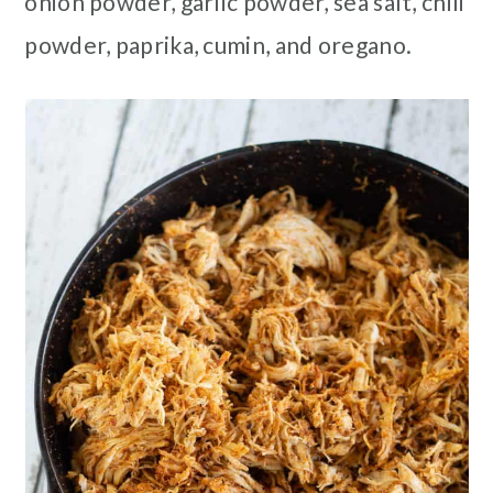
onion powder, garlic powder, sea salt, chili
powder, paprika, cumin, and oregano.