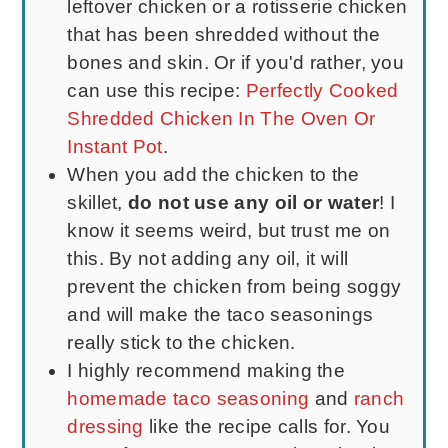
leftover chicken or a rotisserie chicken
that has been shredded without the
bones and skin. Or if you'd rather, you
can use this recipe:
Perfectly Cooked
Shredded Chicken In The Oven Or
Instant Pot
.
When you add the chicken to the
skillet,
do not use any oil or water
! I
know it seems weird, but trust me on
this. By not adding any oil, it will
prevent the chicken from being soggy
and will make the taco seasonings
really stick to the chicken.
I highly recommend making the
homemade taco seasoning
and
ranch
dressing
like the recipe calls for. You