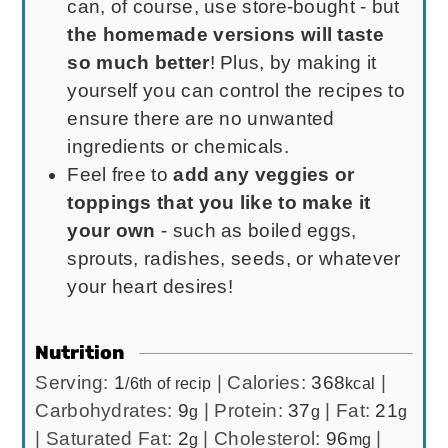
can, of course, use store-bought - but
the homemade versions will taste
so much better
! Plus, by making it
yourself you can control the recipes to
ensure there are no unwanted
ingredients or chemicals.
Feel free to
add any veggies or
toppings that you like to make it
your own
- such as boiled eggs,
sprouts, radishes, seeds, or whatever
your heart desires!
Nutrition
Serving:
1
|
Calories:
368
|
/6th of recip
kcal
Carbohydrates:
9
|
Protein:
37
|
Fat:
21
g
g
g
|
Saturated Fat:
2
|
Cholesterol:
96
|
g
mg