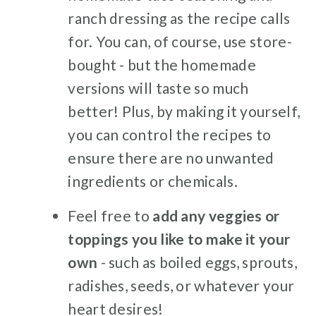
ranch dressing as the recipe calls
for. You can, of course, use store-
bought - but the homemade
versions will taste so much
better! Plus, by making it yourself,
you can control the recipes to
ensure there are no unwanted
ingredients or chemicals.
Feel free to
add any veggies or
toppings you like to make it your
own
- such as boiled eggs, sprouts,
radishes, seeds, or whatever your
heart desires!