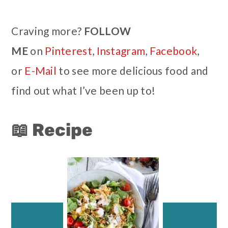
Craving more?
FOLLOW
ME
on
Pinterest
,
Instagram
,
Facebook
,
or
E-Mail
to see more delicious food and
find out what I’ve been up to!
📖 Recipe