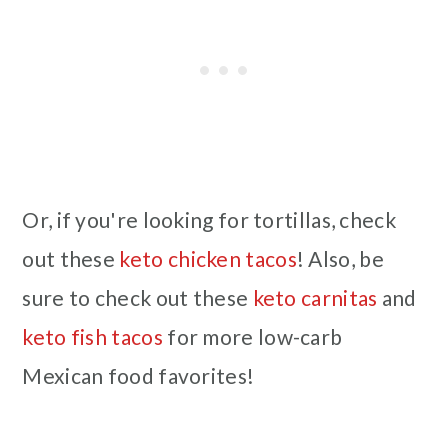
Or, if you're looking for tortillas, check
out these
keto chicken tacos
! Also, be
sure to check out these
keto carnitas
and
keto fish tacos
for more low-carb
Mexican food favorites!