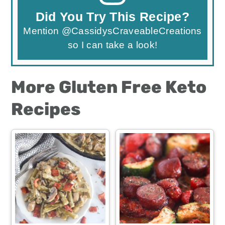
Did You Try This Recipe?
Mention
@CassidysCraveableCreations
so I can take a look!
More Gluten Free Keto
Recipes