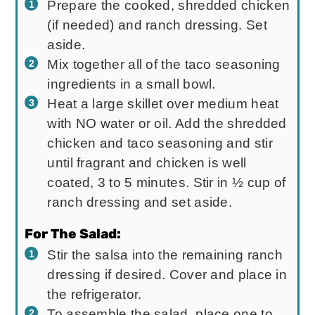
Prepare the cooked, shredded chicken
(if needed) and ranch dressing. Set
aside.
Mix together all of the taco seasoning
ingredients in a small bowl.
Heat a large skillet over medium heat
with NO water or oil. Add the shredded
chicken and taco seasoning and stir
until fragrant and chicken is well
coated, 3 to 5 minutes. Stir in ½ cup of
ranch dressing and set aside.
For The Salad:
Stir the salsa into the remaining ranch
dressing if desired. Cover and place in
the refrigerator.
To assemble the salad, place one to