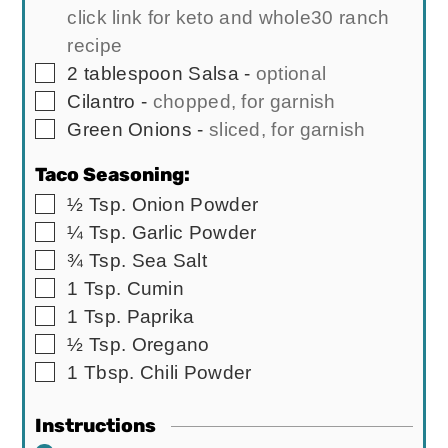
click link for keto and whole30 ranch
recipe
▢
2
tablespoon
Salsa
-
optional
▢
Cilantro
-
chopped, for garnish
▢
Green Onions
-
sliced, for garnish
Taco Seasoning:
▢
½
Tsp.
Onion Powder
▢
¼
Tsp.
Garlic Powder
▢
¾
Tsp.
Sea Salt
▢
1
Tsp.
Cumin
▢
1
Tsp.
Paprika
▢
½
Tsp.
Oregano
▢
1
Tbsp.
Chili Powder
Instructions