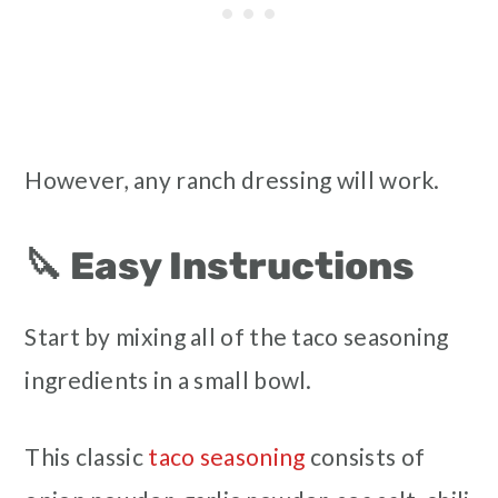
However, any ranch dressing will work.
🔪 Easy Instructions
Start by mixing all of the taco seasoning
ingredients in a small bowl.
This classic
taco seasoning
consists of