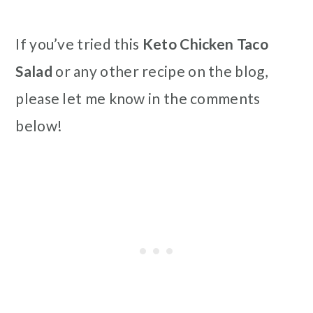
If you’ve tried this
Keto Chicken Taco
Salad
or any other recipe on the blog,
please let me know in the comments
below!