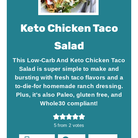
Keto Chicken Taco
Salad
This Low-Carb And Keto Chicken Taco
Salad is super simple to make and
bursting with fresh taco flavors and a
to-die-for homemade ranch dressing.
Plus, it's also Paleo, gluten free, and
Whole30 compliant!
5
from
2
votes