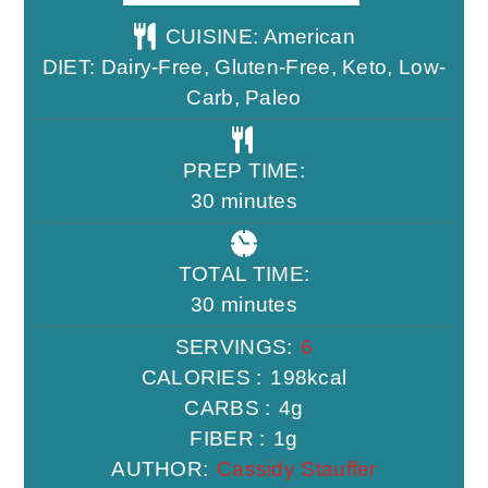
CUISINE:
American
DIET:
Dairy-Free, Gluten-Free, Keto, Low-
Carb, Paleo
PREP TIME:
minutes
30
minutes
TOTAL TIME:
minutes
30
minutes
SERVINGS:
6
CALORIES :
198
kcal
CARBS :
4
g
FIBER :
1
g
AUTHOR:
Cassidy Stauffer