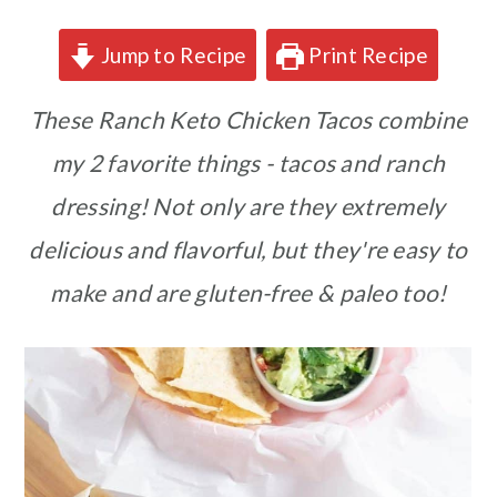
Jump to Recipe
Print Recipe
These Ranch Keto Chicken Tacos combine
my 2 favorite things - tacos and ranch
dressing! Not only are they extremely
delicious and flavorful, but they're easy to
make and are gluten-free & paleo too!