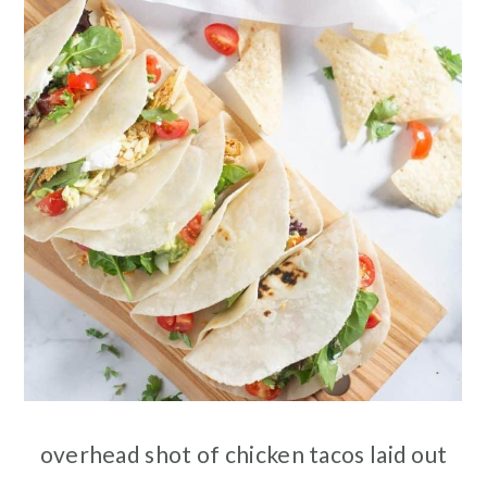
overhead shot of chicken tacos laid out