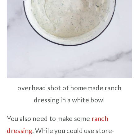
overhead shot of homemade ranch
dressing in a white bowl
You also need to make some
ranch
dressing
. While you could use store-