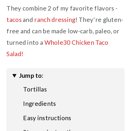
They combine 2 of my favorite flavors -
tacos
and
ranch dressing
! They're gluten-
free and can be made low-carb, paleo, or
turned into a
Whole30 Chicken Taco
Salad!
Jump to:
Tortillas
Ingredients
Easy instructions