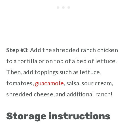
Step #3:
Add the shredded ranch chicken
to a tortilla or on top of a bed of lettuce.
Then, add toppings such as lettuce,
tomatoes,
guacamole
, salsa, sour cream,
shredded cheese, and additional ranch!
Storage instructions