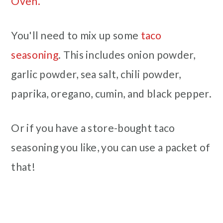
Oven.
You'll need to mix up some
taco
seasoning
. This includes onion powder,
garlic powder, sea salt, chili powder,
paprika, oregano, cumin, and black pepper.
Or if you have a store-bought taco
seasoning you like, you can use a packet of
that!