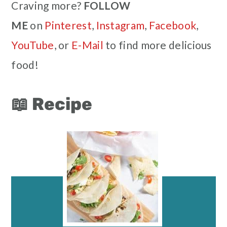
Craving more?
FOLLOW
ME
on
Pinterest
,
Instagram
,
Facebook
,
YouTube
, or
E-Mail
to find more delicious
food!
📖 Recipe