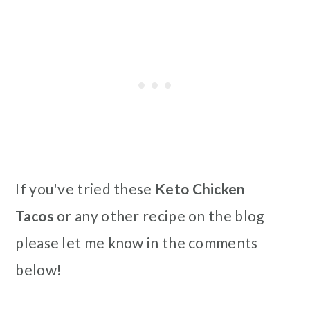
If you've tried these
Keto Chicken
Tacos
or any other recipe on the blog
please let me know in the comments
below!