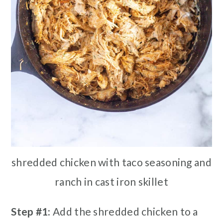
shredded chicken with taco seasoning and
ranch in cast iron skillet
Step #1:
Add the shredded chicken to a