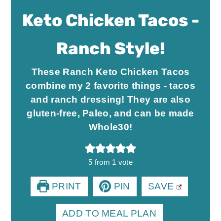
Keto Chicken Tacos -
Ranch Style!
These Ranch Keto Chicken Tacos
combine my 2 favorite things - tacos
and ranch dressing! They are also
gluten-free, Paleo, and can be made
Whole30!
5
from 1 vote
PRINT
PIN
SAVE
ADD TO MEAL PLAN