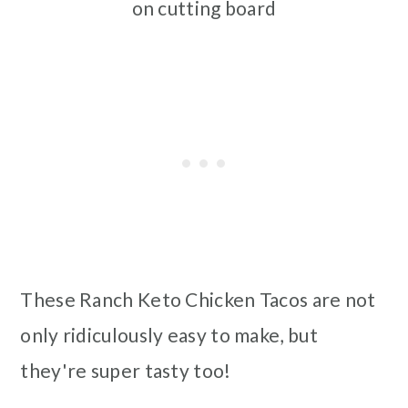
on cutting board
These Ranch Keto Chicken Tacos are not
only ridiculously easy to make, but
they're super tasty too!