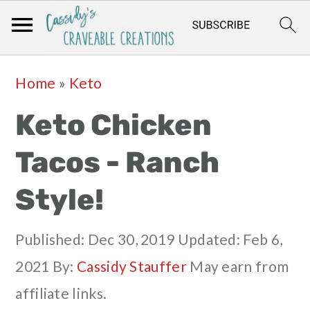
Skip
Skip
Skip
Skip
Home
»
Keto
to
to
to
to
Keto Chicken
primary
main
primary
footer
navigation
content
sidebar
Tacos - Ranch
Style!
Published:
Dec 30, 2019
Updated:
Feb 6,
2021
By:
Cassidy Stauffer
May earn from
affiliate links.