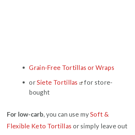
Grain-Free Tortillas or Wraps
or
Siete Tortillas
for store-
bought
For low-carb
, you can use my
Soft &
Flexible Keto Tortillas
or simply leave out