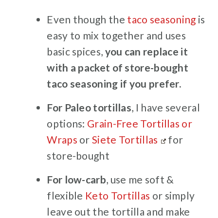
Even though the
taco seasoning
is
easy to mix together and uses
basic spices,
you can replace it
with a packet of store-bought
taco seasoning if you prefer.
For Paleo tortillas
, I have several
options:
Grain-Free Tortillas or
Wraps
or
Siete Tortillas
for
store-bought
For low-carb
, use me soft &
flexible
Keto Tortillas
or simply
leave out the tortilla and make