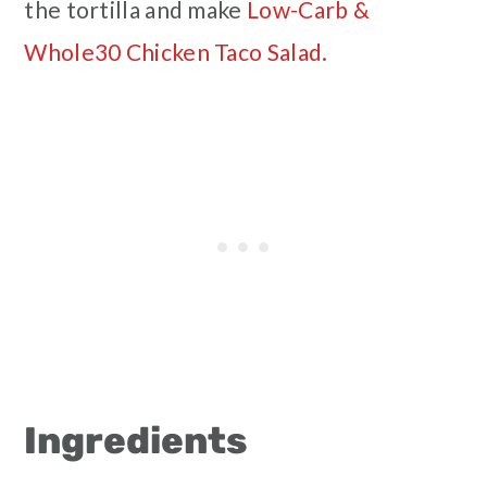
the tortilla and make
Low-Carb &
Whole30 Chicken Taco Salad.
Ingredients