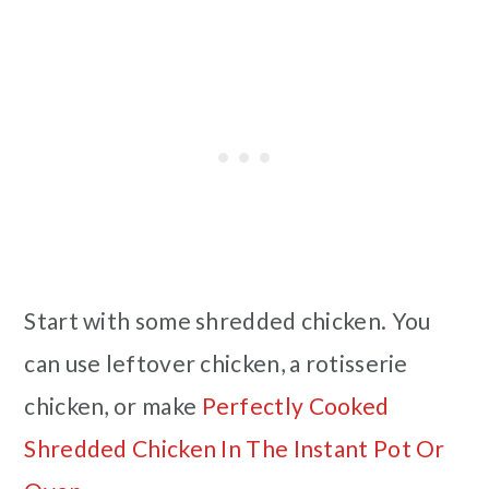
Start with some shredded chicken. You
can use leftover chicken, a rotisserie
chicken, or make
Perfectly Cooked
Shredded Chicken In The Instant Pot Or