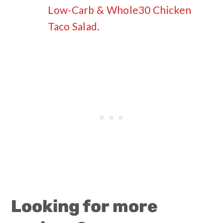
Low-Carb & Whole30 Chicken
Taco Salad.
Looking for more