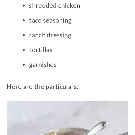
shredded chicken
taco seasoning
ranch dressing
tortillas
garnishes
Here are the particulars: