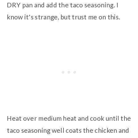
DRY pan and add the taco seasoning. I
know it's strange, but trust me on this.
Heat over medium heat and cook until the
taco seasoning well coats the chicken and