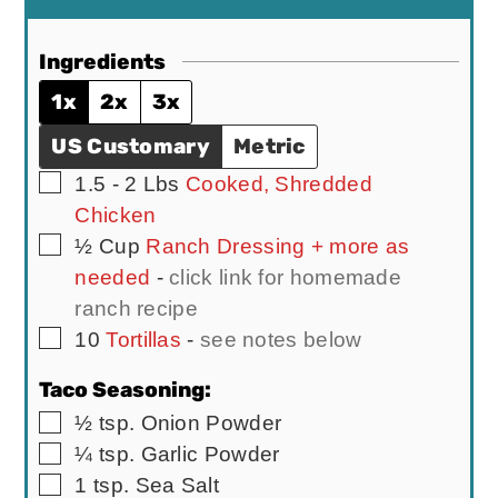
Ingredients
1x
2x
3x
US Customary
Metric
▢
1.5 - 2
Lbs
Cooked, Shredded
Chicken
▢
½
Cup
Ranch Dressing + more as
needed
-
click link for homemade
ranch recipe
▢
10
Tortillas
-
see notes below
Taco Seasoning:
▢
½
tsp.
Onion Powder
▢
¼
tsp.
Garlic Powder
▢
1
tsp.
Sea Salt