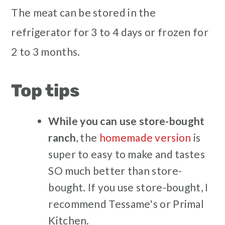
The meat can be stored in the
refrigerator for 3 to 4 days or frozen for
2 to 3 months.
Top tips
While
you can use store-bought
ranch
, the
homemade version
is
super to easy to make and tastes
SO much better than store-
bought. If you use store-bought, I
recommend Tessame's or Primal
Kitchen.