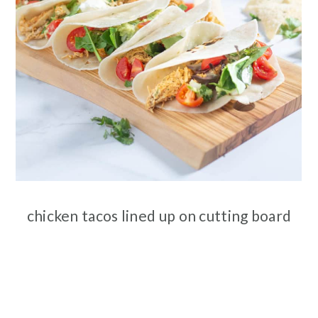
chicken tacos lined up on cutting board