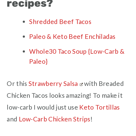
recipes?
Shredded Beef Tacos
Paleo & Keto Beef Enchiladas
Whole30 Taco Soup {Low-Carb &
Paleo}
Or this
Strawberry Salsa
with Breaded
Chicken Tacos looks amazing! To make it
low-carb I would just use
Keto Tortillas
and
Low-Carb Chicken Strips
!