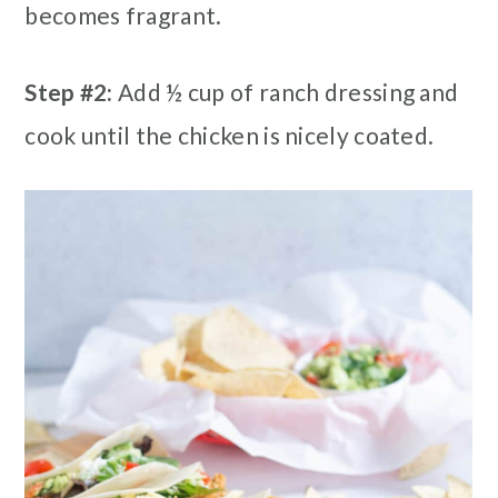
becomes fragrant.
Step #2:
Add ½ cup of ranch dressing and
cook until the chicken is nicely coated.