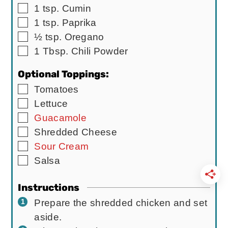
▢
1
tsp.
Cumin
▢
1
tsp.
Paprika
▢
½
tsp.
Oregano
▢
1
Tbsp.
Chili Powder
Optional Toppings:
▢
Tomatoes
▢
Lettuce
▢
Guacamole
▢
Shredded Cheese
▢
Sour Cream
▢
Salsa
Instructions
Prepare the shredded chicken and set
aside.