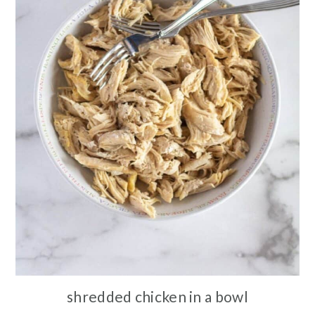
shredded chicken in a bowl