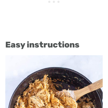
Easy instructions