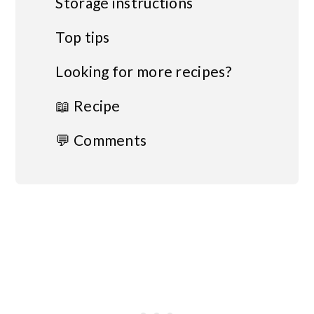
Storage instructions
Top tips
Looking for more recipes?
📖 Recipe
💬 Comments