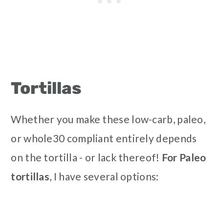
Tortillas
Whether you make these low-carb, paleo,
or whole30 compliant entirely depends
on the tortilla - or lack thereof!
For Paleo
tortillas
, I have several options: