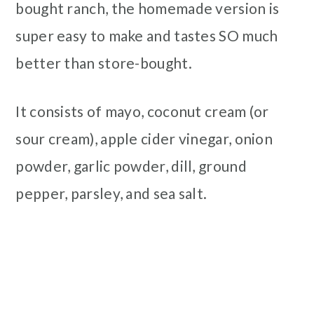
bought ranch, the homemade version is
super easy to make and tastes SO much
better than store-bought.
It consists of mayo, coconut cream (or
sour cream), apple cider vinegar, onion
powder, garlic powder, dill, ground
pepper, parsley, and sea salt.