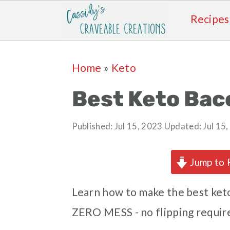
Recipes
Skip
Skip
Skip
Skip
Home
»
Keto
to
to
to
to
primary
main
primary
footer
Best Keto Bac
navigation
content
sidebar
Published:
Jul 15, 2023
Updated:
Jul 15
Jump to 
Learn how to make the best keto
ZERO MESS - no flipping requir