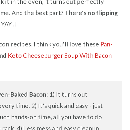
 it in the oven, it turns out perfectly
ime. And the best part? There's
no flipping
 YAY!!
on recipes, I think you'll love these
Pan-
nd
Keto Cheeseburger Soup With Bacon
Oven-Baked Bacon
: 1) It turns out
very time. 2) It's quick and easy - just
much hands-on time, all you have to do
 rack. 4) Less mess and easy cleanup