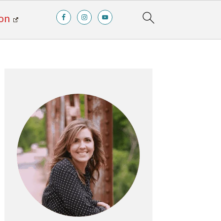
on
Primary
Sidebar