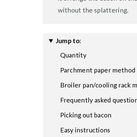
without the splattering.
Jump to:
Quantity
Parchment paper method
Broiler pan/cooling rack 
Frequently asked questio
Picking out bacon
Easy instructions