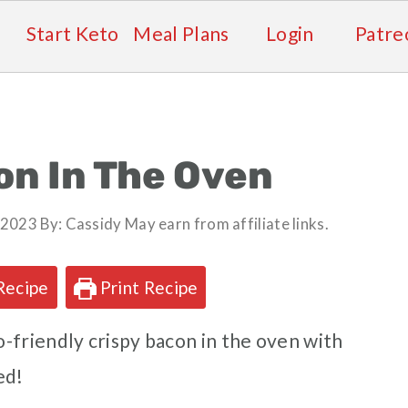
Start Keto
Meal Plans
Login
Patre
on In The Oven
, 2023
By:
Cassidy
May earn from affiliate links.
Recipe
Print Recipe
-friendly crispy bacon in the oven with
ed!