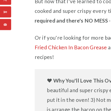
But now that I've learned to cook
cooked and super crispy every t
required and there's NO MESS
-
Or if you're looking for more bac
Fried Chicken In Bacon Grease
a
recipes!
❤️
Why You'll Love This 
beautiful and super crispy e
put it in the oven! 3) Not 
is arrange the bacon on the