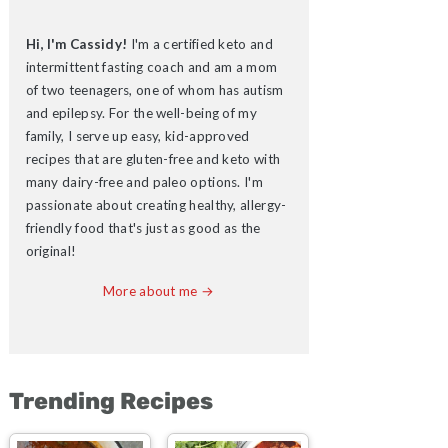
Hi, I'm Cassidy!
I'm a certified keto and
intermittent fasting coach and am a mom
of two teenagers, one of whom has autism
and epilepsy. For the well-being of my
family, I serve up easy, kid-approved
recipes that are gluten-free and keto with
many dairy-free and paleo options. I'm
passionate about creating healthy, allergy-
friendly food that's just as good as the
original!
More about me →
Trending Recipes