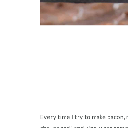
Every time I try to make bacon, 
challenged" and kindly has someo