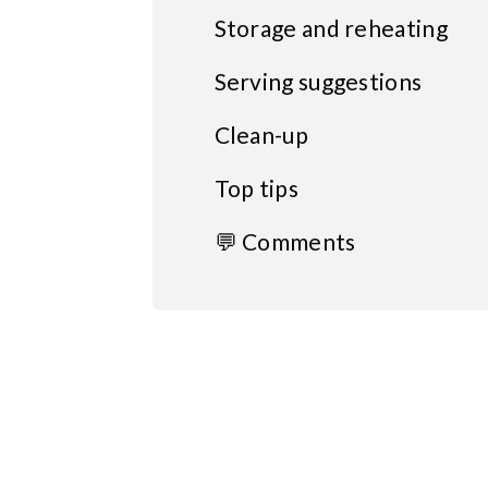
Storage and reheating
Serving suggestions
Clean-up
Top tips
💬 Comments