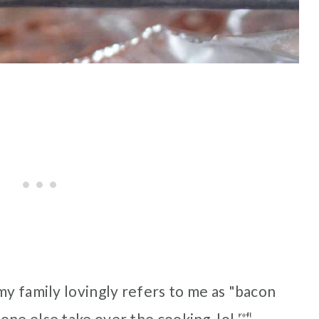
my family lovingly refers to me as "bacon
ne else take over the cooking, lol 🤣