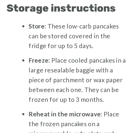
Storage instructions
Store:
These low-carb pancakes
can be stored covered in the
fridge for up to 5 days.
Freeze
: Place cooled pancakes in a
large resealable baggie with a
piece of parchment or wax paper
between each one. They can be
frozen for up to 3 months.
Reheat in the microwave:
Place
the frozen pancakes on a