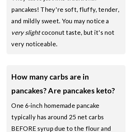
pancakes! They're soft, fluffy, tender,
and mildly sweet. You may notice a
very slight
coconut taste, but it's not
very noticeable.
How many carbs are in
pancakes? Are pancakes keto?
One 6-inch homemade pancake
typically has around 25 net carbs
BEFORE syrup due to the flour and