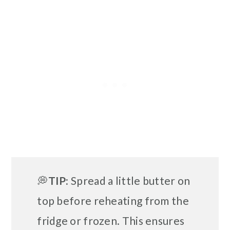
💭
TIP:
Spread a little butter on
top before reheating from the
fridge or frozen. This ensures