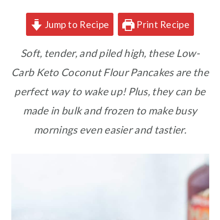
Jump to Recipe
Print Recipe
Soft, tender, and piled high, these Low-
Carb Keto Coconut Flour Pancakes are the
perfect way to wake up! Plus, they can be
made in bulk and frozen to make busy
mornings even easier and tastier.