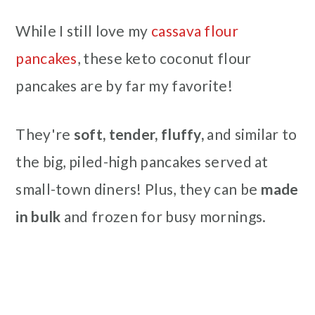
While I still love my
cassava flour
pancakes
, these keto coconut flour
pancakes are by far my favorite!
They're
soft, tender, fluffy,
and similar to
the big, piled-high pancakes served at
small-town diners! Plus, they can be
made
in bulk
and frozen for busy mornings.