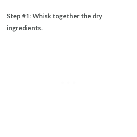
Step #1: Whisk together the dry
ingredients.