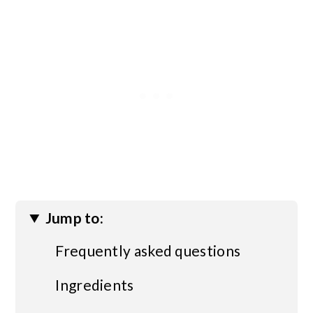
Jump to:
Frequently asked questions
Ingredients