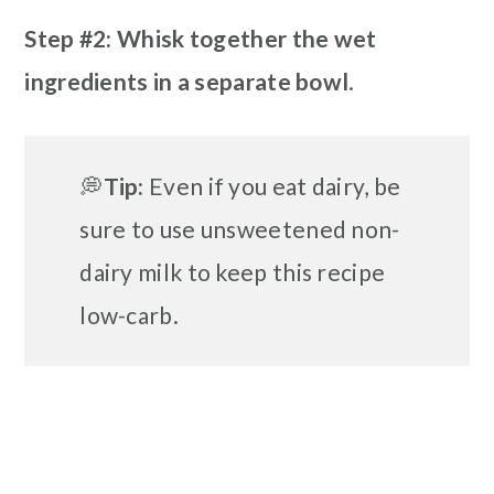
Step #2: Whisk together the wet
ingredients in a separate bowl
.
💭
Tip:
Even if you eat dairy, be
sure to use unsweetened non-
dairy milk to keep this recipe
low-carb.