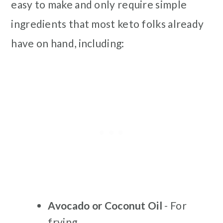
easy to make and only require simple
ingredients that most keto folks already
have on hand, including:
Avocado or Coconut Oil
- For
frying.