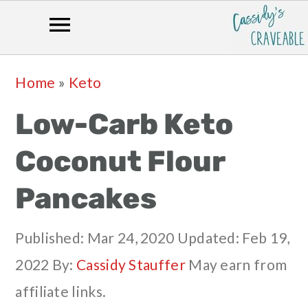
Skip
Skip
Skip
Skip
Home
»
Keto
to
to
to
to
Low-Carb Keto
primary
main
primary
footer
navigation
content
sidebar
Coconut Flour
Pancakes
Published:
Mar 24, 2020
Updated:
Feb 19,
2022
By:
Cassidy Stauffer
May earn from
affiliate links.