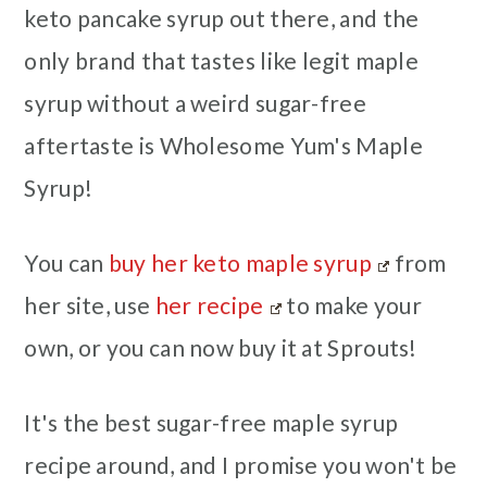
keto pancake syrup out there, and the
only brand that tastes like legit maple
syrup without a weird sugar-free
aftertaste is Wholesome Yum's Maple
Syrup!
You can
buy her keto maple syrup
from
her site, use
her recipe
to make your
own, or you can now buy it at Sprouts!
It's the best sugar-free maple syrup
recipe around, and I promise you won't be