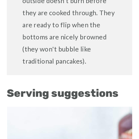
outside doesn't burn before
they are cooked through. They
are ready to flip when the
bottoms are nicely browned
(they won't bubble like
traditional pancakes).
Serving suggestions