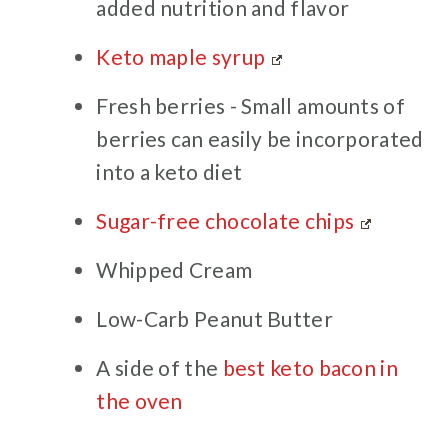
added nutrition and flavor
Keto maple syrup
Fresh berries - Small amounts of
berries can easily be incorporated
into a keto diet
Sugar-free chocolate chips
Whipped Cream
Low-Carb Peanut Butter
A side of the
best keto bacon in
the oven