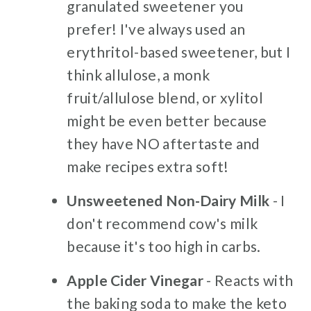
granulated sweetener you
prefer! I've always used an
erythritol-based sweetener, but I
think allulose, a monk
fruit/allulose blend, or xylitol
might be even better because
they have NO aftertaste and
make recipes extra soft!
Unsweetened Non-Dairy Milk
- I
don't recommend cow's milk
because it's too high in carbs.
Apple Cider Vinegar
- Reacts with
the baking soda to make the keto