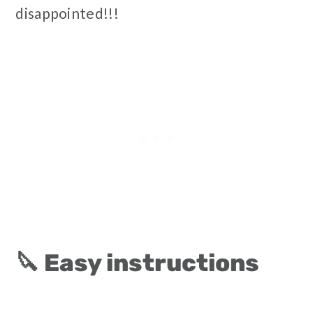
disappointed!!!
🔪 Easy instructions