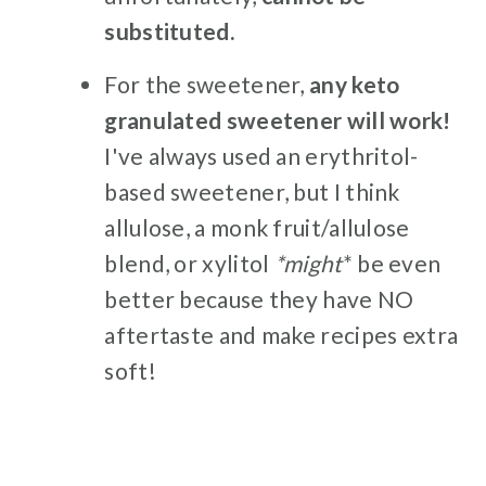
substituted.
For the sweetener,
any keto
granulated sweetener will work!
I've always used an erythritol-
based sweetener, but I think
allulose, a monk fruit/allulose
blend, or xylitol
*might
* be even
better because they have NO
aftertaste and make recipes extra
soft!