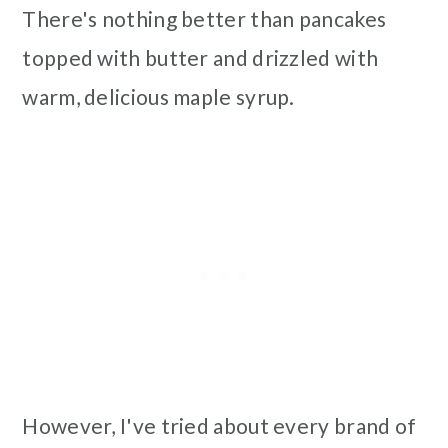
There's nothing better than pancakes
topped with butter and drizzled with
warm, delicious maple syrup.
However, I've tried about every brand of