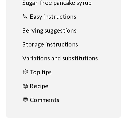
Sugar-free pancake syrup
🔪 Easy instructions
Serving suggestions
Storage instructions
Variations and substitutions
💭 Top tips
📖 Recipe
💬 Comments