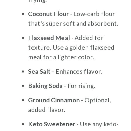
Coconut Flour
- Low-carb flour
that's super soft and absorbent.
Flaxseed Meal
- Added for
texture. Use a golden flaxseed
meal for a lighter color.
Sea Salt
- Enhances flavor.
Baking Soda
- For rising.
Ground Cinnamon
- Optional,
added flavor.
Keto Sweetener
- Use any keto-