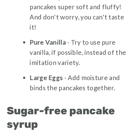
pancakes super soft and fluffy!
And don't worry, you can't taste
it!
Pure Vanilla
- Try to use pure
vanilla, if possible, instead of the
imitation variety.
Large Eggs
- Add moisture and
binds the pancakes together.
Sugar-free pancake
syrup