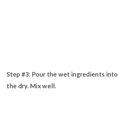
Step #3: Pour the wet ingredients into
the dry. Mix well.