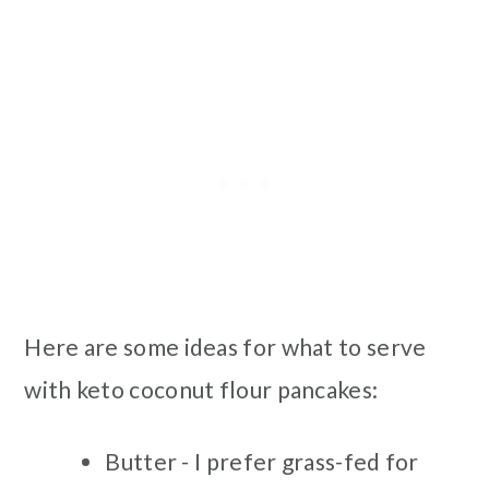
Here are some ideas for what to serve
with keto coconut flour pancakes:
Butter - I prefer grass-fed for