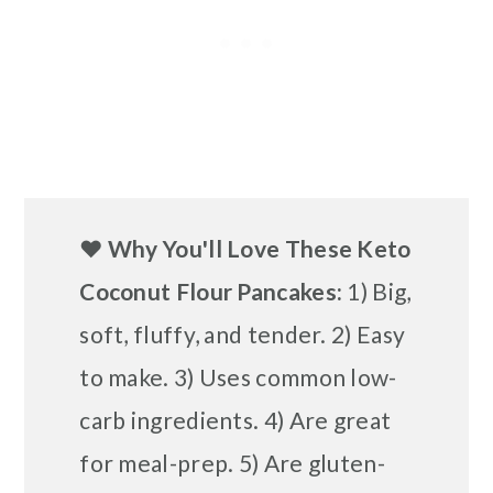
❤️
Why You'll Love These Keto
Coconut Flour Pancakes:
1) Big,
soft, fluffy, and tender. 2) Easy
to make. 3) Uses common low-
carb ingredients. 4) Are great
for meal-prep. 5) Are gluten-