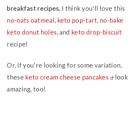
breakfast recipes,
I think you'll love this
no-oats oatmeal
,
keto pop-tart
,
no-bake
keto donut holes
, and
keto drop-biscuit
recipe!
Or, if you're looking for some variation,
these
keto cream cheese pancakes
look
amazing, too!