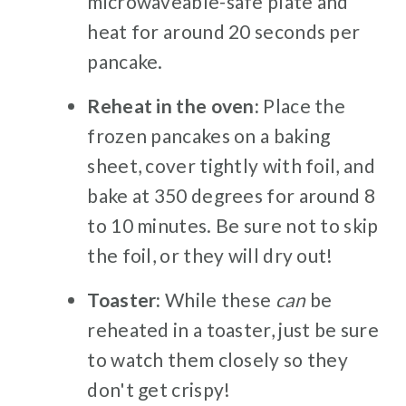
microwaveable-safe plate and
heat for around 20 seconds per
pancake.
Reheat in the oven:
Place the
frozen pancakes on a baking
sheet, cover tightly with foil, and
bake at 350 degrees for around 8
to 10 minutes. Be sure not to skip
the foil, or they will dry out!
Toaster:
While these
can
be
reheated in a toaster, just be sure
to watch them closely so they
don't get crispy!