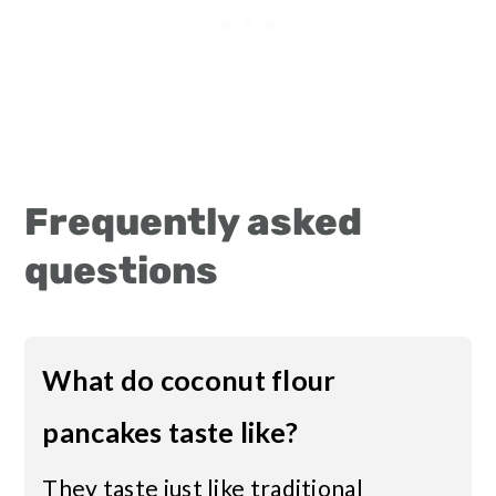
Frequently asked
questions
What do coconut flour
pancakes taste like?
They taste just like traditional