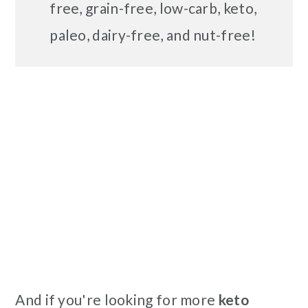
free, grain-free, low-carb, keto,
paleo, dairy-free, and nut-free!
And if you're looking for more
keto