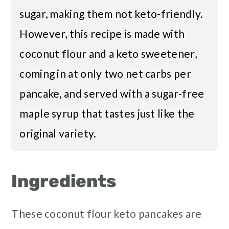
sugar, making them not keto-friendly.
However, this recipe is made with
coconut flour and a keto sweetener,
coming in at only two net carbs per
pancake, and served with a sugar-free
maple syrup that tastes just like the
original variety.
Ingredients
These coconut flour keto pancakes are