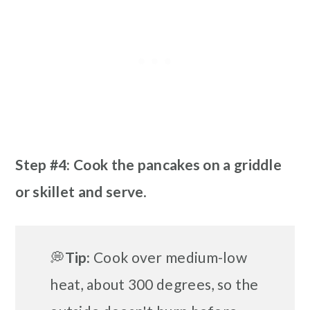
Step #4: Cook the pancakes on a griddle
or skillet
and serve
.
💭
Tip:
Cook over medium-low
heat, about 300 degrees, so the