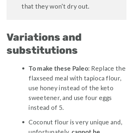
that they won’t dry out.
Variations and
substitutions
To make these Paleo
: Replace the
flaxseed meal with tapioca flour,
use honey instead of the keto
sweetener, and use four eggs
instead of 5.
Coconut flour is very unique and,
unfortunately,
cannot be