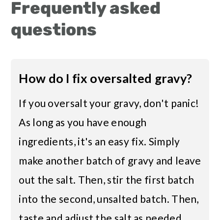
Frequently asked
questions
How do I fix oversalted gravy?
If you oversalt your gravy, don't panic!
As long as you have enough
ingredients, it's an easy fix. Simply
make another batch of gravy and leave
out the salt. Then, stir the first batch
into the second, unsalted batch. Then,
taste and adjust the salt as needed.