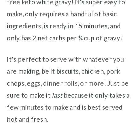
free keto white gravy! It's super easy to
make, only requires a handful of basic
ingredients, is ready in 15 minutes, and
only has 2 net carbs per ¼ cup of gravy!
It's perfect to serve with whatever you
are making, be it biscuits, chicken, pork
chops, eggs, dinner rolls, or more! Just be
sure to make it
last
because it only takes a
few minutes to make and is best served
hot and fresh.