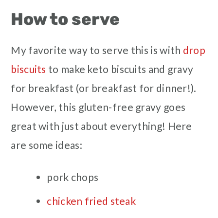
How to serve
My favorite way to serve this is with
drop
biscuits
to make keto biscuits and gravy
for breakfast (or breakfast for dinner!).
However, this gluten-free gravy goes
great with just about everything! Here
are some ideas:
pork chops
chicken fried steak