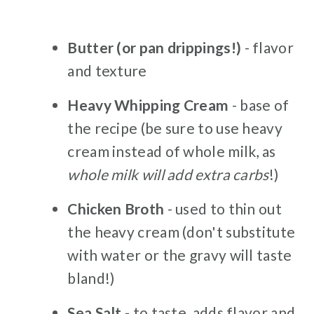
Butter (or pan drippings!)
- flavor
and texture
Heavy Whipping Cream
- base of
the recipe (be sure to use heavy
cream instead of whole milk, as
whole milk will add extra carbs
!)
Chicken Broth
- used to thin out
the heavy cream (don't substitute
with water or the gravy will taste
bland!)
Sea Salt
- to taste, adds flavor and