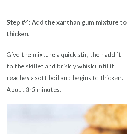
Step #4: Add the xanthan gum mixture to
thicken.
Give the mixture a quick stir, then add it
to the skillet and briskly whisk until it
reaches a soft boil and begins to thicken.
About 3-5 minutes.