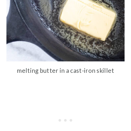
melting butter in a cast-iron skillet