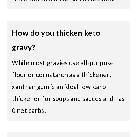
How do you thicken keto
gravy?
While most gravies use all-purpose
flour or cornstarch as a thickener,
xanthan gum is an ideal low-carb
thickener for soups and sauces and has
0 net carbs.