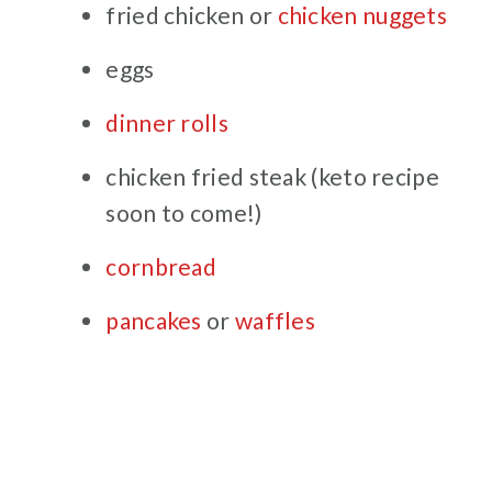
fried chicken or
chicken nuggets
eggs
dinner rolls
chicken fried steak (keto recipe
soon to come!)
cornbread
pancakes
or
waffles