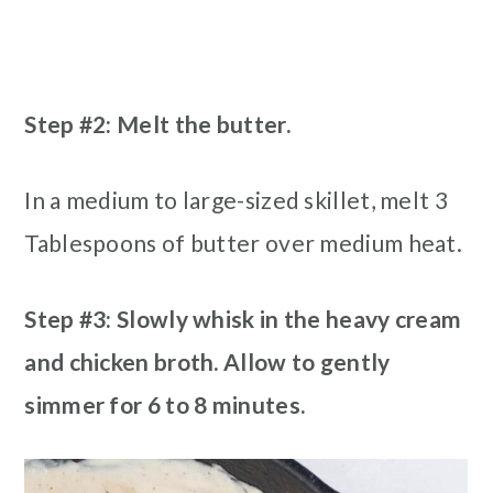
Step #2: Melt the butter.
In a medium to large-sized skillet, melt 3
Tablespoons of butter over medium heat.
Step #3: Slowly whisk in the heavy cream
and chicken broth. Allow to gently
simmer for 6 to 8 minutes.