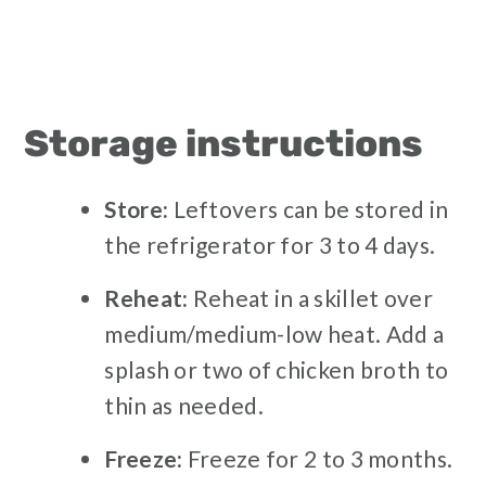
Storage instructions
Store:
Leftovers can be stored in
the refrigerator for 3 to 4 days.
Reheat:
Reheat in a skillet over
medium/medium-low heat. Add a
splash or two of chicken broth to
thin as needed.
Freeze:
Freeze for 2 to 3 months.