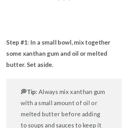
Step #1: In a small bowl, mix together
some xanthan gum and oil or melted
butter. Set aside.
💭Tip:
Always mix xanthan gum
with a small amount of oil or
melted butter before adding
to soups and sauces to keep it