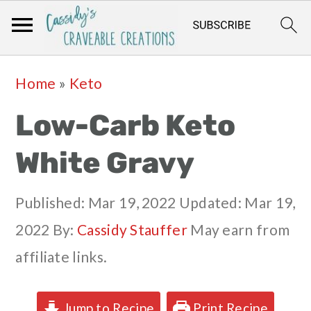
Skip
Skip
Skip
Skip
Home
»
Keto
to
to
to
to
Low-Carb Keto
primary
main
primary
footer
navigation
content
sidebar
White Gravy
Published:
Mar 19, 2022
Updated:
Mar 19,
2022
By:
Cassidy Stauffer
May earn from
affiliate links.
Jump to Recipe
Print Recipe