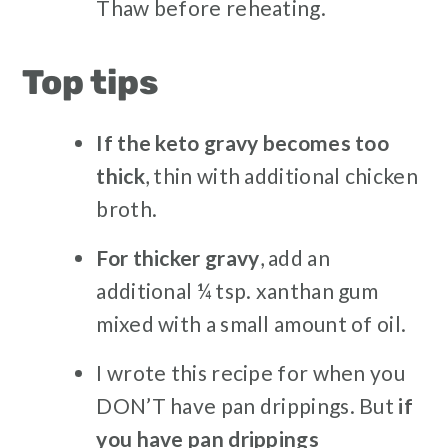
Thaw before reheating.
Top tips
If the keto gravy becomes too
thick
, thin with additional chicken
broth.
For thicker gravy
, add an
additional ¼ tsp. xanthan gum
mixed with a small amount of oil.
I wrote this recipe for when you
DON’T have pan drippings. But
if
you have pan drippings