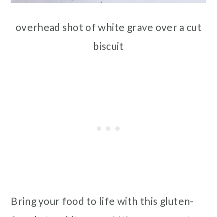
overhead shot of white grave over a cut
biscuit
Bring your food to life with this gluten-