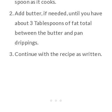
spoon as it cooks.
Add butter, if needed, until you have
about 3 Tablespoons of fat total
between the butter and pan
drippings.
Continue with the recipe as written.