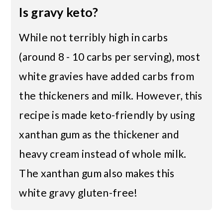
Is gravy keto?
While not terribly high in carbs
(around 8 - 10 carbs per serving), most
white gravies have added carbs from
the thickeners and milk. However, this
recipe is made keto-friendly by using
xanthan gum as the thickener and
heavy cream instead of whole milk.
The xanthan gum also makes this
white gravy gluten-free!