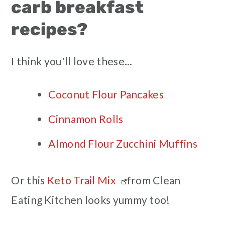
carb breakfast
recipes?
I think you'll love these...
Coconut Flour Pancakes
Cinnamon Rolls
Almond Flour Zucchini Muffins
Or this
Keto Trail Mix
from Clean
Eating Kitchen looks yummy too!