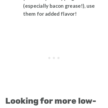
(especially bacon grease!), use
them
for added flavor!
Looking for more low-