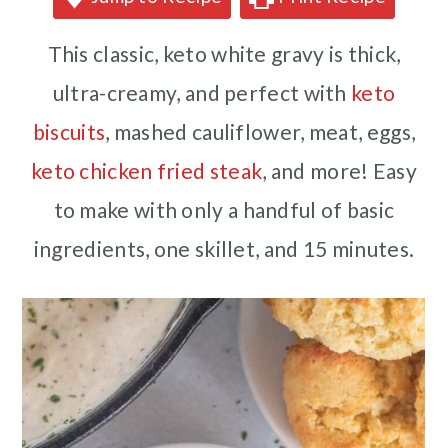
This classic, keto white gravy is thick,
ultra-creamy, and perfect with
keto
biscuits
, mashed cauliflower, meat, eggs,
keto chicken fried steak
, and more! Easy
to make with only a handful of basic
ingredients, one skillet, and 15 minutes.