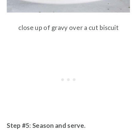
close up of gravy over a cut biscuit
Step #5: Season and serve.