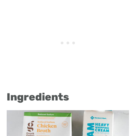
Ingredients