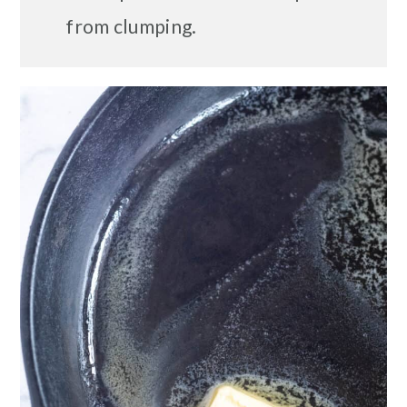
from clumping.