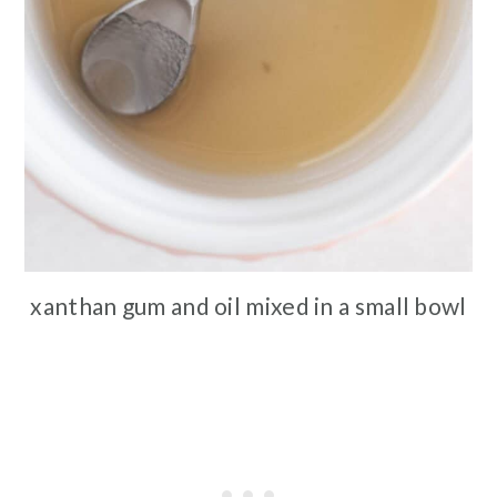
xanthan gum and oil mixed in a small bowl