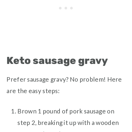
Keto sausage gravy
Prefer sausage gravy? No problem! Here
are the easy steps:
Brown 1 pound of pork sausage on
step 2, breaking it up with a wooden