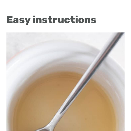
Easy instructions