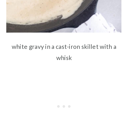
white gravy in a cast-iron skillet with a
whisk