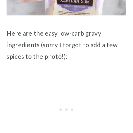
Here are the easy low-carb gravy
ingredients (sorry I forgot to add a few
spices to the photo!):