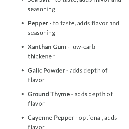
seasoning
Pepper
- to taste, adds flavor and
seasoning
Xanthan Gum
- low-carb
thickener
Galic Powder
- adds depth of
flavor
Ground Thyme
- adds depth of
flavor
Cayenne Pepper
- optional, adds
flavor