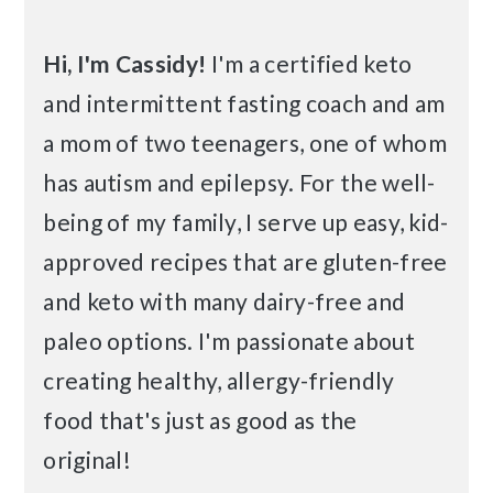
Hi, I'm Cassidy!
I'm a certified keto
and intermittent fasting coach and am
a mom of two teenagers, one of whom
has autism and epilepsy. For the well-
being of my family, I serve up easy, kid-
approved recipes that are gluten-free
and keto with many dairy-free and
paleo options. I'm passionate about
creating healthy, allergy-friendly
food that's just as good as the
original!