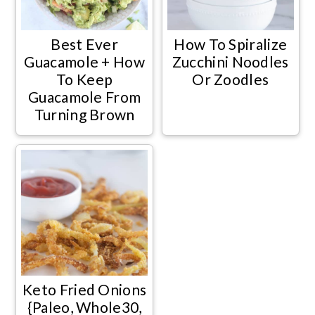
Best Ever
How To Spiralize
Guacamole + How
Zucchini Noodles
To Keep
Or Zoodles
Guacamole From
Turning Brown
Keto Fried Onions
{Paleo, Whole30,