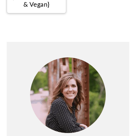
& Vegan}
Primary
Sidebar