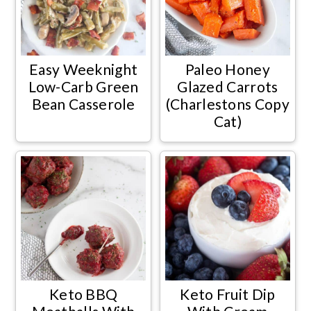
Easy Weeknight
Paleo Honey
Low-Carb Green
Glazed Carrots
Bean Casserole
(Charlestons Copy
Cat)
Keto BBQ
Keto Fruit Dip