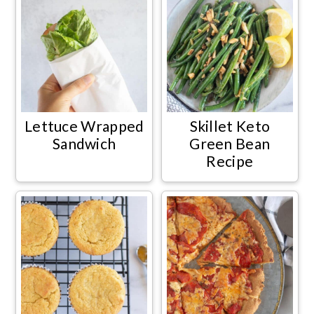
Lettuce Wrapped
Skillet Keto
Sandwich
Green Bean
Recipe