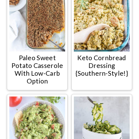
Paleo Sweet
Keto Cornbread
Potato Casserole
Dressing
With Low-Carb
{Southern-Style!}
Option