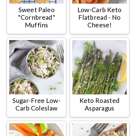
Sweet Paleo
Low-Carb Keto
"Cornbread"
Flatbread - No
Muffins
Cheese!
Sugar-Free Low-
Keto Roasted
Carb Coleslaw
Asparagus