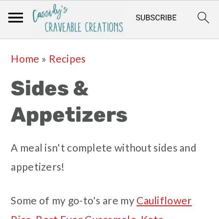
Skip
Skip
Skip
Skip
Home
»
Recipes
to
to
to
to
Sides &
primary
main
primary
footer
navigation
content
sidebar
Appetizers
A meal isn't complete without sides and
appetizers!
Some of my go-to's are my
Cauliflower