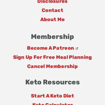
Disclosures
Contact
About Me
Membership
Become A Patreon
Sign Up For Free Meal Planning
Cancel Membership
Keto Resources
Start A Keto Diet
Keto Calculator