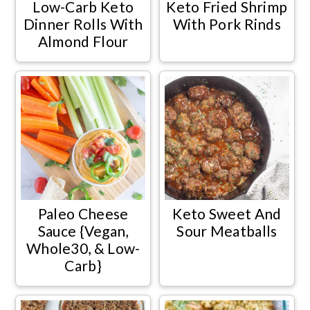
Low-Carb Keto
Keto Fried Shrimp
Dinner Rolls With
With Pork Rinds
Almond Flour
Paleo Cheese
Keto Sweet And
Sauce {Vegan,
Sour Meatballs
Whole30, & Low-
Carb}