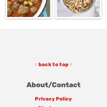
Footer
Footer
↑ back to top ↑
About/Contact
Privacy Policy