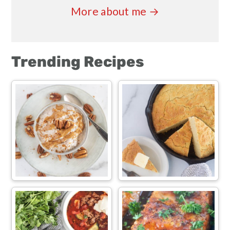
More about me →
Trending Recipes