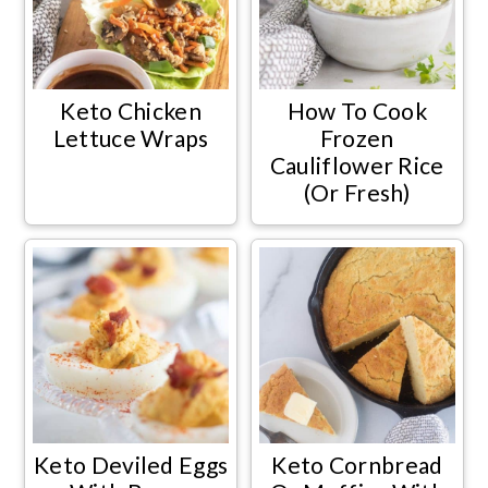
Keto Chicken
How To Cook
Lettuce Wraps
Frozen
Cauliflower Rice
(Or Fresh)
Keto Deviled Eggs
Keto Cornbread