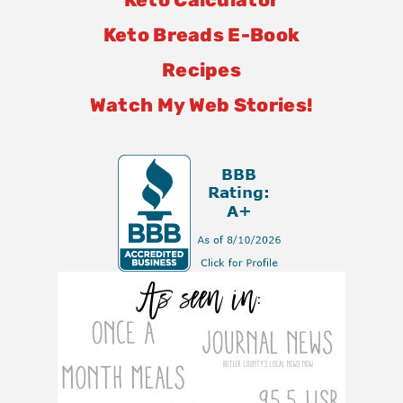
Keto Breads E-Book
Recipes
Watch My Web Stories!