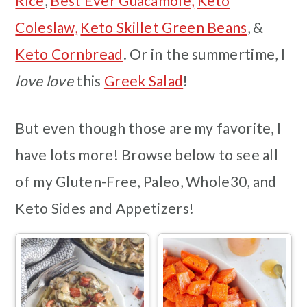
Rice
,
Best Ever Guacamole,
Keto
Coleslaw,
Keto Skillet Green Beans
, &
Keto Cornbread
. Or in the summertime, I
love love
this
Greek Salad
!
But even though those are my favorite, I
have lots more! Browse below to see all
of my Gluten-Free, Paleo, Whole30, and
Keto Sides and Appetizers!