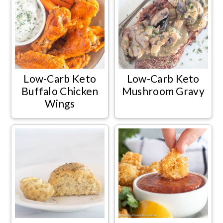
Low-Carb Keto
Low-Carb Keto
Buffalo Chicken
Mushroom Gravy
Wings