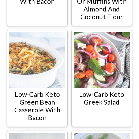
With Bacon
Or Muffins With
Almond And
Coconut Flour
Low-Carb Keto
Low-Carb Keto
Green Bean
Greek Salad
Casserole With
Bacon