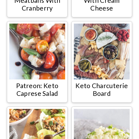
Meatballs With
With Cream
Cranberry
Cheese
Patreon: Keto
Keto Charcuterie
Caprese Salad
Board