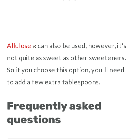
Allulose
can also be used, however, it's
not quite as sweet as other sweeteners.
So if you choose this option, you'll need
to add a few extra tablespoons.
Frequently asked
questions