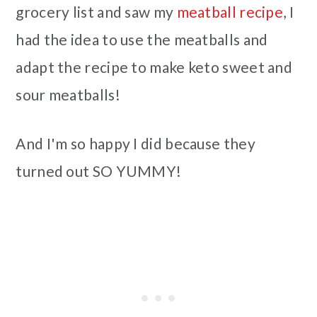
grocery list and saw my
meatball recipe
, I
had the idea to use the meatballs and
adapt the recipe to make keto sweet and
sour meatballs!
And I'm so happy I did because they
turned out SO YUMMY!