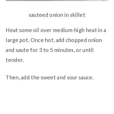
sauteed onion in skillet
Heat some oil over medium-high heat in a
large pot. Once hot, add chopped onion
and saute for 3 to 5 minutes, or until
tender.
Then, add the sweet and sour sauce.