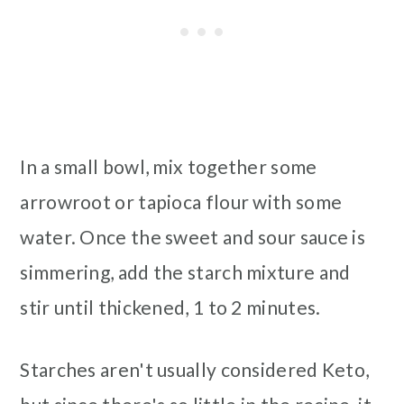
In a small bowl, mix together some
arrowroot or tapioca flour with some
water. Once the sweet and sour sauce is
simmering, add the starch mixture and
stir until thickened, 1 to 2 minutes.
Starches aren't usually considered Keto,