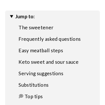
Jump to:
The sweetener
Frequently asked questions
Easy meatball steps
Keto sweet and sour sauce
Serving suggestions
Substitutions
💭 Top tips