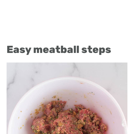
Easy meatball steps