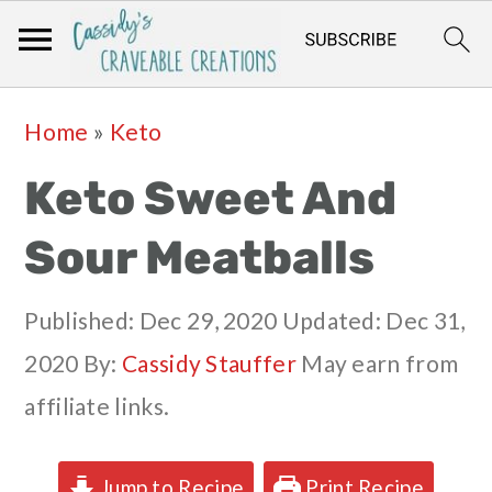
Skip
Skip
Skip
Skip
Home
»
Keto
to
to
to
to
Keto Sweet And
primary
main
primary
footer
navigation
content
sidebar
Sour Meatballs
Published:
Dec 29, 2020
Updated:
Dec 31,
2020
By:
Cassidy Stauffer
May earn from
affiliate links.
Jump to Recipe
Print Recipe