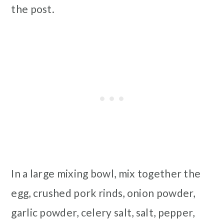
the post.
In a large mixing bowl, mix together the
egg, crushed pork rinds, onion powder,
garlic powder, celery salt, salt, pepper,