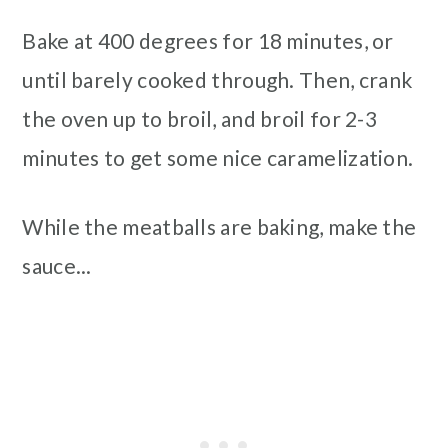
Bake at 400 degrees for 18 minutes, or
until barely cooked through. Then, crank
the oven up to broil, and broil for 2-3
minutes to get some nice caramelization.
While the meatballs are baking, make the
sauce...