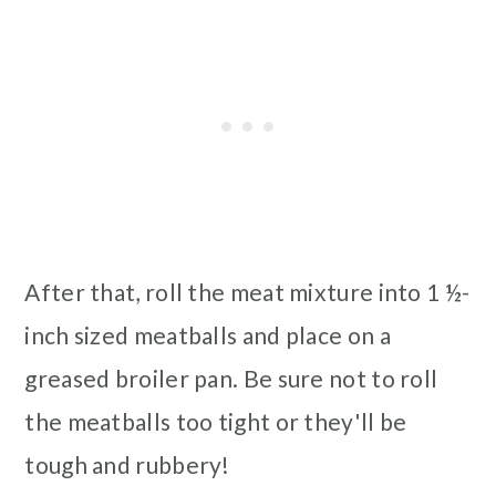
After that, roll the meat mixture into 1 ½-
inch sized meatballs and place on a
greased broiler pan. Be sure not to roll
the meatballs too tight or they'll be
tough and rubbery!