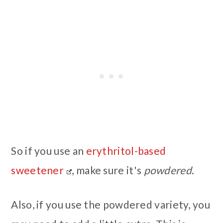
So if you use an
erythritol-based
sweetener
, make sure it's
powdered
.
Also, if you use the powdered variety, you