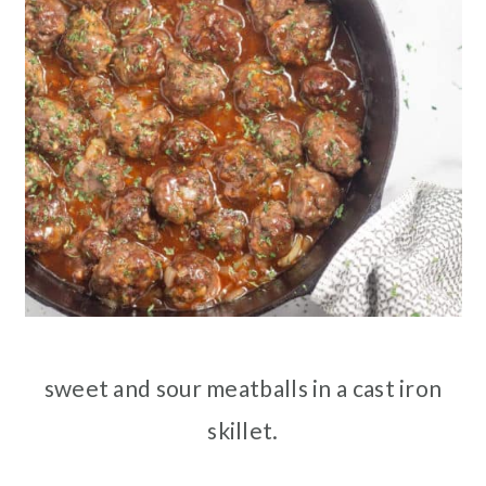
sweet and sour meatballs in a cast iron
skillet.