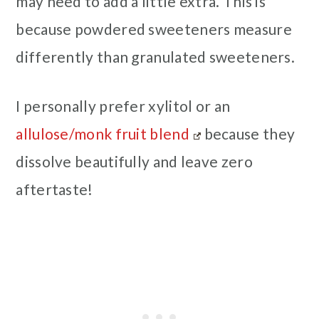
may need to add a little extra. This is
because powdered sweeteners measure
differently than granulated sweeteners.
I personally prefer xylitol or an
allulose/monk fruit blend
because they
dissolve beautifully and leave zero
aftertaste!