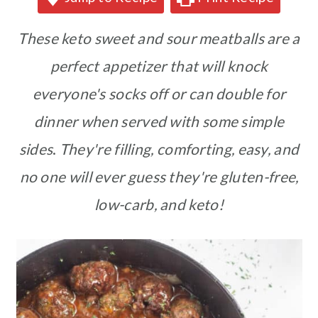
These keto sweet and sour meatballs are a
perfect appetizer that will knock
everyone's socks off or can double for
dinner when served with some simple
sides
.
They're filling, comforting, easy, and
no one will ever guess they're gluten-free,
low-carb, and keto!