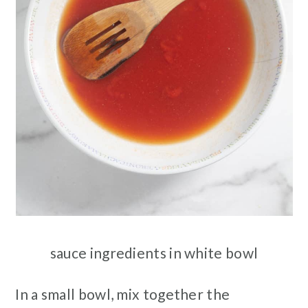
sauce ingredients in white bowl
In a small bowl, mix together the