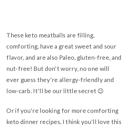
These keto meatballs are filling,
comforting, have a great sweet and sour
flavor, and are also Paleo, gluten-free, and
nut-free! But don't worry, no one will
ever guess they're allergy-friendly and
low-carb. It'll be our little secret 😉
Or if you're looking for more comforting
keto dinner recipes, I think you'll love this