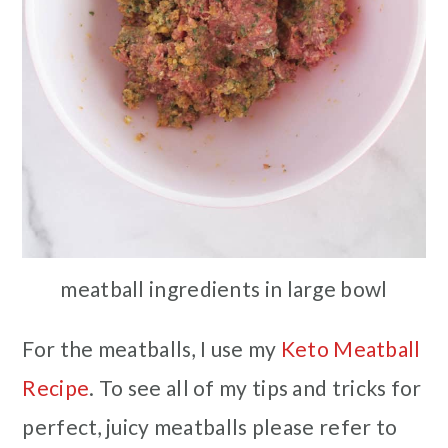
meatball ingredients in large bowl
For the meatballs, I use my
Keto Meatball
Recipe
. To see all of my tips and tricks for
perfect, juicy meatballs please refer to