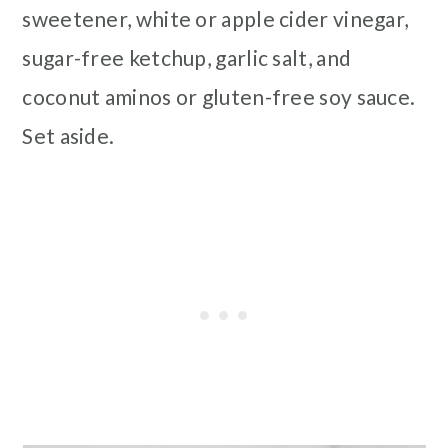
sweetener, white or apple cider vinegar,
sugar-free ketchup, garlic salt, and
coconut aminos or gluten-free soy sauce.
Set aside.