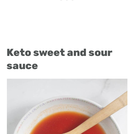
Keto sweet and sour
sauce