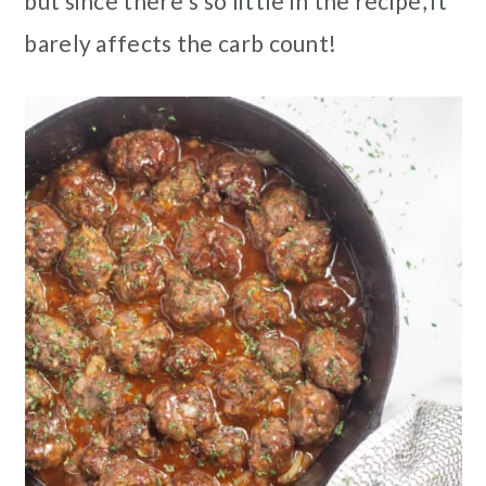
but since there's so little in the recipe, it
barely affects the carb count!