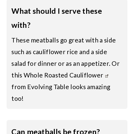
What should I serve these
with?
These meatballs go great with a side
such as
cauliflower rice
and a side
salad for dinner or as an appetizer. Or
this
Whole Roasted Cauliflower
from Evolving Table looks amazing
too!
Can meatballs be frozen?