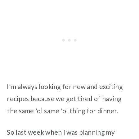
I'm always looking for new and exciting
recipes because we get tired of having
the same 'ol same 'ol thing for dinner.
So last week when I was planning my