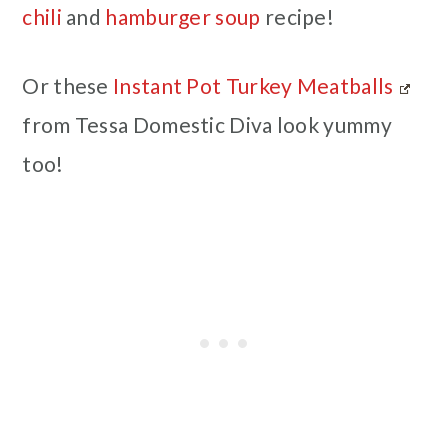
chili
and
hamburger soup
recipe!
Or these
Instant Pot Turkey Meatballs
from Tessa Domestic Diva look yummy
too!