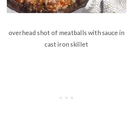
overhead shot of meatballs with sauce in
cast iron skillet