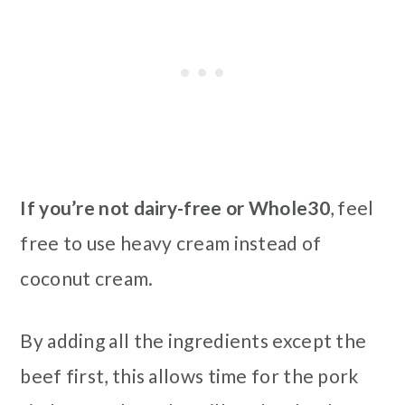
If you’re not dairy-free or Whole30
, feel
free to use heavy cream instead of
coconut cream.
By adding all the ingredients except the
beef first, this allows time for the pork