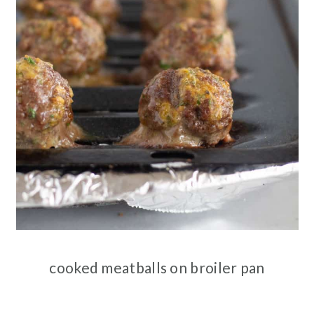
cooked meatballs on broiler pan