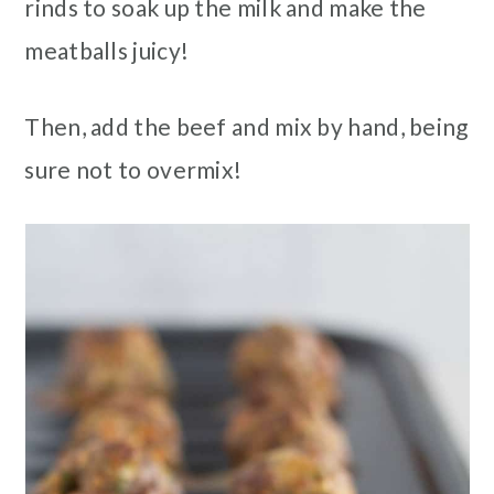
rinds to soak up the milk and make the
meatballs juicy!
Then, add the beef and mix by hand, being
sure not to overmix!