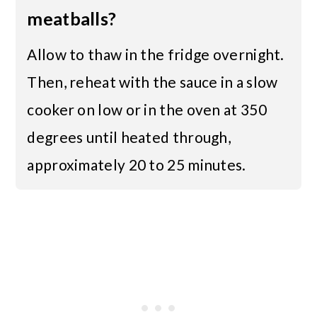
meatballs?
Allow to thaw in the fridge overnight.
Then, reheat with the sauce in a slow
cooker on low or in the oven at 350
degrees until heated through,
approximately 20 to 25 minutes.