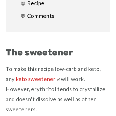
📖 Recipe
💬 Comments
The sweetener
To make this recipe low-carb and keto,
any
keto sweetener
will work.
However, erythritol tends to crystallize
and doesn't dissolve as well as other
sweeteners.