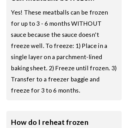
Yes! These meatballs can be frozen
for up to 3 - 6 months WITHOUT
sauce because the sauce doesn't
freeze well. To freeze: 1) Place in a
single layer on a parchment-lined
baking sheet. 2) Freeze until frozen. 3)
Transfer to a freezer baggie and
freeze for 3 to 6 months.
How do I reheat frozen