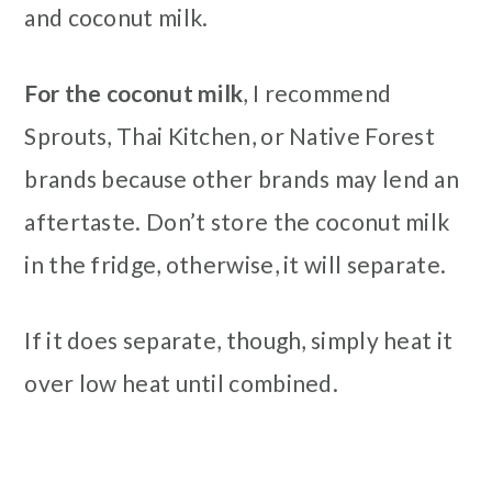
and coconut milk.
For the coconut milk
, I recommend
Sprouts, Thai Kitchen, or Native Forest
brands because other brands may lend an
aftertaste. Don’t store the coconut milk
in the fridge, otherwise, it will separate.
If it does separate, though, simply heat it
over low heat until combined.