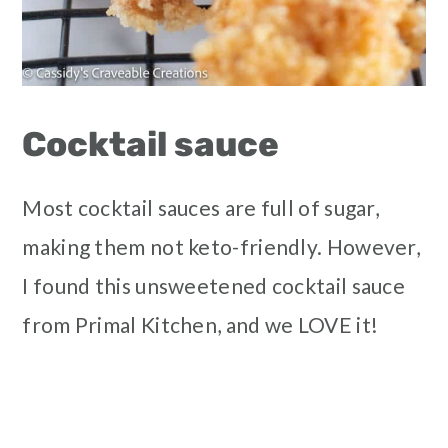
Cocktail sauce
Most cocktail sauces are full of sugar,
making them not keto-friendly. However,
I found this unsweetened cocktail sauce
from Primal Kitchen, and we LOVE it!