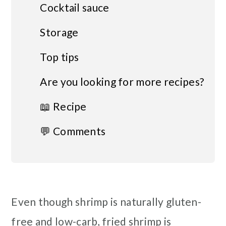
Cocktail sauce
Storage
Top tips
Are you looking for more recipes?
📖 Recipe
💬 Comments
Even though shrimp is naturally gluten-
free and low-carb, fried shrimp is