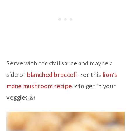
Serve with cocktail sauce and maybe a
side of
blanched broccoli
or this
lion's
mane mushroom recipe
to get in your
veggies 👍