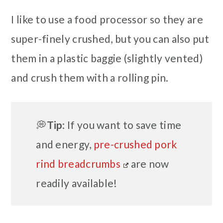
I like to use a food processor so they are
super-finely crushed, but you can also put
them in a plastic baggie (slightly vented)
and crush them with a rolling pin.
💭
Tip
: If you want to save time
and energy,
pre-crushed pork
rind breadcrumbs
are now
readily available!