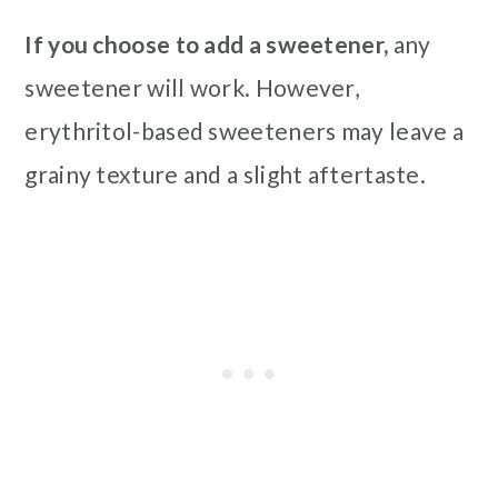
If you choose to add a sweetener,
any
sweetener will work. However,
erythritol-based sweeteners may leave a
grainy texture and a slight aftertaste.