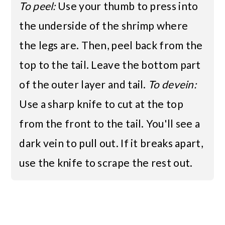
To peel:
Use your thumb to press into
the underside of the shrimp where
the legs are. Then, peel back from the
top to the tail. Leave the bottom part
of the outer layer and tail.
To devein:
Use a sharp knife to cut at the top
from the front to the tail. You'll see a
dark vein to pull out. If it breaks apart,
use the knife to scrape the rest out.