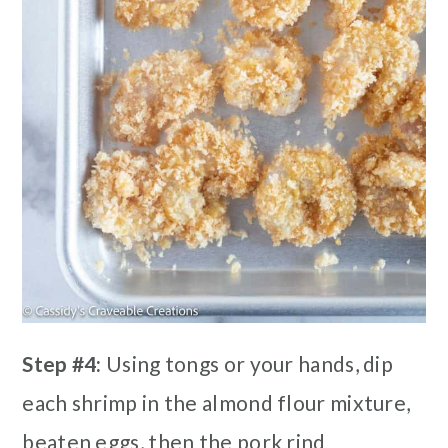
Step #4:
Using tongs or your hands, dip
each shrimp in the almond flour mixture,
beaten eggs, then the pork rind