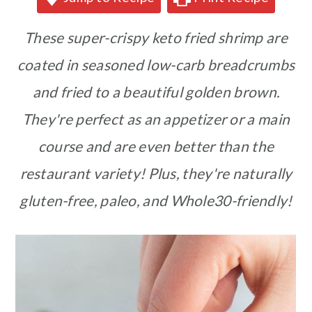
These super-crispy keto fried shrimp are
coated in seasoned low-carb breadcrumbs
and fried to a beautiful golden brown.
They're perfect as an appetizer or a main
course and are even better than the
restaurant variety!
Plus, they're naturally
gluten-free, paleo, and Whole30-friendly!