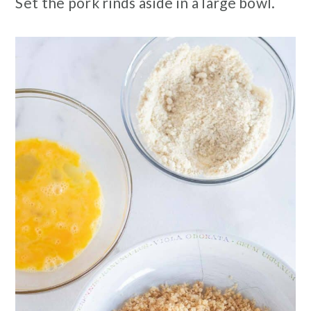
Set the pork rinds aside in a large bowl.