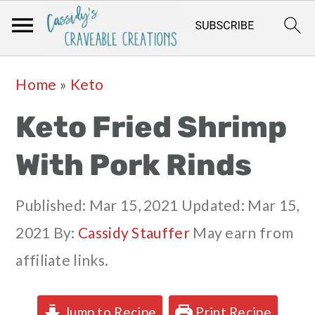
Skip
Skip
Skip
Skip
Home
»
Keto
to
to
to
to
Keto Fried Shrimp
primary
main
primary
footer
navigation
content
sidebar
With Pork Rinds
Published:
Mar 15, 2021
Updated:
Mar 15,
2021
By:
Cassidy Stauffer
May earn from
affiliate links.
Jump to Recipe
Print Recipe