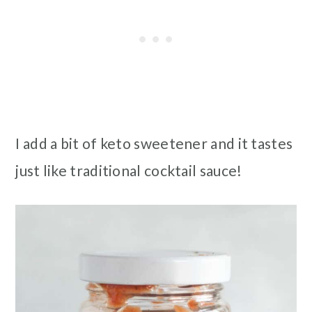
I add a bit of keto sweetener and it tastes
just like traditional cocktail sauce!