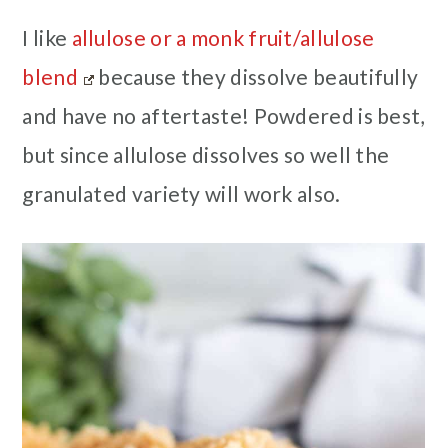
I like
allulose or a monk fruit/allulose
blend
because they dissolve beautifully
and have no aftertaste! Powdered is best,
but since allulose dissolves so well the
granulated variety will work also.