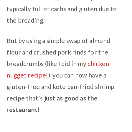
typically full of carbs and gluten due to
the breading.
But by using a simple swap of almond
flour and crushed pork rinds for the
breadcrumbs (like I did in my
chicken
nugget recipe
!), you can now have a
gluten-free and keto pan-fried shrimp
recipe that's
just as good as the
restaurant!