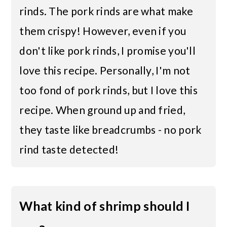
rinds. The pork rinds are what make
them crispy! However, even if you
don't like pork rinds, I promise you'll
love this recipe. Personally, I'm not
too fond of pork rinds, but I love this
recipe. When ground up and fried,
they taste like breadcrumbs - no pork
rind taste detected!
What kind of shrimp should I