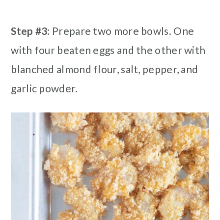
Step #3:
Prepare two more bowls. One
with four beaten eggs and the other with
blanched almond flour, salt, pepper, and
garlic powder.