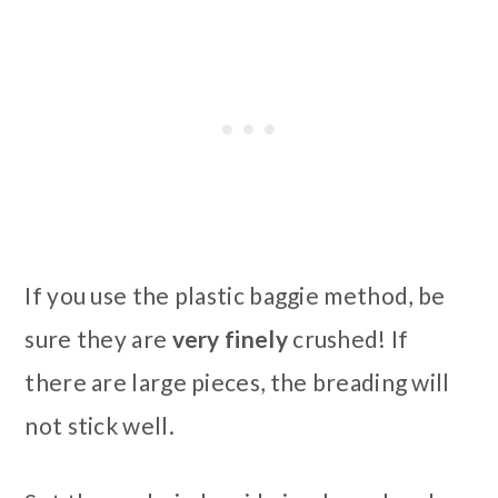
If you use the plastic baggie method, be
sure they are
very finely
crushed! If
there are large pieces, the breading will
not stick well.