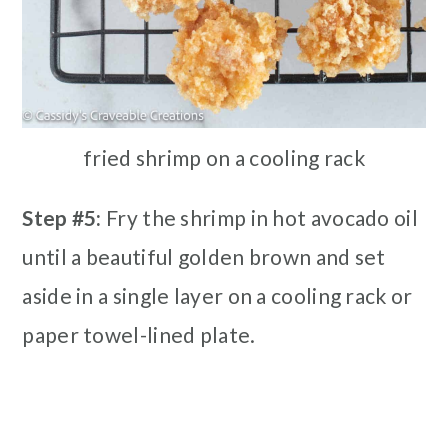
fried shrimp on a cooling rack
Step #5:
Fry the shrimp in hot avocado oil
until a beautiful golden brown and set
aside in a single layer on a cooling rack or
paper towel-lined plate.