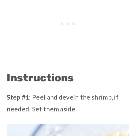
Instructions
Step #1:
Peel and devein the shrimp, if
needed. Set them aside.