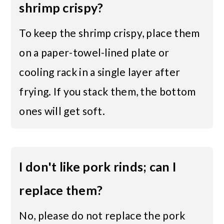
shrimp crispy?
To keep the shrimp crispy, place them
on a paper-towel-lined plate or
cooling rack in a single layer after
frying. If you stack them, the bottom
ones will get soft.
I don't like pork rinds; can I
replace them?
No, please do not replace the pork