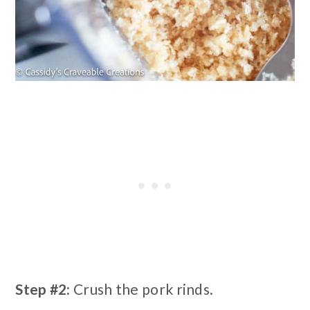
Step #2:
Crush the pork rinds.