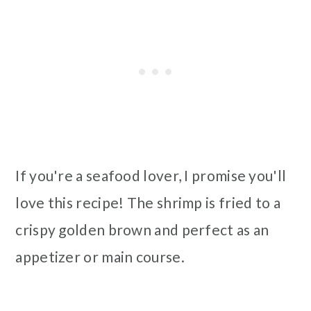
If you're a seafood lover, I promise you'll
love this recipe! The shrimp is fried to a
crispy golden brown and perfect as an
appetizer or main course.