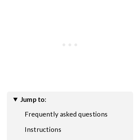
Jump to:
Frequently asked questions
Instructions