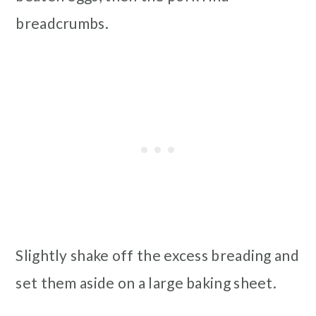
breadcrumbs.
Slightly shake off the excess breading and
set them aside on a large baking sheet.