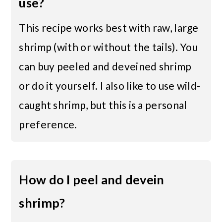
use?
This recipe works best with raw, large
shrimp (with or without the tails). You
can buy peeled and deveined shrimp
or do it yourself. I also like to use wild-
caught shrimp, but this is a personal
preference.
How do I peel and devein
shrimp?