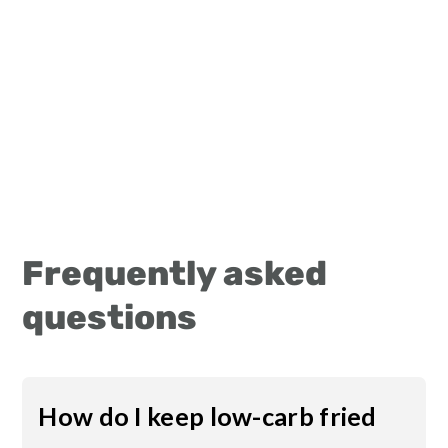
Frequently asked
questions
How do I keep low-carb fried