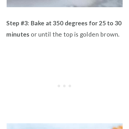
Step #3: Bake at 350 degrees for 25 to 30
minutes
or until the top is golden brown.