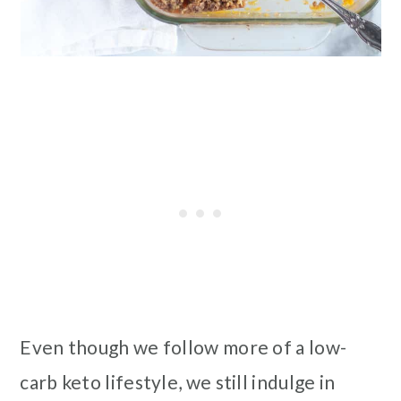
Even though we follow more of a low-
carb keto lifestyle, we still indulge in