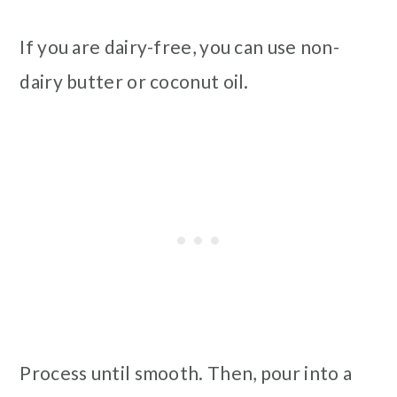
If you are dairy-free, you can use non-
dairy butter or coconut oil.
Process until smooth. Then, pour into a