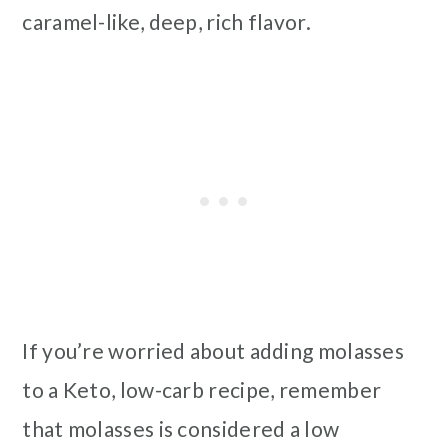
caramel-like, deep, rich flavor.
If you’re worried about adding molasses
to a Keto, low-carb recipe, remember
that molasses is considered a low