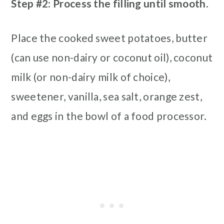
Step #2: Process the filling until smooth.
Place the cooked sweet potatoes, butter
(can use non-dairy or coconut oil), coconut
milk (or non-dairy milk of choice),
sweetener, vanilla, sea salt, orange zest,
and eggs in the bowl of a food processor.