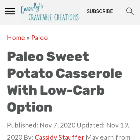
Skip
Skip
Skip
Skip
Home
»
Paleo
to
to
to
to
Paleo Sweet
primary
main
primary
footer
navigation
content
sidebar
Potato Casserole
With Low-Carb
Option
Published:
Nov 7, 2020
Updated:
Nov 19,
2020
By:
Cassidy Stauffer
May earn from