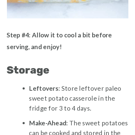
Step #4: Allow it to cool a bit before
serving, and enjoy!
Storage
Leftovers
: Store leftover paleo
sweet potato casserole in the
fridge for 3 to 4 days.
Make-Ahead:
The sweet potatoes
can be cooked and stored in the