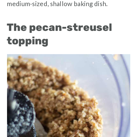
medium-sized, shallow baking dish.
The pecan-streusel
topping