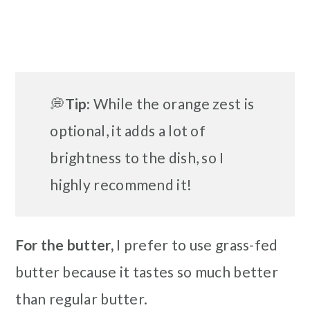
💭
Tip:
While the orange zest is
optional, it adds a lot of
brightness to the dish, so I
highly recommend it!
For the butter,
I prefer to use grass-fed
butter because it tastes so much better
than regular butter.