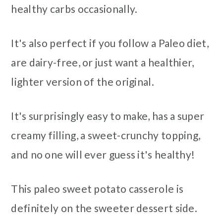
healthy carbs occasionally.
It's also perfect if you follow a Paleo diet,
are dairy-free, or just want a healthier,
lighter version of the original.
It's surprisingly easy to make, has a super
creamy filling, a sweet-crunchy topping,
and no one will ever guess it's healthy!
This paleo sweet potato casserole is
definitely on the sweeter dessert side.