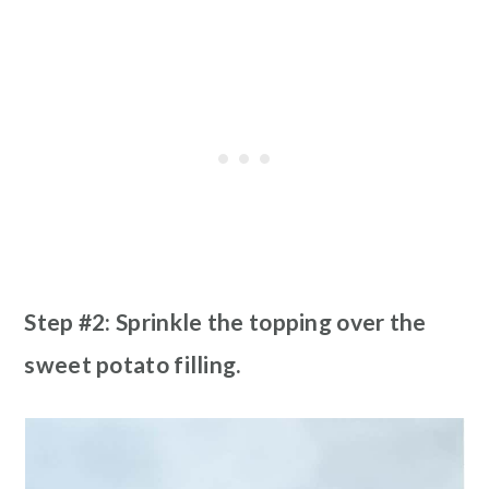
Step #2: Sprinkle the topping over the
sweet potato filling.