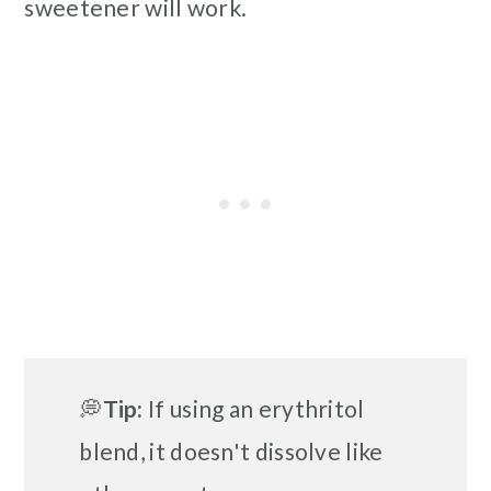
sweetener will work.
💭
Tip:
If using an erythritol
blend, it doesn't dissolve like