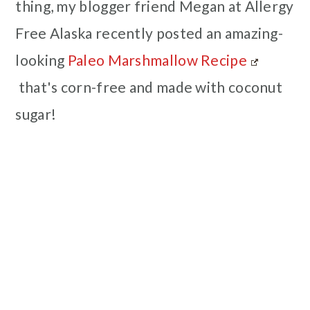
thing, my blogger friend Megan at Allergy
Free Alaska recently posted an amazing-
looking
Paleo Marshmallow Recipe
that's corn-free and made with coconut
sugar!