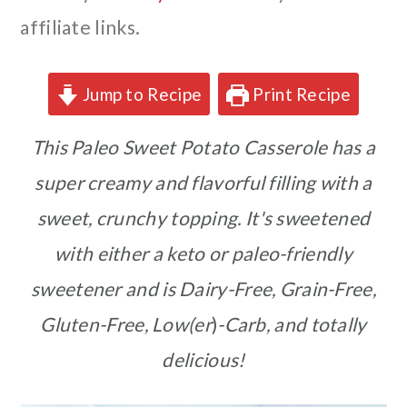
affiliate links.
Jump to Recipe
Print Recipe
This Paleo Sweet Potato Casserole has a
super creamy and flavorful filling with a
sweet, crunchy topping. It's sweetened
with either a keto or paleo-friendly
sweetener and is Dairy-Free, Grain-Free,
Gluten-Free, Low(er
)
-Carb, and totally
delicious!