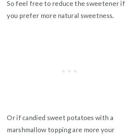
So feel free to reduce the sweetener if
you prefer more natural sweetness.
Or if candied sweet potatoes with a
marshmallow topping are more your