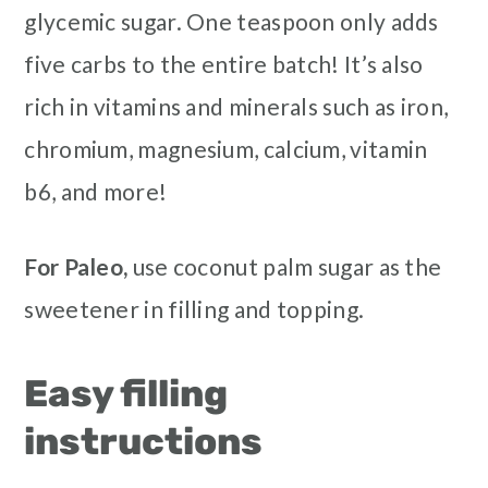
glycemic sugar. One teaspoon only adds
five carbs to the entire batch! It’s also
rich in vitamins and minerals such as iron,
chromium, magnesium, calcium, vitamin
b6, and more!
For Paleo,
use coconut palm sugar as the
sweetener in filling and topping.
Easy filling
instructions