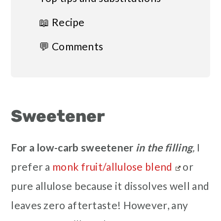
📖 Recipe
💬 Comments
Sweetener
For a low-carb
sweetener
in the filling
,
I
prefer a
monk fruit/allulose blend
or
pure allulose because it dissolves well and
leaves zero aftertaste! However, any