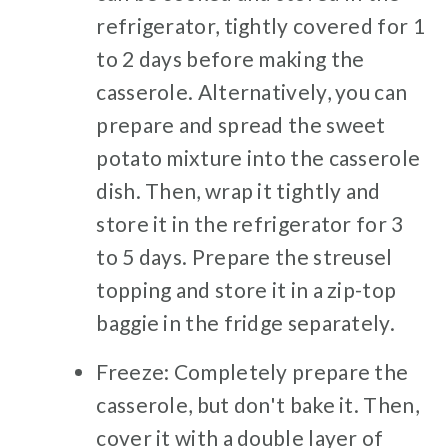
refrigerator, tightly covered for 1
to 2 days before making the
casserole. Alternatively, you can
prepare and spread the sweet
potato mixture into the casserole
dish. Then, wrap it tightly and
store it in the refrigerator for 3
to 5 days. Prepare the streusel
topping and store it in a zip-top
baggie in the fridge separately.
Freeze: Completely prepare the
casserole, but don't bake it. Then,
cover it with a double layer of