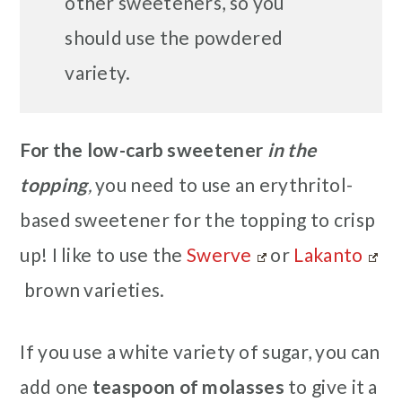
other sweeteners, so you
should use the powdered
variety.
For the low-carb sweetener
in the
topping
,
you need to use an erythritol-
based sweetener for the topping to crisp
up! I like to use the
Swerve
or
Lakanto
brown varieties.
If you use a white variety of sugar, you can
add one
teaspoon of molasses
to give it a