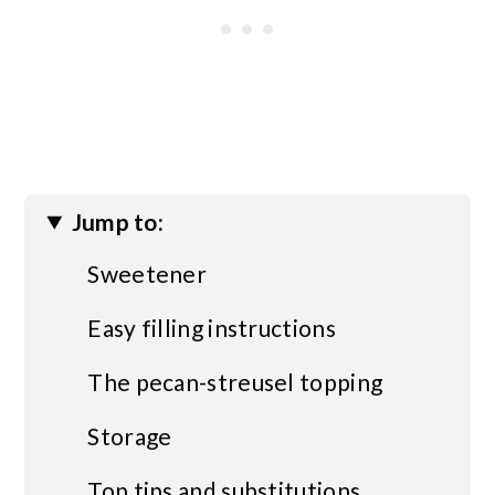
Jump to:
Sweetener
Easy filling instructions
The pecan-streusel topping
Storage
Top tips and substitutions