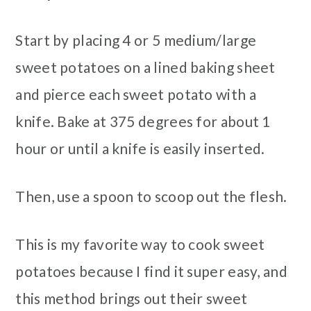
Start by placing 4 or 5 medium/large
sweet potatoes on a lined baking sheet
and pierce each sweet potato with a
knife. Bake at 375 degrees for about 1
hour or until a knife is easily inserted.
Then, use a spoon to scoop out the flesh.
This is my favorite way to cook sweet
potatoes because I find it super easy, and
this method brings out their sweet