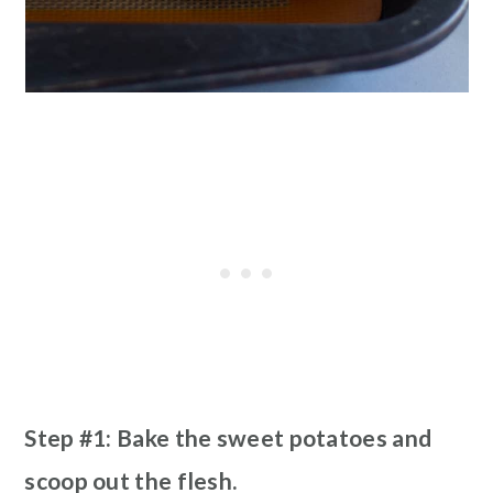
Step #1: Bake the sweet potatoes and
scoop out the flesh.