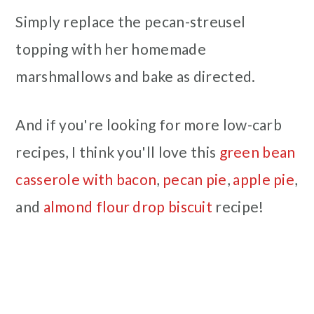
Simply replace the pecan-streusel
topping with her homemade
marshmallows and bake as directed.
And if you're looking for more low-carb
recipes, I think you'll love this
green bean
casserole with bacon
,
pecan pie
,
apple pie
,
and
almond flour drop biscuit
recipe!