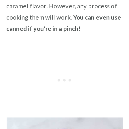
caramel flavor. However, any process of
cooking them will work.
You can even use
canned if you're in a pinch
!