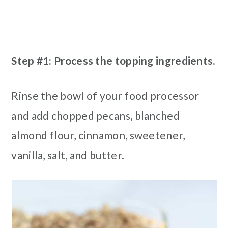
Step #1: Process the topping ingredients.
Rinse the bowl of your food processor
and add chopped pecans, blanched
almond flour, cinnamon, sweetener,
vanilla, salt, and butter.