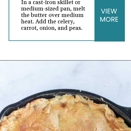
In a cast-iron skillet or
medium-sized pan, melt
VIEW
the butter over medium
MORE
heat. Add the celery,
carrot, onion, and peas.