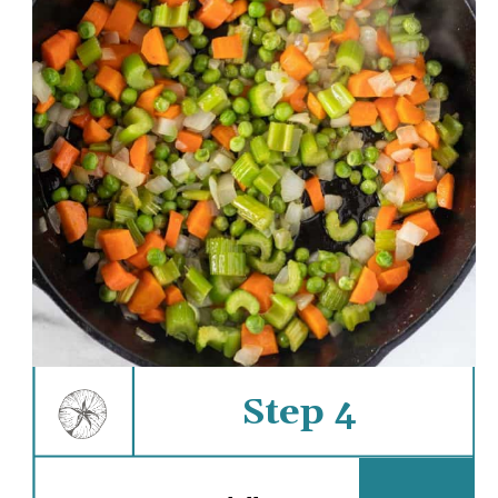
Step 4