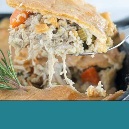
Opening
https://cassidyscraveablecreations.com/chicken-pot-pie/?utm_source=discover&utm_medium=organic&utm_campaign=web_story