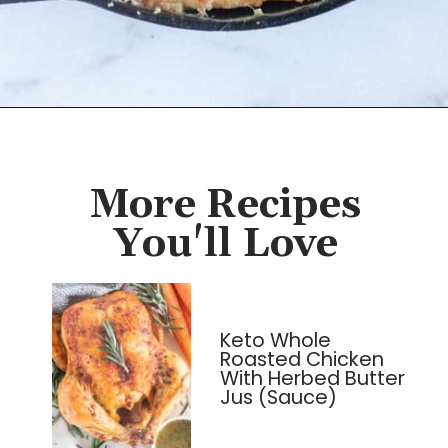
Opening
https://cassidyscraveablecreations.com/chicken-pot-pie/?utm_source=discover&utm_medium=organic&utm_campaign=web_story
More Recipes
You'll Love
Keto Whole
Roasted Chicken
With Herbed Butter
Jus (Sauce)