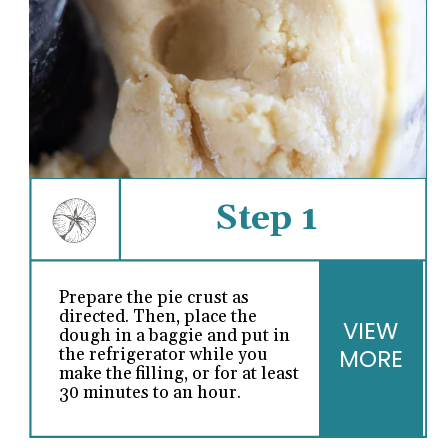
Step 1
Prepare the pie crust as
directed. Then, place the
VIEW
dough in a baggie and put in
MORE
the refrigerator while you
make the filling, or for at least
30 minutes to an hour.