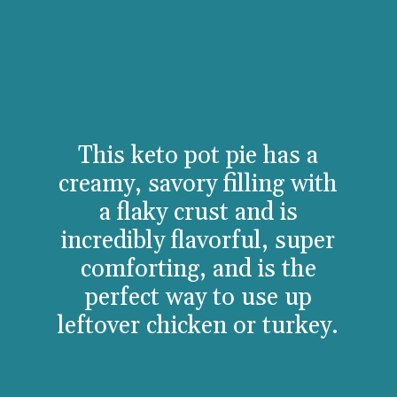
This keto pot pie has a
creamy, savory filling with
a flaky crust and is
incredibly flavorful, super
comforting, and is the
perfect way to use up
leftover chicken or turkey.