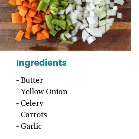
Ingredients
- Butter
- Yellow Onion
- Celery
- Carrots
- Garlic