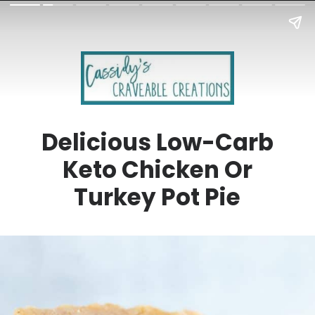
Delicious Low-Carb
Keto Chicken Or
Turkey Pot Pie