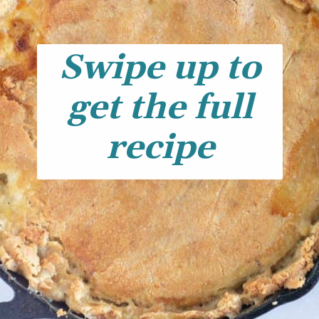
Swipe up to
get the full
recipe