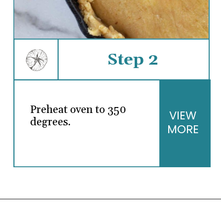
Step 2
Preheat oven to 350
VIEW
degrees.
MORE