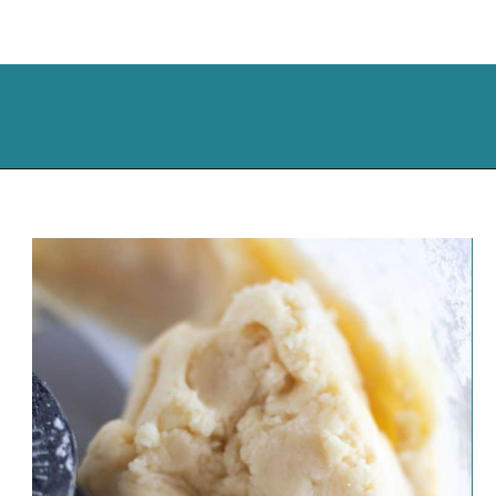
Opening
https://cassidyscraveablecreations.com/chicken-pot-pie/?utm_source=discover&utm_medium=organic&utm_campaign=web_story