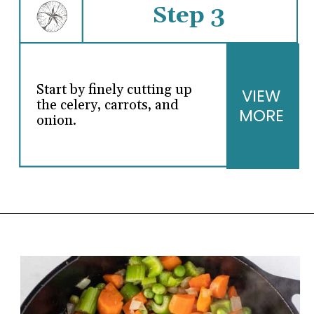
Step 3
Start by finely cutting up
VIEW
the celery, carrots, and
MORE
onion.