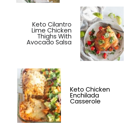
Keto Cilantro
Lime Chicken
Thighs With
Avocado Salsa
Keto Chicken
Enchilada
Casserole