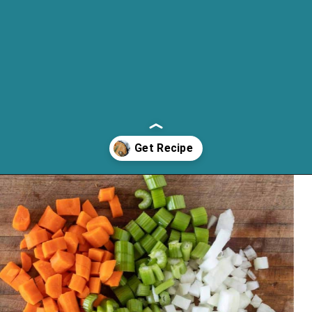
Opening
https://cassidyscraveablecreations.com/chicken-pot-pie/?utm_source=discover&utm_medium=organic&utm_campaign=web_story