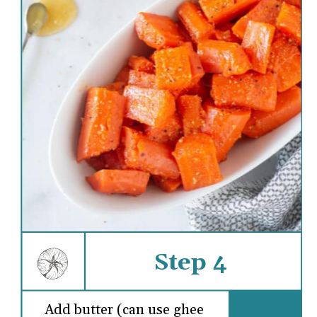
Step 4
Add butter (can use ghee