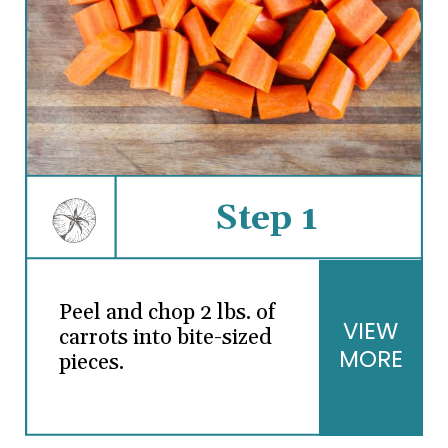
Step 1
Peel and chop 2 lbs. of
VIEW
carrots into bite-sized
MORE
pieces.