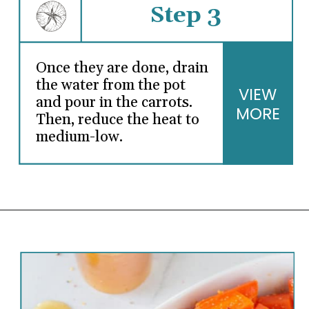
Step 3
Once they are done, drain
the water from the pot
VIEW
and pour in the carrots.
MORE
Then, reduce the heat to
medium-low.