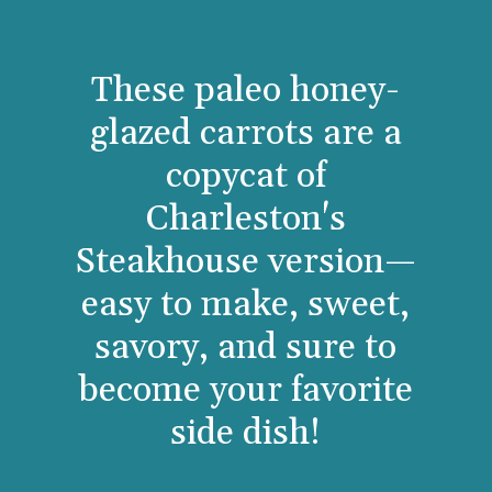
These paleo honey-
glazed carrots are a
copycat of
Charleston's
Steakhouse version—
easy to make, sweet,
savory, and sure to
become your favorite
side dish!