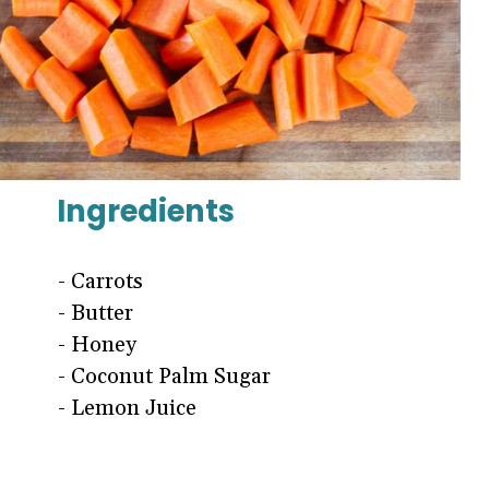
Ingredients
- Carrots
- Butter
- Honey
- Coconut Palm Sugar
- Lemon Juice