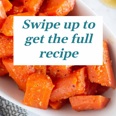
Swipe up to
get the full
recipe