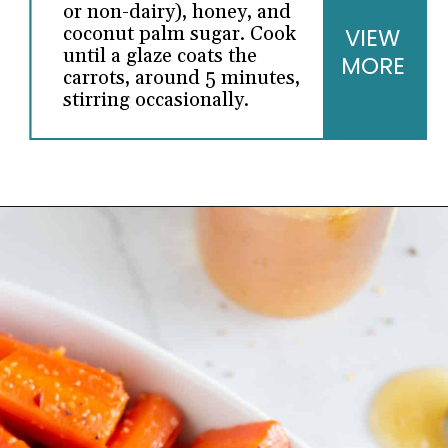
or non-dairy), honey, and
coconut palm sugar. Cook
VIEW
until a glaze coats the
MORE
carrots, around 5 minutes,
stirring occasionally.