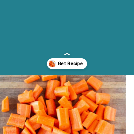
Opening
https://cassidyscraveablecreations.com/honey-glazed-carrots-dairy-free-charlestons-copy-cat/?utm_source=discover&utm_medium=organic&utm_campaign=web_story