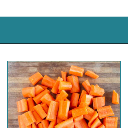
Opening
https://cassidyscraveablecreations.com/honey-glazed-carrots-dairy-free-charlestons-copy-cat/?utm_source=discover&utm_medium=organic&utm_campaign=web_story