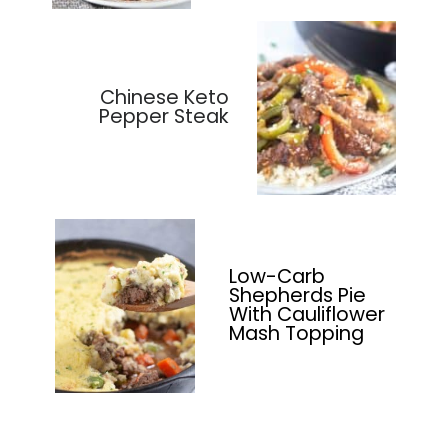
Chinese Keto
Pepper Steak
Low-Carb
Shepherds Pie
With Cauliflower
Mash Topping