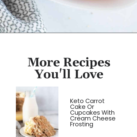
Opening
https://cassidyscraveablecreations.com/honey-glazed-carrots-dairy-free-charlestons-copy-cat/?utm_source=discover&utm_medium=organic&utm_campaign=web_story
More Recipes
You'll Love
Keto Carrot
Cake Or
Cupcakes With
Cream Cheese
Frosting