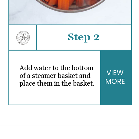
Step 2
Add water to the bottom
VIEW
of a steamer basket and
MORE
place them in the basket.