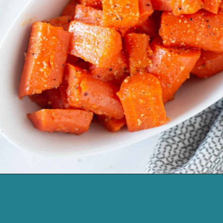
Opening
https://cassidyscraveablecreations.com/honey-glazed-carrots-dairy-free-charlestons-copy-cat/?utm_source=discover&utm_medium=organic&utm_campaign=web_story