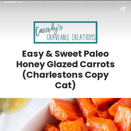
Easy & Sweet Paleo
Honey Glazed Carrots
(Charlestons Copy
Cat)