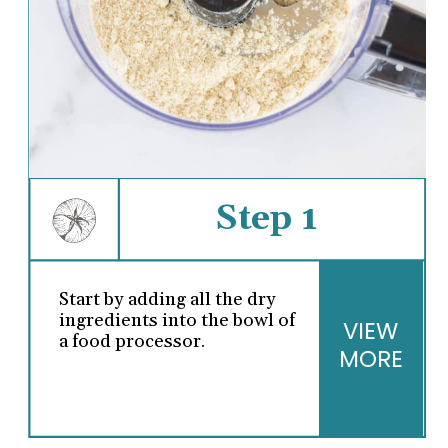
Step 1
Start by adding all the dry
ingredients into the bowl of
VIEW
a food processor.
MORE