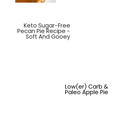
Keto Sugar-Free
Pecan Pie Recipe -
Soft And Gooey
Low(er) Carb &
Paleo Apple Pie