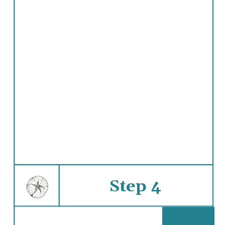
Step 4