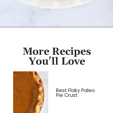
Opening
https://cassidyscraveablecreations.com/almond-flour-keto-pie-crust/?utm_source=discover&utm_medium=organic&utm_campaign=web_story
More Recipes
You'll Love
Best Flaky Paleo
Pie Crust