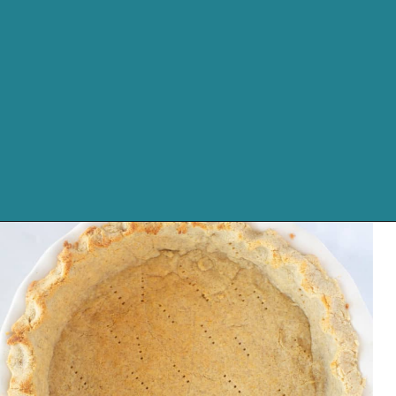
Opening
https://cassidyscraveablecreations.com/almond-flour-keto-pie-crust/?utm_source=discover&utm_medium=organic&utm_campaign=web_story