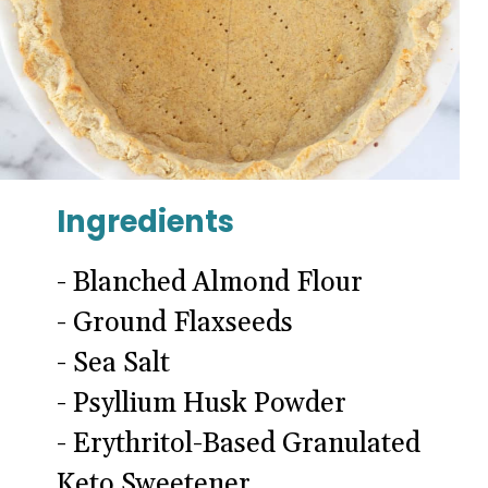
Ingredients
- Blanched Almond Flour
- Ground Flaxseeds
- Sea Salt
- Psyllium Husk Powder
- Erythritol-Based Granulated
Keto Sweetener