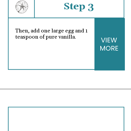
Step 3
Then, add one large egg and 1
teaspoon of pure vanilla.
VIEW
MORE