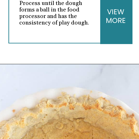
Process until the dough
forms a ball in the food
VIEW
processor and has the
MORE
consistency of play dough.