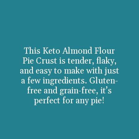
This Keto Almond Flour
Pie Crust is tender, flaky,
and easy to make with just
a few ingredients. Gluten-
free and grain-free, it’s
perfect for any pie!