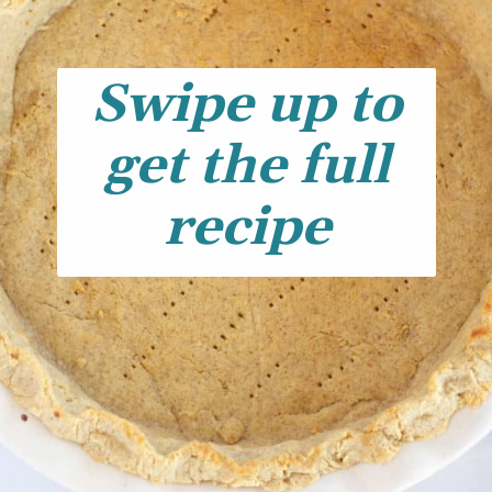
Swipe up to
get the full
recipe