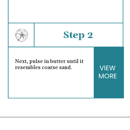
Step 2
Next, pulse in butter until it
VIEW
resembles coarse sand.
MORE