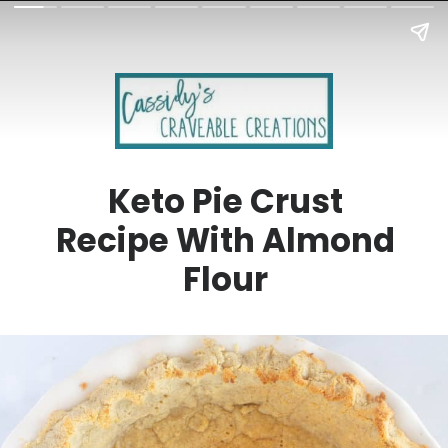
Keto Pie Crust
Recipe With Almond
Flour