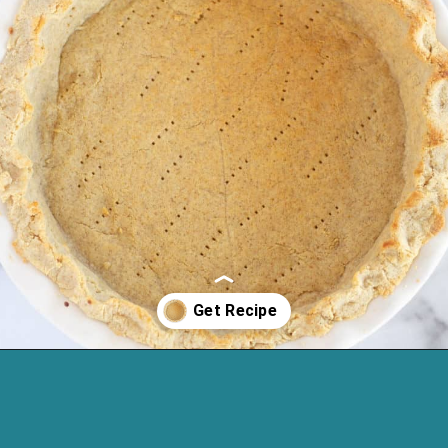
Opening
https://cassidyscraveablecreations.com/almond-flour-keto-pie-crust/?utm_source=discover&utm_medium=organic&utm_campaign=web_story