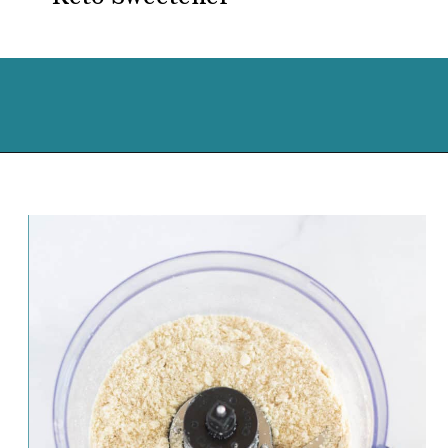
Opening
https://cassidyscraveablecreations.com/almond-flour-keto-pie-crust/?utm_source=discover&utm_medium=organic&utm_campaign=web_story