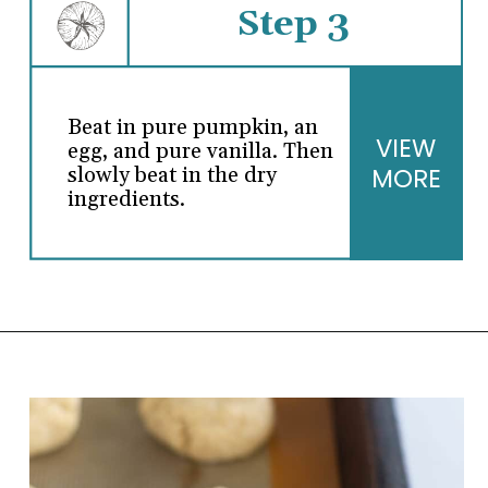
Step 3
Beat in pure pumpkin, an
VIEW
egg, and pure vanilla. Then
MORE
slowly beat in the dry
ingredients.