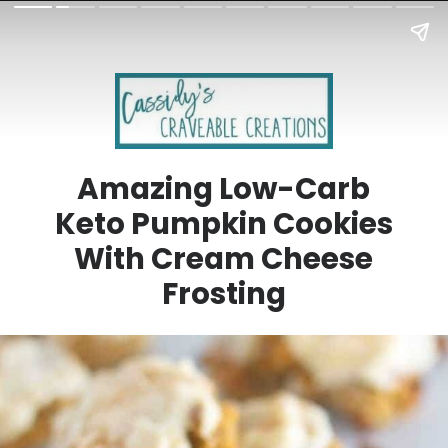
Amazing Low-Carb
Keto Pumpkin Cookies
With Cream Cheese
Frosting