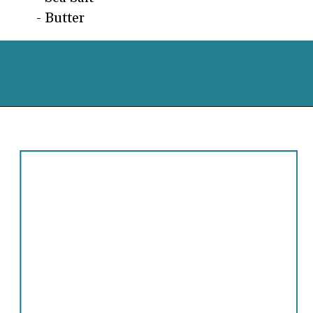
- Butter
Opening
https://cassidyscraveablecreations.com/soft-pumpkin-cookies-grain-free-vegan-paleo/?utm_source=discover&utm_medium=organic&utm_campaign=web_story