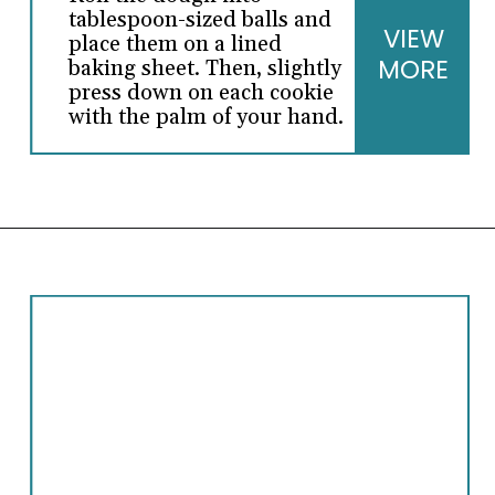
tablespoon-sized balls and
VIEW
place them on a lined
MORE
baking sheet. Then, slightly
press down on each cookie
with the palm of your hand.