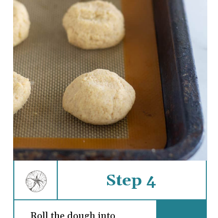
Step 4
Roll the dough into