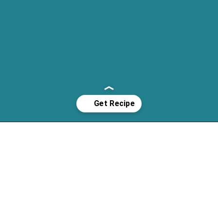
Opening
https://cassidyscraveablecreations.com/soft-pumpkin-cookies-grain-free-vegan-paleo/?utm_source=discover&utm_medium=organic&utm_campaign=web_story