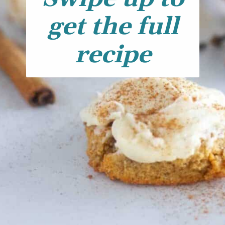
get the full
recipe