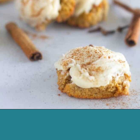
Opening
https://cassidyscraveablecreations.com/soft-pumpkin-cookies-grain-free-vegan-paleo/?utm_source=discover&utm_medium=organic&utm_campaign=web_story