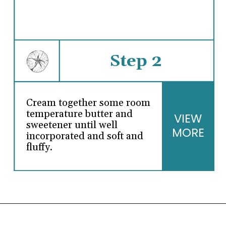
Step 2
Cream together some room
temperature butter and
VIEW
sweetener until well
MORE
incorporated and soft and
fluffy.