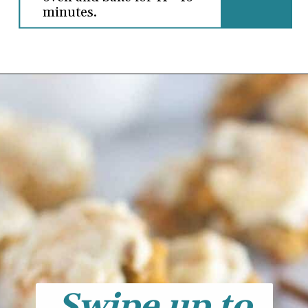
minutes.
Swipe up to