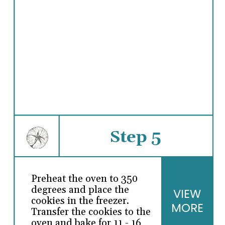
Step 5
Preheat the oven to 350
degrees and place the
VIEW
cookies in the freezer.
MORE
Transfer the cookies to the
oven and bake for 11 - 16