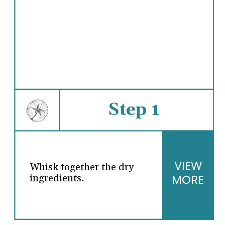
Step 1
VIEW
Whisk together the dry
MORE
ingredients.