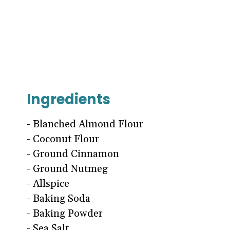
Ingredients
- Blanched Almond Flour
- Coconut Flour
- Ground Cinnamon
- Ground Nutmeg
- Allspice
- Baking Soda
- Baking Powder
- Sea Salt