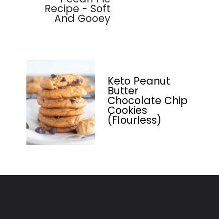
Recipe - Soft
And Gooey
Keto Peanut
Butter
Chocolate Chip
Cookies
(Flourless)