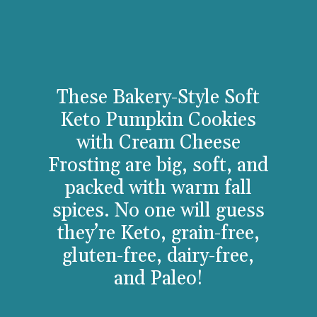
These Bakery-Style Soft
Keto Pumpkin Cookies
with Cream Cheese
Frosting are big, soft, and
packed with warm fall
spices. No one will guess
they’re Keto, grain-free,
gluten-free, dairy-free,
and Paleo!