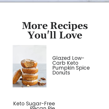
Opening
https://cassidyscraveablecreations.com/soft-pumpkin-cookies-grain-free-vegan-paleo/?utm_source=discover&utm_medium=organic&utm_campaign=web_story
More Recipes
You'll Love
Glazed Low-
Carb Keto
Pumpkin Spice
Donuts
Keto Sugar-Free
Pecan Pie