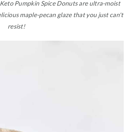
Keto Pumpkin Spice Donuts are ultra-moist
licious maple-pecan glaze that you just can't
resist!