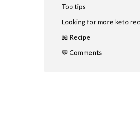
Top tips
Looking for more keto rec
📖 Recipe
💬 Comments