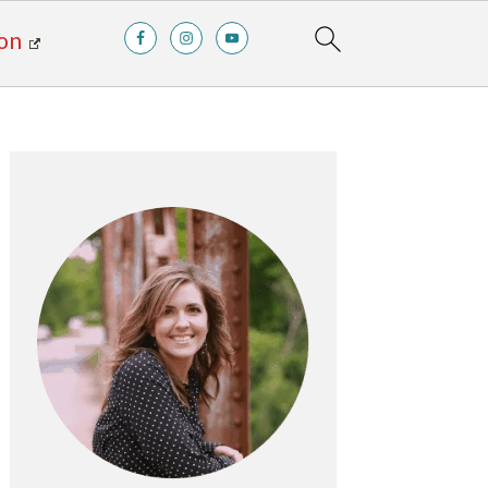
on
Primary
Sidebar