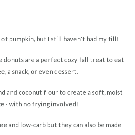
of pumpkin, but I still haven't had my fill!
donuts are a perfect cozy fall treat to eat
e, a snack, or even dessert.
d and coconut flour to create a soft, moist
 - with no frying involved!
ree and low-carb but they can also be made