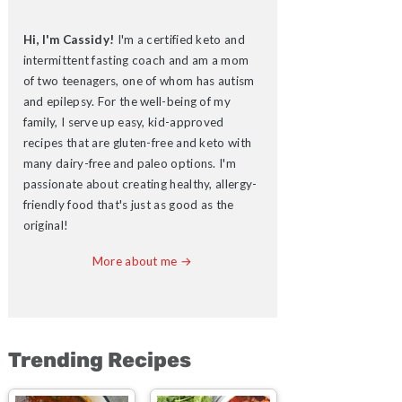
Hi, I'm Cassidy!
I'm a certified keto and
intermittent fasting coach and am a mom
of two teenagers, one of whom has autism
and epilepsy. For the well-being of my
family, I serve up easy, kid-approved
recipes that are gluten-free and keto with
many dairy-free and paleo options. I'm
passionate about creating healthy, allergy-
friendly food that's just as good as the
original!
More about me →
Trending Recipes