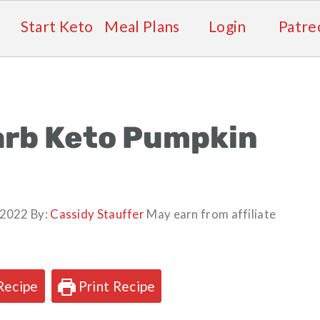
Start Keto
Meal Plans
Login
Patre
arb Keto Pumpkin
, 2022
By:
Cassidy Stauffer
May earn from affiliate
Recipe
Print Recipe