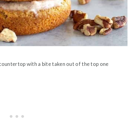
ountertop with a bite taken out of the top one