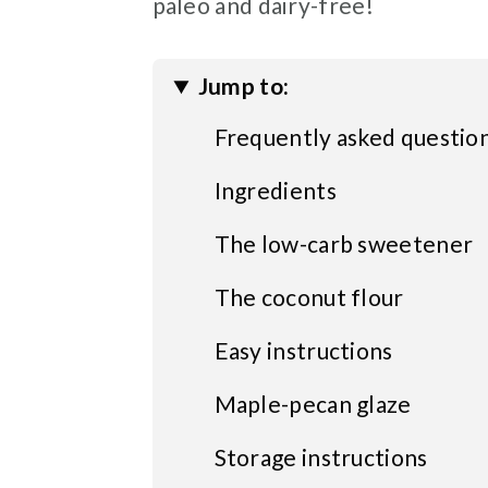
paleo and dairy-free!
Jump to:
Frequently asked questio
Ingredients
The low-carb sweetener
The coconut flour
Easy instructions
Maple-pecan glaze
Storage instructions