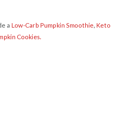
de a
Low-Carb Pumpkin Smoothie
,
Keto
mpkin Cookies.