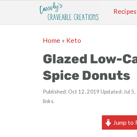
Recipes
Skip
Skip
Skip
Skip
Home
»
Keto
to
to
to
to
primary
main
primary
footer
Glazed Low-C
navigation
content
sidebar
Spice Donuts
Published:
Oct 12, 2019
Updated:
Jul 5
links.
Jump to 