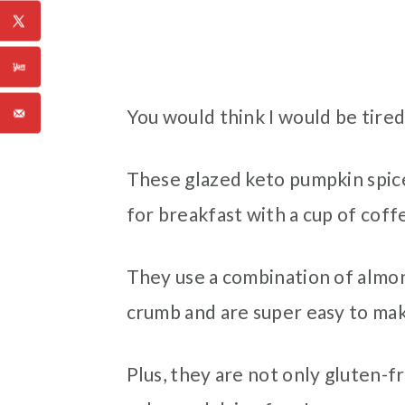
You would think I would be tired 
These glazed keto pumpkin spice 
for breakfast with a cup of coffe
They use a combination of almon
crumb and are super easy to make
Plus, they are not only gluten-f