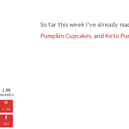
So far this week I've already ma
Pumpkin Cupcakes
, and
Keto Pu
1.8K
SHARES
1.3K
507