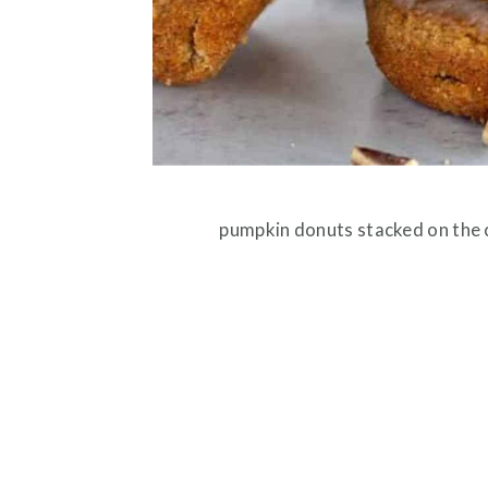
pumpkin donuts stacked on the c