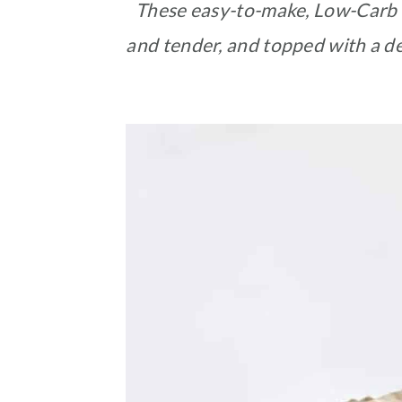
These easy-to-make, Low-Carb 
and tender, and topped with a de