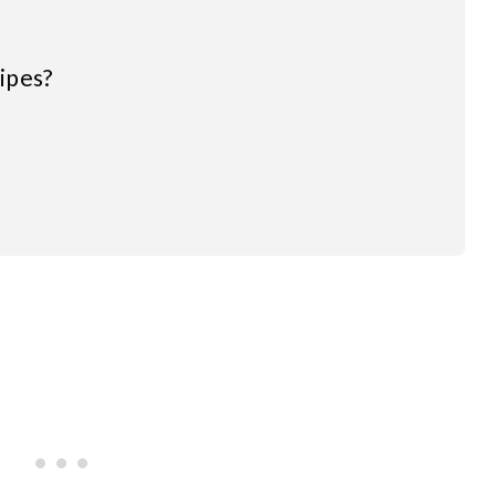
ipes?