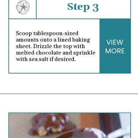
Step 3
Scoop tablespoon-sized
amounts onto a lined baking
VIEW
sheet. Drizzle the top with
MORE
melted chocolate and sprinkle
with sea salt if desired.