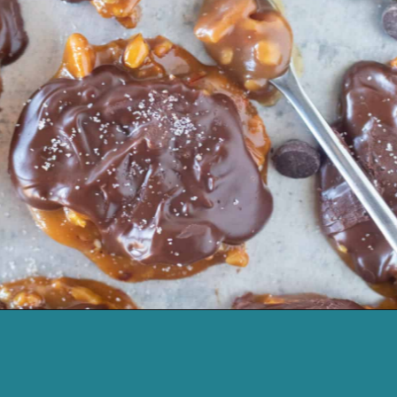
Opening
https://cassidyscraveablecreations.com/keto-turtles-caramel-pecan-clusters/?utm_source=discover&utm_medium=organic&utm_campaign=web_story