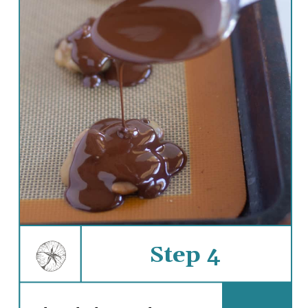
Step 4