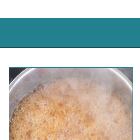
Opening
https://cassidyscraveablecreations.com/keto-turtles-caramel-pecan-clusters/?utm_source=discover&utm_medium=organic&utm_campaign=web_story