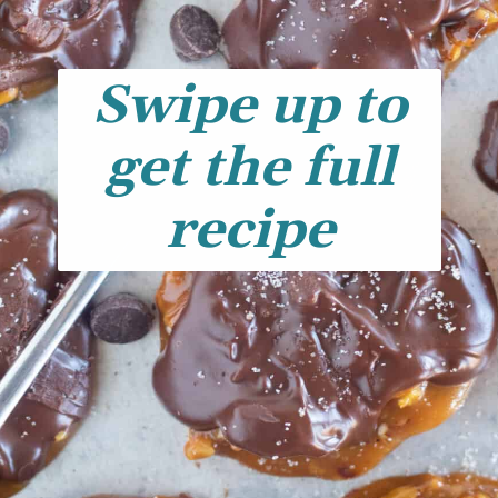
Swipe up to
get the full
recipe