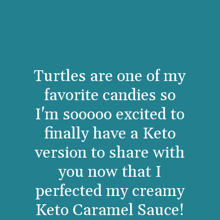
Turtles are one of my
favorite candies so
I'm sooooo excited to
finally have a Keto
version to share with
you now that I
perfected my creamy
Keto Caramel Sauce!