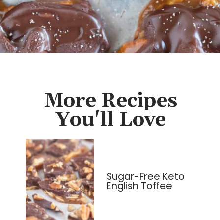
Opening
https://cassidyscraveablecreations.com/keto-turtles-caramel-pecan-clusters/?utm_source=discover&utm_medium=organic&utm_campaign=web_story
More Recipes
You'll Love
Sugar-Free Keto
English Toffee