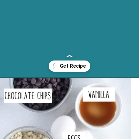
Opening
https://cassidyscraveablecreations.com/keto-turtles-caramel-pecan-clusters/?utm_source=discover&utm_medium=organic&utm_campaign=web_story