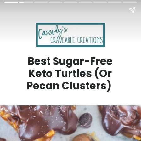
Best Sugar-Free
Keto Turtles (Or
Pecan Clusters)