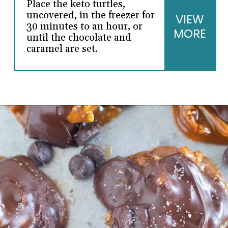
Place the keto turtles,
uncovered, in the freezer for
VIEW
30 minutes to an hour, or
MORE
until the chocolate and
caramel are set.