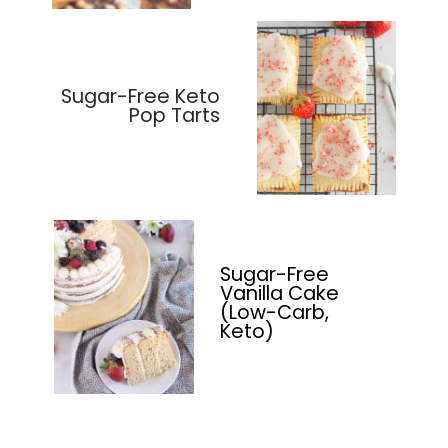
Sugar-Free Keto
Pop Tarts
Sugar-Free
Vanilla Cake
(Low-Carb,
Keto)