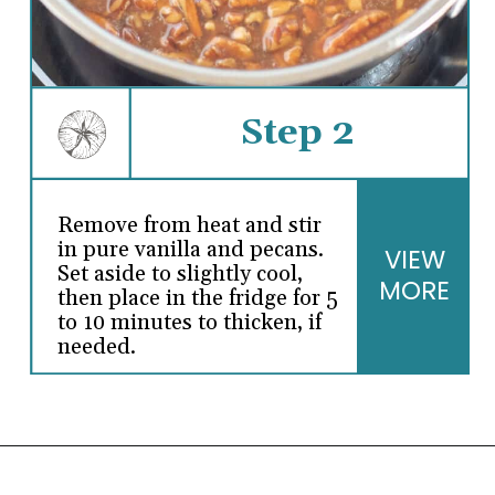
Step 2
Remove from heat and stir
in pure vanilla and pecans.
VIEW
Set aside to slightly cool,
MORE
then place in the fridge for 5
to 10 minutes to thicken, if
needed.