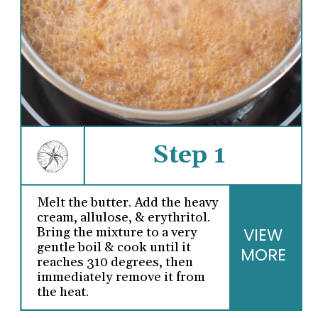
Step 1
Melt the butter. Add the heavy
cream, allulose, & erythritol.
VIEW
Bring the mixture to a very
gentle boil & cook until it
MORE
reaches 310 degrees, then
immediately remove it from
the heat.