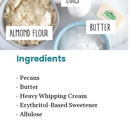
Ingredients
- Pecans
- Butter
- Heavy Whipping Cream
- Erythritol-Based Sweetener
- Allulose