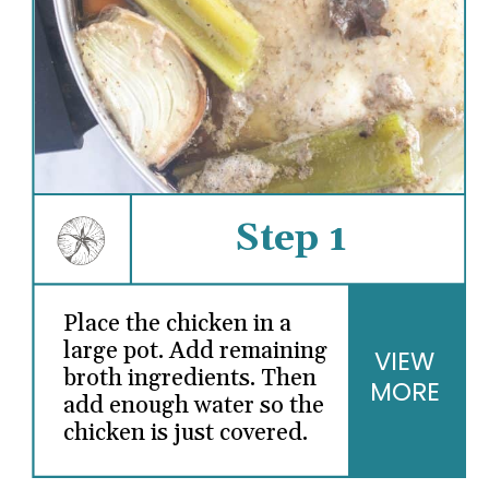
Step 1
Place the chicken in a
large pot. Add remaining
VIEW
broth ingredients. Then
MORE
add enough water so the
chicken is just covered.