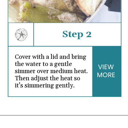
Step 2
Cover with a lid and bring
the water to a gentle
VIEW
simmer over medium heat.
MORE
Then adjust the heat so
it’s simmering gently.