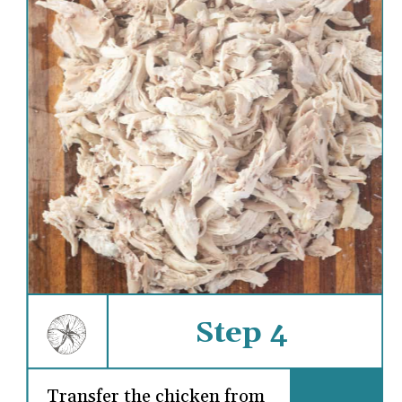
Step 4
Transfer the chicken from