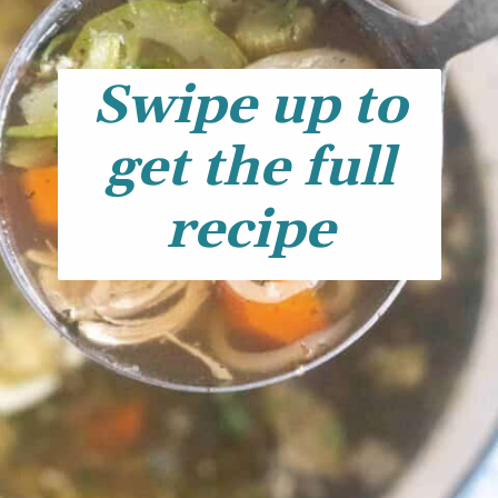
Swipe up to
get the full
recipe