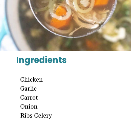
Ingredients
- Chicken
- Garlic
- Carrot
- Onion
- Ribs Celery