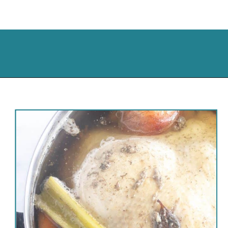
Opening
https://cassidyscraveablecreations.com/homemade-chicken-noodle-soup-paleo/?utm_source=discover&utm_medium=organic&utm_campaign=web_story