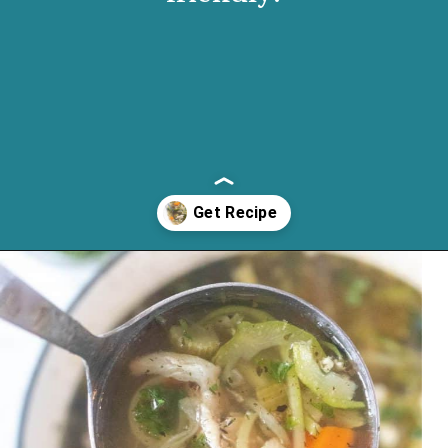
Opening
https://cassidyscraveablecreations.com/homemade-chicken-noodle-soup-paleo/?utm_source=discover&utm_medium=organic&utm_campaign=web_story