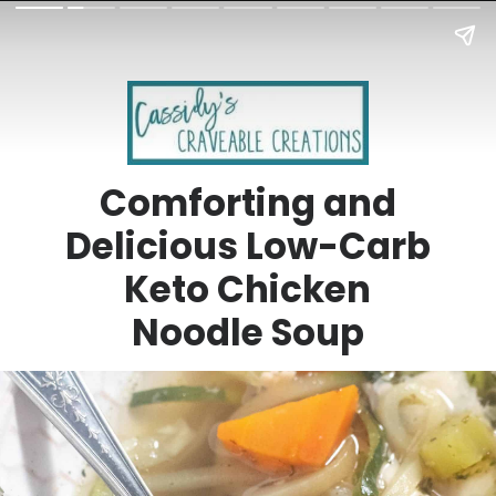
Comforting and
Delicious Low-Carb
Keto Chicken
Noodle Soup