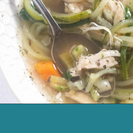
Opening
https://cassidyscraveablecreations.com/homemade-chicken-noodle-soup-paleo/?utm_source=discover&utm_medium=organic&utm_campaign=web_story