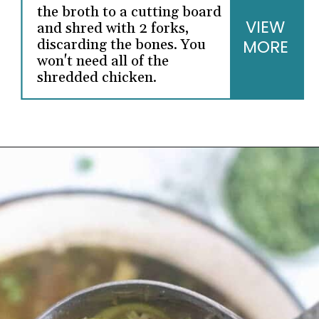
the broth to a cutting board
VIEW
and shred with 2 forks,
discarding the bones. You
MORE
won't need all of the
shredded chicken.