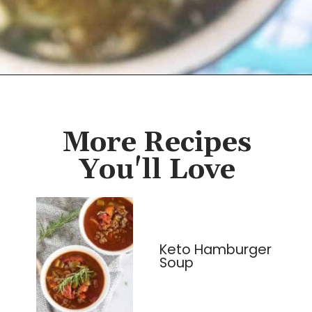
Opening
https://cassidyscraveablecreations.com/homemade-chicken-noodle-soup-paleo/?utm_source=discover&utm_medium=organic&utm_campaign=web_story
More Recipes
You'll Love
Keto Hamburger
Soup