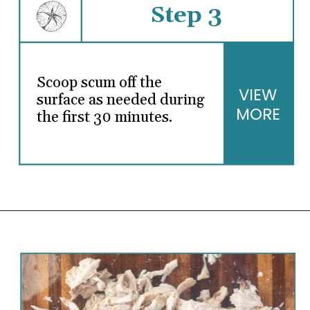
Step 3
Scoop scum off the
VIEW
surface as needed during
MORE
the first 30 minutes.