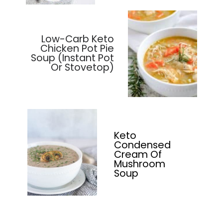
Low-Carb Keto
Chicken Pot Pie
Soup (Instant Pot
Or Stovetop)
Keto
Condensed
Cream Of
Mushroom
Soup