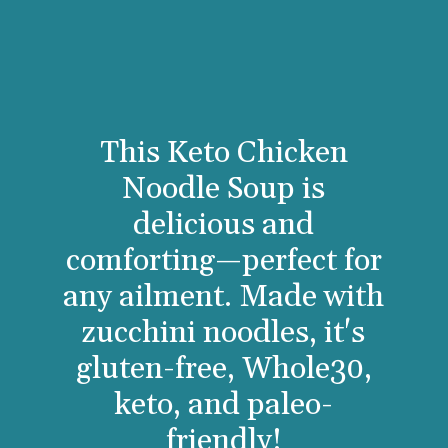
This Keto Chicken
Noodle Soup is
delicious and
comforting—perfect for
any ailment. Made with
zucchini noodles, it's
gluten-free, Whole30,
keto, and paleo-
friendly!