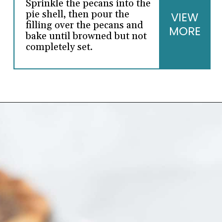
Sprinkle the pecans into the
pie shell, then pour the
VIEW
filling over the pecans and
MORE
bake until browned but not
completely set.