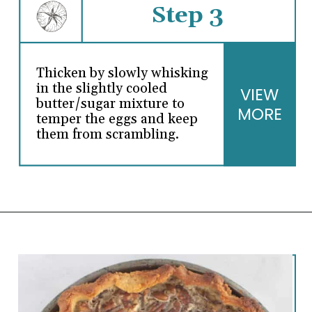
Step 3
Thicken by slowly whisking
in the slightly cooled
VIEW
butter/sugar mixture to
MORE
temper the eggs and keep
them from scrambling.