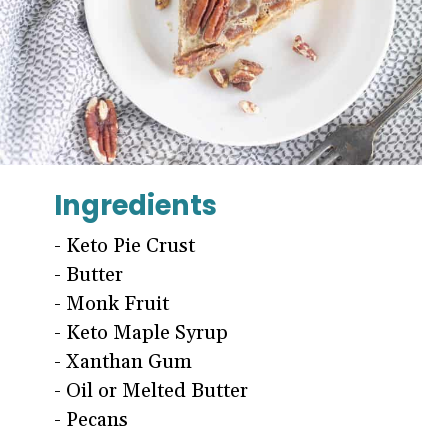
Ingredients
- Keto Pie Crust
- Butter
- Monk Fruit
- Keto Maple Syrup
- Xanthan Gum
- Oil or Melted Butter
- Pecans