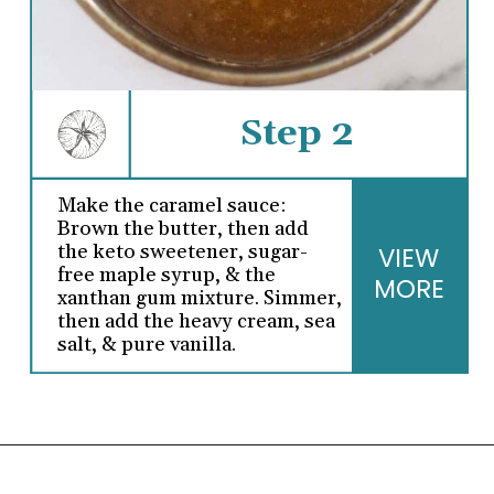
Step 2
Make the caramel sauce:
Brown the butter, then add
the keto sweetener, sugar-
VIEW
free maple syrup, & the
MORE
xanthan gum mixture. Simmer,
then add the heavy cream, sea
salt, & pure vanilla.