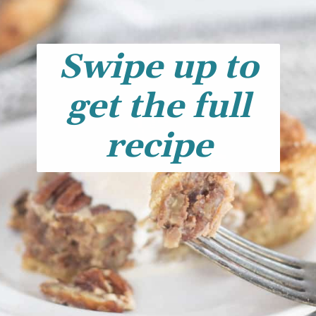
Swipe up to
get the full
recipe