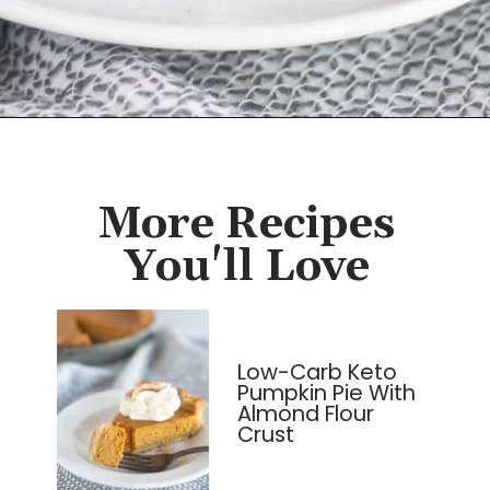
Opening
https://cassidyscraveablecreations.com/pecan-pie/?utm_source=discover&utm_medium=organic&utm_campaign=web_story
More Recipes
You'll Love
Low-Carb Keto
Pumpkin Pie With
Almond Flour
Crust