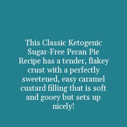
This Classic Ketogenic
Sugar-Free Pecan Pie
Recipe has a tender, flakey
crust with a perfectly
sweetened, easy caramel
custard filling that is soft
and gooey but sets up
ni
cely!