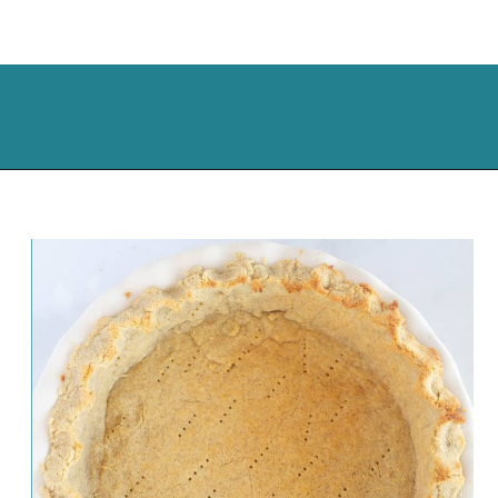
Opening
https://cassidyscraveablecreations.com/pecan-pie/?utm_source=discover&utm_medium=organic&utm_campaign=web_story