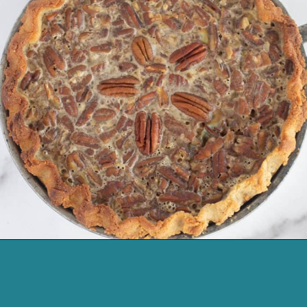
Opening
https://cassidyscraveablecreations.com/pecan-pie/?utm_source=discover&utm_medium=organic&utm_campaign=web_story