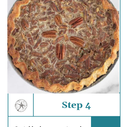
Step 4