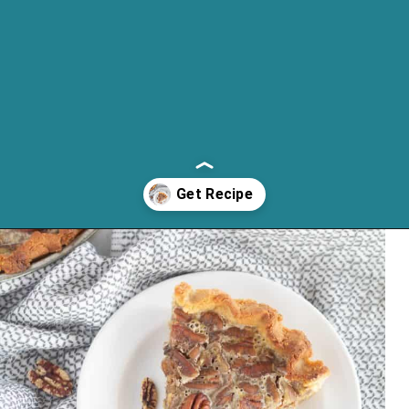
Opening
https://cassidyscraveablecreations.com/pecan-pie/?utm_source=discover&utm_medium=organic&utm_campaign=web_story