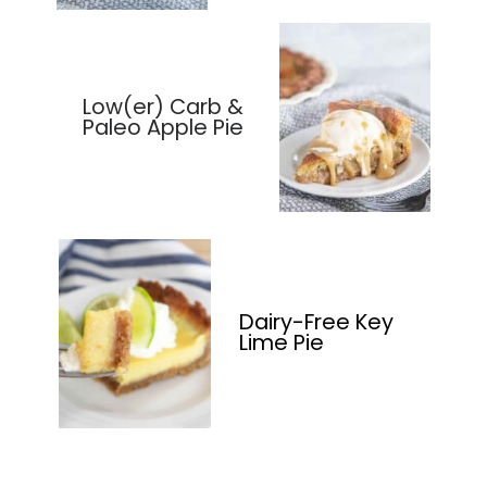
Low(er) Carb &
Paleo Apple Pie
Dairy-Free Key
Lime Pie