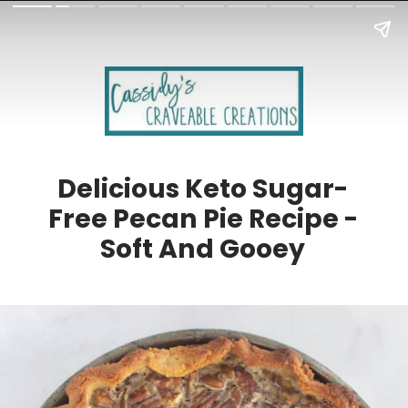
Delicious Keto Sugar-
Free Pecan Pie Recipe -
Soft And Gooey