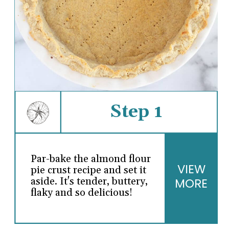
Step 1
Par-bake the almond flour
VIEW
pie crust recipe and set it
MORE
aside. It's tender, buttery,
flaky and so delicious!