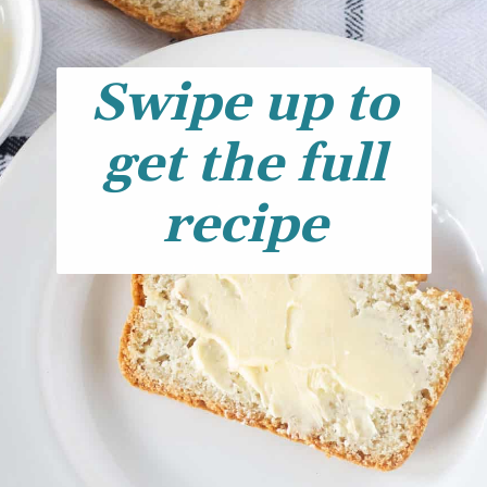
Swipe up to
get the full
recipe