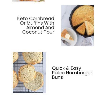
Keto Cornbread
Or Muffins With
Almond And
Coconut Flour
Quick & Easy
Paleo Hamburger
Buns