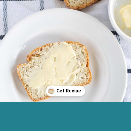
Opening
https://cassidyscraveablecreations.com/sandwich-bread-grain-yeast-xanthan-free/?utm_source=discover&utm_medium=organic&utm_campaign=web_story