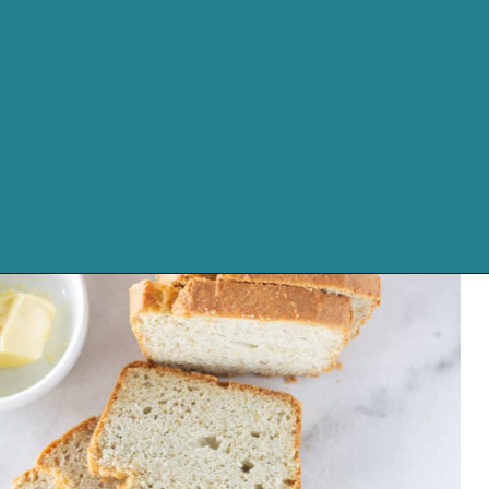
Opening
https://cassidyscraveablecreations.com/sandwich-bread-grain-yeast-xanthan-free/?utm_source=discover&utm_medium=organic&utm_campaign=web_story