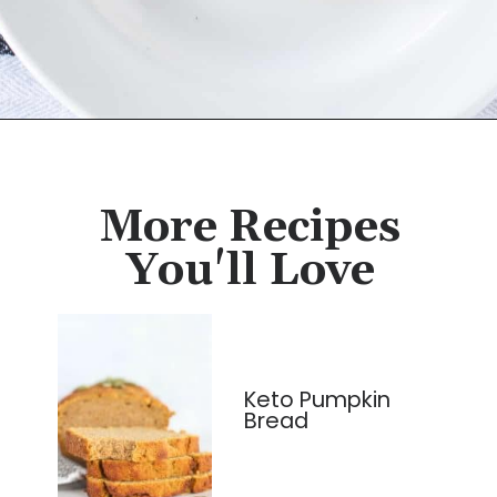
Opening
https://cassidyscraveablecreations.com/sandwich-bread-grain-yeast-xanthan-free/?utm_source=discover&utm_medium=organic&utm_campaign=web_story
More Recipes
You'll Love
Keto Pumpkin
Bread