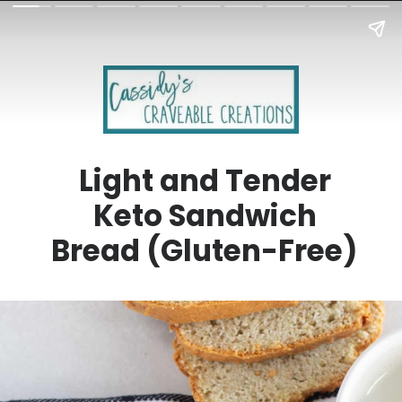
Light and Tender
Keto Sandwich
Bread (Gluten-Free)