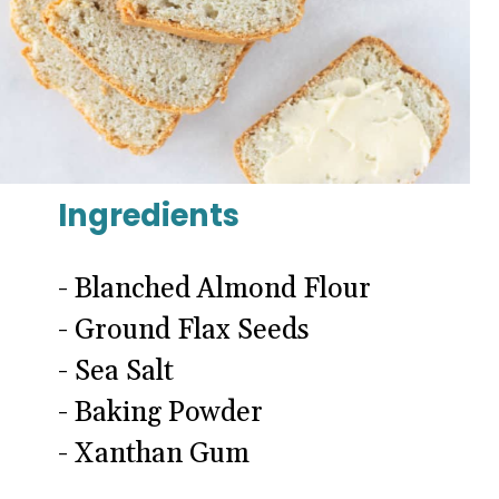
Ingredients
- Blanched Almond Flour
- Ground Flax Seeds
- Sea Salt
- Baking Powder
- Xanthan Gum