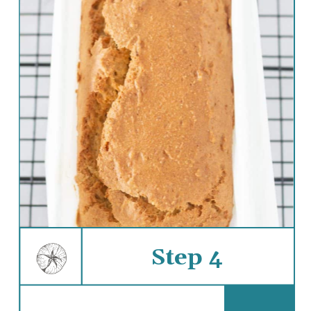
Step 4