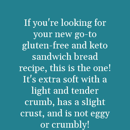
If you're looking for
your new go-to
gluten-free and keto
sandwich bread
recipe, this is the one!
It's extra soft with a
light and tender
crumb, has a slight
crust, and is not eggy
or crumbly!