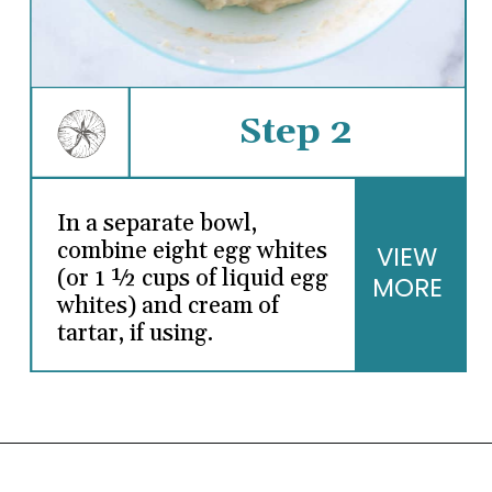
Step 2
In a separate bowl,
combine eight egg whites
VIEW
(or 1 ½ cups of liquid egg
MORE
whites) and cream of
tartar, if using.