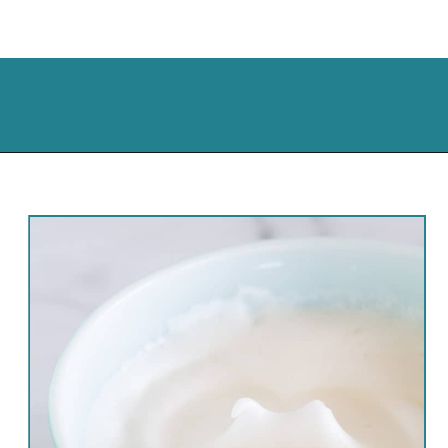
Opening
https://cassidyscraveablecreations.com/sandwich-bread-grain-yeast-xanthan-free/?utm_source=discover&utm_medium=organic&utm_campaign=web_story