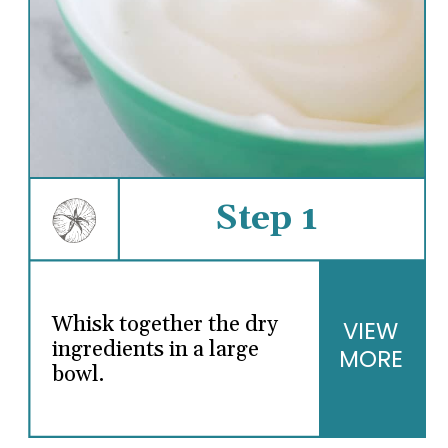
Step 1
Whisk together the dry
VIEW
ingredients in a large
MORE
bowl.