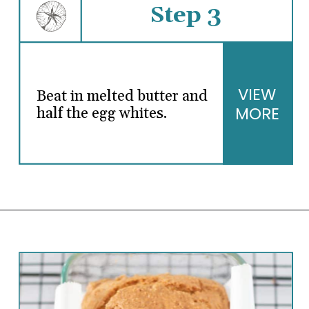
Step 3
VIEW
Beat in melted butter and
MORE
half the egg whites.