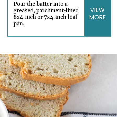
Pour the batter into a
VIEW
greased, parchment-lined
MORE
8x4-inch or 7x4-inch loaf
pan.