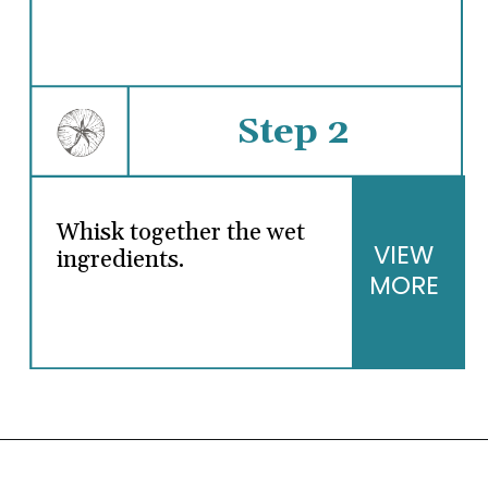
Step 2
Whisk together the wet
VIEW
ingredients.
MORE