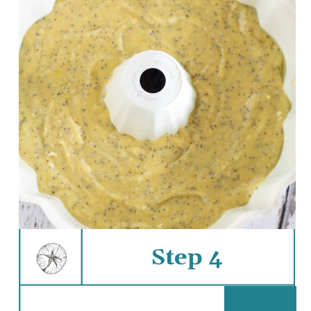
Step 4