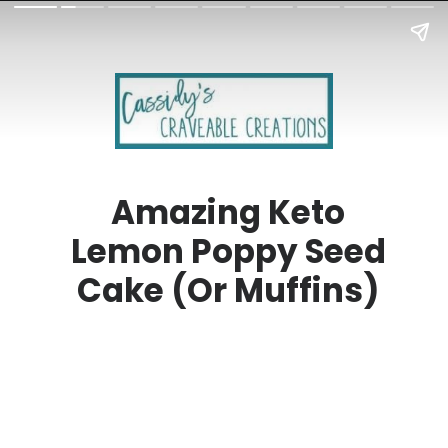
Amazing Keto
Lemon Poppy Seed
Cake (Or Muffins)