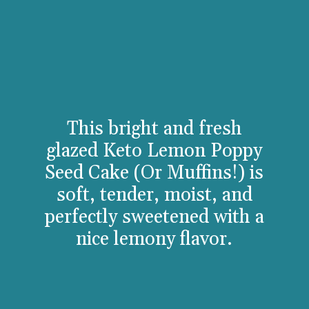
This bright and fresh
glazed Keto Lemon Poppy
Seed Cake (Or Muffins!) is
soft, tender, moist, and
perfectly sweetened with a
nice lemony flavor.