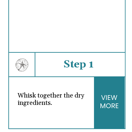
Step 1
Whisk together the dry
VIEW
ingredients.
MORE