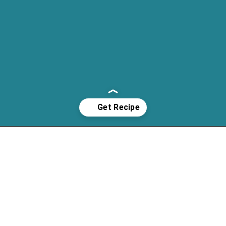
Opening
https://cassidyscraveablecreations.com/poppyseed-bundt-cake/?utm_source=discover&utm_medium=organic&utm_campaign=web_story