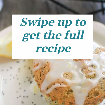
Swipe up to
get the full
recipe