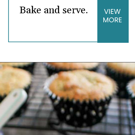
Bake and serve.
VIEW
MORE