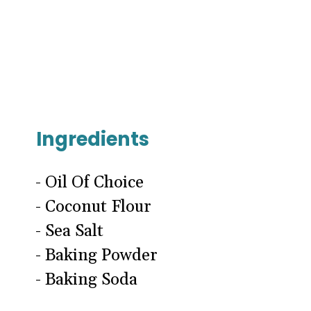
Ingredients
- Oil Of Choice
- Coconut Flour
- Sea Salt
- Baking Powder
- Baking Soda