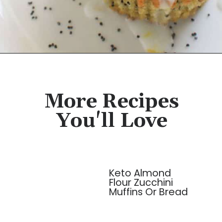
Opening
https://cassidyscraveablecreations.com/poppyseed-bundt-cake/?utm_source=discover&utm_medium=organic&utm_campaign=web_story
More Recipes
You'll Love
Keto Almond
Flour Zucchini
Muffins Or Bread