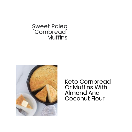
Sweet Paleo
"Cornbread"
Muffins
Keto Cornbread
Or Muffins With
Almond And
Coconut Flour