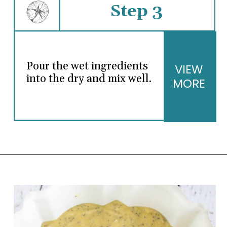
Step 3
Pour the wet ingredients
VIEW
into the dry and mix well.
MORE