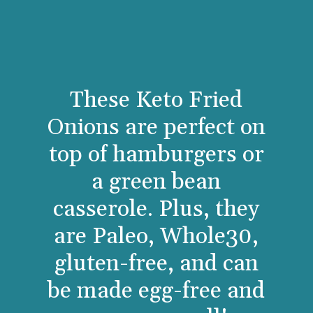
These Keto Fried
Onions are perfect on
top of hamburgers or
a green bean
casserole. Plus, they
are Paleo, Whole30,
gluten-free, and can
be made egg-free and