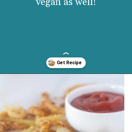
vegan as well!
Opening
https://cassidyscraveablecreations.com/french-fried-onion-strings/?utm_source=discover&utm_medium=organic&utm_campaign=web_story