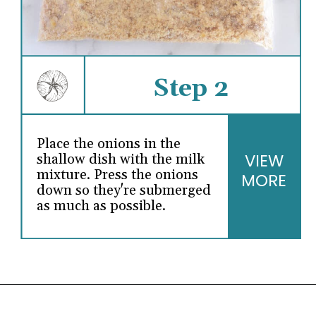
Step 2
Place the onions in the
VIEW
shallow dish with the milk
mixture. Press the onions
MORE
down so they're submerged
as much as possible.