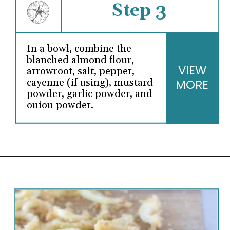
Step 3
In a bowl, combine the
blanched almond flour,
VIEW
arrowroot, salt, pepper,
MORE
cayenne (if using), mustard
powder, garlic powder, and
onion powder.