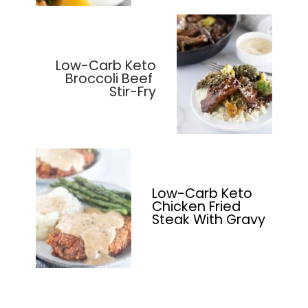
Low-Carb Keto
Broccoli Beef
Stir-Fry
Low-Carb Keto
Chicken Fried
Steak With Gravy