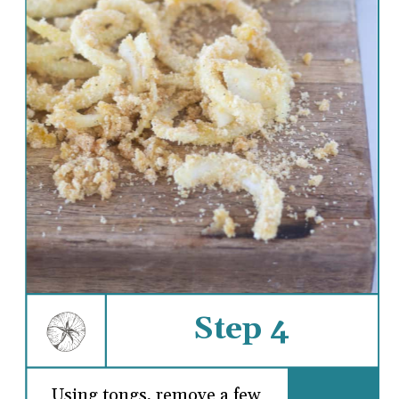
Step 4
Using tongs, remove a few