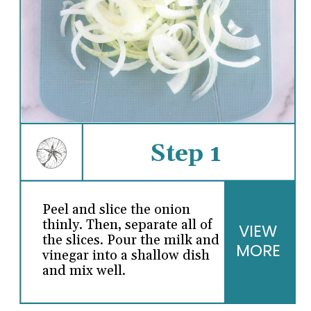
Step 1
Peel and slice the onion
thinly. Then, separate all of
VIEW
the slices. Pour the milk and
MORE
vinegar into a shallow dish
and mix well.