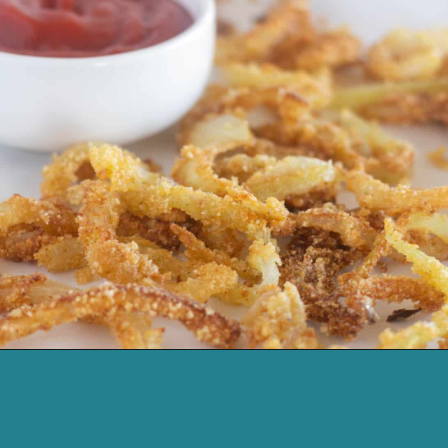
Opening
https://cassidyscraveablecreations.com/french-fried-onion-strings/?utm_source=discover&utm_medium=organic&utm_campaign=web_story