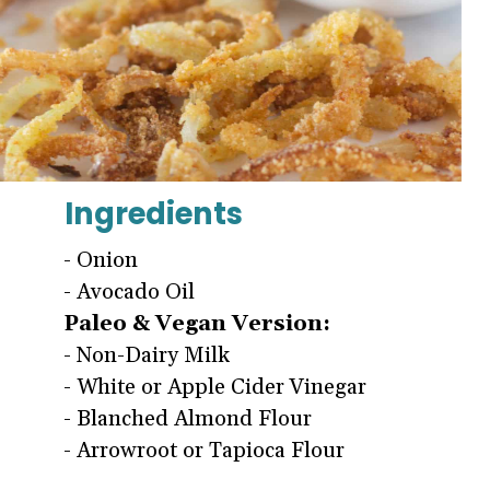
Ingredients
- Onion
Paleo & Vegan Version:
- Non-Dairy Milk
- White or Apple Cider Vinegar
- Blanched Almond Flour
- Arrowroot or Tapioca Flour