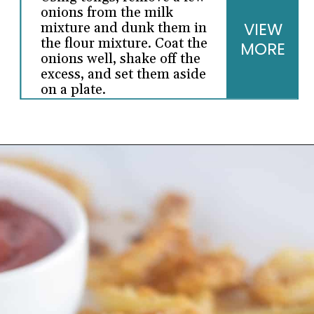
onions from the milk
VIEW
mixture and dunk them in
the flour mixture. Coat the
MORE
onions well, shake off the
excess, and set them aside
on a plate.