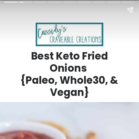
Best Keto Fried
Onions
{Paleo, Whole30, &
Vegan}