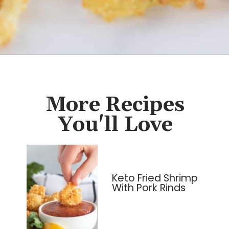
Opening
https://cassidyscraveablecreations.com/french-fried-onion-strings/?utm_source=discover&utm_medium=organic&utm_campaign=web_story
More Recipes
You'll Love
Keto Fried Shrimp
With Pork Rinds