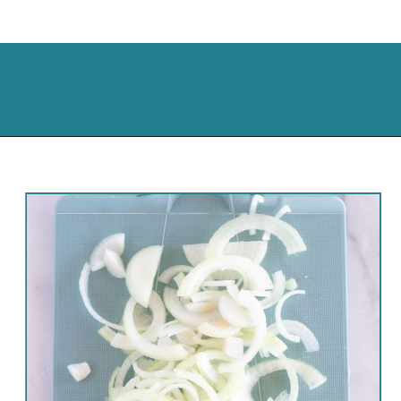
Opening
https://cassidyscraveablecreations.com/french-fried-onion-strings/?utm_source=discover&utm_medium=organic&utm_campaign=web_story