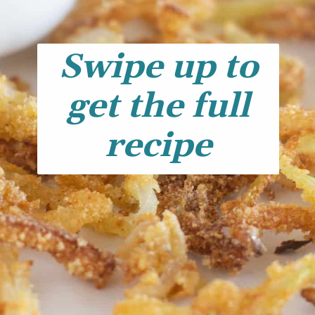
Swipe up to
get the full
recipe