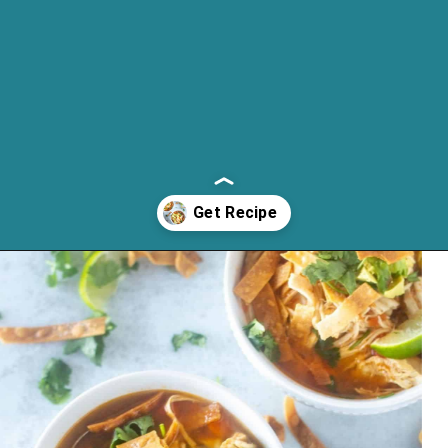
Opening
https://cassidyscraveablecreations.com/moms-chicken-tortilla-soup-recipe/?utm_source=discover&utm_medium=organic&utm_campaign=web_story