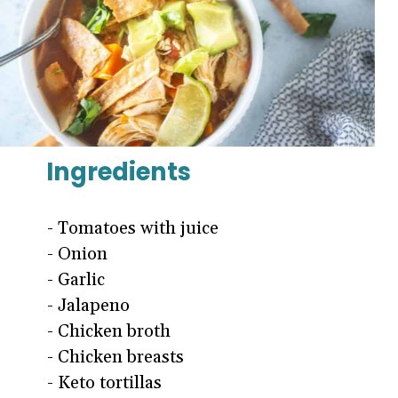
Ingredients
- Tomatoes with juice
- Onion
- Garlic
- Jalapeno
- Chicken broth
- Chicken breasts
- Keto tortillas