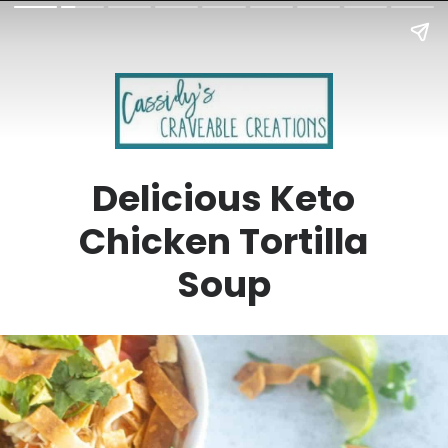
Delicious Keto
Chicken Tortilla
Soup