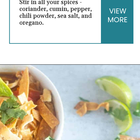
Stir in all your spices -
coriander, cumin, pepper,
VIEW
chili powder, sea salt, and
MORE
oregano.