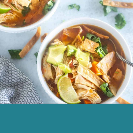
Opening
https://cassidyscraveablecreations.com/moms-chicken-tortilla-soup-recipe/?utm_source=discover&utm_medium=organic&utm_campaign=web_story