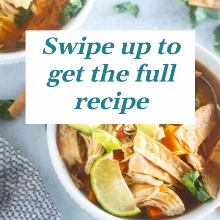
Swipe up to
get the full
recipe