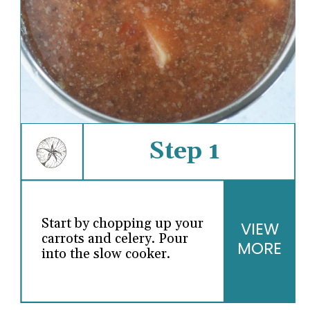
Step 1
Start by chopping up your
VIEW
carrots and celery. Pour
MORE
into the slow cooker.