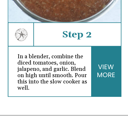
Step 2
In a blender, combine the
diced tomatoes, onion,
VIEW
jalapeno, and garlic. Blend
MORE
on high until smooth. Pour
this into the slow cooker as
well.