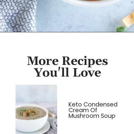
Opening
https://cassidyscraveablecreations.com/moms-chicken-tortilla-soup-recipe/?utm_source=discover&utm_medium=organic&utm_campaign=web_story
More Recipes
You'll Love
Keto Condensed
Cream Of
Mushroom Soup