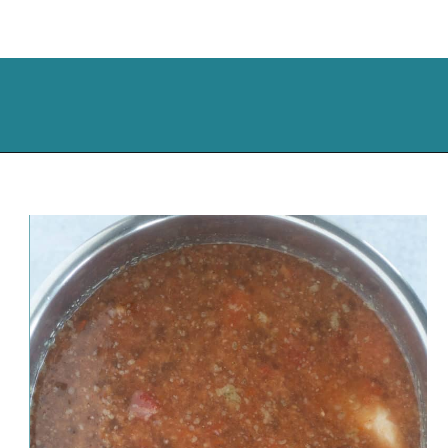
Opening
https://cassidyscraveablecreations.com/moms-chicken-tortilla-soup-recipe/?utm_source=discover&utm_medium=organic&utm_campaign=web_story