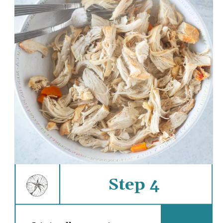
Step 4