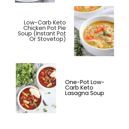
Low-Carb Keto
Chicken Pot Pie
Soup (Instant Pot
Or Stovetop)
One-Pot Low-
Carb Keto
Lasagna Soup