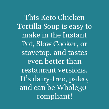
This Keto Chicken
Tortilla Soup is easy to
make in the Instant
Pot, Slow Cooker, or
stovetop, and tastes
even better than
restaurant versions.
It’s dairy-free, paleo,
and can be Whole30-
compliant!