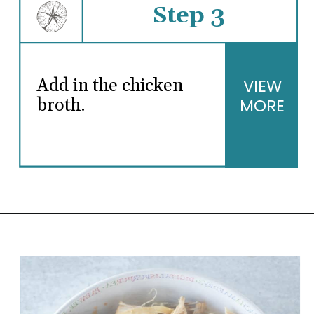
Step 3
Add in the chicken
VIEW
broth.
MORE