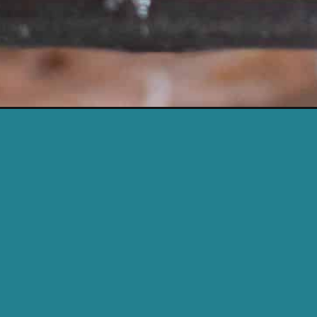
Opening
https://cassidyscraveablecreations.com/best-k