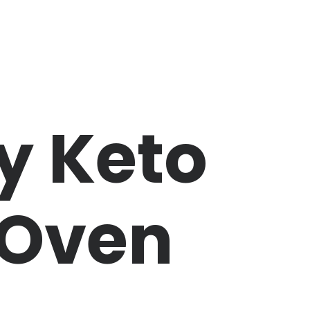
y Keto
 Oven