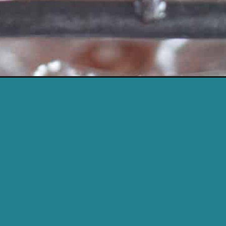
c&utm_campaign=web_story