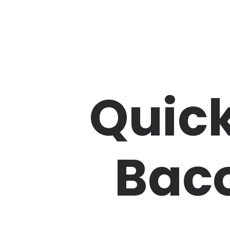
Quick
Baco