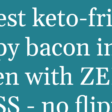
est keto-fr
py bacon i
en with Z
S - no fli