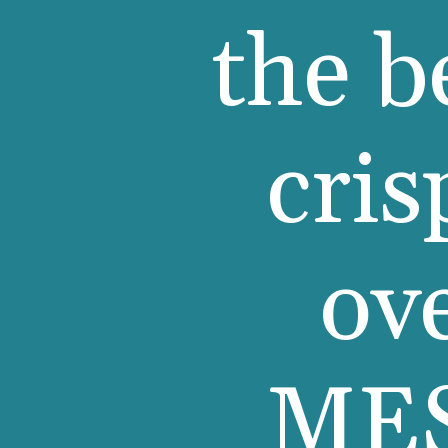
the b
cris
ov
MES