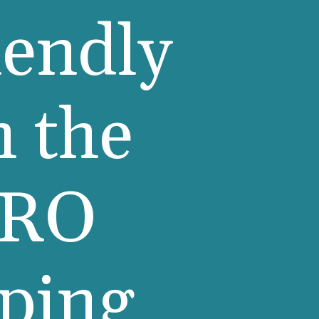
iendly
n the
ERO
pping