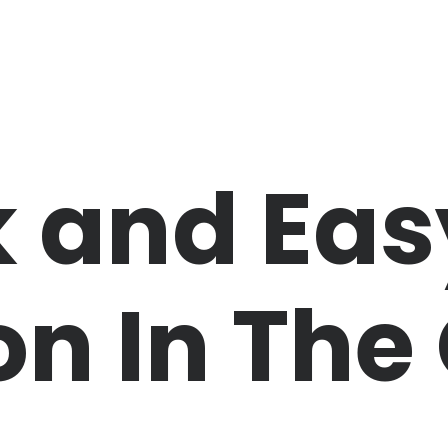
 and Eas
n In The