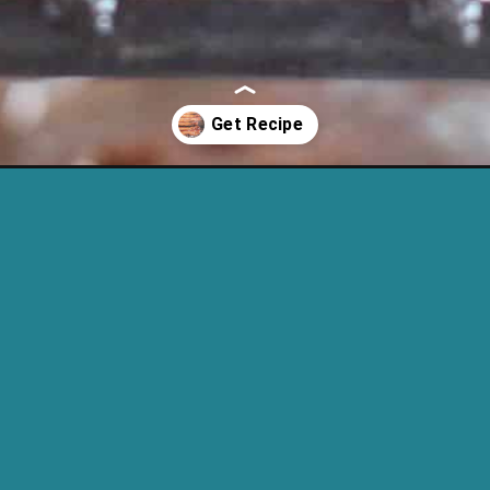
eto-bacon-in-the-oven/?utm_source=discover&utm_medium=organi