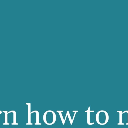
rn how to 