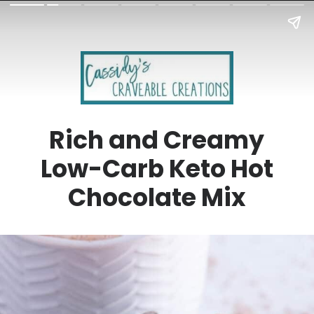
Rich and Creamy
Low-Carb Keto Hot
Chocolate Mix