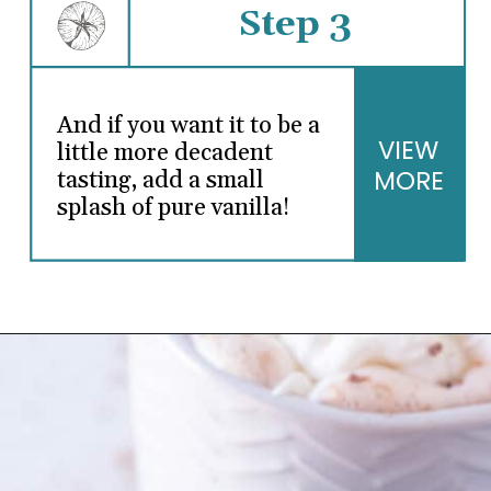
Step 3
And if you want it to be a
VIEW
little more decadent
MORE
tasting, add a small
splash of pure vanilla!