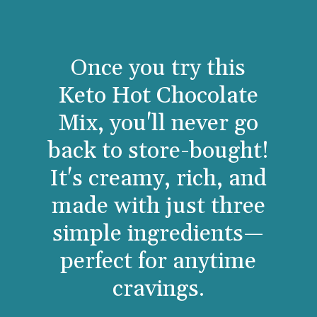
Once you try this
Keto Hot Chocolate
Mix, you'll never go
back to store-bought!
It's creamy, rich, and
made with just three
simple ingredients—
perfect for anytime
cravings.