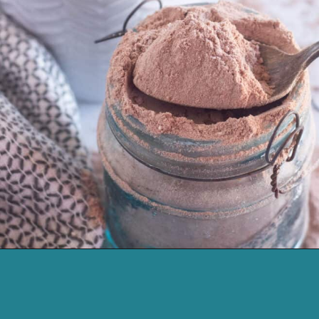
Opening
https://cassidyscraveablecreations.com/keto-hot-chocolate-mix-paleo-dairy-free-vegan/?utm_source=discover&utm_medium=organic&utm_campaign=web_story