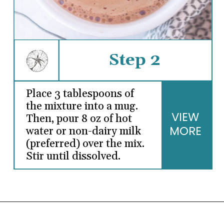
Step 2
Place 3 tablespoons of
the mixture into a mug.
VIEW
Then, pour 8 oz of hot
MORE
water or non-dairy milk
(preferred) over the mix.
Stir until dissolved.