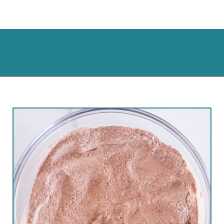
Opening
https://cassidyscraveablecreations.com/keto-hot-chocolate-mix-paleo-dairy-free-vegan/?utm_source=discover&utm_medium=organic&utm_campaign=web_story