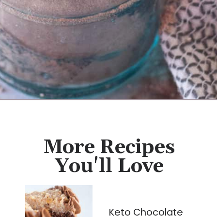
Opening
https://cassidyscraveablecreations.com/keto-hot-chocolate-mix-paleo-dairy-free-vegan/?utm_source=discover&utm_medium=organic&utm_campaign=web_story
More Recipes
You'll Love
Keto Chocolate