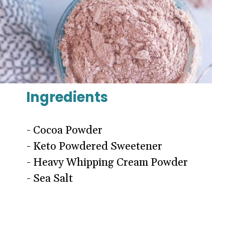
Ingredients
- Cocoa Powder
- Keto Powdered Sweetener
- Heavy Whipping Cream Powder
- Sea Salt