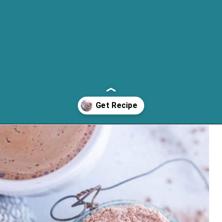
Opening
https://cassidyscraveablecreations.com/keto-hot-chocolate-mix-paleo-dairy-free-vegan/?utm_source=discover&utm_medium=organic&utm_campaign=web_story