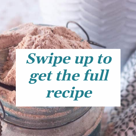
Swipe up to
get the full
recipe