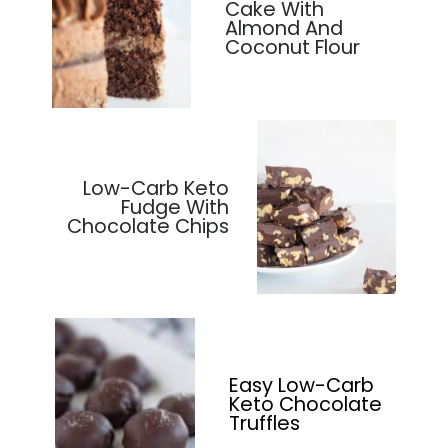
Cake With
Almond And
Coconut Flour
Low-Carb Keto
Fudge With
Chocolate Chips
Easy Low-Carb
Keto Chocolate
Truffles