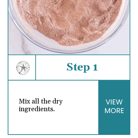
Step 1
VIEW
Mix all the dry
ingredients.
MORE