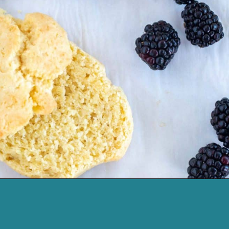
Opening
https://cassidyscraveablecreations.com/keto-drop-biscuits-dairy-free/?utm_source=discover&utm_medium=organic&utm_campaign=web_story