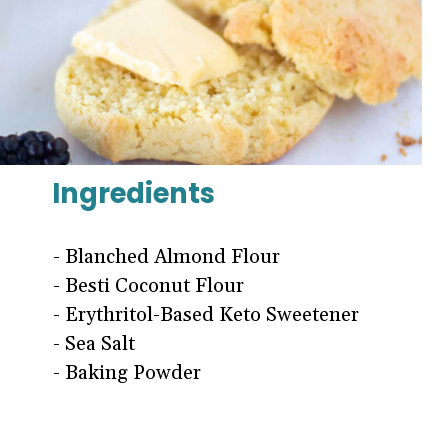
Ingredients
- Blanched Almond Flour
- Besti Coconut Flour
- Erythritol-Based Keto Sweetener
- Sea Salt
- Baking Powder