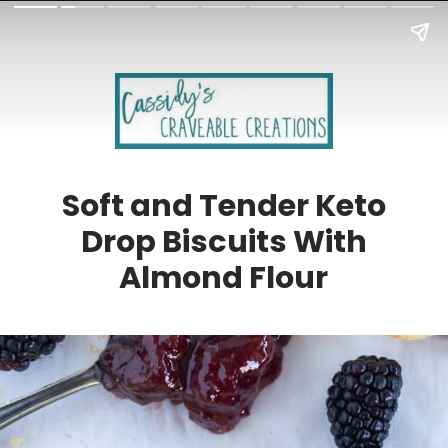
Soft and Tender Keto
Drop Biscuits With
Almond Flour