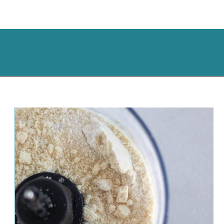
Opening
https://cassidyscraveablecreations.com/keto-drop-biscuits-dairy-free/?utm_source=discover&utm_medium=organic&utm_campaign=web_story