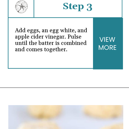
Step 3
Add eggs, an egg white, and
apple cider vinegar. Pulse
VIEW
until the batter is combined
MORE
and comes together.