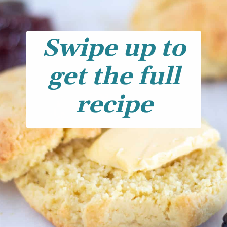
Swipe up to
get the full
recipe