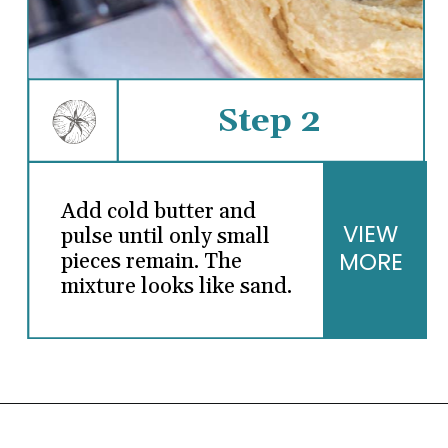
Step 2
Add cold butter and
VIEW
pulse until only small
MORE
pieces remain. The
mixture looks like sand.