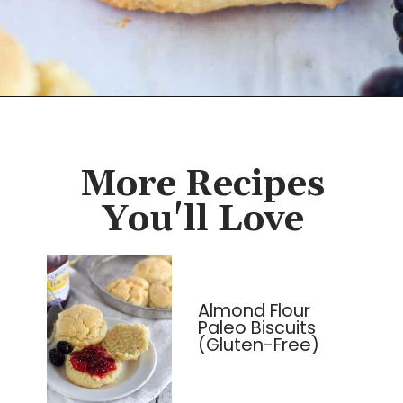
Opening
https://cassidyscraveablecreations.com/keto-drop-biscuits-dairy-free/?utm_source=discover&utm_medium=organic&utm_campaign=web_story
More Recipes
You'll Love
Almond Flour
Paleo Biscuits
(Gluten-Free)