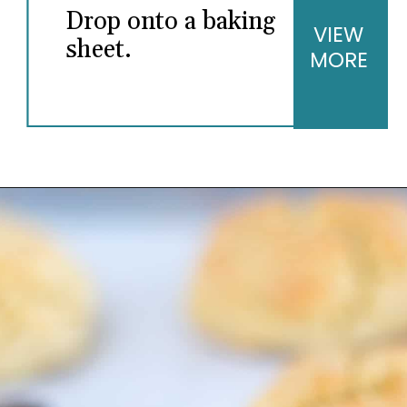
Drop onto a baking
VIEW
sheet.
MORE