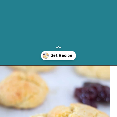
Opening
https://cassidyscraveablecreations.com/keto-drop-biscuits-dairy-free/?utm_source=discover&utm_medium=organic&utm_campaign=web_story