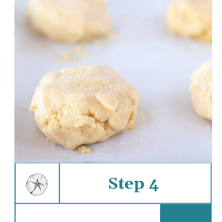
Step 4