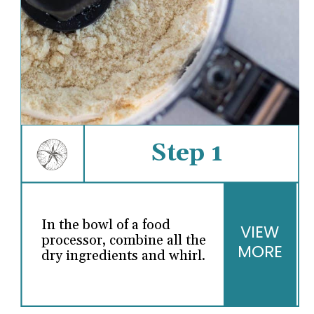
Step 1
In the bowl of a food
VIEW
processor, combine all the
MORE
dry ingredients and whirl.