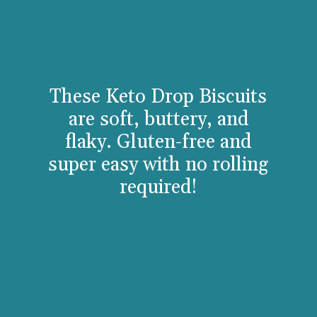
These Keto Drop Biscuits
are soft, buttery, and
flaky. Gluten-free and
super easy with no rolling
required!