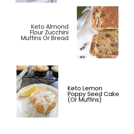
Keto Almond
Flour Zucchini
Muffins Or Bread
Keto Lemon
Poppy Seed Cake
(Or Muffins)