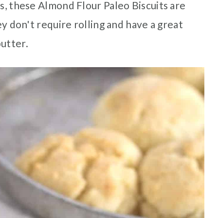
ts, these Almond Flour Paleo Biscuits are
hey don't require rolling and have a great
butter.