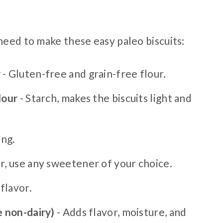
need to make these easy paleo biscuits:
r
- Gluten-free and grain-free flour.
lour
- Starch, makes the biscuits light and
ing.
Or, use any sweetener of your choice.
flavor.
e non-dairy)
- Adds flavor, moisture, and