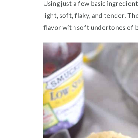
Using just a few basic ingredien
light, soft, flaky, and tender. T
flavor with soft undertones of 