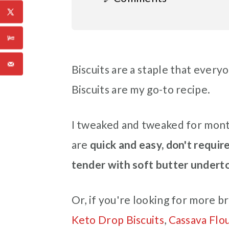
Biscuits are a staple that ever
Biscuits are my go-to recipe.
I tweaked and tweaked for month
are
quick and easy, don't require 
tender with soft butter undert
Or, if you're looking for more br
Keto Drop Biscuits
,
Cassava Flo