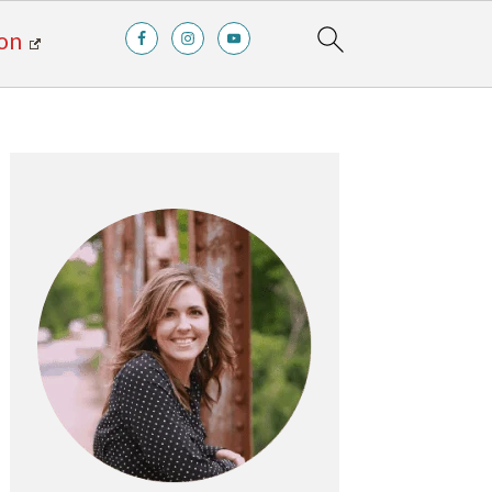
on
Primary
Sidebar