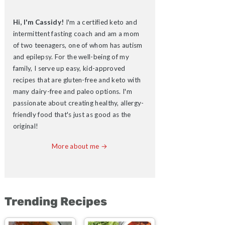
Hi, I'm Cassidy!
I'm a certified keto and
intermittent fasting coach and am a mom
of two teenagers, one of whom has autism
and epilepsy. For the well-being of my
family, I serve up easy, kid-approved
recipes that are gluten-free and keto with
many dairy-free and paleo options. I'm
passionate about creating healthy, allergy-
friendly food that's just as good as the
original!
More about me →
Trending Recipes