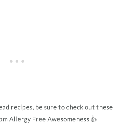
ead recipes, be sure to check out these
om Allergy Free Awesomeness 👍