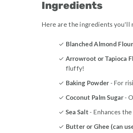
Ingredients
Here are the ingredients you'll 
Blanched Almond Flou
Arrowroot or Tapioca F
fluffy!
Baking Powder
- For ris
Coconut Palm Sugar
- 
Sea Salt
- Enhances the 
Butter or Ghee (can us