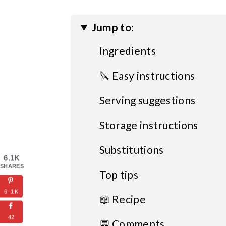
Jump to:
Ingredients
🔪 Easy instructions
Serving suggestions
Storage instructions
Substitutions
6.1K
SHARES
Top tips
6.1K
📖 Recipe
42
💬 Comments