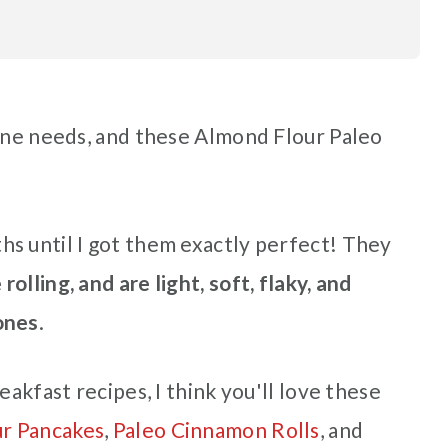
yone needs, and these Almond Flour Paleo
s until I got them exactly perfect! They
rolling, and are light, soft, flaky, and
ones
.
eakfast recipes, I think you'll love these
ur Pancakes
,
Paleo Cinnamon Rolls
, and