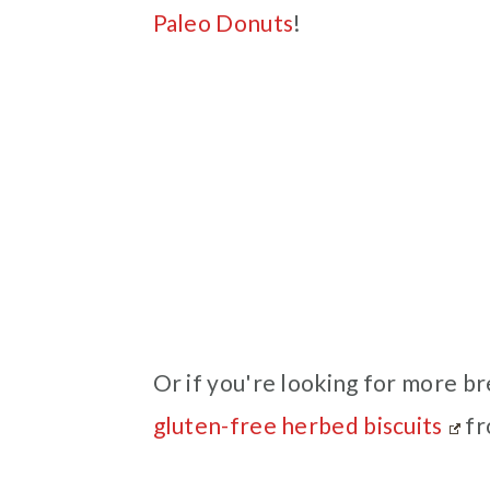
Paleo Donuts
!
Or if you're looking for more br
gluten-free herbed biscuits
fr