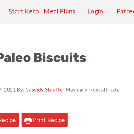
Start Keto
Meal Plans
Login
Patre
Paleo Biscuits
7, 2021
By:
Cassidy Stauffer
May earn from affiliate
Recipe
Print Recipe