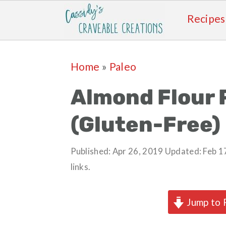
Recipes
Skip
Skip
Skip
Skip
Home
»
Paleo
to
to
to
to
primary
main
primary
footer
Almond Flour 
navigation
content
sidebar
(Gluten-Free)
Published:
Apr 26, 2019
Updated:
Feb 1
links.
Jump to 