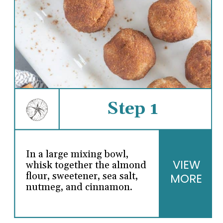
Step 1
In a large mixing bowl,
VIEW
whisk together the almond
flour, sweetener, sea salt,
MORE
nutmeg, and cinnamon.