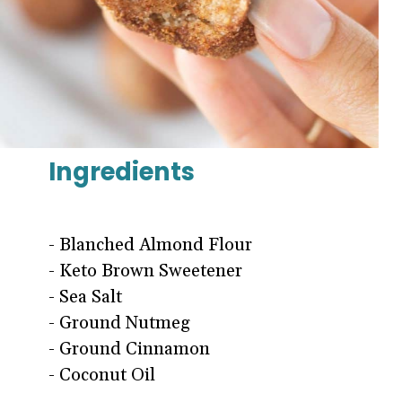
Ingredients
- Blanched Almond Flour
- Keto Brown Sweetener
- Sea Salt
- Ground Nutmeg
- Ground Cinnamon
- Coconut Oil