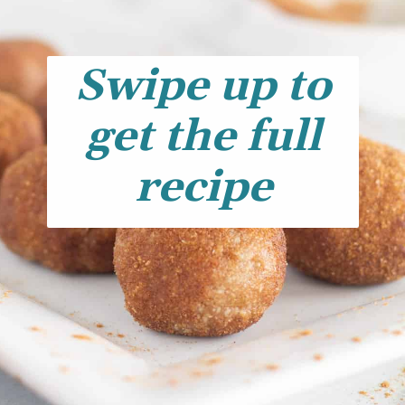
Swipe up to
get the full
recipe