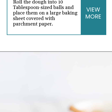
Roll the dough into 10
Tablespoon-sized balls and
VIEW
place them on a large baking
MORE
sheet covered with
parchment paper.