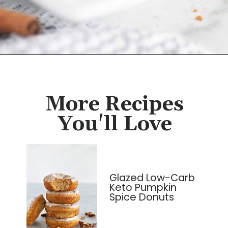
Opening
https://cassidyscraveablecreations.com/cinnamon-no-bake-keto-donut-holes/?utm_source=discover&utm_medium=organic&utm_campaign=web_story
More Recipes
You'll Love
Glazed Low-Carb
Keto Pumpkin
Spice Donuts