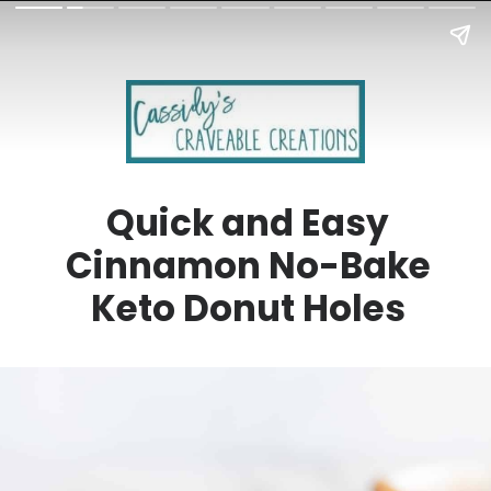
Quick and Easy
Cinnamon No-Bake
Keto Donut Holes