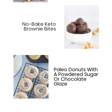
No-Bake Keto
Brownie Bites
Paleo Donuts With
A Powdered Sugar
Or Chocolate
Glaze