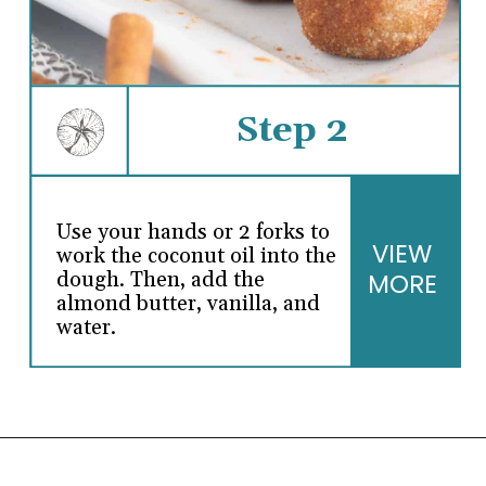
Step 2
Use your hands or 2 forks to
VIEW
work the coconut oil into the
dough. Then, add the
MORE
almond butter, vanilla, and
water.