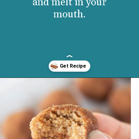
and melt in your
mouth.
Opening
https://cassidyscraveablecreations.com/cinnamon-no-bake-keto-donut-holes/?utm_source=discover&utm_medium=organic&utm_campaign=web_story