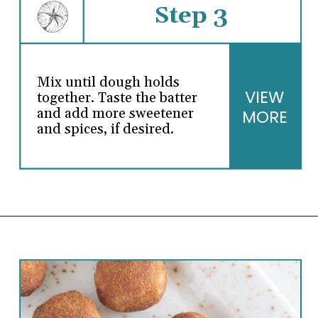
Step 3
Mix until dough holds
VIEW
together. Taste the batter
and add more sweetener
MORE
and spices, if desired.