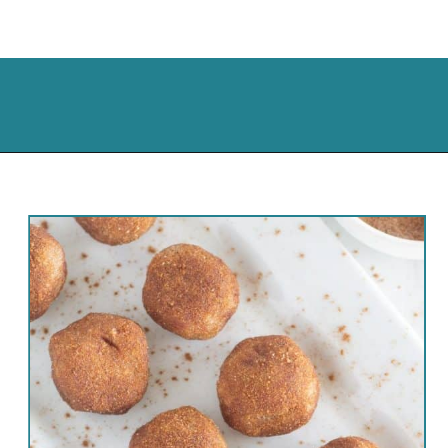
Opening
https://cassidyscraveablecreations.com/cinnamon-no-bake-keto-donut-holes/?utm_source=discover&utm_medium=organic&utm_campaign=web_story