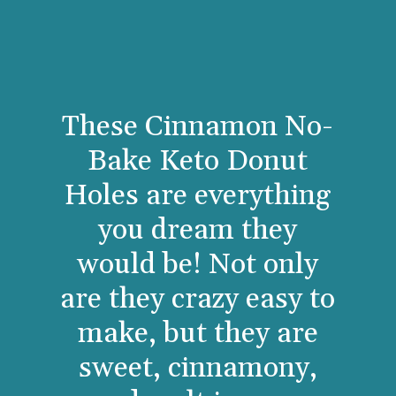
These Cinnamon No-
Bake Keto Donut
Holes are everything
you dream they
would be! Not only
are they crazy easy to
make, but they are
sweet, cinnamony,