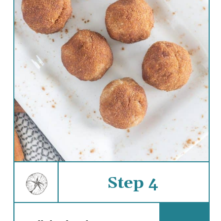
Step 4