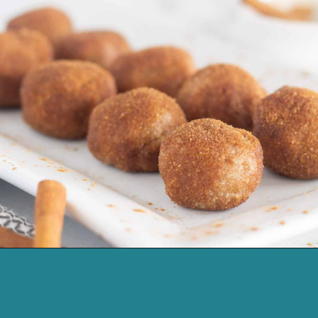
Opening
https://cassidyscraveablecreations.com/cinnamon-no-bake-keto-donut-holes/?utm_source=discover&utm_medium=organic&utm_campaign=web_story