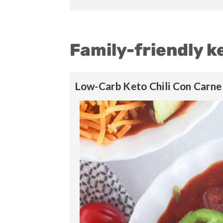
Family-friendly k
Low-Carb Keto Chili Con Carne