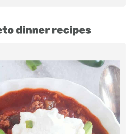
eto dinner recipes