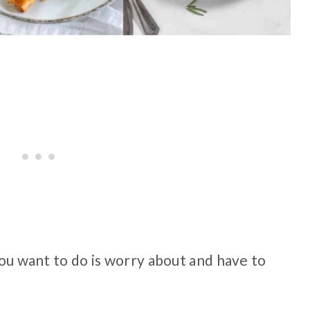
 you want to do is worry about and have to