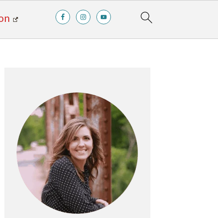
on
Primary
Sidebar