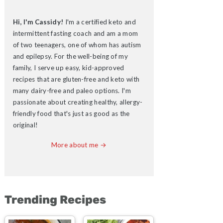
Hi, I'm Cassidy!
I'm a certified keto and
intermittent fasting coach and am a mom
of two teenagers, one of whom has autism
and epilepsy. For the well-being of my
family, I serve up easy, kid-approved
recipes that are gluten-free and keto with
many dairy-free and paleo options. I'm
passionate about creating healthy, allergy-
friendly food that's just as good as the
original!
More about me →
Trending Recipes