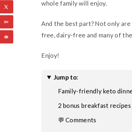
whole family will enjoy.
And the best part? Not only are t
free, dairy-free and many of th
Enjoy!
Jump to:
Family-friendly keto dinn
2 bonus breakfast recipes
💬 Comments