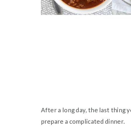
After a long day, the last thing
prepare a complicated dinner.