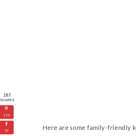
187
SHARES
150
Here are some family-friendly k
37