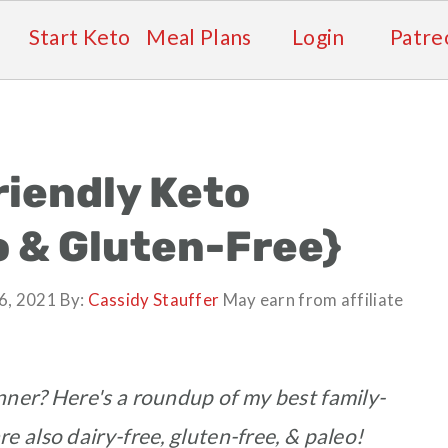
Start Keto
Meal Plans
Login
Patre
riendly Keto
o & Gluten-Free}
6, 2021
By:
Cassidy Stauffer
May earn from affiliate
nner? Here's a roundup of my best family-
re also dairy-free, gluten-free, & paleo!