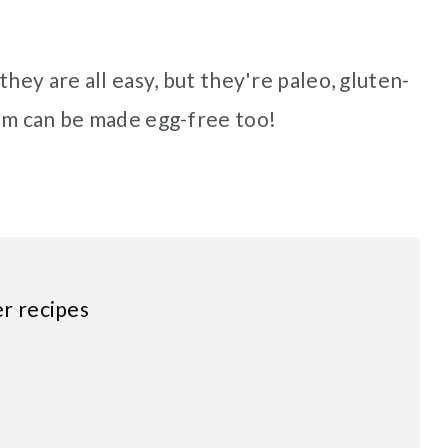
hey are all easy, but they're paleo, gluten-
em can be made egg-free too!
er recipes