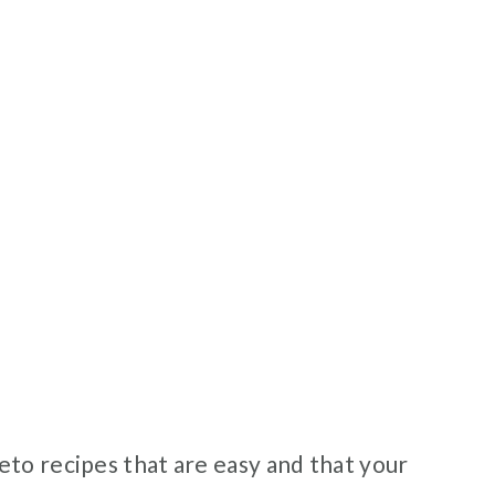
eto recipes that are easy and that your