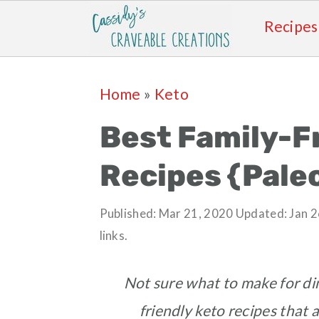
Recipes
Skip
Skip
Skip
Skip
Home
»
Keto
to
to
to
to
primary
main
primary
footer
Best Family-F
navigation
content
sidebar
Recipes {Pale
Published:
Mar 21, 2020
Updated:
Jan 2
links.
Not sure what to make for di
friendly keto recipes that a